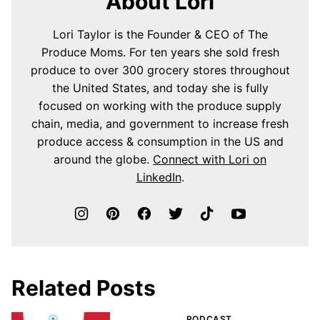
About Lori
Lori Taylor is the Founder & CEO of The
Produce Moms. For ten years she sold fresh
produce to over 300 grocery stores throughout
the United States, and today she is fully
focused on working with the produce supply
chain, media, and government to increase fresh
produce access & consumption in the US and
around the globe.
Connect with Lori on
LinkedIn
.
Related Posts
PODCAST