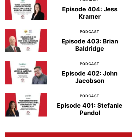
Episode 404: Jess
Kramer
PODCAST
Episode 403: Brian
Baldridge
PODCAST
Episode 402: John
Jacobson
PODCAST
Episode 401: Stefanie
Pandol