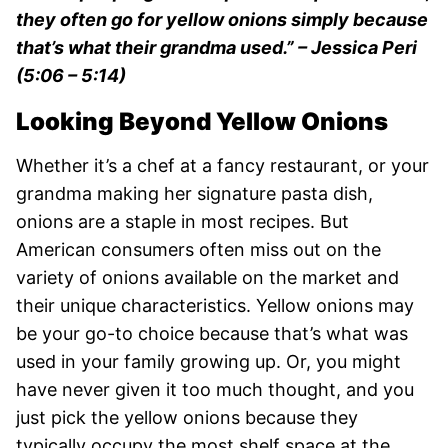
they often go for yellow onions simply because
that’s what their grandma used.”
– Jessica Peri
(5:06 – 5:14)
Looking Beyond Yellow Onions
Whether it’s a chef at a fancy restaurant, or your
grandma making her signature pasta dish,
onions are a staple in most recipes. But
American consumers often miss out on the
variety of onions available on the market and
their unique characteristics. Yellow onions may
be your go-to choice because that’s what was
used in your family growing up. Or, you might
have never given it too much thought, and you
just pick the yellow onions because they
typically occupy the most shelf space at the