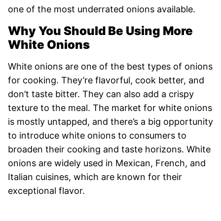
one of the most underrated onions available.
Why You Should Be Using More
White Onions
White onions are one of the best types of onions
for cooking. They’re flavorful, cook better, and
don’t taste bitter. They can also add a crispy
texture to the meal. The market for white onions
is mostly untapped, and there’s a big opportunity
to introduce white onions to consumers to
broaden their cooking and taste horizons. White
onions are widely used in Mexican, French, and
Italian cuisines, which are known for their
exceptional flavor.