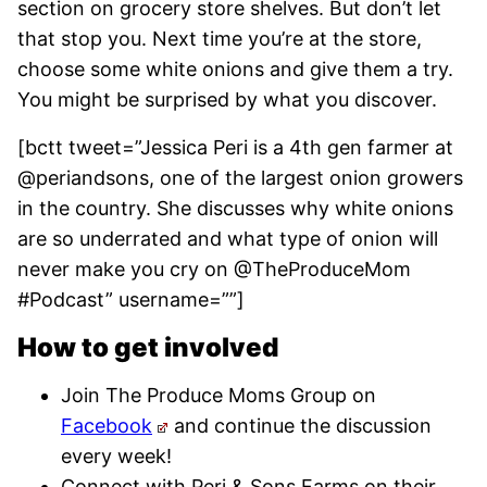
section on grocery store shelves. But don’t let
that stop you. Next time you’re at the store,
choose some white onions and give them a try.
You might be surprised by what you discover.
[bctt tweet=”Jessica Peri is a 4th gen farmer at
@periandsons, one of the largest onion growers
in the country. She discusses why white onions
are so underrated and what type of onion will
never make you cry on @TheProduceMom
#Podcast” username=””]
How to get involved
Join The Produce Moms Group on
Facebook
and continue the discussion
every week!
Connect with Peri & Sons Farms on their