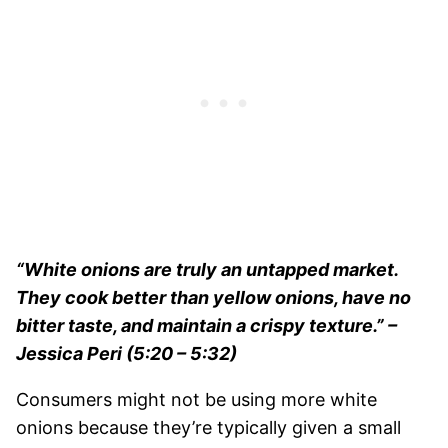
“White onions are truly an untapped market.
They cook better than yellow onions, have no
bitter taste, and maintain a crispy texture.”
–
Jessica Peri (5:20 – 5:32)
Consumers might not be using more white
onions because they’re typically given a small