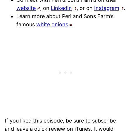
website
, on
LinkedIn
, or on
Instagram
.
Learn more about Peri and Sons Farm’s
famous
white onions
.
If you liked this episode, be sure to subscribe
and leave a quick review on iTunes. It would