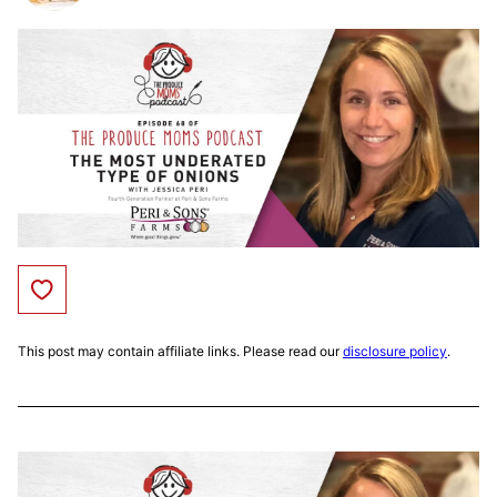
Save to Favorites
This post may contain affiliate links. Please read our
disclosure policy
.