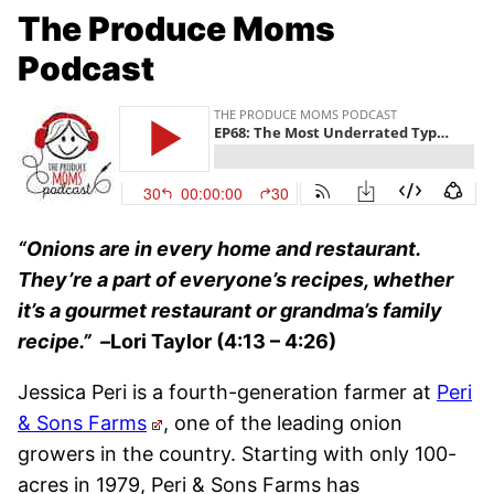
The Produce Moms
Podcast
“Onions are in every home and restaurant.
They’re a part of everyone’s recipes, whether
it’s a gourmet restaurant or grandma’s family
recipe.”
–
Lori Taylor (4:13 – 4:26)
Jessica Peri is a fourth-generation farmer at
Peri
& Sons Farms
, one of the leading onion
growers in the country. Starting with only 100-
acres in 1979, Peri & Sons Farms has