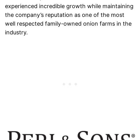
experienced incredible growth while maintaining
the company’s reputation as one of the most
well respected family-owned onion farms in the
industry.