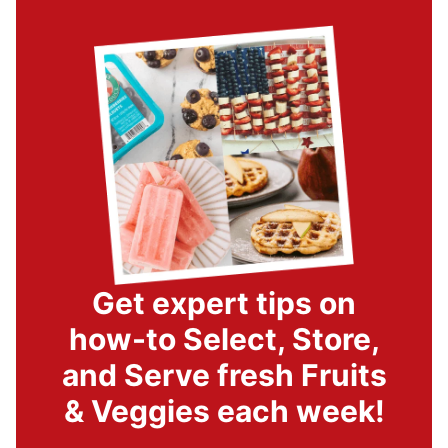
Get expert tips on
how-to Select, Store,
and Serve fresh Fruits
& Veggies each week!