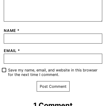
NAME
*
EMAIL
*
Save my name, email, and website in this browser
for the next time I comment.
1 Comment