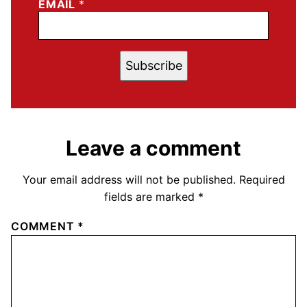
EMAIL
*
Subscribe
Leave a comment
Your email address will not be published.
Required
fields are marked
*
COMMENT
*