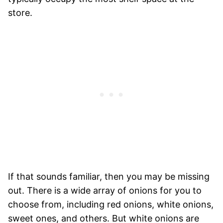
store.
If that sounds familiar, then you may be missing
out. There is a wide array of onions for you to
choose from, including red onions, white onions,
sweet ones, and others. But white onions are