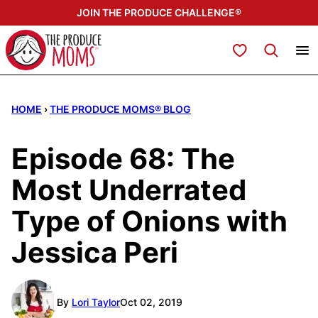
Skip
JOIN THE PRODUCE CHALLENGE®
to
content
My Favorites
HOME
›
THE PRODUCE MOMS® BLOG
Episode 68: The
Most Underrated
Type of Onions with
Jessica Peri
By
Lori Taylor
Oct 02, 2019