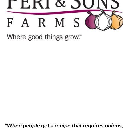
“When people get a recipe that requires onions,