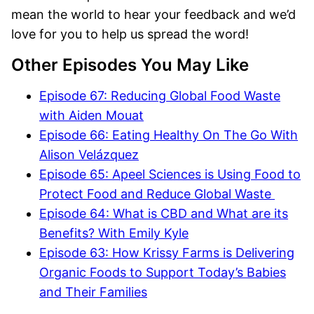
mean the world to hear your feedback and we’d
love for you to help us spread the word!
Other Episodes You May Like
Episode 67: Reducing Global Food Waste
with Aiden Mouat
Episode 66: Eating Healthy On The Go With
Alison Velázquez
Episode 65: Apeel Sciences is Using Food to
Protect Food and Reduce Global Waste
Episode 64: What is CBD and What are its
Benefits? With Emily Kyle
Episode 63: How Krissy Farms is Delivering
Organic Foods to Support Today’s Babies
and Their Families