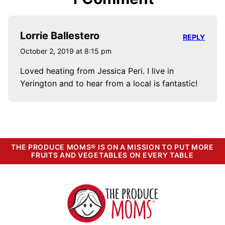
Lorrie Ballestero
REPLY
October 2, 2019 at 8:15 pm
Loved heating from Jessica Peri. I live in
Yerington and to hear from a local is fantastic!
THE PRODUCE MOMS® IS ON A MISSION TO PUT MORE
FRUITS AND VEGETABLES ON EVERY TABLE
The
Produce
Moms