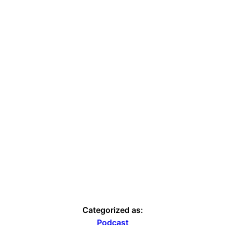
Categorized as:
Podcast