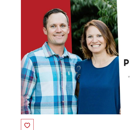
Save to Favorites