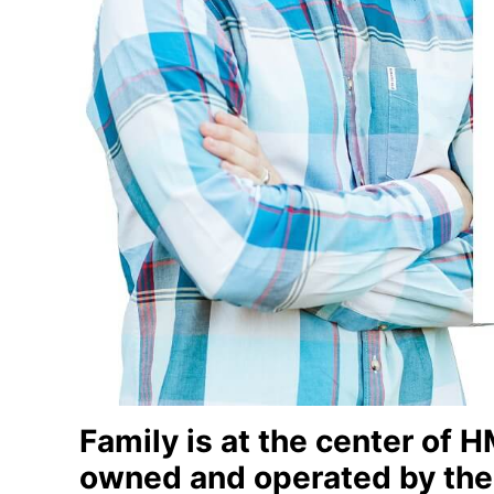
Family is at the center of
owned and operated by the