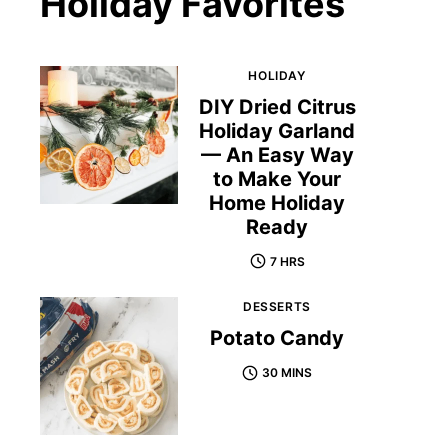
Holiday Favorites
HOLIDAY
DIY Dried Citrus
Holiday Garland
— An Easy Way
to Make Your
Home Holiday
Ready
7 HRS
DESSERTS
Potato Candy
30 MINS