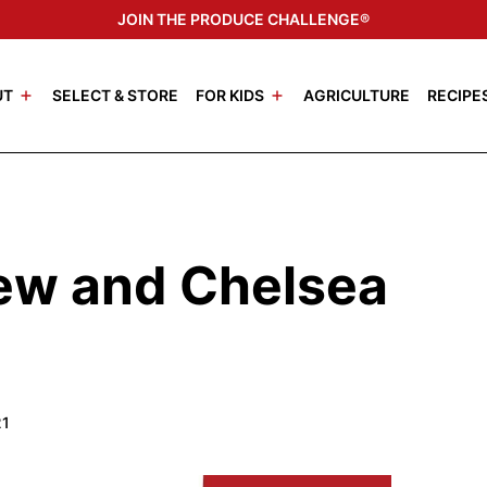
JOIN THE PRODUCE CHALLENGE®
UT
SELECT & STORE
FOR KIDS
AGRICULTURE
RECIPE
rew and Chelsea
21