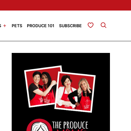
My Favorites
S
PETS
PRODUCE 101
SUBSCRIBE