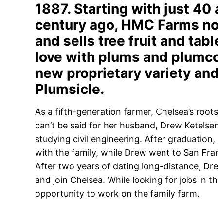
1887. Starting with just 40
century ago, HMC Farms no
and sells tree fruit and tabl
love with plums and plumc
new proprietary variety and
Plumsicle.
As a fifth-generation farmer, Chelsea’s roots
can’t be said for her husband, Drew Ketelse
studying civil engineering. After graduatio
with the family, while Drew went to San Fran
After two years of dating long-distance, Dr
and join Chelsea. While looking for jobs in t
opportunity to work on the family farm.