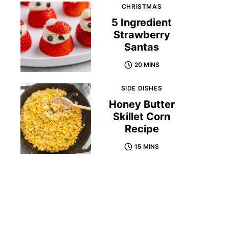
CHRISTMAS
5 Ingredient
Strawberry
Santas
20 MINS
SIDE DISHES
Honey Butter
Skillet Corn
Recipe
15 MINS