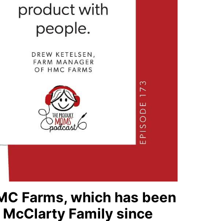
 HMC Farms, which has been
 McClarty Family since