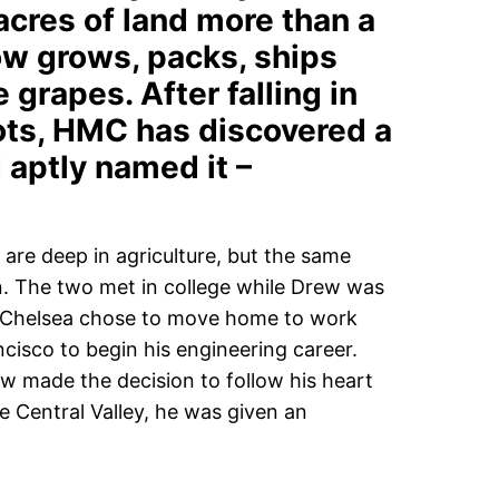
 acres of land more than a
w grows, packs, ships
e grapes. After falling in
ots, HMC has discovered a
 aptly named it –
 are deep in agriculture, but the same
n. The two met in college while Drew was
n, Chelsea chose to move home to work
cisco to begin his engineering career.
ew made the decision to follow his heart
he Central Valley, he was given an