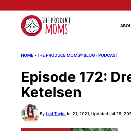
Skip
to
content
ABO
HOME
›
THE PRODUCE MOMS® BLOG
›
PODCAST
Episode 172: D
Ketelsen
By
Lori Taylor
Jul 21, 2021, Updated Jul 28, 20