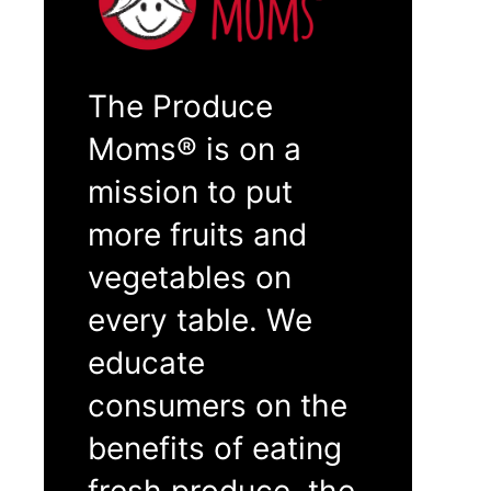
The Produce
Moms® is on a
mission to put
more fruits and
vegetables on
every table. We
educate
consumers on the
benefits of eating
fresh produce, the