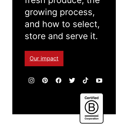
growing process,
and how to select,
store and serve it.
Our impact
Certified
B
Corporation