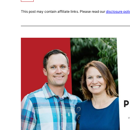
This post may contain affiliate links. Please read our
disclosure poli