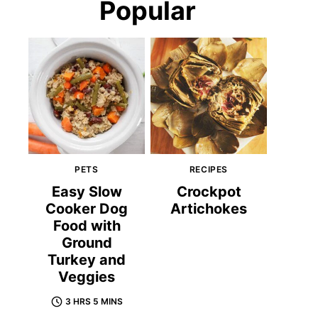
Popular
PETS
RECIPES
Easy Slow
Crockpot
Cooker Dog
Artichokes
Food with
Ground
Turkey and
Veggies
3 HRS 5 MINS