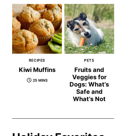
RECIPES
PETS
Kiwi Muffins
Fruits and
Veggies for
25 MINS
Dogs: What’s
Safe and
What’s Not