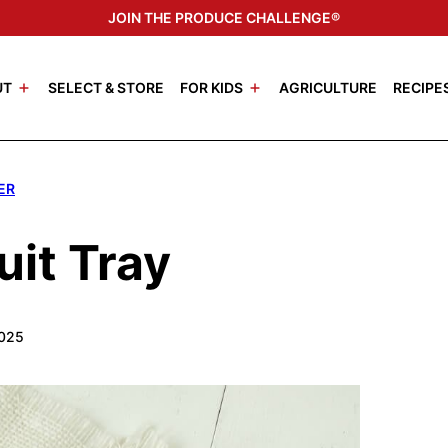
JOIN THE PRODUCE CHALLENGE®
UT
SELECT & STORE
FOR KIDS
AGRICULTURE
RECIPE
ER
uit Tray
2025