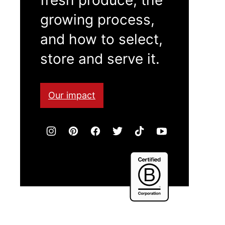
growing process,
and how to select,
store and serve it.
Our impact
Certified
B
Corporation