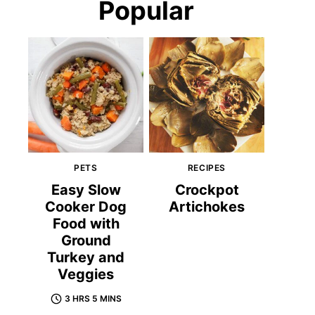
Popular
PETS
RECIPES
Easy Slow
Crockpot
Cooker Dog
Artichokes
Food with
Ground
Turkey and
Veggies
3 HRS 5 MINS