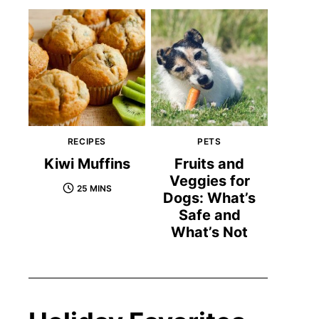
RECIPES
PETS
Kiwi Muffins
Fruits and
Veggies for
25 MINS
Dogs: What’s
Safe and
What’s Not