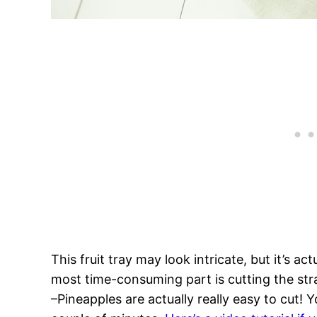
This fruit tray may look intricate, but it’s a
most time-consuming part is cutting the st
–Pineapples are actually really easy to cut! 