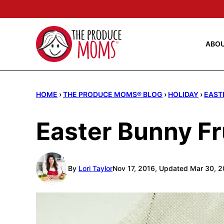
Skip
to
content
ABO
HOME
›
THE PRODUCE MOMS® BLOG
›
HOLIDAY
›
EAST
Easter Bunny Fr
By
Lori Taylor
Nov 17, 2016, Updated Mar 30, 