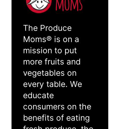
The Produce
Moms® is on a
mission to put
more fruits and
vegetables on
every table. We
educate
consumers on the
benefits of eating
fresh produce, the