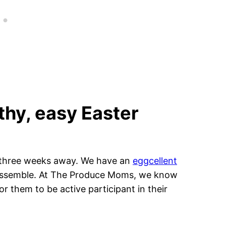
thy, easy Easter
st three weeks away. We have an
eggcellent
lp assemble. At The Produce Moms, we know
or them to be active participant in their