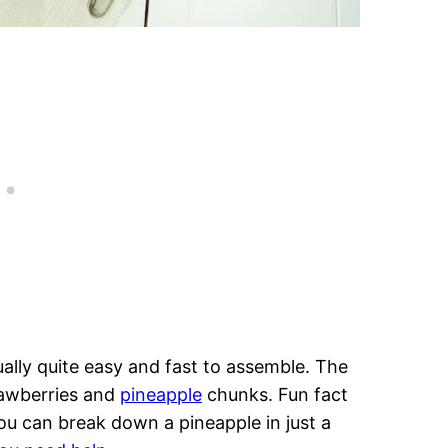
ctually quite easy and fast to assemble. The
rawberries and
pineapple
chunks. Fun fact
You can break down a pineapple in just a