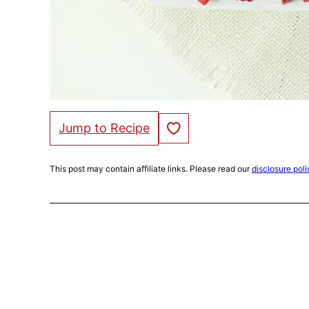
Save to Favorites
Jump to Recipe
This post may contain affiliate links. Please read our
disclosure poli