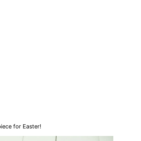
piece for Easter!