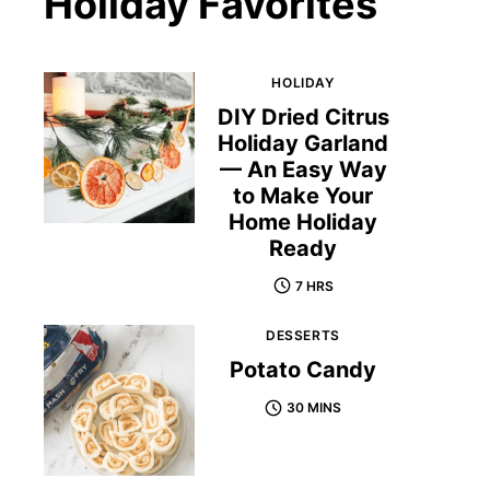
Holiday Favorites
HOLIDAY
DIY Dried Citrus
Holiday Garland
— An Easy Way
to Make Your
Home Holiday
Ready
7 HRS
DESSERTS
Potato Candy
30 MINS