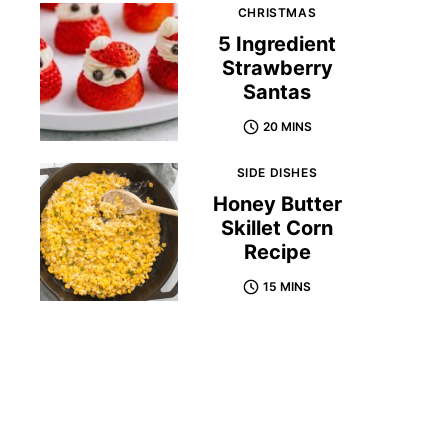
CHRISTMAS
5 Ingredient
Strawberry
Santas
20 MINS
SIDE DISHES
Honey Butter
Skillet Corn
Recipe
15 MINS