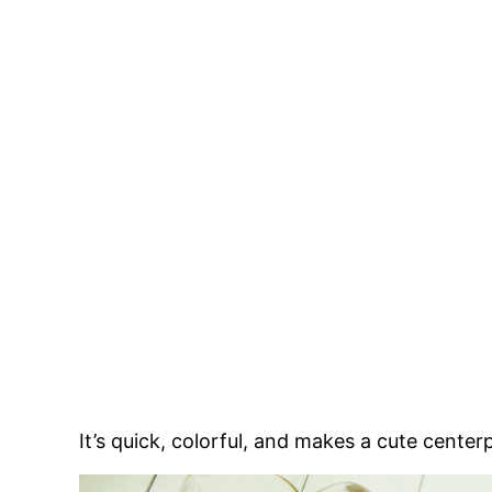
It’s quick, colorful, and makes a cute center