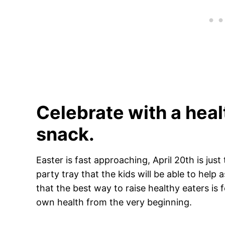
Celebrate with a heal
snack.
Easter is fast approaching, April 20th is ju
party tray that the kids will be able to he
that the best way to raise healthy eaters is f
own health from the very beginning.