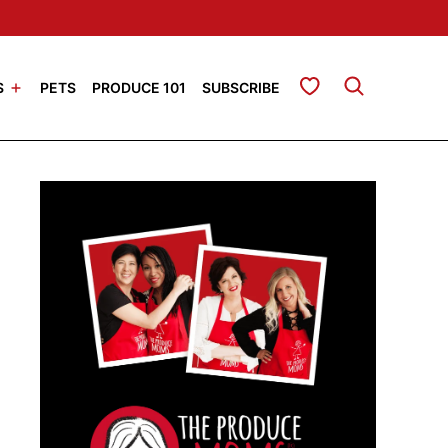
My Favorites
S
PETS
PRODUCE 101
SUBSCRIBE