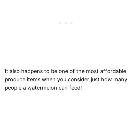
It also happens to be one of the most affordable
produce items when you consider just how many
people a watermelon can feed!