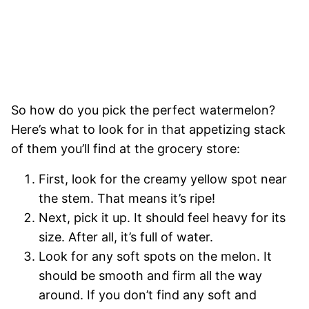
So how do you pick the perfect watermelon?
Here’s what to look for in that appetizing stack
of them you’ll find at the grocery store:
First, look for the creamy yellow spot near
the stem. That means it’s ripe!
Next, pick it up. It should feel heavy for its
size. After all, it’s full of water.
Look for any soft spots on the melon. It
should be smooth and firm all the way
around. If you don’t find any soft and