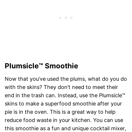
Plumsicle™ Smoothie
Now that you’ve used the plums, what do you do
with the skins? They don’t need to meet their
end in the trash can. Instead, use the Plumsicle™
skins to make a superfood smoothie after your
pie is in the oven. This is a great way to help
reduce food waste in your kitchen. You can use
this smoothie as a fun and unique cocktail mixer,