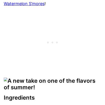
Watermelon S’mores
!
Ingredients