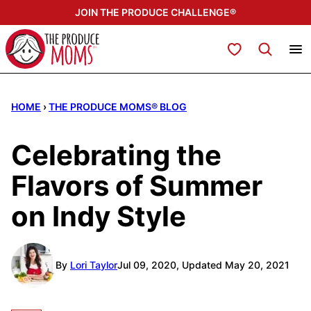
Skip
JOIN THE PRODUCE CHALLENGE®
to
content
My Favorites
HOME
›
THE PRODUCE MOMS® BLOG
Celebrating the
Flavors of Summer
on Indy Style
By
Lori Taylor
Jul 09, 2020, Updated May 20, 2021