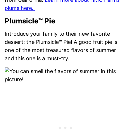
plums here.
Plumsicle™ Pie
Introduce your family to their new favorite
dessert: the Plumsicle™ Pie! A good fruit pie is
one of the most treasured flavors of summer
and this one is a must-try.