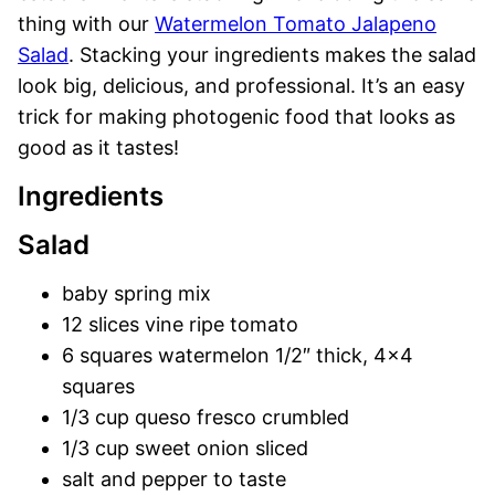
thing with our
Watermelon Tomato Jalapeno
Salad
. Stacking your ingredients makes the salad
look big, delicious, and professional. It’s an easy
trick for making photogenic food that looks as
good as it tastes!
Ingredients
Salad
baby spring mix
12 slices vine ripe tomato
6 squares watermelon 1/2″ thick, 4×4
squares
1/3 cup queso fresco crumbled
1/3 cup sweet onion sliced
salt and pepper to taste