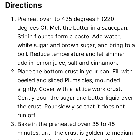
Directions
Preheat oven to 425 degrees F (220
degrees C). Melt the butter in a saucepan.
Stir in flour to form a paste. Add water,
white sugar and brown sugar, and bring to a
boil. Reduce temperature and let simmer
add in lemon juice, salt and cinnamon.
Place the bottom crust in your pan. Fill with
peeled and sliced Plumsicles, mounded
slightly. Cover with a lattice work crust.
Gently pour the sugar and butter liquid over
the crust. Pour slowly so that it does not
run off.
Bake in the preheated oven 35 to 45
minutes, until the crust is golden to medium