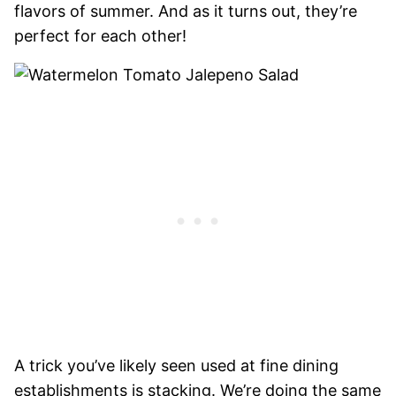
flavors of summer. And as it turns out, they’re
perfect for each other!
A trick you’ve likely seen used at fine dining
establishments is stacking. We’re doing the same