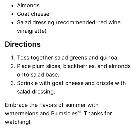
Almonds
Goat cheese
Salad dressing (recommended: red wine
vinaigrette)
Directions
Toss together salad greens and quinoa.
Place plum slices, blackberries, and almonds
onto salad base.
Sprinkle with goat cheese and drizzle with
salad dressing.
Embrace the flavors of summer with
watermelons and Plumsicles™. Thanks for
watching!