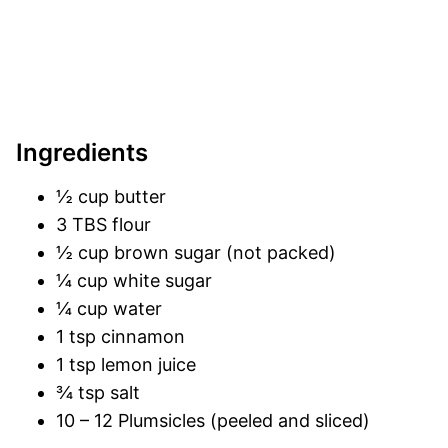
Ingredients
½ cup butter
3 TBS flour
½ cup brown sugar (not packed)
¼ cup white sugar
¼ cup water
1 tsp cinnamon
1 tsp lemon juice
¾ tsp salt
10 – 12 Plumsicles (peeled and sliced)