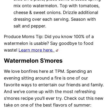
mix onto watermelon. Top with tomatoes,
cheese & sweet onions. Drizzle additional
dressing over each serving. Season with
salt and pepper.
Produce Moms Tip: Did you know 100% of a
watermelon is usable? Say goodbye to food
waste!
Learn more here.
Watermelon S’mores
We love bonfires here at TPM. Spending an
evening sitting around a fire is one of our
favorite ways to entertain our friends and family.
And we’ve come up with the most refreshing
s’mores recipe you’ll ever try. Check out this new
take on one of the best flavors of summer: