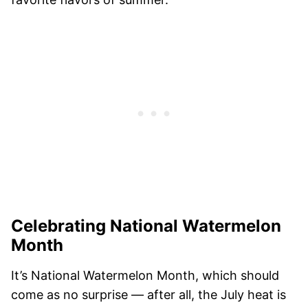
Celebrating National Watermelon
Month
It’s National Watermelon Month, which should
come as no surprise — after all, the July heat is