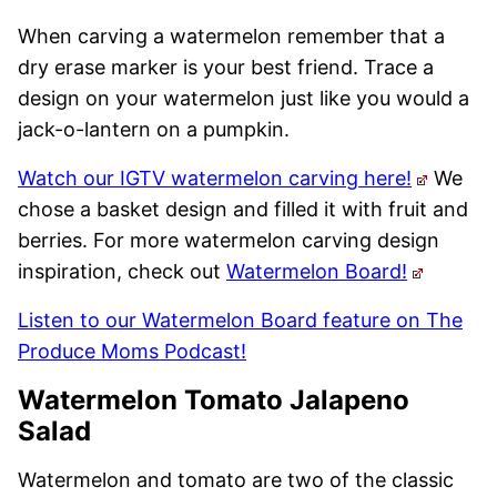
When carving a watermelon remember that a
dry erase marker is your best friend. Trace a
design on your watermelon just like you would a
jack-o-lantern on a pumpkin.
Watch our IGTV watermelon carving here!
We
chose a basket design and filled it with fruit and
berries. For more watermelon carving design
inspiration, check out
Watermelon Board!
Listen to our Watermelon Board feature on The
Produce Moms Podcast!
Watermelon Tomato Jalapeno
Salad
Watermelon and tomato are two of the classic