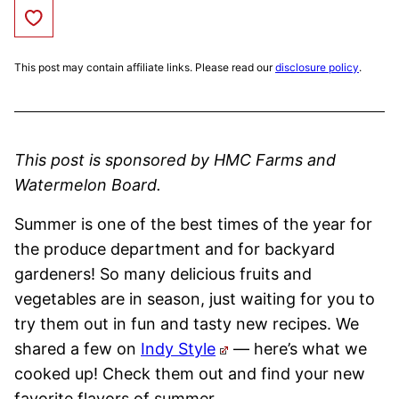
Save to Favorites
This post may contain affiliate links. Please read our
disclosure policy
.
This post is sponsored by HMC Farms and
Watermelon Board.
Summer is one of the best times of the year for
the produce department and for backyard
gardeners! So many delicious fruits and
vegetables are in season, just waiting for you to
try them out in fun and tasty new recipes. We
shared a few on
Indy Style
— here’s what we
cooked up! Check them out and find your new
favorite flavors of summer.