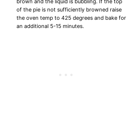
brown and the liquid is bubbling. If the top
of the pie is not sufficiently browned raise
the oven temp to 425 degrees and bake for
an additional 5-15 minutes.