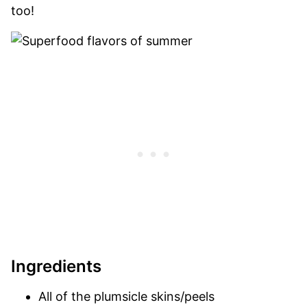
too!
Ingredients
All of the plumsicle skins/peels