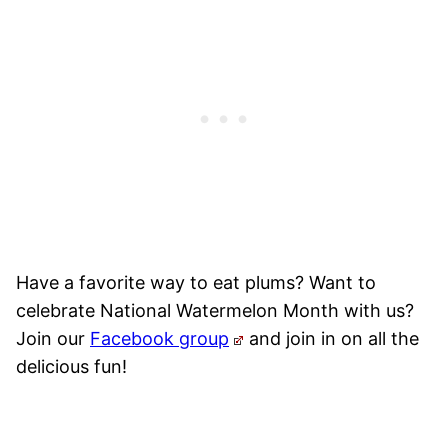
Have a favorite way to eat plums? Want to
celebrate National Watermelon Month with us?
Join our
Facebook group
and join in on all the
delicious fun!