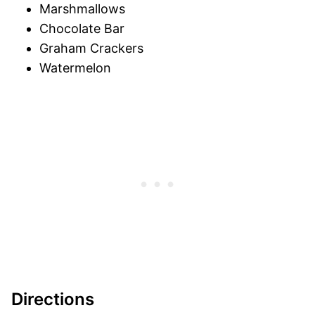
Marshmallows
Chocolate Bar
Graham Crackers
Watermelon
Directions