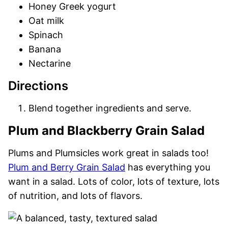
Honey Greek yogurt
Oat milk
Spinach
Banana
Nectarine
Directions
Blend together ingredients and serve.
Plum and Blackberry Grain Salad
Plums and Plumsicles work great in salads too!
Plum and Berry Grain Salad
has everything you
want in a salad. Lots of color, lots of texture, lots
of nutrition, and lots of flavors.