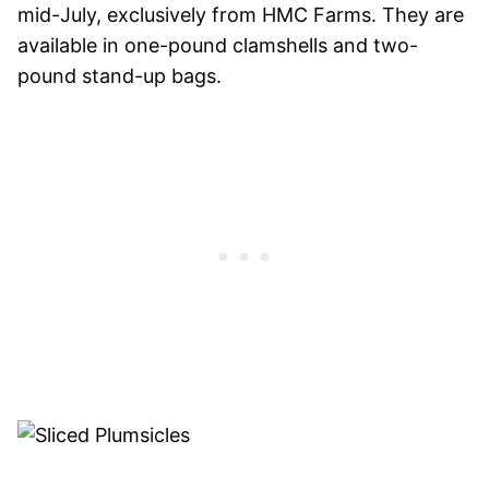
mid-July, exclusively from HMC Farms. They are
available in one-pound clamshells and two-
pound stand-up bags.