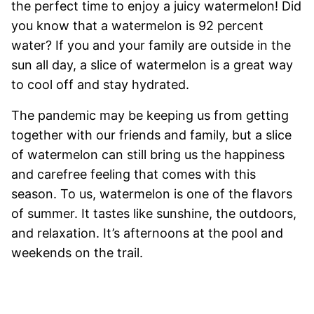
the perfect time to enjoy a juicy watermelon! Did
you know that a watermelon is 92 percent
water? If you and your family are outside in the
sun all day, a slice of watermelon is a great way
to cool off and stay hydrated.
The pandemic may be keeping us from getting
together with our friends and family, but a slice
of watermelon can still bring us the happiness
and carefree feeling that comes with this
season. To us, watermelon is one of the flavors
of summer. It tastes like sunshine, the outdoors,
and relaxation. It’s afternoons at the pool and
weekends on the trail.