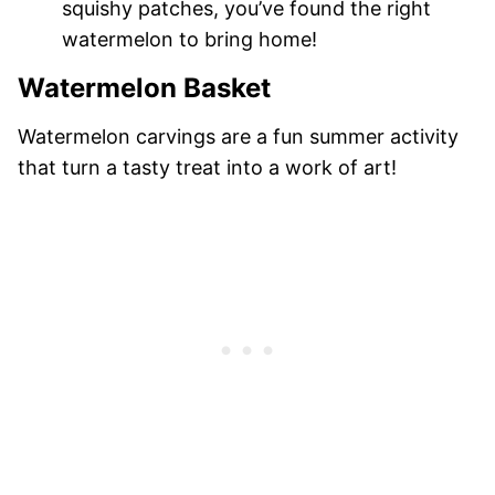
squishy patches, you’ve found the right
watermelon to bring home!
Watermelon Basket
Watermelon carvings are a fun summer activity
that turn a tasty treat into a work of art!