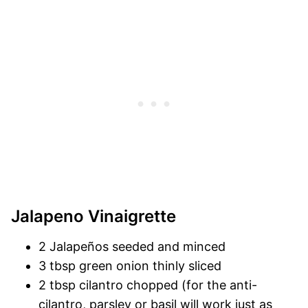
Jalapeno Vinaigrette
2 Jalapeños seeded and minced
3 tbsp green onion thinly sliced
2 tbsp cilantro chopped (for the anti-
cilantro, parsley or basil will work just as