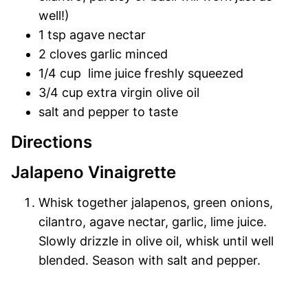
well!)
1 tsp agave nectar
2 cloves garlic minced
1/4 cup lime juice freshly squeezed
3/4 cup extra virgin olive oil
salt and pepper to taste
Directions
Jalapeno Vinaigrette
Whisk together jalapenos, green onions,
cilantro, agave nectar, garlic, lime juice.
Slowly drizzle in olive oil, whisk until well
blended. Season with salt and pepper.