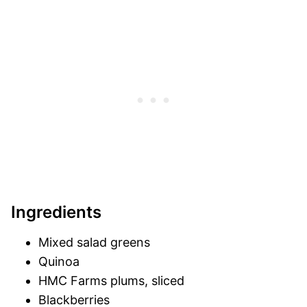
Ingredients
Mixed salad greens
Quinoa
HMC Farms plums, sliced
Blackberries