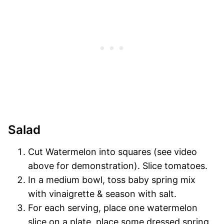
Salad
Cut Watermelon into squares (see video
above for demonstration). Slice tomatoes.
In a medium bowl, toss baby spring mix
with vinaigrette & season with salt.
For each serving, place one watermelon
slice on a plate, place some dressed spring