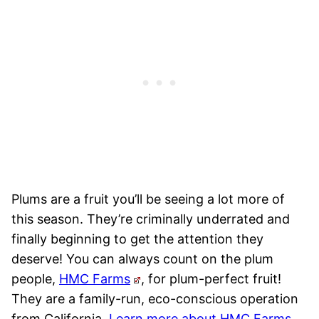
Plums are a fruit you’ll be seeing a lot more of
this season. They’re criminally underrated and
finally beginning to get the attention they
deserve! You can always count on the plum
people,
HMC Farms
, for plum-perfect fruit!
They are a family-run, eco-conscious operation
from California.
Learn more about HMC Farms