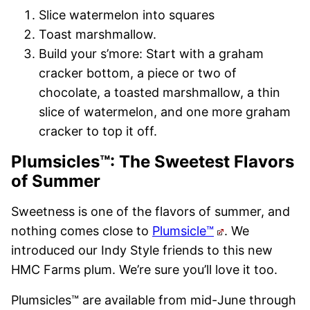
Slice watermelon into squares
Toast marshmallow.
Build your s’more: Start with a graham
cracker bottom, a piece or two of
chocolate, a toasted marshmallow, a thin
slice of watermelon, and one more graham
cracker to top it off.
Plumsicles™: The Sweetest Flavors
of Summer
Sweetness is one of the flavors of summer, and
nothing comes close to
Plumsicle™
. We
introduced our Indy Style friends to this new
HMC Farms plum. We’re sure you’ll love it too.
Plumsicles™ are available from mid-June through