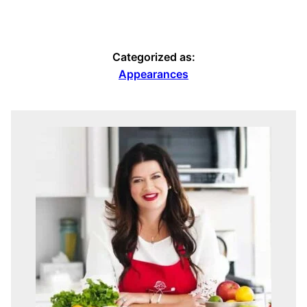
Categorized as:
Appearances