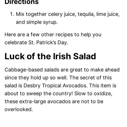
Directions
Mix together celery juice, tequila, lime juice,
and simple syrup.
Here are a few other recipes to help you
celebrate St. Patrick’s Day.
Luck of the Irish Salad
Cabbage-based salads are great to make ahead
since they hold up so well. The secret of this
salad is Desbry Tropical Avocados. This item is
about to sweep the country! Slow to oxidize,
these extra-large avocados are not to be
overlooked.