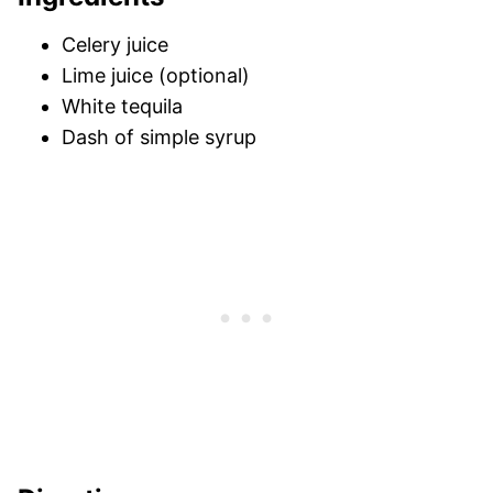
Celery juice
Lime juice (optional)
White tequila
Dash of simple syrup