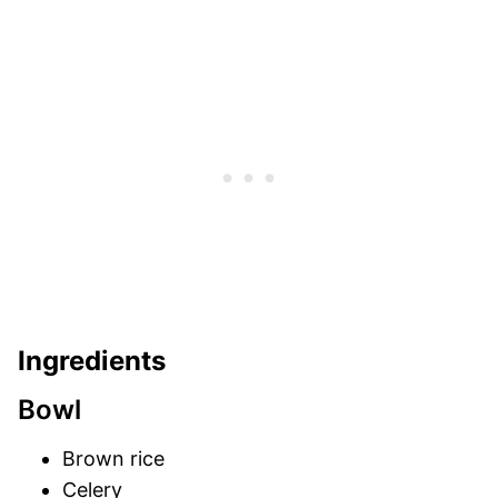
Ingredients
Bowl
Brown rice
Celery