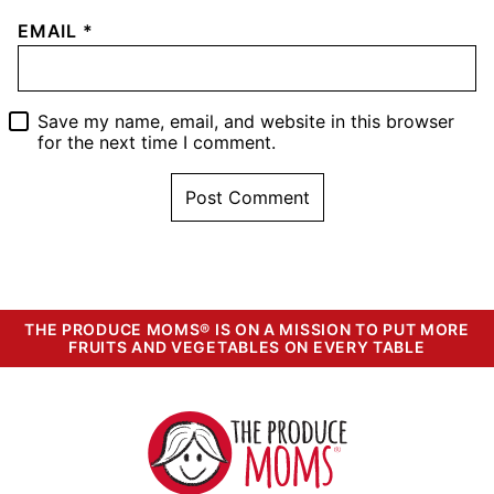
EMAIL
*
Save my name, email, and website in this browser
for the next time I comment.
THE PRODUCE MOMS® IS ON A MISSION TO PUT MORE
FRUITS AND VEGETABLES ON EVERY TABLE
The
Produce
Moms