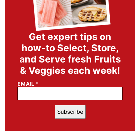
Get expert tips on
how-to Select, Store,
and Serve fresh Fruits
& Veggies each week!
EMAIL
*
Subscribe