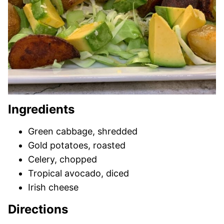
Ingredients
Green cabbage, shredded
Gold potatoes, roasted
Celery, chopped
Tropical avocado, diced
Irish cheese
Directions