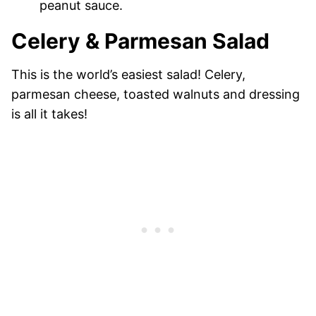
peanut sauce.
Celery & Parmesan Salad
This is the world’s easiest salad! Celery,
parmesan cheese, toasted walnuts and dressing
is all it takes!