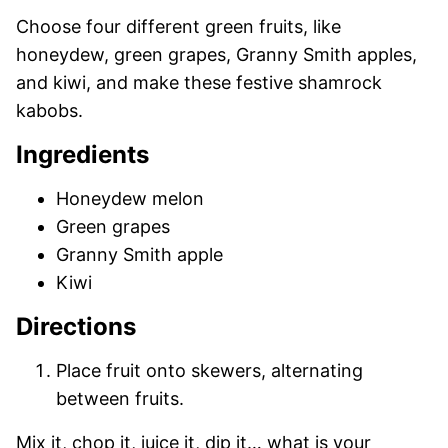
Choose four different green fruits, like
honeydew, green grapes, Granny Smith apples,
and kiwi, and make these festive shamrock
kabobs.
Ingredients
Honeydew melon
Green grapes
Granny Smith apple
Kiwi
Directions
Place fruit onto skewers, alternating
between fruits.
Mix it, chop it, juice it, dip it… what is your