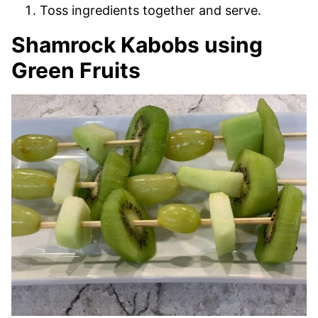
Toss ingredients together and serve.
Shamrock Kabobs using
Green Fruits