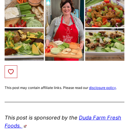
Save to Favorites
This post may contain affiliate links. Please read our
disclosure policy
.
This post is sponsored by the
Duda Farm Fresh
Foods.