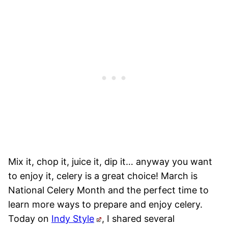
Mix it, chop it, juice it, dip it… anyway you want
to enjoy it, celery is a great choice! March is
National Celery Month and the perfect time to
learn more ways to prepare and enjoy celery.
Today on
Indy Style
, I shared several