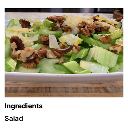
Ingredients
Salad