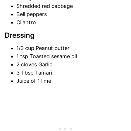
Shredded red cabbage
Bell peppers
Cilantro
Dressing
1/3 cup Peanut butter
1 tsp Toasted sesame oil
2 cloves Garlic
3 Tbsp Tamari
Juice of 1 lime