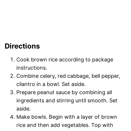
Directions
Cook brown rice according to package
instructions.
Combine celery, red cabbage, bell pepper,
cilantro in a bowl. Set aside.
Prepare peanut sauce by combining all
ingredients and stirring until smooth. Set
aside.
Make bowls. Begin with a layer of brown
rice and then add vegetables. Top with