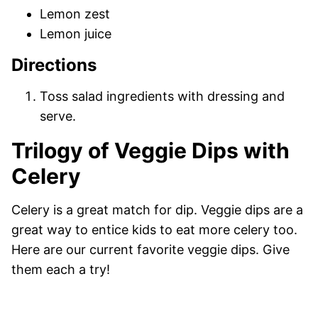
Lemon zest
Lemon juice
Directions
Toss salad ingredients with dressing and
serve.
Trilogy of Veggie Dips with
Celery
Celery is a great match for dip. Veggie dips are a
great way to entice kids to eat more celery too.
Here are our current favorite veggie dips. Give
them each a try!