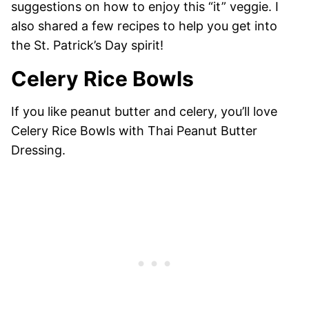
suggestions on how to enjoy this “it” veggie. I
also shared a few recipes to help you get into
the St. Patrick’s Day spirit!
Celery Rice Bowls
If you like peanut butter and celery, you’ll love
Celery Rice Bowls with Thai Peanut Butter
Dressing.