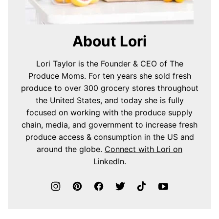
About Lori
Lori Taylor is the Founder & CEO of The
Produce Moms. For ten years she sold fresh
produce to over 300 grocery stores throughout
the United States, and today she is fully
focused on working with the produce supply
chain, media, and government to increase fresh
produce access & consumption in the US and
around the globe.
Connect with Lori on
LinkedIn
.