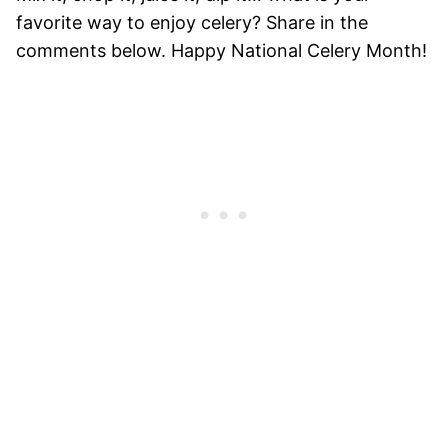
favorite way to enjoy celery? Share in the
comments below. Happy National Celery Month!