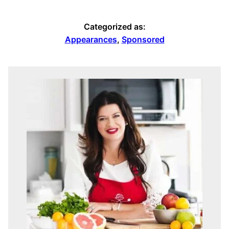
Categorized as:
Appearances
,
Sponsored