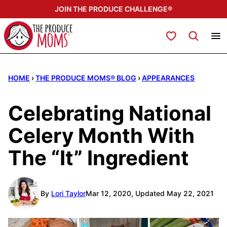
Skip
JOIN THE PRODUCE CHALLENGE®
to
content
My Favorites
HOME
›
THE PRODUCE MOMS® BLOG
›
APPEARANCES
Celebrating National
Celery Month With
The “It” Ingredient
By
Lori Taylor
Mar 12, 2020, Updated May 22, 2021