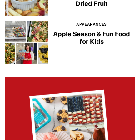
Dried Fruit
APPEARANCES
Apple Season & Fun Food
for Kids