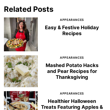
Related Posts
APPEARANCES
Easy & Festive Holiday
Recipes
APPEARANCES
Mashed Potato Hacks
and Pear Recipes for
Thanksgiving
APPEARANCES
Healthier Halloween
Treats Featuring Apples &