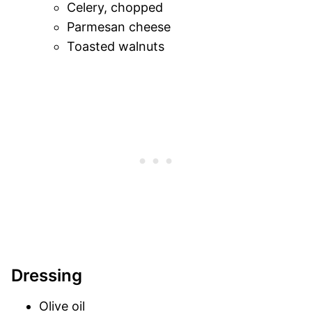
Celery, chopped
Parmesan cheese
Toasted walnuts
Dressing
Olive oil