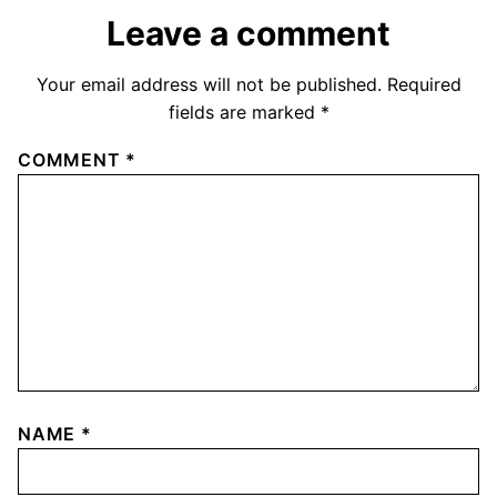
Leave a comment
Your email address will not be published.
Required
fields are marked
*
COMMENT
*
NAME
*