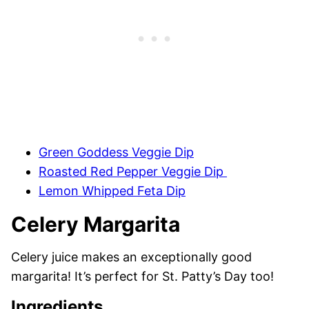
Green Goddess Veggie Dip
Roasted Red Pepper Veggie Dip
Lemon Whipped Feta Dip
Celery Margarita
Celery juice makes an exceptionally good
margarita! It’s perfect for St. Patty’s Day too!
Ingredients