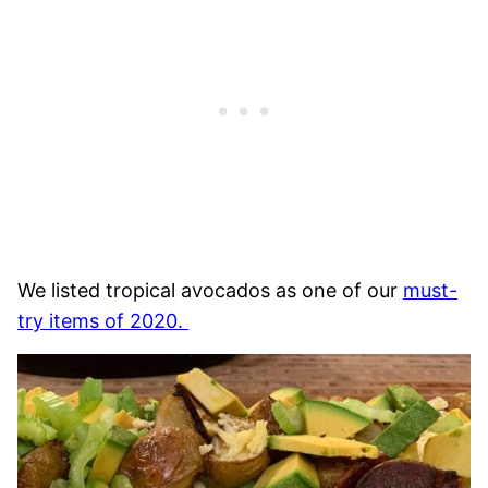
We listed tropical avocados as one of our
must-
try items of 2020.