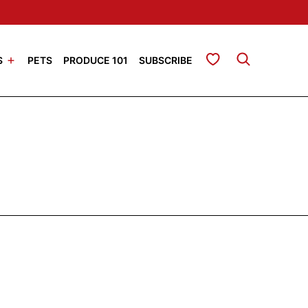
My Favorites
S
PETS
PRODUCE 101
SUBSCRIBE