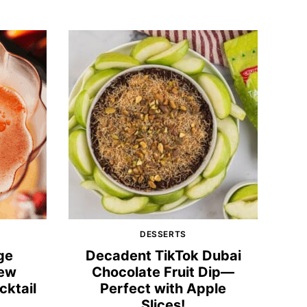
DESSERTS
ge
Decadent TikTok Dubai
New
Chocolate Fruit Dip—
cktail
Perfect with Apple
Slices!