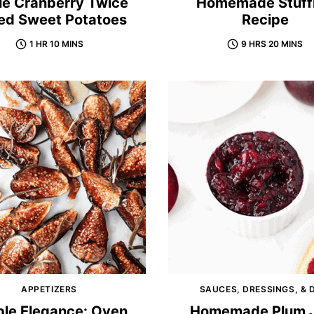
le Cranberry Twice
Homemade Stuff
ed Sweet Potatoes
Recipe
1 HR 10 MINS
9 HRS 20 MINS
APPETIZERS
SAUCES, DRESSINGS, & 
ple Elegance: Oven
Homemade Plum J