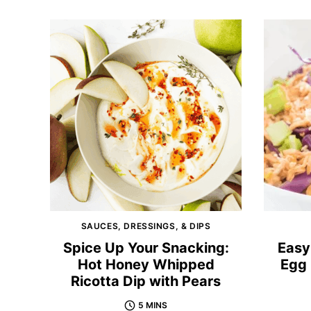
SAUCES, DRESSINGS, & DIPS
Spice Up Your Snacking:
Easy
Hot Honey Whipped
Egg 
Ricotta Dip with Pears
5 MINS