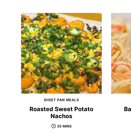
SHEET PAN MEALS
Roasted Sweet Potato
Ba
Nachos
35 MINS