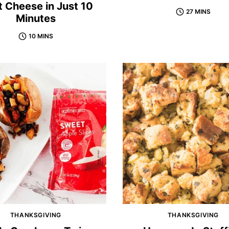
 Cheese in Just 10
27 MINS
Minutes
10 MINS
THANKSGIVING
THANKSGIVING