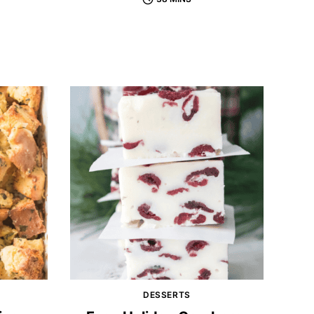
DESSERTS