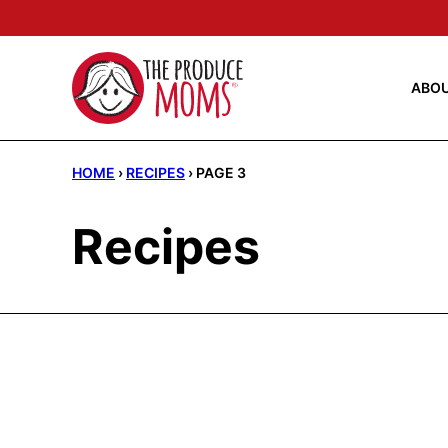
Skip
to
content
ABO
HOME
›
RECIPES
›
PAGE 3
Recipes