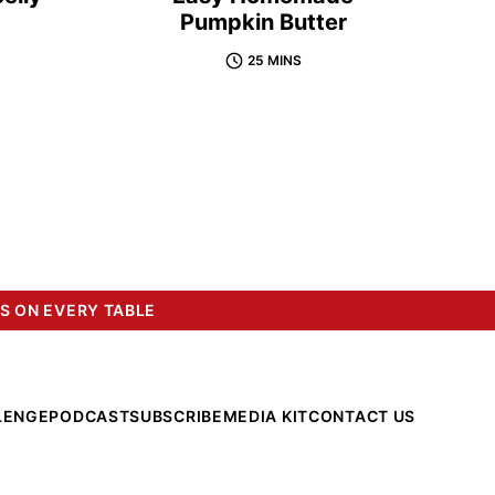
Pumpkin Butter
25 MINS
S ON EVERY TABLE
LENGE
PODCAST
SUBSCRIBE
MEDIA KIT
CONTACT US