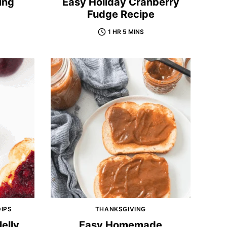
ing
Easy Holiday Cranberry
Fudge Recipe
1 HR 5 MINS
DIPS
THANKSGIVING
elly
Easy Homemade