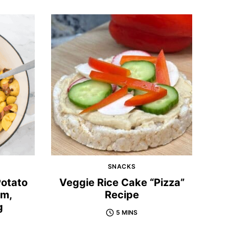
SNACKS
Potato
Veggie Rice Cake “Pizza”
rm,
Recipe
g
5 MINS