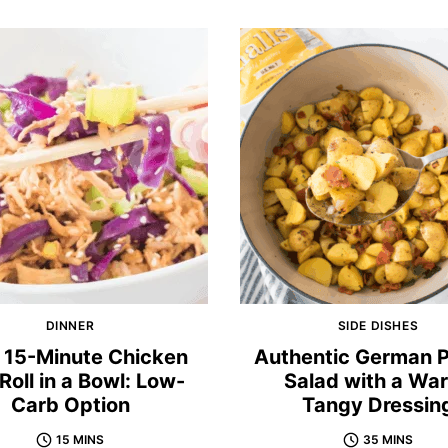
DINNER
SIDE DISHES
 15-Minute Chicken
Authentic German 
Roll in a Bowl: Low-
Salad with a Wa
Carb Option
Tangy Dressin
15 MINS
35 MINS