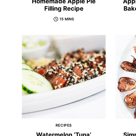
Homemade Apple Pie
App
Filling Recipe
Bak
15 MINS
RECIPES
Watermelon ‘Tuna’
Sim