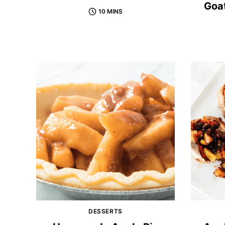
Goat
10 MINS
DESSERTS