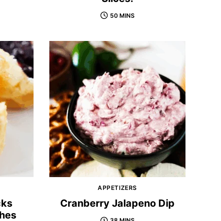
50 MINS
APPETIZERS
cks
Cranberry Jalapeno Dip
shes
38 MINS