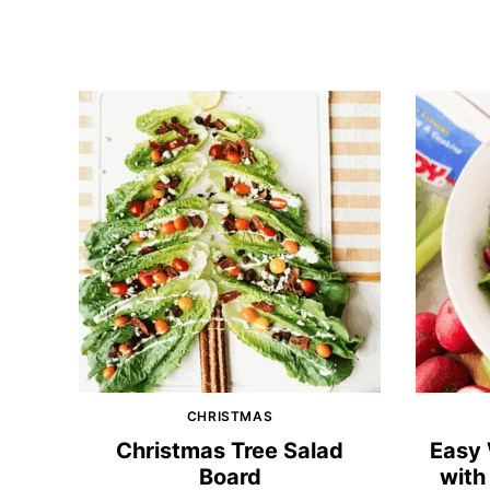
CHRISTMAS
Christmas Tree Salad
Easy 
Board
with