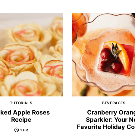
TUTORIALS
BEVERAGES
ked Apple Roses
Cranberry Oran
Recipe
Sparkler: Your 
Favorite Holiday Co
1 HR