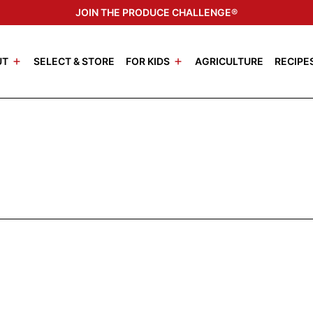
JOIN THE PRODUCE CHALLENGE®
UT
SELECT & STORE
FOR KIDS
AGRICULTURE
RECIPE