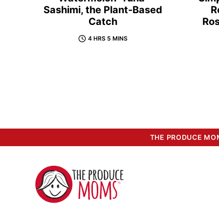
Sashimi, the Plant-Based
R
Catch
Ro
4 HRS 5 MINS
THE PRODUCE MOM
The
Produce
Moms