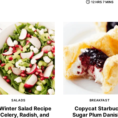
12 HRS 7 MINS
SALADS
BREAKFAST
Winter Salad Recipe
Copycat Starbu
 Celery, Radish, and
Sugar Plum Dani