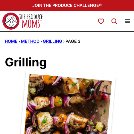
Skip
JOIN THE PRODUCE CHALLENGE®
to
content
My Favorites
HOME
›
METHOD
›
GRILLING
›
PAGE 3
Grilling