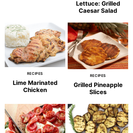
Lettuce: Grilled
Caesar Salad
RECIPES
RECIPES
Lime Marinated
Grilled Pineapple
Chicken
Slices