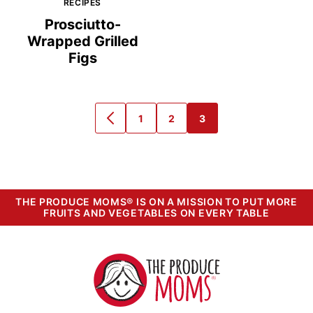
RECIPES
Prosciutto-
Wrapped Grilled
Figs
1
2
3
GO
GO
GO
GO
TO
TO
TO
TO
PREVIOUS
PAGE
PAGE
PAGE
PAGE
THE PRODUCE MOMS® IS ON A MISSION TO PUT MORE
FRUITS AND VEGETABLES ON EVERY TABLE
The
Produce
Moms