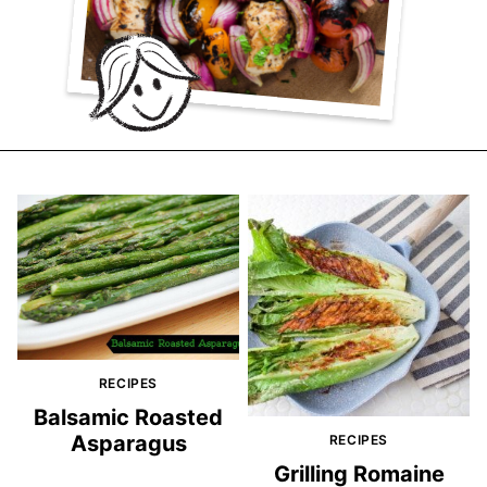
RECIPES
Balsamic Roasted
Asparagus
RECIPES
Grilling Romaine