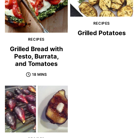
RECIPES
Grilled Potatoes
RECIPES
Grilled Bread with
Pesto, Burrata,
and Tomatoes
18 MINS