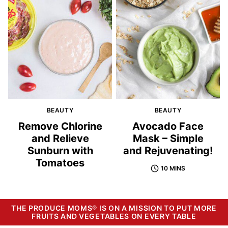
BEAUTY
BEAUTY
Remove Chlorine
Avocado Face
and Relieve
Mask – Simple
Sunburn with
and Rejuvenating!
Tomatoes
10 MINS
THE PRODUCE MOMS® IS ON A MISSION TO PUT MORE
FRUITS AND VEGETABLES ON EVERY TABLE