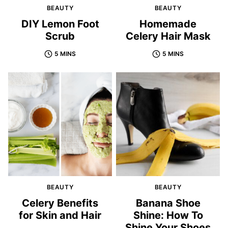
BEAUTY
BEAUTY
DIY Lemon Foot
Homemade
Scrub
Celery Hair Mask
5 MINS
5 MINS
BEAUTY
BEAUTY
Celery Benefits
Banana Shoe
for Skin and Hair
Shine: How To
Shine Your Shoes