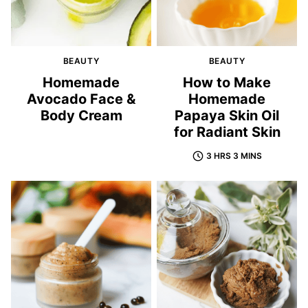
BEAUTY
BEAUTY
Homemade
How to Make
Avocado Face &
Homemade
Body Cream
Papaya Skin Oil
for Radiant Skin
3 HRS 3 MINS