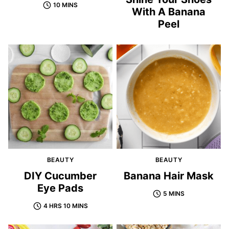
10 MINS
With A Banana
Peel
BEAUTY
BEAUTY
DIY Cucumber
Banana Hair Mask
Eye Pads
5 MINS
4 HRS 10 MINS