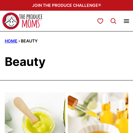
Skip
JOIN THE PRODUCE CHALLENGE®
to
content
My Favorites
HOME
›
BEAUTY
Beauty