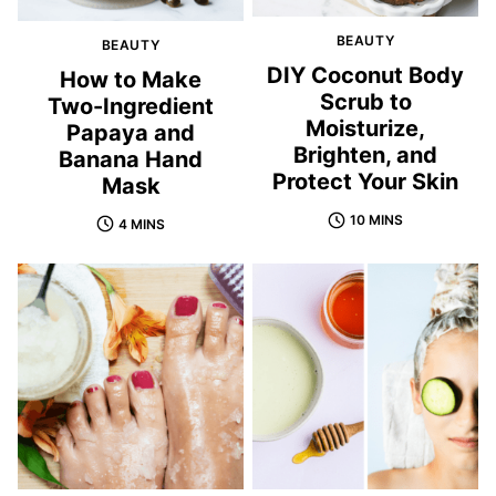
BEAUTY
BEAUTY
DIY Coconut Body
How to Make
Scrub to
Two-Ingredient
Moisturize,
Papaya and
Brighten, and
Banana Hand
Protect Your Skin
Mask
10 MINS
4 MINS