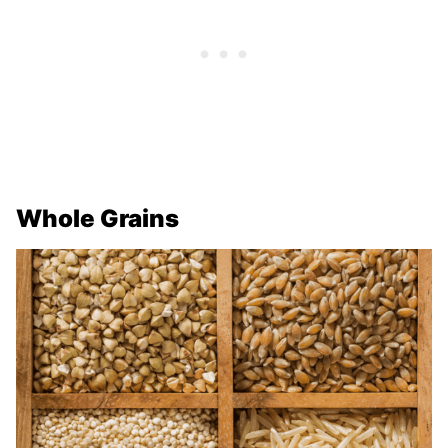
Whole Grains