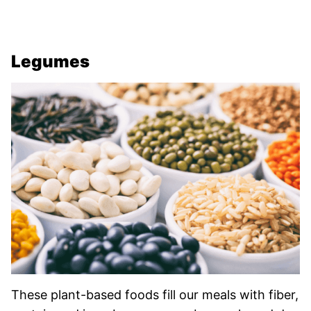
Legumes
These plant-based foods fill our meals with fiber,