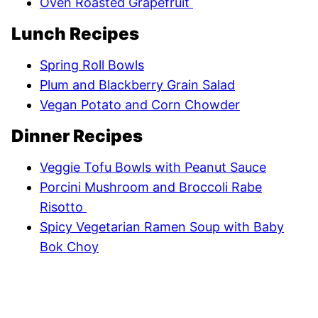
Oven Roasted Grapefruit
Lunch Recipes
Spring Roll Bowls
Plum and Blackberry Grain Salad
Vegan Potato and Corn Chowder
Dinner Recipes
Veggie Tofu Bowls with Peanut Sauce
Porcini Mushroom and Broccoli Rabe
Risotto
Spicy Vegetarian Ramen Soup with Baby
Bok Choy