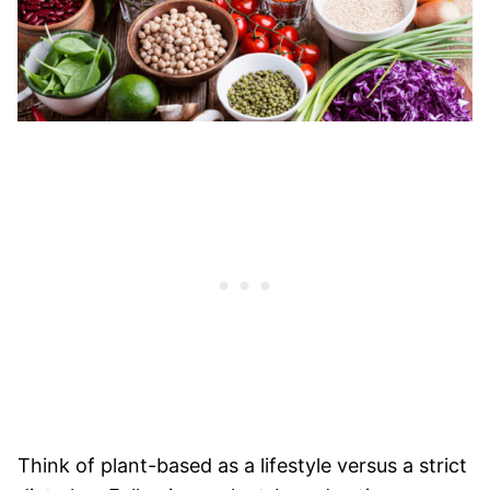
Think of plant-based as a lifestyle versus a strict