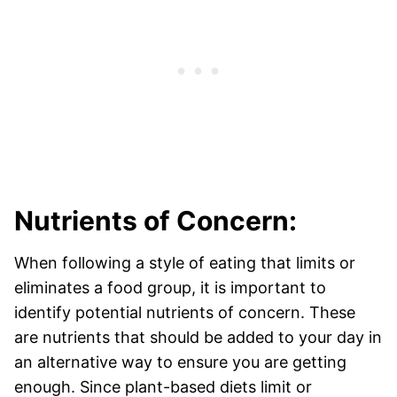
Nutrients of Concern:
When following a style of eating that limits or
eliminates a food group, it is important to
identify potential nutrients of concern. These
are nutrients that should be added to your day in
an alternative way to ensure you are getting
enough. Since plant-based diets limit or