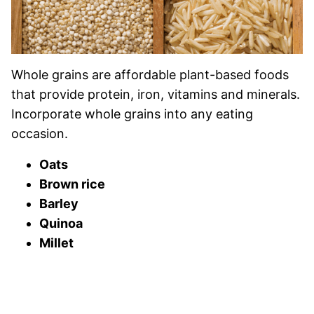
Whole grains are affordable plant-based foods
that provide protein, iron, vitamins and minerals.
Incorporate whole grains into any eating
occasion.
Oats
Brown rice
Barley
Quinoa
Millet