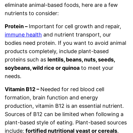
eliminate animal-based foods, here are a few
nutrients to consider:
Protein –
Important for cell growth and repair,
immune health
and nutrient transport, our
bodies need protein. If you want to avoid animal
products completely, include plant-based
proteins such as
lentils, beans, nuts, seeds,
soybeans, wild rice or quinoa
to meet your
needs.
Vitamin B12 –
Needed for red blood cell
formation, brain function and energy
production, vitamin B12 is an essential nutrient.
Sources of B12 can be limited when following a
plant-based style of eating. Plant-based sources
include:
fortified nutritional yeast or cereals
.