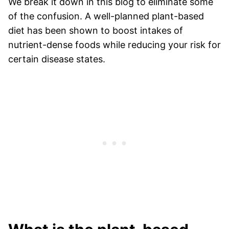
We break it down in this blog to eliminate some
of the confusion. A well-planned plant-based
diet has been shown to boost intakes of
nutrient-dense foods while reducing your risk for
certain disease states.