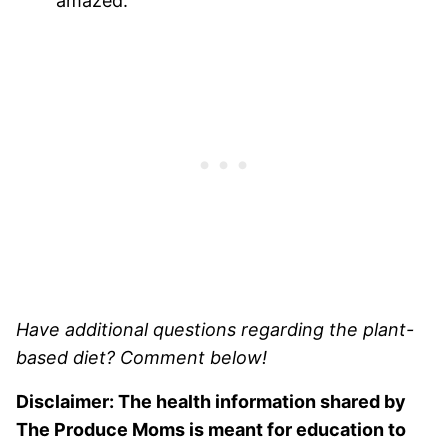
amazed.
Have additional questions regarding the plant-
based diet? Comment below!
Disclaimer: The health information shared by
The Produce Moms is meant for education to