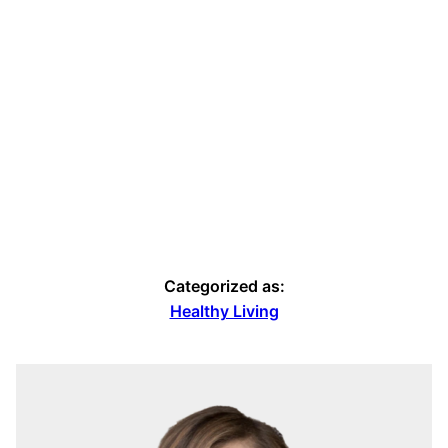
Categorized as:
Healthy Living