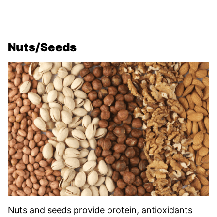
Nuts/Seeds
Nuts and seeds provide protein, antioxidants