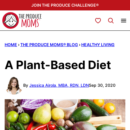
Skip
JOIN THE PRODUCE CHALLENGE®
to
content
My Favorites
HOME
›
THE PRODUCE MOMS® BLOG
›
HEALTHY LIVING
A Plant-Based Diet
By
Jessica Airola, MBA, RDN, LDN
Sep 30, 2020