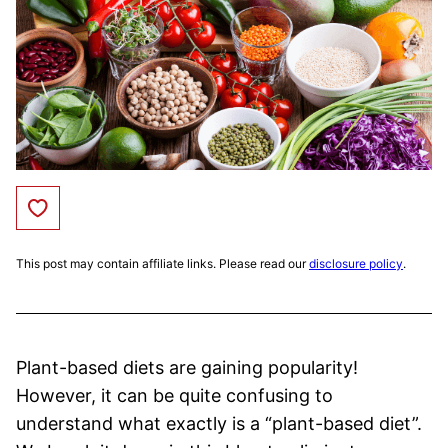
Save to Favorites
This post may contain affiliate links. Please read our
disclosure policy
.
Plant-based diets are gaining popularity!
However, it can be quite confusing to
understand what exactly is a “plant-based diet”.