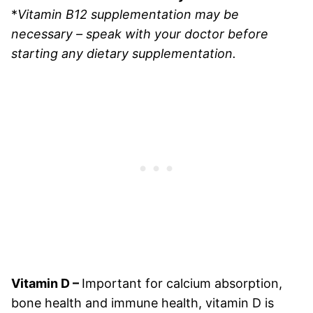
*
Vitamin B12 supplementation may be
necessary – speak with your doctor before
starting any dietary supplementation.
Vitamin D –
Important for calcium absorption,
bone health and immune health, vitamin D is