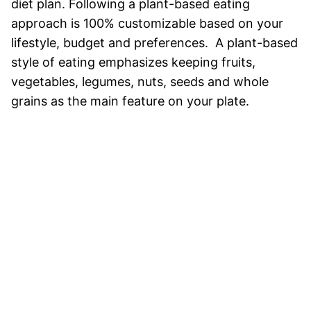
diet plan. Following a plant-based eating
approach is 100% customizable based on your
lifestyle, budget and preferences. A plant-based
style of eating emphasizes keeping fruits,
vegetables, legumes, nuts, seeds and whole
grains as the main feature on your plate.