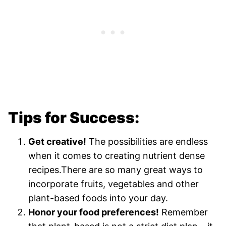
Tips for Success:
Get creative!
The possibilities are endless
when it comes to creating nutrient dense
recipes.There are so many great ways to
incorporate fruits, vegetables and other
plant-based foods into your day.
Honor your food preferences!
Remember