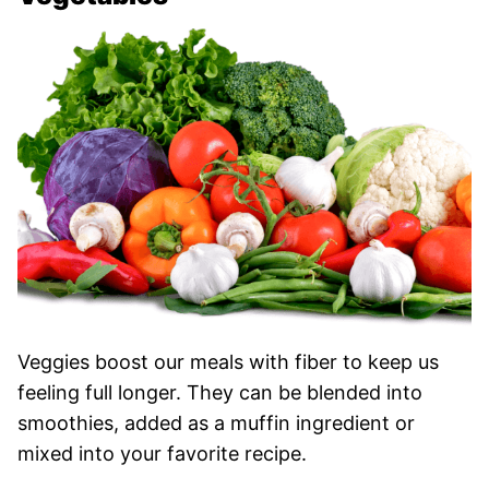
Veggies boost our meals with fiber to keep us
feeling full longer. They can be blended into
smoothies, added as a muffin ingredient or
mixed into your favorite recipe.