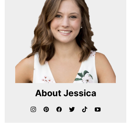
About Jessica