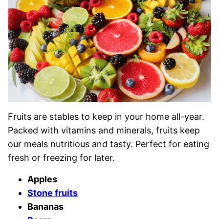
Fruits are stables to keep in your home all-year.
Packed with vitamins and minerals, fruits keep
our meals nutritious and tasty. Perfect for eating
fresh or freezing for later.
Apples
Stone fruits
Bananas