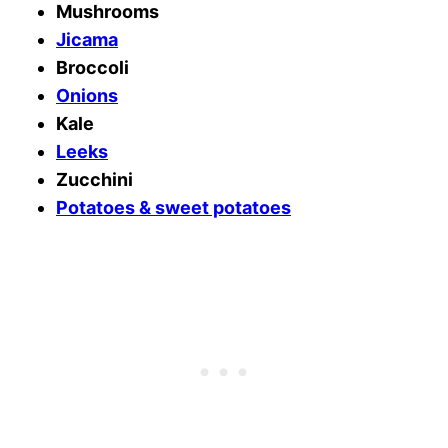
Mushrooms
Jicama
Broccoli
Onions
Kale
Leeks
Zucchini
Potatoes & sweet potatoes