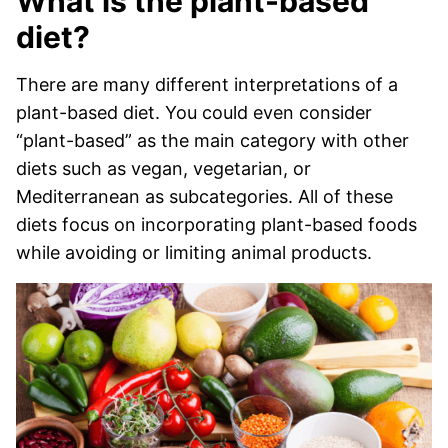
What is the plant-based
diet?
There are many different interpretations of a
plant-based diet. You could even consider
“plant-based” as the main category with other
diets such as vegan, vegetarian, or
Mediterranean as subcategories. All of these
diets focus on incorporating plant-based foods
while avoiding or limiting animal products.