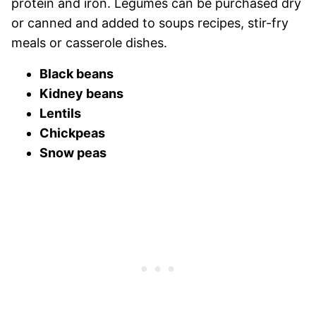
protein and iron. Legumes can be purchased dry
or canned and added to soups recipes, stir-fry
meals or casserole dishes.
Black beans
Kidney beans
Lentils
Chickpeas
Snow peas