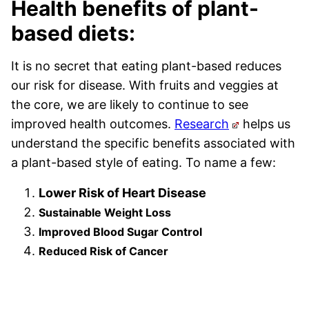
Health benefits of plant-
based diets:
It is no secret that eating plant-based reduces
our risk for disease. With fruits and veggies at
the core, we are likely to continue to see
improved health outcomes.
Research
helps us
understand the specific benefits associated with
a plant-based style of eating. To name a few:
Lower Risk of Heart Disease
Sustainable Weight Loss
Improved Blood Sugar Control
Reduced Risk of Cancer