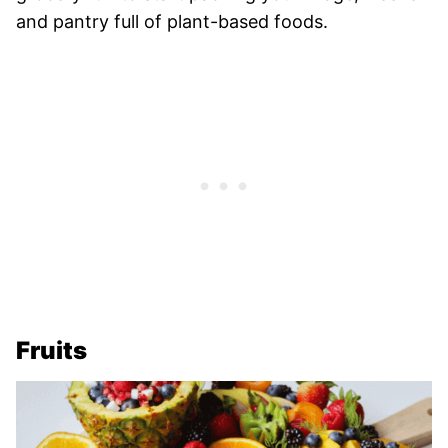
and pantry full of plant-based foods.
Fruits