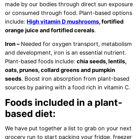
made by our bodies through direct sun exposure
or consumed through food. Plant-based options
include:
High vitamin D mushrooms
, fortified
orange juice and fortified cereals
.
Iron –
Needed for oxygen transport, metabolism
and development, iron is an essential nutrient.
Plant-based foods include:
chia seeds, lentils,
oats, prunes, collard greens and pumpkin
seeds
. Boost iron absorption from plant-based
sources by pairing with a food rich in vitamin C.
Foods included in a plant-
based diet:
We have put together a list to grab on your next
grocery run to start packing your fridge, freezer