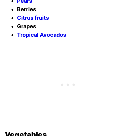
Pears
Berries
Citrus fruits
Grapes
Tropical Avocados
Vegetables