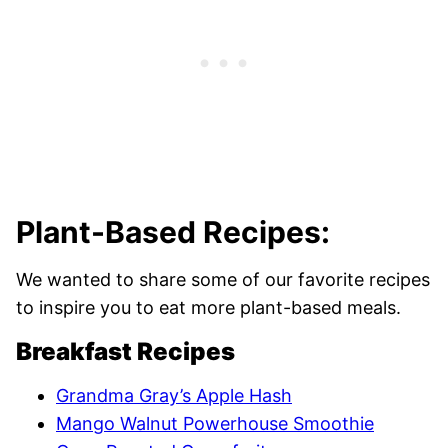
Plant-Based Recipes:
We wanted to share some of our favorite recipes
to inspire you to eat more plant-based meals.
Breakfast Recipes
Grandma Gray’s Apple Hash
Mango Walnut Powerhouse Smoothie