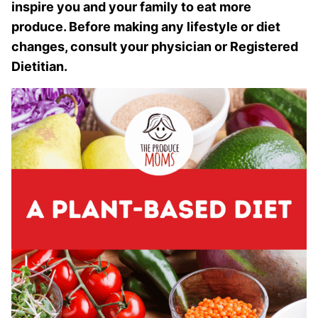
inspire you and your family to eat more
produce. Before making any lifestyle or diet
changes, consult your physician or Registered
Dietitian.