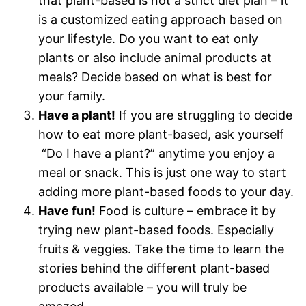
that plant-based is not a strict diet plan – it
is a customized eating approach based on
your lifestyle. Do you want to eat only
plants or also include animal products at
meals? Decide based on what is best for
your family.
Have a plant!
If you are struggling to decide
how to eat more plant-based, ask yourself
“Do I have a plant?” anytime you enjoy a
meal or snack. This is just one way to start
adding more plant-based foods to your day.
Have fun!
Food is culture – embrace it by
trying new plant-based foods. Especially
fruits & veggies. Take the time to learn the
stories behind the different plant-based
products available – you will truly be