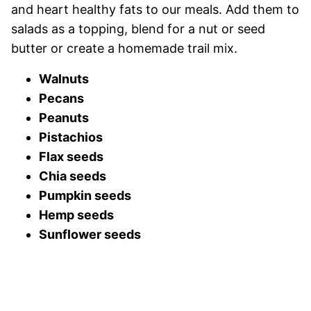
and heart healthy fats to our meals. Add them to
salads as a topping, blend for a nut or seed
butter or create a homemade trail mix.
Walnuts
Pecans
Peanuts
Pistachios
Flax seeds
Chia seeds
Pumpkin seeds
Hemp seeds
Sunflower seeds