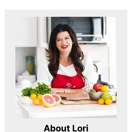
About Lori