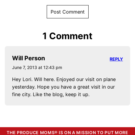
1 Comment
Will Person
REPLY
June 7, 2013 at 12:43 pm
Hey Lori. Will here. Enjoyed our visit on plane
yesterday. Hope you have a great visit in our
fine city. Like the blog, keep it up.
THE PRODUCE MOMS® IS ON A MISSION TO PUT MORE