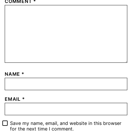
COMMENT
*
NAME
*
EMAIL
*
Save my name, email, and website in this browser
for the next time I comment.