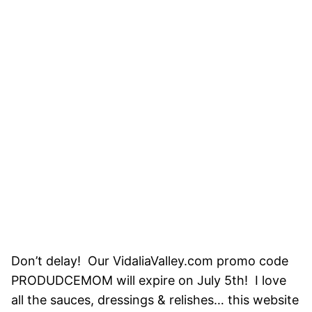
Don’t delay! Our VidaliaValley.com promo code
PRODUDCEMOM will expire on July 5th! I love
all the sauces, dressings & relishes… this website