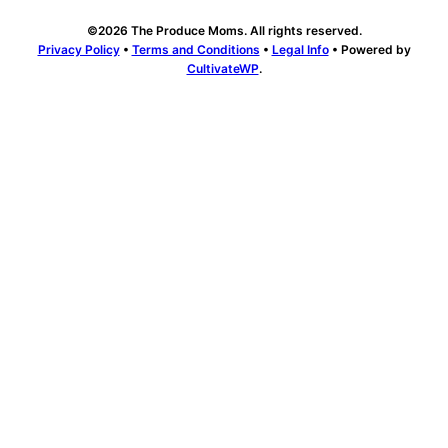
©2026 The Produce Moms. All rights reserved.
Privacy Policy
•
Terms and Conditions
•
Legal Info
• Powered by
CultivateWP
.