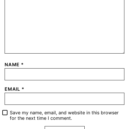
NAME
*
EMAIL
*
Save my name, email, and website in this browser
for the next time I comment.