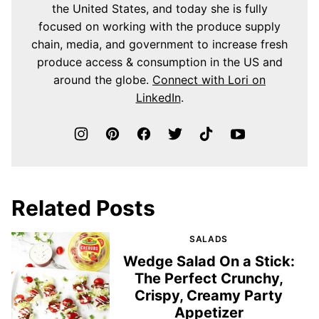
the United States, and today she is fully
focused on working with the produce supply
chain, media, and government to increase fresh
produce access & consumption in the US and
around the globe.
Connect with Lori on
LinkedIn
.
Related Posts
SALADS
Wedge Salad On a Stick:
The Perfect Crunchy,
Crispy, Creamy Party
Appetizer