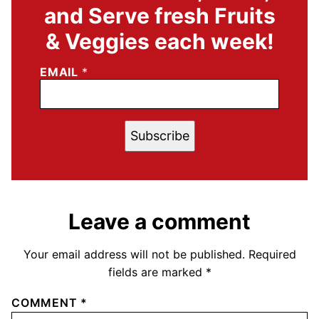
and Serve fresh Fruits
& Veggies each week!
EMAIL
*
Subscribe
Leave a comment
Your email address will not be published.
Required
fields are marked
*
COMMENT
*