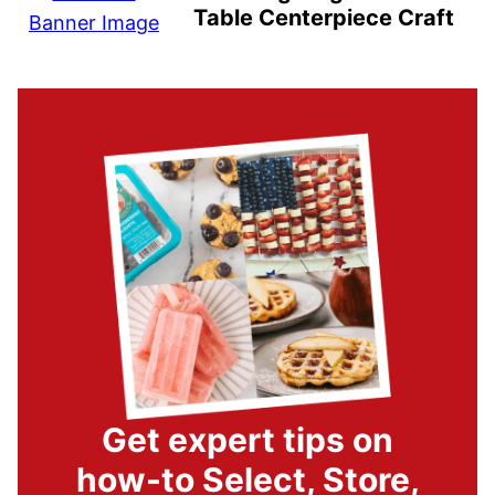
Table Centerpiece Craft
Get expert tips on
how-to Select, Store,