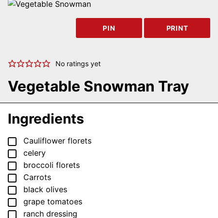
PIN
PRINT
No ratings yet
Vegetable Snowman Tray
Ingredients
▢
Cauliflower florets
▢
celery
▢
broccoli florets
▢
Carrots
▢
black olives
▢
grape tomatoes
▢
ranch dressing