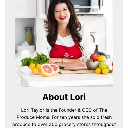
About Lori
Lori Taylor is the Founder & CEO of The
Produce Moms. For ten years she sold fresh
produce to over 300 grocery stores throughout