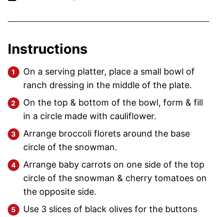
Instructions
On a serving platter, place a small bowl of
ranch dressing in the middle of the plate.
On the top & bottom of the bowl, form & fill
in a circle made with cauliflower.
Arrange broccoli florets around the base
circle of the snowman.
Arrange baby carrots on one side of the top
circle of the snowman & cherry tomatoes on
the opposite side.
Use 3 slices of black olives for the buttons