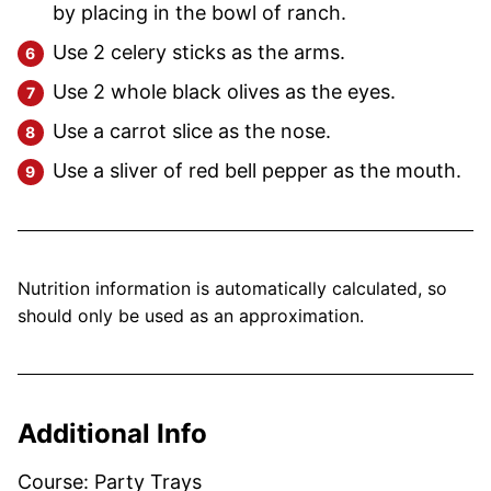
by placing in the bowl of ranch.
Use 2 celery sticks as the arms.
Use 2 whole black olives as the eyes.
Use a carrot slice as the nose.
Use a sliver of red bell pepper as the mouth.
Nutrition information is automatically calculated, so
should only be used as an approximation.
Additional Info
Course:
Party Trays