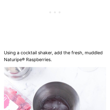
Using a cocktail shaker, add the fresh, muddled
Naturipe® Raspberries.