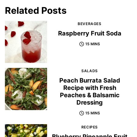
Related Posts
BEVERAGES
Raspberry Fruit Soda
15 MINS
SALADS
Peach Burrata Salad
Recipe with Fresh
Peaches & Balsamic
Dressing
15 MINS
RECIPES
Blueberry Pineapple Fruit