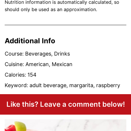
Nutrition information is automatically calculated, so
should only be used as an approximation.
Additional Info
Course:
Beverages, Drinks
Cuisine:
American, Mexican
Calories:
154
Keyword:
adult beverage, margarita, raspberry
Like this? Leave a comment below!