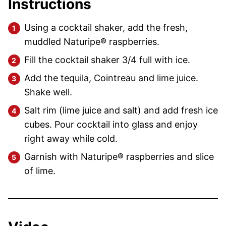
Instructions
Using a cocktail shaker, add the fresh,
muddled Naturipe® raspberries.
Fill the cocktail shaker 3/4 full with ice.
Add the tequila, Cointreau and lime juice.
Shake well.
Salt rim (lime juice and salt) and add fresh ice
cubes. Pour cocktail into glass and enjoy
right away while cold.
Garnish with Naturipe® raspberries and slice
of lime.