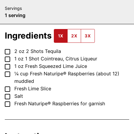
Servings
1
serving
Ingredients
1X
2X
3X
▢
2
oz
2 Shots Tequila
▢
1
oz
1 Shot Cointreau, Citrus Liqueur
▢
1
oz
Fresh Squeezed Lime Juice
▢
¼
cup
Fresh Naturipe® Raspberries (about 12)
muddled
▢
Fresh Lime Slice
▢
Salt
▢
Fresh Naturipe® Raspberries
for garnish