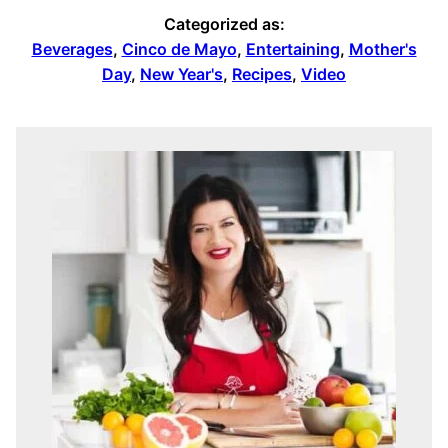
Categorized as:
Beverages
,
Cinco de Mayo
,
Entertaining
,
Mother's
Day
,
New Year's
,
Recipes
,
Video