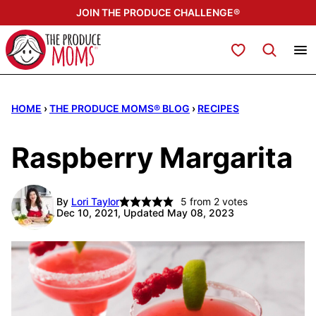
Skip
JOIN THE PRODUCE CHALLENGE®
to
content
My Favorites
HOME
›
THE PRODUCE MOMS® BLOG
›
RECIPES
Raspberry Margarita
By
Lori Taylor
5
from
2
votes
Dec 10, 2021, Updated May 08, 2023