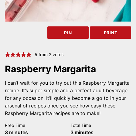
PIN
PRINT
5
from
2
votes
Raspberry Margarita
I can’t wait for you to try out this Raspberry Margarita
recipe. It’s super simple and a perfect adult beverage
for any occasion. It’ll quickly become a go to in your
arsenal of recipes once you see how easy these
Raspberry Margarita recipes are to make!
Prep Time
Total Time
minutes
minutes
3
minutes
3
minutes