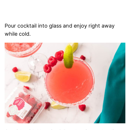
Pour cocktail into glass and enjoy right away
while cold.