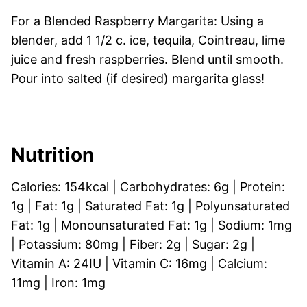
For a Blended Raspberry Margarita: Using a
blender, add 1 1/2 c. ice, tequila, Cointreau, lime
juice and fresh raspberries. Blend until smooth.
Pour into salted (if desired) margarita glass!
Nutrition
Calories:
154
kcal
|
Carbohydrates:
6
g
|
Protein:
1
g
|
Fat:
1
g
|
Saturated Fat:
1
g
|
Polyunsaturated
Fat:
1
g
|
Monounsaturated Fat:
1
g
|
Sodium:
1
mg
|
Potassium:
80
mg
|
Fiber:
2
g
|
Sugar:
2
g
|
Vitamin A:
24
IU
|
Vitamin C:
16
mg
|
Calcium:
11
mg
|
Iron:
1
mg