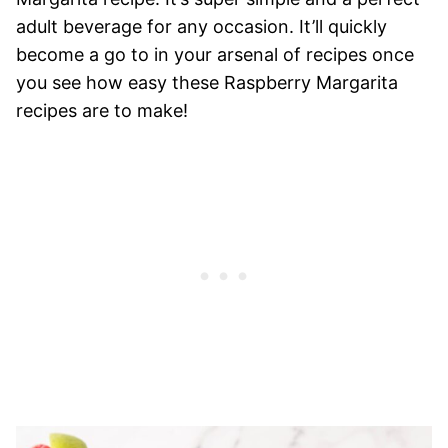
adult beverage for any occasion. It’ll quickly
become a go to in your arsenal of recipes once
you see how easy these Raspberry Margarita
recipes are to make!