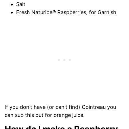
Salt
Fresh Naturipe® Raspberries, for Garnish
If you don’t have (or can’t find) Cointreau you
can sub this out for orange juice.