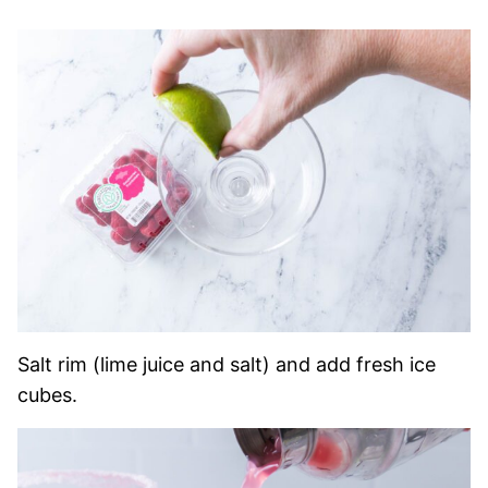
Salt rim (lime juice and salt) and add fresh ice
cubes.