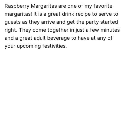
Raspberry Margaritas are one of my favorite
margaritas! It is a great drink recipe to serve to
guests as they arrive and get the party started
right. They come together in just a few minutes
and a great adult beverage to have at any of
your upcoming festivities.