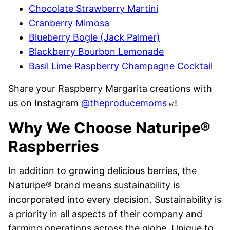
Chocolate Strawberry Martini
Cranberry Mimosa
Blueberry Bogle (Jack Palmer)
Blackberry Bourbon Lemonade
Basil Lime Raspberry Champagne Cocktail
Share your Raspberry Margarita creations with
us on Instagram
@theproducemoms
!
Why We Choose Naturipe®
Raspberries
In addition to growing delicious berries, the
Naturipe
® brand means
sustainability is
incorporated into every decision. Sustainability is
a priority in all aspects of their company and
farming operations across the globe. Unique to