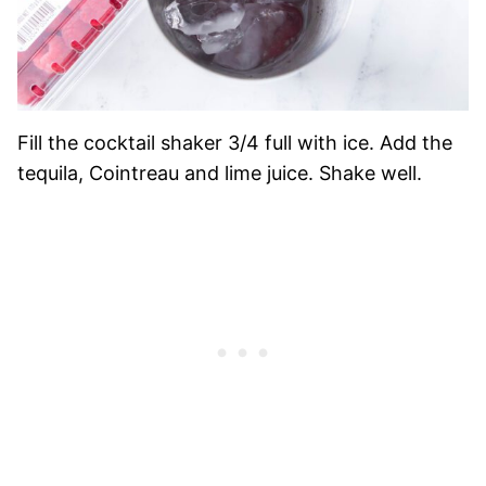
Fill the cocktail shaker 3/4 full with ice.
Add the
tequila, Cointreau and lime juice. Shake well.