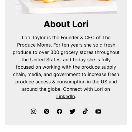
About Lori
Lori Taylor is the Founder & CEO of The
Produce Moms. For ten years she sold fresh
produce to over 300 grocery stores throughout
the United States, and today she is fully
focused on working with the produce supply
chain, media, and government to increase fresh
produce access & consumption in the US and
around the globe.
Connect with Lori on
LinkedIn
.