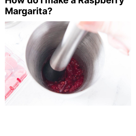
How do I make a Raspberry
Margarita?