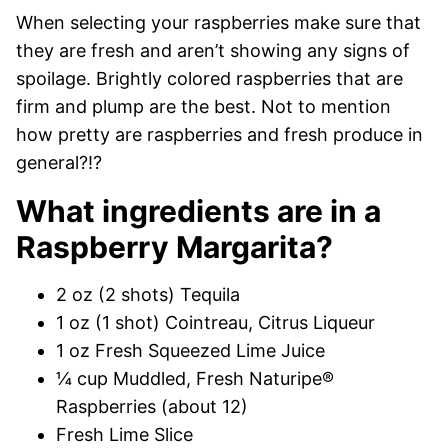
When selecting your raspberries make sure that
they are fresh and aren’t showing any signs of
spoilage. Brightly colored raspberries that are
firm and plump are the best. Not to mention
how pretty are raspberries and fresh produce in
general?!?
What ingredients are in a
Raspberry Margarita?
2 oz (2 shots) Tequila
1 oz (1 shot) Cointreau, Citrus Liqueur
1 oz Fresh Squeezed Lime Juice
¼ cup Muddled, Fresh Naturipe®
Raspberries (about 12)
Fresh Lime Slice