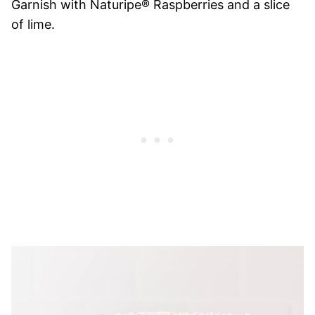
Garnish with Naturipe® Raspberries and a slice
of lime.