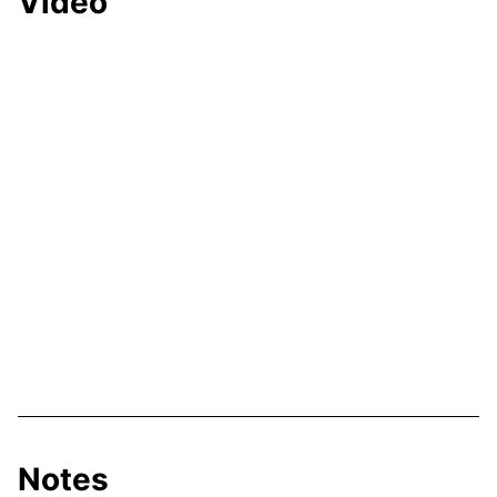
Video
Notes