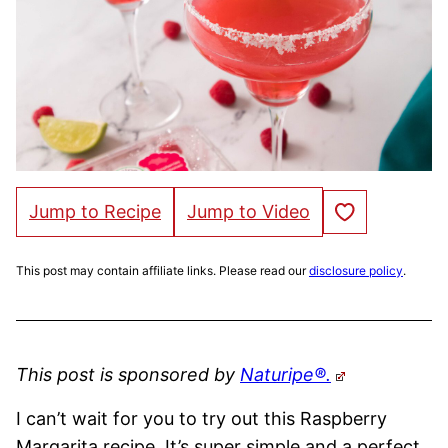
Save to Favorites
Jump to Recipe
Jump to Video
This post may contain affiliate links. Please read our
disclosure policy
.
This post is sponsored by
Naturipe®.
I can’t wait for you to try out this Raspberry
Margarita recipe. It’s super simple and a perfect