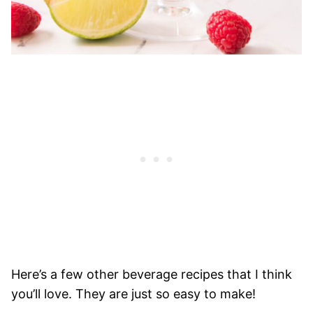
Here’s a few other beverage recipes that I think
you’ll love. They are just so easy to make!