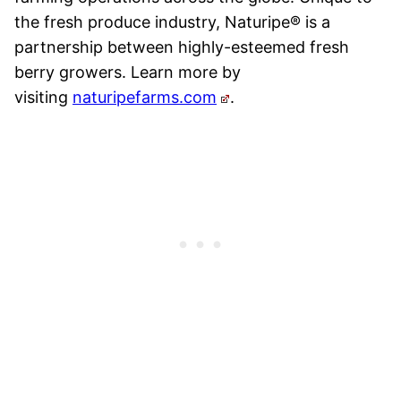
the fresh produce industry, Naturipe
®
is a
partnership between highly-esteemed fresh
berry growers. Learn more by
visiting
naturipefarms.com
.