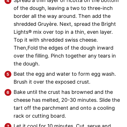
Spread a thin layer of ricotta on the bottom
of the dough, leaving a two to three-inch
border all the way around. Then add the
shredded Gruyère. Next, spread the Bright
Lights® mix over top in a thin, even layer.
Top it with shredded swiss cheese.
Then,Fold the edges of the dough inward
over the filling. Pinch together any tears in
the dough.
Beat the egg and water to form egg wash.
Brush it over the exposed crust.
Bake until the crust has browned and the
cheese has melted, 20-30 minutes. Slide the
tart off the parchment and onto a cooling
rack or cutting board.
Let it cool for 10 minutes. Cut, serve and