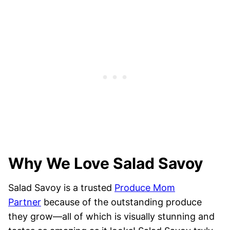
Why We Love Salad Savoy
Salad Savoy is a trusted
Produce Mom
Partner
because of the outstanding produce
they grow—all of which is visually stunning and