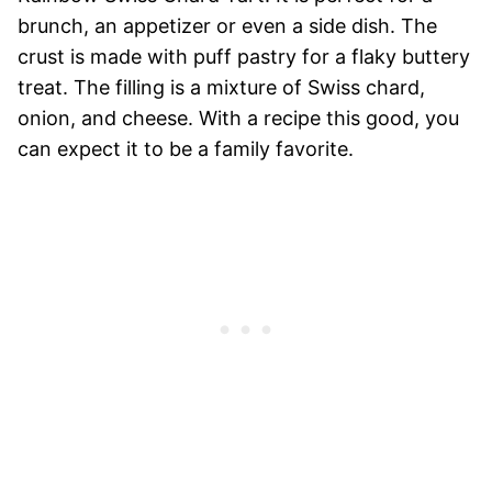
brunch, an appetizer or even a side dish. The
crust is made with puff pastry for a flaky buttery
treat. The filling is a mixture of Swiss chard,
onion, and cheese. With a recipe this good, you
can expect it to be a family favorite.