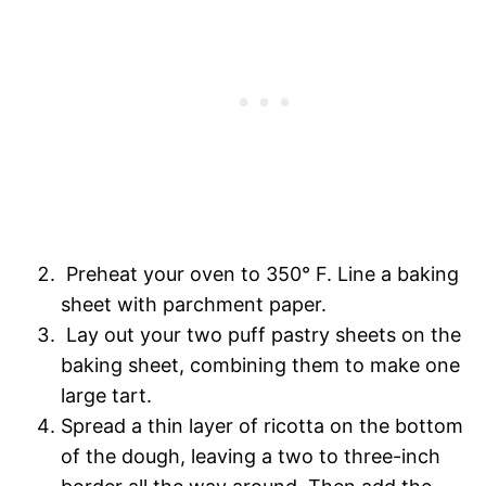
Preheat your oven to 350° F. Line a baking
sheet with parchment paper.
Lay out your two puff pastry sheets on the
baking sheet, combining them to make one
large tart.
Spread a thin layer of ricotta on the bottom
of the dough, leaving a two to three-inch