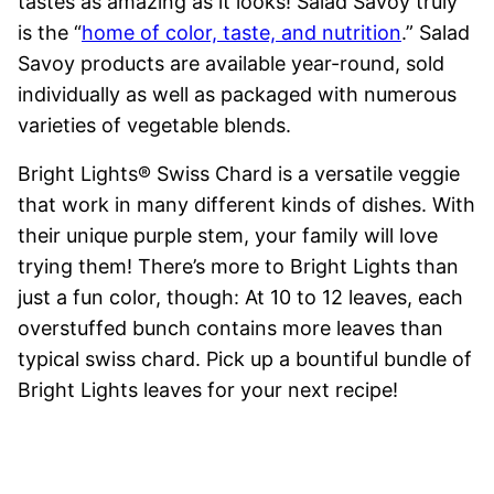
tastes as amazing as it looks! Salad Savoy truly
is the “
home of color, taste, and nutrition
.” Salad
Savoy products are available year-round, sold
individually as well as packaged with numerous
varieties of vegetable blends.
Bright Lights® Swiss Chard is a versatile veggie
that work in many different kinds of dishes. With
their unique purple stem, your family will love
trying them! There’s more to Bright Lights than
just a fun color, though: At 10 to 12 leaves, each
overstuffed bunch contains more leaves than
typical swiss chard. Pick up a bountiful bundle of
Bright Lights leaves for your next recipe!