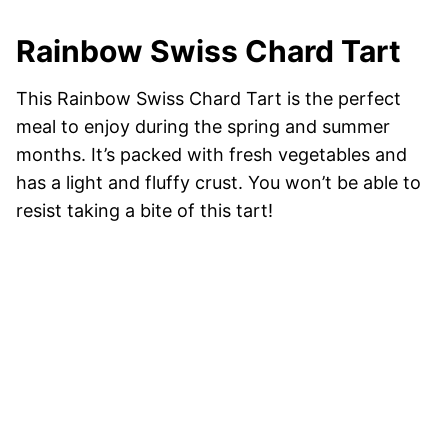
Rainbow Swiss Chard Tart
This Rainbow Swiss Chard Tart is the perfect
meal to enjoy during the spring and summer
months. It’s packed with fresh vegetables and
has a light and fluffy crust. You won’t be able to
resist taking a bite of this tart!