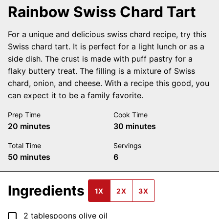
Rainbow Swiss Chard Tart
For a unique and delicious swiss chard recipe, try this
Swiss chard tart. It is perfect for a light lunch or as a
side dish. The crust is made with puff pastry for a
flaky buttery treat. The filling is a mixture of Swiss
chard, onion, and cheese. With a recipe this good, you
can expect it to be a family favorite.
Prep Time
Cook Time
minutes
minutes
20
minutes
30
minutes
Total Time
Servings
minutes
50
minutes
6
Ingredients
1X
2X
3X
▢
2
tablespoons
olive oil