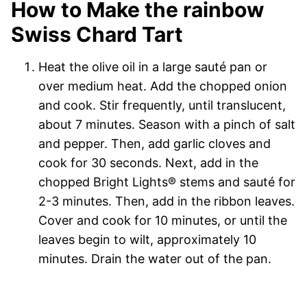
How to Make the rainbow
Swiss Chard Tart
Heat the olive oil in a large sauté pan or
over medium heat. Add the chopped onion
and cook. Stir frequently, until translucent,
about 7 minutes. Season with a pinch of salt
and pepper. Then, add garlic cloves and
cook for 30 seconds. Next, add in the
chopped Bright Lights
®
stems and sauté for
2-3 minutes. Then, add in the ribbon leaves.
Cover and cook for 10 minutes, or until the
leaves begin to wilt, approximately 10
minutes. Drain the water out of the pan.