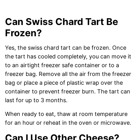
Can Swiss Chard Tart Be
Frozen?
Yes, the swiss chard tart can be frozen. Once
the tart has cooled completely, you can move it
to an airtight freezer safe container or to a
freezer bag. Remove all the air from the freezer
bag or place a piece of plastic wrap over the
container to prevent freezer burn. The tart can
last for up to 3 months.
When ready to eat, thaw at room temperature
for an hour or reheat in the oven or microwave.
Can I Use Other Cheese?