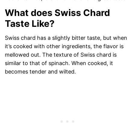
What does Swiss Chard
Taste Like?
Swiss chard has a slightly bitter taste, but when
it’s cooked with other ingredients, the flavor is
mellowed out. The texture of Swiss chard is
similar to that of spinach. When cooked, it
becomes tender and wilted.