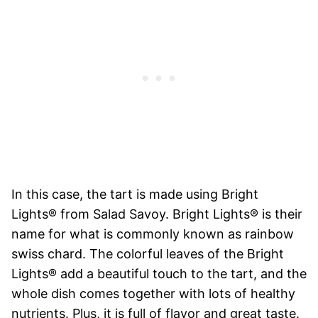
In this case, the tart is made using Bright
Lights® from Salad Savoy. Bright Lights® is their
name for what is commonly known as rainbow
swiss chard. The colorful leaves of the Bright
Lights® add a beautiful touch to the tart, and the
whole dish comes together with lots of healthy
nutrients. Plus, it is full of flavor and great taste.