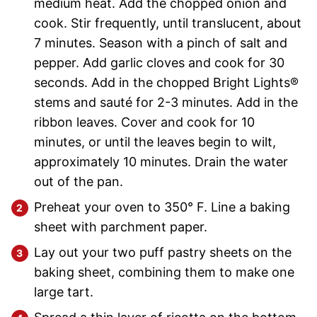
medium heat. Add the chopped onion and
cook. Stir frequently, until translucent, about
7 minutes. Season with a pinch of salt and
pepper. Add garlic cloves and cook for 30
seconds. Add in the chopped Bright Lights®
stems and sauté for 2-3 minutes. Add in the
ribbon leaves. Cover and cook for 10
minutes, or until the leaves begin to wilt,
approximately 10 minutes. Drain the water
out of the pan.
Preheat your oven to 350° F. Line a baking
sheet with parchment paper.
Lay out your two puff pastry sheets on the
baking sheet, combining them to make one
large tart.