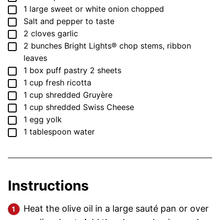
▢
1
large sweet or white onion
chopped
▢
Salt and pepper
to taste
▢
2
cloves
garlic
▢
2
bunches Bright Lights®
chop stems, ribbon
leaves
▢
1
box
puff pastry
2 sheets
▢
1
cup
fresh ricotta
▢
1
cup
shredded Gruyère
▢
1
cup
shredded Swiss Cheese
▢
1
egg yolk
▢
1
tablespoon
water
Instructions
Heat the olive oil in a large sauté pan or over