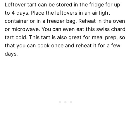
Leftover tart can be stored in the fridge for up
to 4 days. Place the leftovers in an airtight
container or in a freezer bag. Reheat in the oven
or microwave. You can even eat this swiss chard
tart cold. This tart is also great for meal prep, so
that you can cook once and reheat it for a few
days.