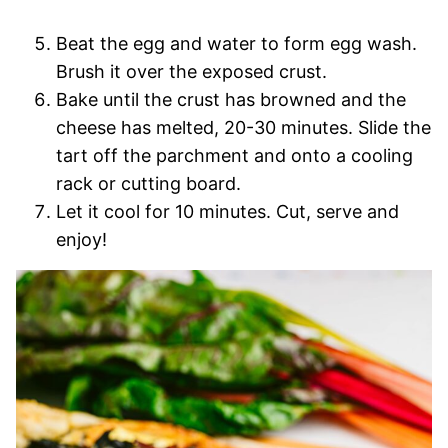
Beat the egg and water to form egg wash.
Brush it over the exposed crust.
Bake until the crust has browned and the
cheese has melted, 20-30 minutes. Slide the
tart off the parchment and onto a cooling
rack or cutting board.
Let it cool for 10 minutes. Cut, serve and
enjoy!