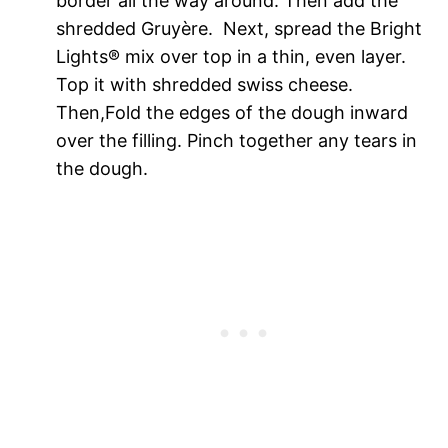
border all the way around. Then add the
shredded
Gruyère.
Next, spread the Bright
Lights
® mix
over top in a thin, even layer.
Top it with shredded swiss cheese.
Then,Fold the edges of the dough inward
over the filling. Pinch together any tears in
the dough.