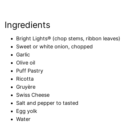
Ingredients
Bright Lights® (chop stems, ribbon leaves)
Sweet or white onion, chopped
Garlic
Olive oil
Puff Pastry
Ricotta
Gruyère
Swiss Cheese
Salt and pepper to tasted
Egg yolk
Water