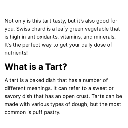
Not only is this tart tasty, but it’s also good for
you. Swiss chard is a leafy green vegetable that
is high in antioxidants, vitamins, and minerals.
It’s the perfect way to get your daily dose of
nutrients!
What is a Tart?
A tart is a baked dish that has a number of
different meanings. It can refer to a sweet or
savory dish that has an open crust. Tarts can be
made with various types of dough, but the most
common is puff pastry.