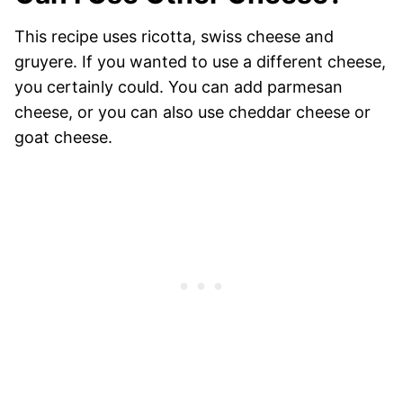
This recipe uses ricotta, swiss cheese and
gruyere. If you wanted to use a different cheese,
you certainly could. You can add parmesan
cheese, or you can also use cheddar cheese or
goat cheese.