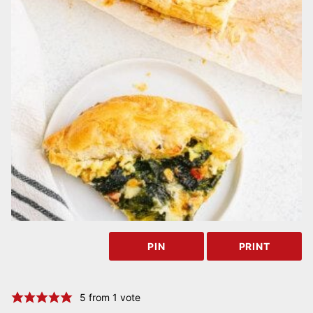
PIN
PRINT
5
from 1 vote