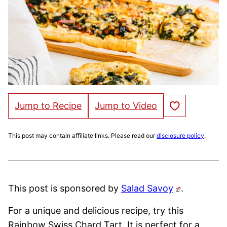
Save to Favorites
Jump to Recipe
Jump to Video
This post may contain affiliate links. Please read our
disclosure policy
.
This post is sponsored by
Salad Savoy
.
For a unique and delicious recipe, try this
Rainbow Swiss Chard Tart. It is perfect for a