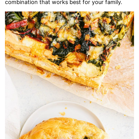
combination that works best for your family.