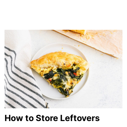
How to Store Leftovers