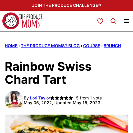
Skip
JOIN THE PRODUCE CHALLENGE®
to
content
My Favorites
HOME
›
THE PRODUCE MOMS® BLOG
›
COURSE
›
BRUNCH
Rainbow Swiss
Chard Tart
By
Lori Taylor
5
from 1 vote
May 06, 2022, Updated May 15, 2023