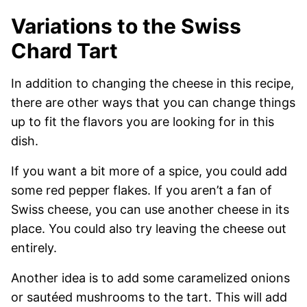
Variations to the Swiss
Chard Tart
In addition to changing the cheese in this recipe,
there are other ways that you can change things
up to fit the flavors you are looking for in this
dish.
If you want a bit more of a spice, you could add
some red pepper flakes. If you aren’t a fan of
Swiss cheese, you can use another cheese in its
place. You could also try leaving the cheese out
entirely.
Another idea is to add some caramelized onions
or sautéed mushrooms to the tart. This will add