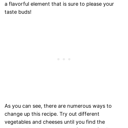
a flavorful element that is sure to please your
taste buds!
As you can see, there are numerous ways to
change up this recipe. Try out different
vegetables and cheeses until you find the