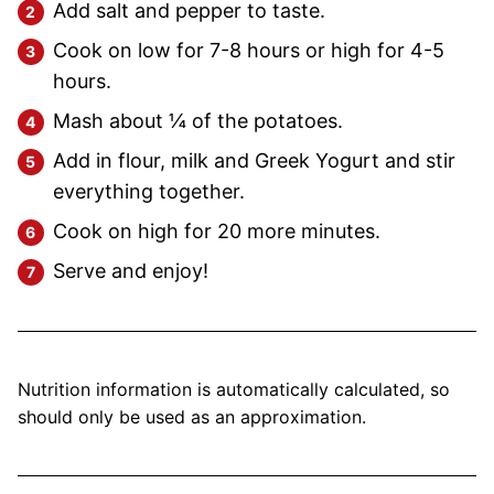
Add salt and pepper to taste.
Cook on low for 7-8 hours or high for 4-5
hours.
Mash about ¼ of the potatoes.
Add in flour, milk and Greek Yogurt and stir
everything together.
Cook on high for 20 more minutes.
Serve and enjoy!
Nutrition information is automatically calculated, so
should only be used as an approximation.