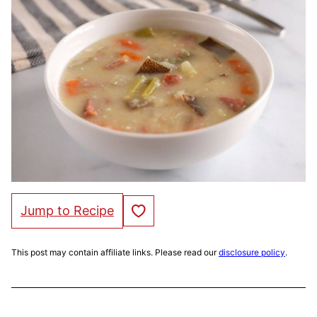
Save to Favorites
Jump to Recipe
This post may contain affiliate links. Please read our
disclosure policy
.