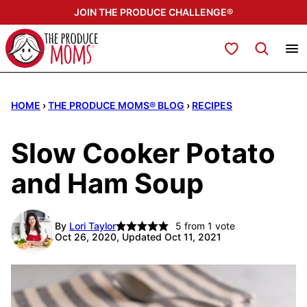
Skip
JOIN THE PRODUCE CHALLENGE®
to
content
My Favorites
HOME
›
THE PRODUCE MOMS® BLOG
›
RECIPES
Slow Cooker Potato
and Ham Soup
By
Lori Taylor
5
from 1 vote
Oct 26, 2020, Updated Oct 11, 2021