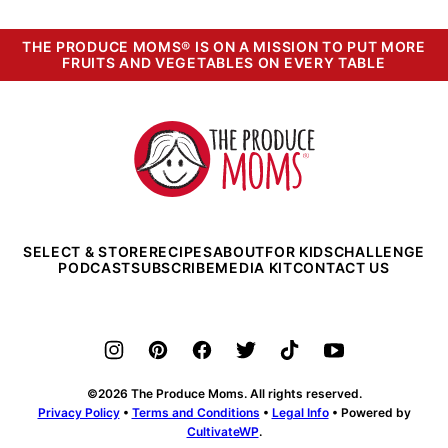
THE PRODUCE MOMS® IS ON A MISSION TO PUT MORE
FRUITS AND VEGETABLES ON EVERY TABLE
The
Produce
Moms
SELECT & STORE
RECIPES
ABOUT
FOR KIDS
CHALLENGE
PODCAST
SUBSCRIBE
MEDIA KIT
CONTACT US
©2026 The Produce Moms. All rights reserved.
Privacy Policy
•
Terms and Conditions
•
Legal Info
• Powered by
CultivateWP
.