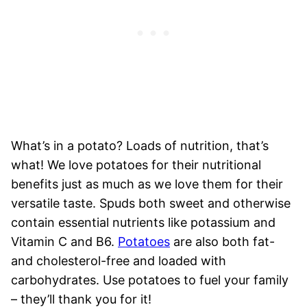
What’s in a potato? Loads of nutrition, that’s
what! We love potatoes for their nutritional
benefits just as much as we love them for their
versatile taste. Spuds both sweet and otherwise
contain essential nutrients like potassium and
Vitamin C and B6.
Potatoes
are also both fat-
and cholesterol-free and loaded with
carbohydrates. Use potatoes to fuel your family
– they’ll thank you for it!