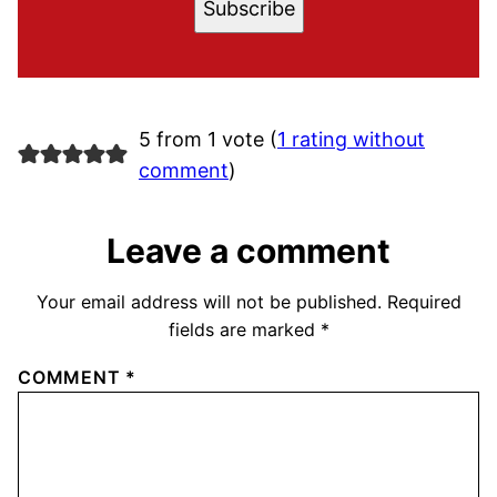
Subscribe
5 from 1 vote (
1 rating without
comment
)
Leave a comment
Your email address will not be published.
Required
fields are marked
*
COMMENT
*