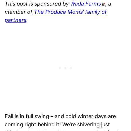
This post is sponsored by
Wada Farms
, a
member of
The Produce Moms’ family of
partners
.
Fall is in full swing – and cold winter days are
coming right behind it! We’re shivering just