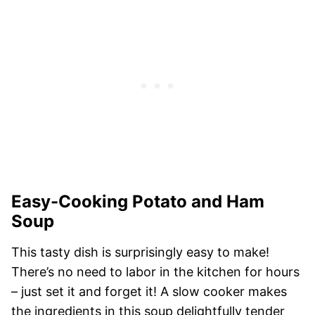
Easy-Cooking Potato and Ham
Soup
This tasty dish is surprisingly easy to make!
There’s no need to labor in the kitchen for hours
– just set it and forget it! A slow cooker makes
the ingredients in this soup delightfully tender