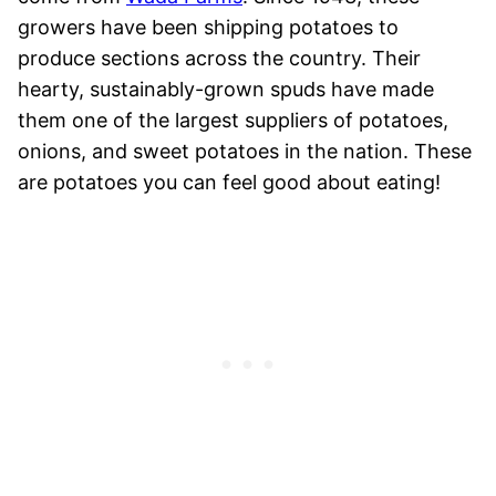
growers have been shipping potatoes to
produce sections across the country. Their
hearty, sustainably-grown spuds have made
them one of the largest suppliers of potatoes,
onions, and sweet potatoes in the nation. These
are potatoes you can feel good about eating!