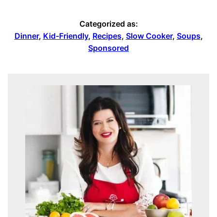
Categorized as:
Dinner
,
Kid-Friendly
,
Recipes
,
Slow Cooker
,
Soups
,
Sponsored