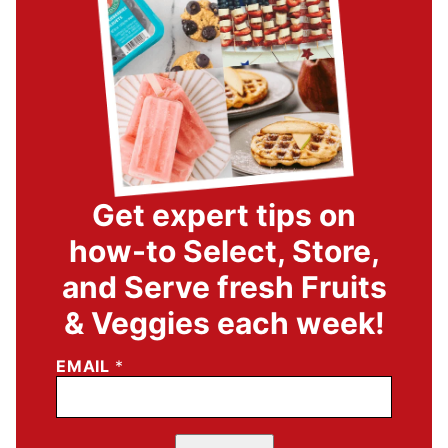
Get expert tips on
how-to Select, Store,
and Serve fresh Fruits
& Veggies each week!
EMAIL
*