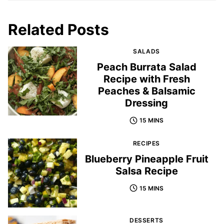
Related Posts
SALADS
Peach Burrata Salad
Recipe with Fresh
Peaches & Balsamic
Dressing
15 MINS
RECIPES
Blueberry Pineapple Fruit
Salsa Recipe
15 MINS
DESSERTS