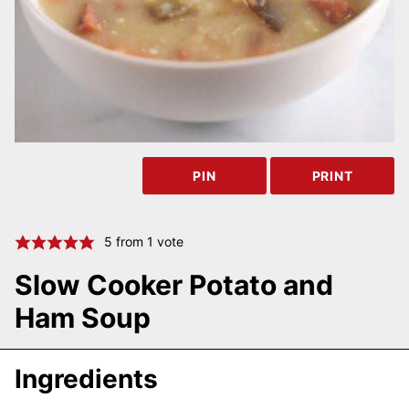
PIN
PRINT
5
from 1 vote
Slow Cooker Potato and
Ham Soup
Ingredients