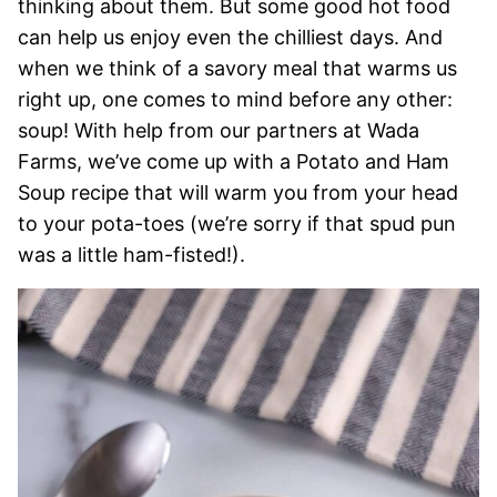
thinking about them. But some good hot food
can help us enjoy even the chilliest days. And
when we think of a savory meal that warms us
right up, one comes to mind before any other:
soup! With help from our partners at Wada
Farms, we’ve come up with a Potato and Ham
Soup recipe that will warm you from your head
to your pota-toes (we’re sorry if that spud pun
was a little ham-fisted!).