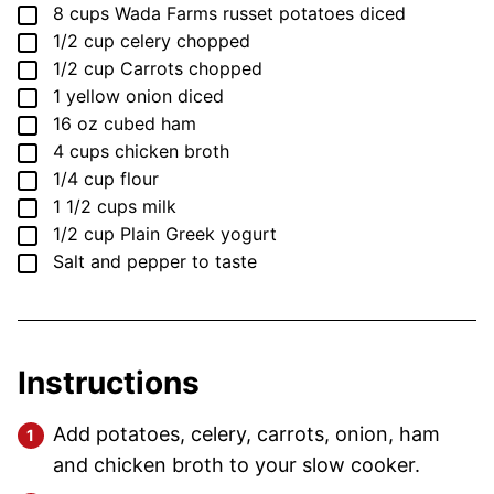
▢
8
cups
Wada Farms russet potatoes
diced
▢
1/2
cup
celery
chopped
▢
1/2
cup
Carrots
chopped
▢
1
yellow onion
diced
▢
16
oz
cubed ham
▢
4
cups
chicken broth
▢
1/4
cup
flour
▢
1 1/2
cups
milk
▢
1/2
cup
Plain Greek yogurt
▢
Salt and pepper to taste
Instructions
Add potatoes, celery, carrots, onion, ham
and chicken broth to your slow cooker.