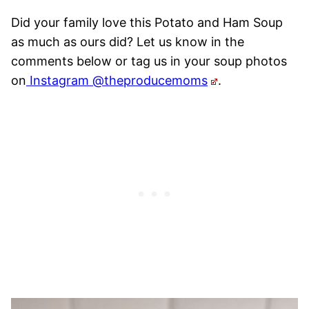
Did your family love this Potato and Ham Soup
as much as ours did? Let us know in the
comments below or tag us in your soup photos
on
Instagram @theproducemoms
.