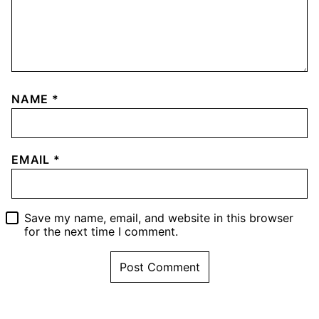
NAME
*
EMAIL
*
Save my name, email, and website in this browser
for the next time I comment.