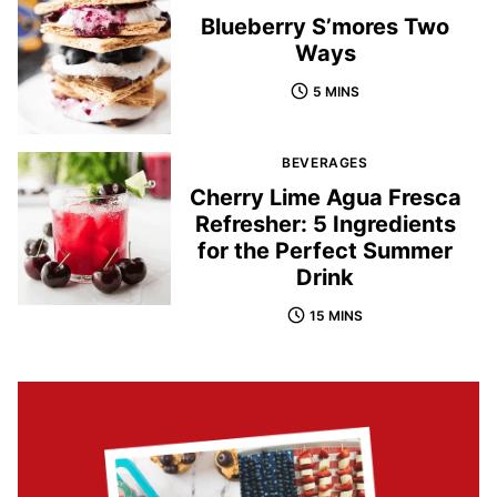
Blueberry S’mores Two
Ways
5 MINS
BEVERAGES
Cherry Lime Agua Fresca
Refresher: 5 Ingredients
for the Perfect Summer
Drink
15 MINS