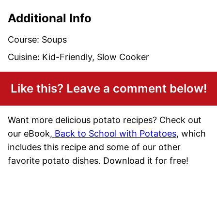
Additional Info
Course:
Soups
Cuisine:
Kid-Friendly, Slow Cooker
Like this? Leave a comment below!
Want more delicious potato recipes? Check out
our eBook,
Back to School with Potatoes
, which
includes this recipe and some of our other
favorite potato dishes. Download it for free!