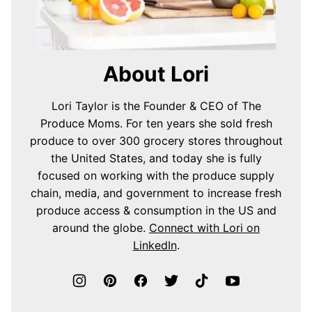
About Lori
Lori Taylor is the Founder & CEO of The
Produce Moms. For ten years she sold fresh
produce to over 300 grocery stores throughout
the United States, and today she is fully
focused on working with the produce supply
chain, media, and government to increase fresh
produce access & consumption in the US and
around the globe.
Connect with Lori on
LinkedIn
.