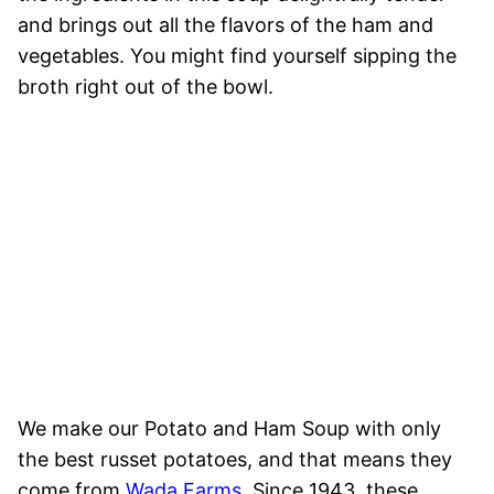
and brings out all the flavors of the ham and
vegetables. You might find yourself sipping the
broth right out of the bowl.
We make our Potato and Ham Soup with only
the best russet potatoes, and that means they
come from
Wada Farms
. Since 1943, these