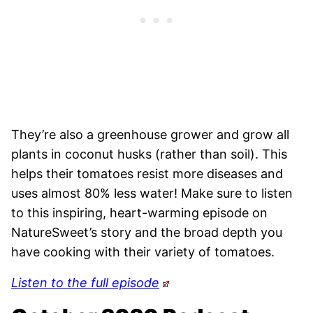
They’re also a greenhouse grower and grow all
plants in coconut husks (rather than soil). This
helps their tomatoes resist more diseases and
uses almost 80% less water! Make sure to listen
to this inspiring, heart-warming episode on
NatureSweet’s story and the broad depth you
have cooking with their variety of tomatoes.
Listen to the full episode