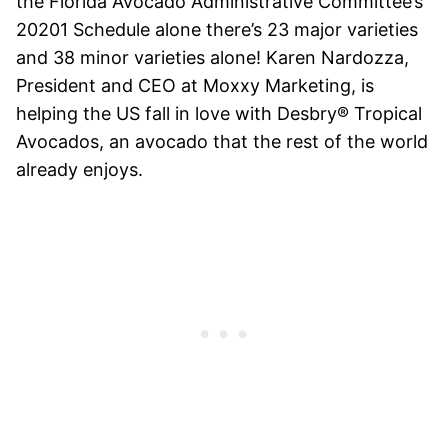
the Florida Avocado Administrative Committee’s
20201 Schedule alone there’s 23 major varieties
and 38 minor varieties alone! Karen Nardozza,
President and CEO at Moxxy Marketing, is
helping the US fall in love with Desbry®
Tropical
Avocados, an avocado that the rest of the world
already enjoys.