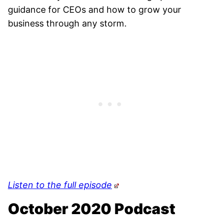
guidance for CEOs and how to grow your
business through any storm.
Listen to the full episode
October 2020 Podcast