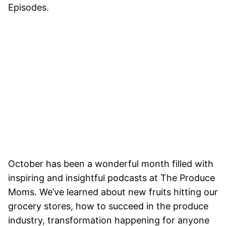
Episodes.
October has been a wonderful month filled with
inspiring and insightful podcasts at The Produce
Moms. We’ve learned about new fruits hitting our
grocery stores, how to succeed in the produce
industry, transformation happening for anyone