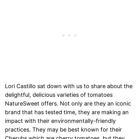
Lori Castillo sat down with us to share about the
delightful, delicious varieties of tomatoes
NatureSweet offers. Not only are they an iconic
brand that has tested time, they are making an
impact with their environmentally-friendly
practices. They may be best known for their
Cherubs which are cherry tomatoes, but they