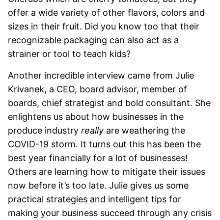
offer a wide variety of other flavors, colors and
sizes in their fruit. Did you know too that their
recognizable packaging can also act as a
strainer or tool to teach kids?
Another incredible interview came from Julie
Krivanek, a CEO, board advisor, member of
boards, chief strategist and bold consultant. She
enlightens us about how businesses in the
produce industry
really
are weathering the
COVID-19 storm. It turns out this has been the
best year financially for a lot of businesses!
Others are learning how to mitigate their issues
now before it’s too late. Julie gives us some
practical strategies and intelligent tips for
making your business succeed through any crisis