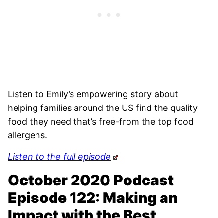
Listen to Emily’s empowering story about
helping families around the US find the quality
food they need that’s free-from the top food
allergens.
Listen to the full episode
October 2020 Podcast
Episode 122: Making an
Impact with the Best