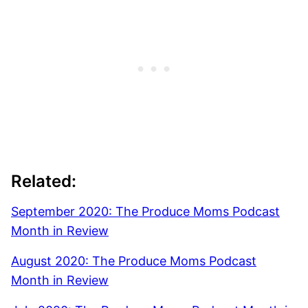
Related:
September 2020: The Produce Moms Podcast
Month in Review
August 2020: The Produce Moms Podcast
Month in Review