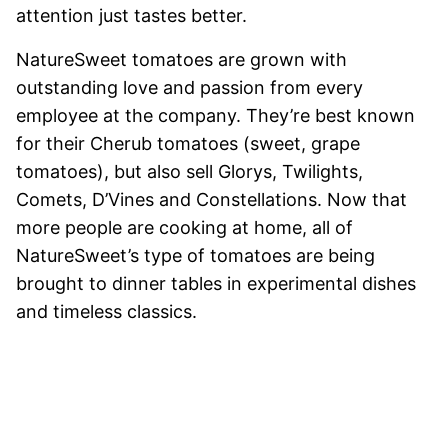
attention just tastes better.
NatureSweet tomatoes are grown with
outstanding love and passion from every
employee at the company. They’re best known
for their Cherub tomatoes (sweet, grape
tomatoes), but also sell Glorys, Twilights,
Comets, D’Vines and Constellations. Now that
more people are cooking at home, all of
NatureSweet’s type of tomatoes are being
brought to dinner tables in experimental dishes
and timeless classics.