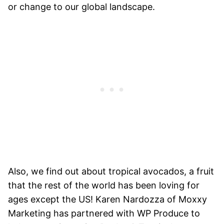
or change to our global landscape.
Also, we find out about tropical avocados, a fruit
that the rest of the world has been loving for
ages except the US! Karen Nardozza of Moxxy
Marketing has partnered with WP Produce to