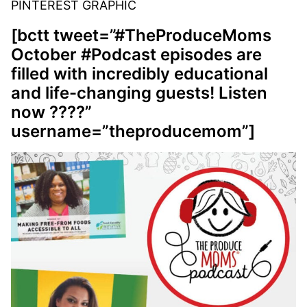
PINTEREST GRAPHIC
[bctt tweet=”#TheProduceMoms
October #Podcast episodes are
filled with incredibly educational
and life-changing guests! Listen
now ????”
username=”theproducemom”]