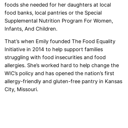
foods she needed for her daughters at local
food banks, local pantries or the Special
Supplemental Nutrition Program For Women,
Infants, And Children.
That’s when Emily founded The Food Equality
Initiative in 2014 to help support families
struggling with food insecurities and food
allergies. She’s worked hard to help change the
WIC’s policy and has opened the nation’s first
allergy-friendly and gluten-free pantry in Kansas
City, Missouri.