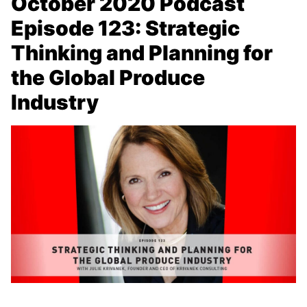
October 2020 Podcast
Episode 123: Strategic
Thinking and Planning for
the Global Produce
Industry