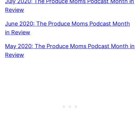
July 2020: The Produce Moms Podcast Month in
Review
June 2020: The Produce Moms Podcast Month
in Review
May 2020: The Produce Moms Podcast Month in
Review