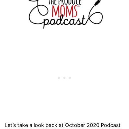
Let’s take a look back at October 2020 Podcast