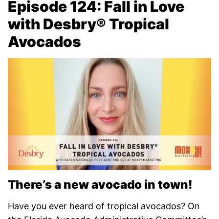
Episode 124: Fall in Love
with Desbry® Tropical
Avocados
There’s a new avocado in town!
Have you ever heard of tropical avocados? On