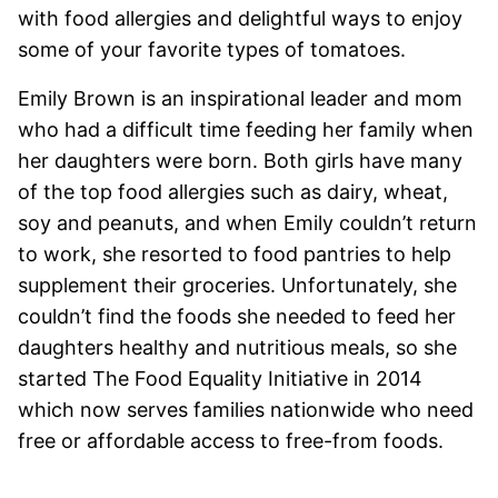
with food allergies and delightful ways to enjoy
some of your favorite types of tomatoes.
Emily Brown is an inspirational leader and mom
who had a difficult time feeding her family when
her daughters were born. Both girls have many
of the top food allergies such as dairy, wheat,
soy and peanuts, and when Emily couldn’t return
to work, she resorted to food pantries to help
supplement their groceries. Unfortunately, she
couldn’t find the foods she needed to feed her
daughters healthy and nutritious meals, so she
started
The Food Equality Initiative in 2014
which now serves families nationwide who need
free or affordable access to free-from foods.