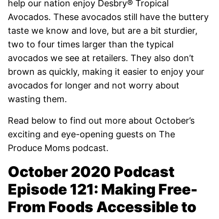
help our nation enjoy
Desbry® Tropical
Avocados. These avocados still have the buttery
taste we know and love, but are a bit sturdier,
two to four times larger than the typical
avocados we see at retailers. They also don’t
brown as quickly, making it easier to enjoy your
avocados for longer and not worry about
wasting them.
Read below to find out more about October’s
exciting and eye-opening guests on The
Produce Moms podcast.
October 2020 Podcast
Episode 121: Making Free-
From Foods Accessible to