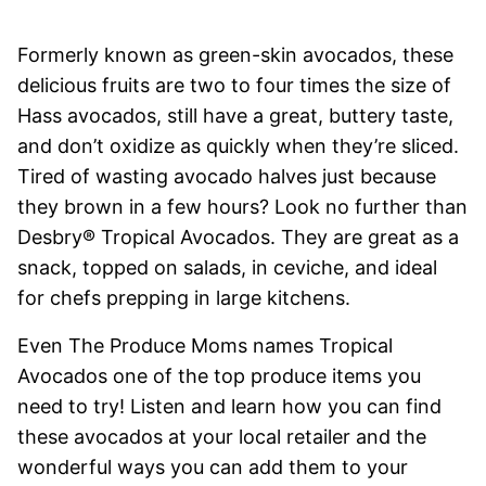
Formerly known as green-skin avocados, these
delicious fruits are two to four times the size of
Hass avocados, still have a great, buttery taste,
and don’t oxidize as quickly when they’re sliced.
Tired of wasting avocado halves just because
they brown in a few hours? Look no further than
Desbry® Tropical Avocados. They are great as a
snack, topped on salads, in ceviche, and ideal
for chefs prepping in large kitchens.
Even The Produce Moms names Tropical
Avocados one of the top produce items you
need to try! Listen and learn how you can find
these avocados at your local retailer and the
wonderful ways you can add them to your