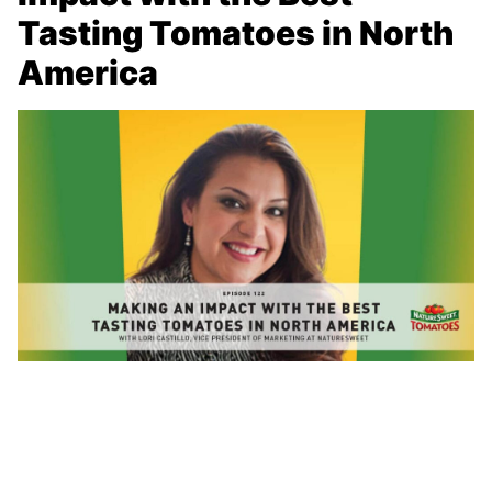
Tasting Tomatoes in North
America