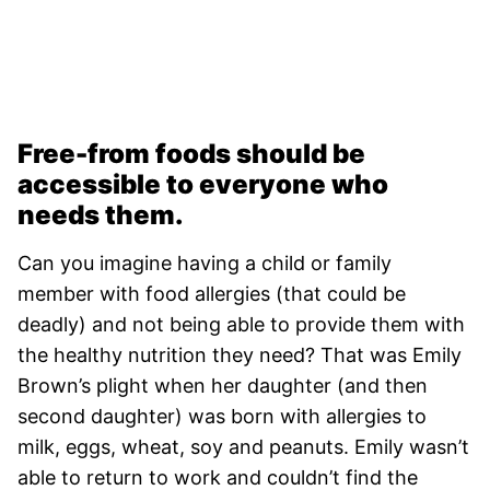
Free-from foods should be
accessible to everyone who
needs them.
Can you imagine having a child or family
member with food allergies (that could be
deadly) and not being able to provide them with
the healthy nutrition they need? That was Emily
Brown’s plight when her daughter (and then
second daughter) was born with allergies to
milk, eggs, wheat, soy and peanuts. Emily wasn’t
able to return to work and couldn’t find the