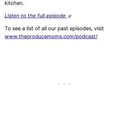
kitchen.
Listen to the full episode
To see a list of all our past episodes, visit
www.theproducemoms.com/podcast/