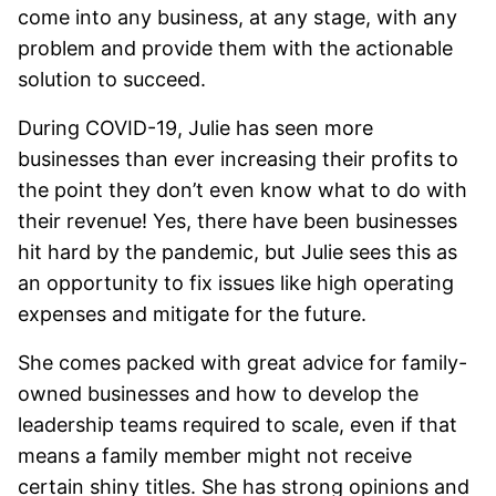
come into any business, at any stage, with any
problem and provide them with the actionable
solution to succeed.
During COVID-19, Julie has seen more
businesses than ever increasing their profits to
the point they don’t even know what to do with
their revenue! Yes, there have been businesses
hit hard by the pandemic, but Julie sees this as
an opportunity to fix issues like high operating
expenses and mitigate for the future.
She comes packed with great advice for family-
owned businesses and how to develop the
leadership teams required to scale, even if that
means a family member might not receive
certain shiny titles. She has strong opinions and