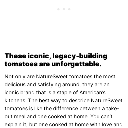
These iconic, legacy-building
tomatoes are unforgettable.
Not only are NatureSweet tomatoes the most
delicious and satisfying around, they are an
iconic brand that is a staple of American’s
kitchens. The best way to describe NatureSweet
tomatoes is like the difference between a take-
out meal and one cooked at home. You can’t
explain it, but one cooked at home with love and