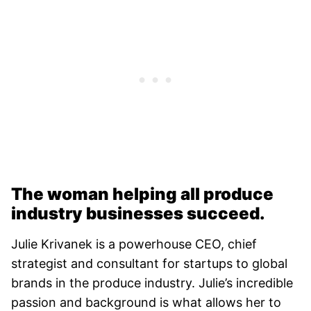
The woman helping all produce
industry businesses succeed.
Julie Krivanek is a powerhouse CEO, chief
strategist and consultant for startups to global
brands in the produce industry. Julie’s incredible
passion and background is what allows her to