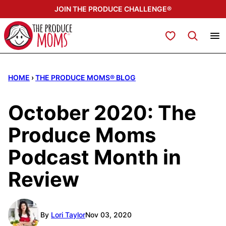
Skip
JOIN THE PRODUCE CHALLENGE®
to
content
My Favorites
HOME
›
THE PRODUCE MOMS® BLOG
October 2020: The
Produce Moms
Podcast Month in
Review
By
Lori Taylor
Nov 03, 2020