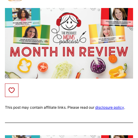
Save to Favorites
This post may contain affiliate links. Please read our
disclosure policy
.