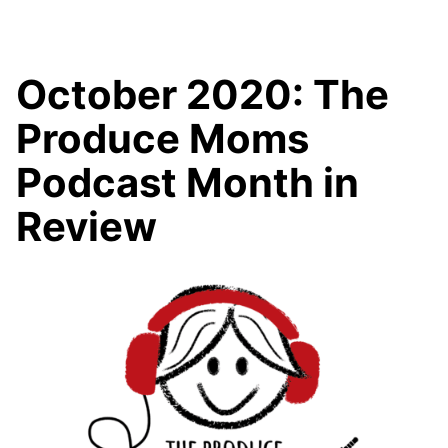
October 2020: The
Produce Moms
Podcast Month in
Review