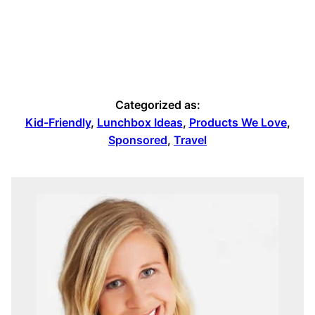
Categorized as:
Kid-Friendly
,
Lunchbox Ideas
,
Products We Love
,
Sponsored
,
Travel