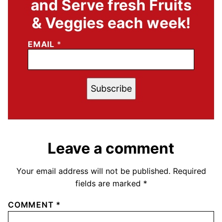
and Serve fresh Fruits
& Veggies each week!
EMAIL
*
Subscribe
Leave a comment
Your email address will not be published.
Required
fields are marked
*
COMMENT
*