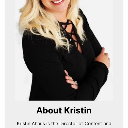
About Kristin
Kristin Ahaus is the Director of Content and