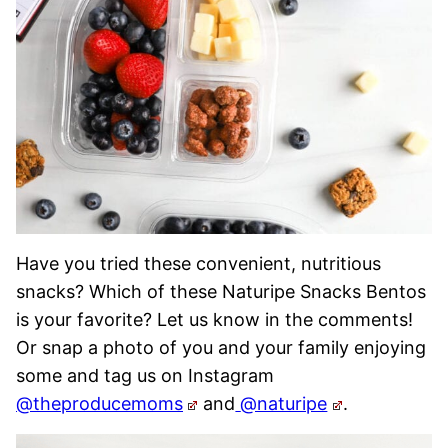
Have you tried these convenient, nutritious
snacks? Which of these Naturipe Snacks Bentos
is your favorite? Let us know in the comments!
Or snap a photo of you and your family enjoying
some and tag us on Instagram
@theproducemoms
and
@naturipe
.