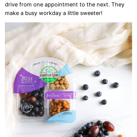
drive from one appointment to the next. They
make a busy workday a little sweeter!