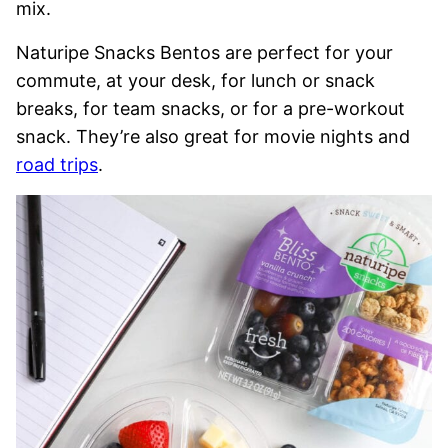
mix.
Naturipe Snacks Bentos are perfect for your
commute, at your desk, for lunch or snack
breaks, for team snacks, or for a pre-workout
snack. They’re also great for movie nights and
road trips
.