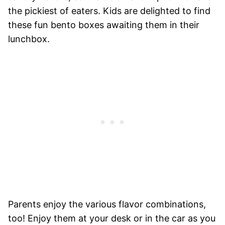
the pickiest of eaters. Kids are delighted to find
these fun bento boxes awaiting them in their
lunchbox.
Parents enjoy the various flavor combinations,
too! Enjoy them at your desk or in the car as you