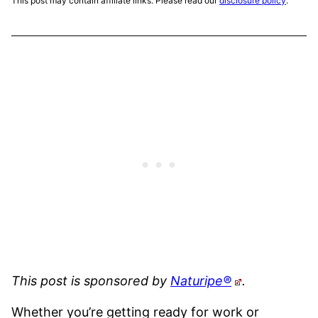
This post may contain affiliate links. Please read our
disclosure policy
.
This post is sponsored by
Naturipe®
.
Whether you’re getting ready for work or