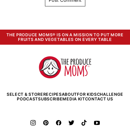
THE PRODUCE MOMS® IS ON A MISSION TO PUT MORE
FRUITS AND VEGETABLES ON EVERY TABLE
The
Produce
Moms
SELECT & STORE
RECIPES
ABOUT
FOR KIDS
CHALLENGE
PODCAST
SUBSCRIBE
MEDIA KIT
CONTACT US