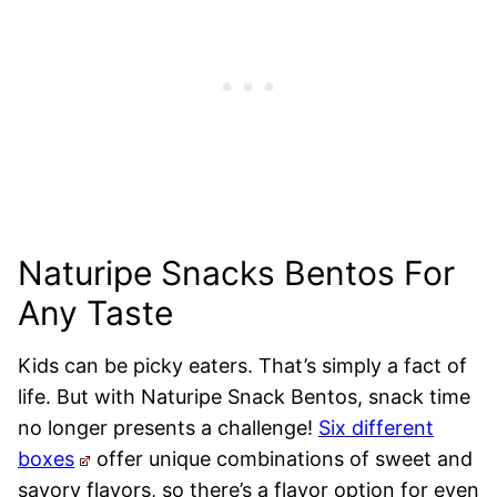
Naturipe Snacks Bentos For
Any Taste
Kids can be picky eaters. That’s simply a fact of
life. But with Naturipe Snack Bentos, snack time
no longer presents a challenge!
Six different
boxes
offer unique combinations of sweet and
savory flavors, so there’s a flavor option for even