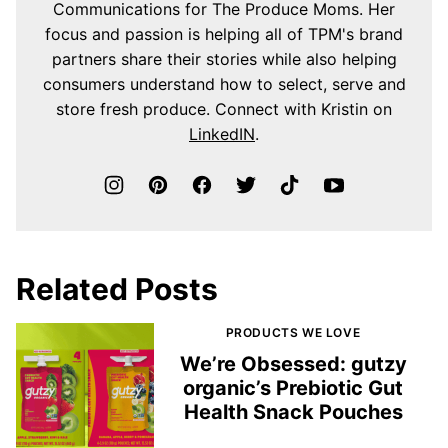
Communications for The Produce Moms. Her
focus and passion is helping all of TPM's brand
partners share their stories while also helping
consumers understand how to select, serve and
store fresh produce. Connect with Kristin on
LinkedIN
.
Related Posts
PRODUCTS WE LOVE
We’re Obsessed: gutzy
organic’s Prebiotic Gut
Health Snack Pouches