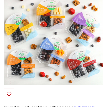
Save to Favorites