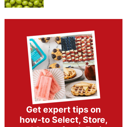
Get expert tips on
how-to Select, Store,