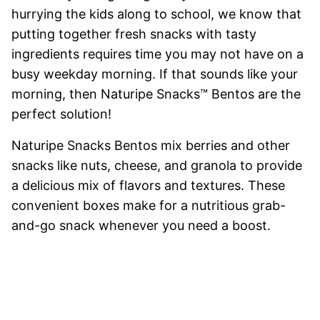
hurrying the kids along to school, we know that
putting together fresh snacks with tasty
ingredients requires time you may not have on a
busy weekday morning. If that sounds like your
morning, then Naturipe Snacks™ Bentos are the
perfect solution!
Naturipe Snacks Bentos mix berries and other
snacks like nuts, cheese, and granola to provide
a delicious mix of flavors and textures. These
convenient boxes make for a nutritious grab-
and-go snack whenever you need a boost.