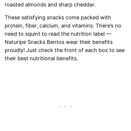
roasted almonds and sharp cheddar.
These satisfying snacks come packed with
protein, fiber, calcium, and vitamins. There’s no
need to squint to read the nutrition label —
Naturipe Snacks Bentos wear their benefits
proudly! Just check the front of each box to see
their best nutritional benefits.