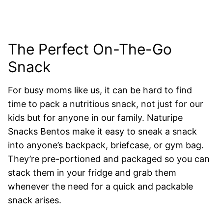
The Perfect On-The-Go
Snack
For busy moms like us, it can be hard to find
time to pack a nutritious snack, not just for our
kids but for anyone in our family. Naturipe
Snacks Bentos make it easy to sneak a snack
into anyone’s backpack, briefcase, or gym bag.
They’re pre-portioned and packaged so you can
stack them in your fridge and grab them
whenever the need for a quick and packable
snack arises.