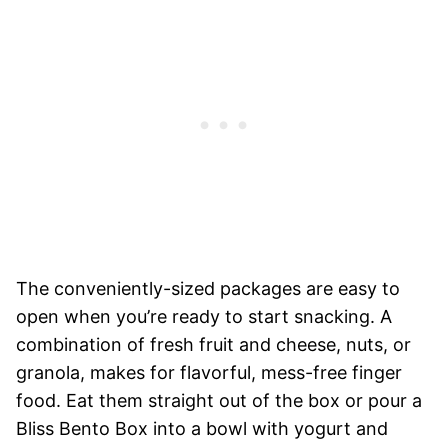
The conveniently-sized packages are easy to
open when you’re ready to start snacking. A
combination of fresh fruit and cheese, nuts, or
granola, makes for flavorful, mess-free finger
food. Eat them straight out of the box or pour a
Bliss Bento Box into a bowl with yogurt and