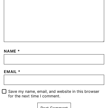
NAME
*
EMAIL
*
Save my name, email, and website in this browser
for the next time I comment.