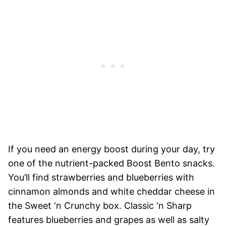
If you need an energy boost during your day, try
one of the nutrient-packed Boost Bento snacks.
You’ll find strawberries and blueberries with
cinnamon almonds and white cheddar cheese in
the Sweet ‘n Crunchy box. Classic ‘n Sharp
features blueberries and grapes as well as salty