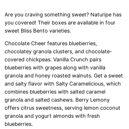
Are you craving something sweet? Naturipe has
you covered! Their boxes are available in four
sweet Bliss Bento varieties.
Chocolate Cheer features blueberries,
chocolatey granola clusters, and chocolate-
covered chickpeas. Vanilla Crunch pairs
blueberries with grapes along with vanilla
granola and honey roasted walnuts. Get a sweet
and salty flavor with Salty Caramelicious, which
combines blueberries with salted caramel
granola and salted cashews. Berry Lemony
offers citrus sweetness, serving lemon coconut
granola and yogurt almonds with fresh
blueberries.