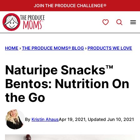
Skip
JOIN THE PRODUCE CHALLENGE®
to
content
My Favorites
HOME
›
THE PRODUCE MOMS® BLOG
›
PRODUCTS WE LOVE
Naturipe Snacks™
Bentos: Nutrition On
the Go
By
Kristin Ahaus
Apr 19, 2021, Updated Jun 10, 2021