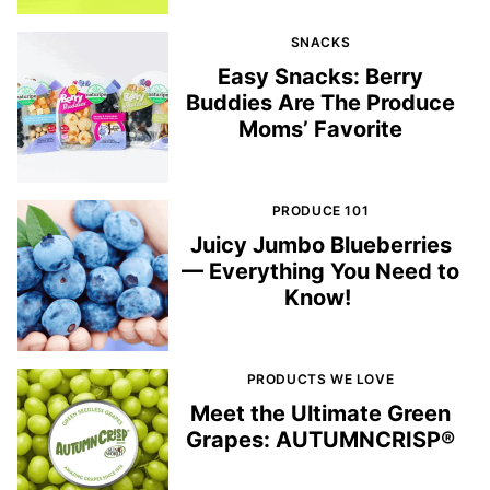
SNACKS
Easy Snacks: Berry
Buddies Are The Produce
Moms’ Favorite
PRODUCE 101
Juicy Jumbo Blueberries
— Everything You Need to
Know!
PRODUCTS WE LOVE
Meet the Ultimate Green
Grapes: AUTUMNCRISP®