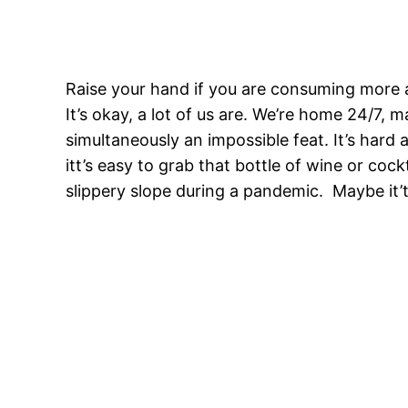
Raise your hand if you are consuming more a
It’s okay, a lot of us are. We’re home 24/7,
simultaneously an impossible feat. It’s hard
itt’s easy to grab that bottle of wine or cockt
slippery slope during a pandemic. Maybe it’