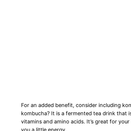
For an added benefit, consider including ko
kombucha? It is a fermented tea drink that is 
vitamins and amino acids. It’s great for you
you a little energy.