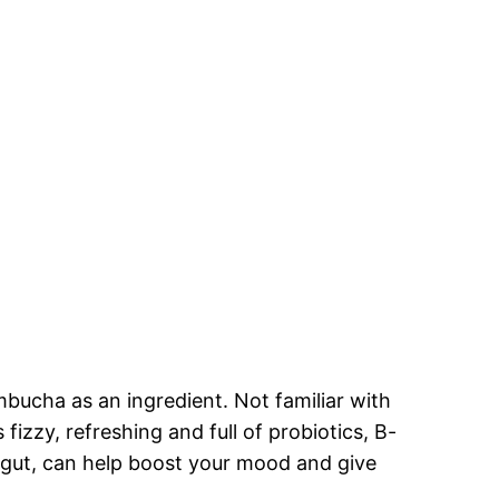
mbucha as an ingredient. Not familiar with
fizzy, refreshing and full of probiotics, B-
r gut, can help boost your mood and give