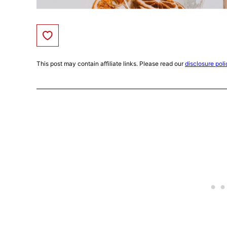
Save to Favorites
This post may contain affiliate links. Please read our
disclosure poli