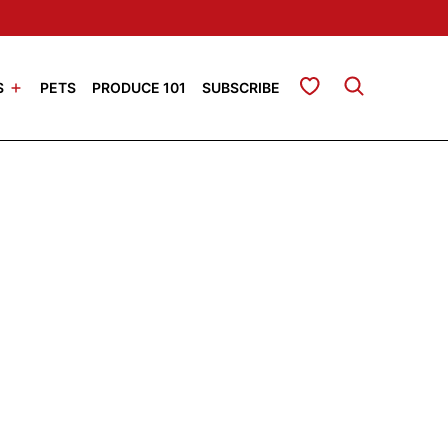
My Favorites
S
PETS
PRODUCE 101
SUBSCRIBE