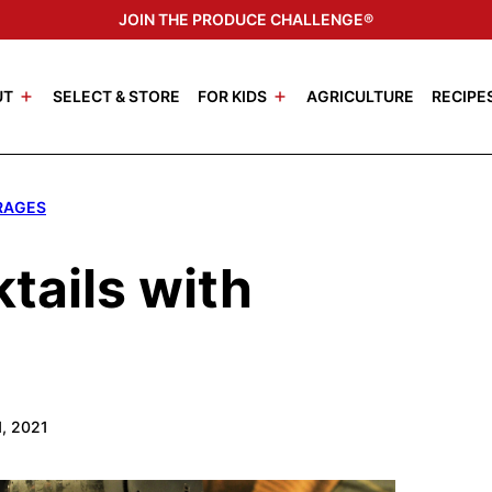
JOIN THE PRODUCE CHALLENGE®
UT
SELECT & STORE
FOR KIDS
AGRICULTURE
RECIPE
RAGES
ails with
1, 2021