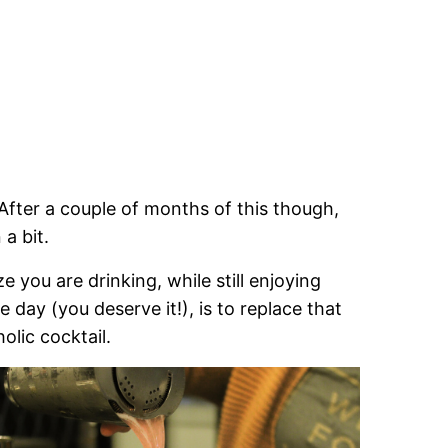
. After a couple of months of this though,
a bit.
you are drinking, while still enjoying
 day (you deserve it!), is to replace that
lic cocktail.