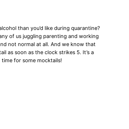
lcohol than you’d like during quarantine?
 many of us juggling parenting and working
 and not normal at all. And we know that
ail as soon as the clock strikes 5. It’s a
t time for some mocktails!