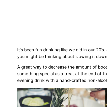
It’s been fun drinking like we did in our 20’s
you might be thinking about slowing it down 
A great way to decrease the amount of booze 
something special as a treat at the end of the
evening drink with a hand-crafted non-alcoho