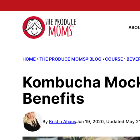
Skip
to
content
ABO
HOME
›
THE PRODUCE MOMS® BLOG
›
COURSE
›
BEVE
Kombucha Mockt
Benefits
By
Kristin Ahaus
Jun 19, 2020, Updated May 2