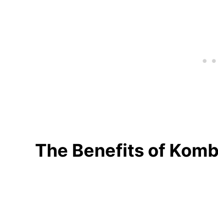
The Benefits of Kom