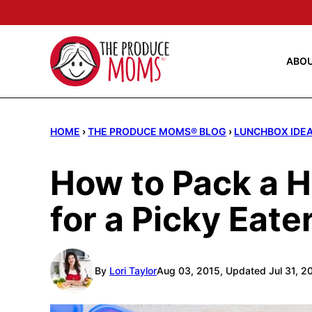
Skip
to
content
ABO
HOME
›
THE PRODUCE MOMS® BLOG
›
LUNCHBOX IDE
How to Pack a 
for a Picky Eate
By
Lori Taylor
Aug 03, 2015, Updated Jul 31, 2