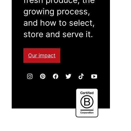
growing process,
and how to select,
store and serve it.
Our impact
Certified
B
Corporation