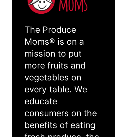
The Produce
Moms® is on a
mission to put
more fruits and
vegetables on
every table. We
educate
consumers on the
benefits of eating
fresh produce, the