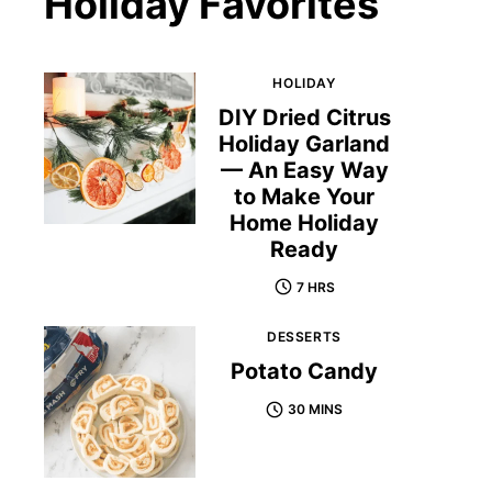
Holiday Favorites
HOLIDAY
DIY Dried Citrus
Holiday Garland
— An Easy Way
to Make Your
Home Holiday
Ready
7 HRS
DESSERTS
Potato Candy
30 MINS