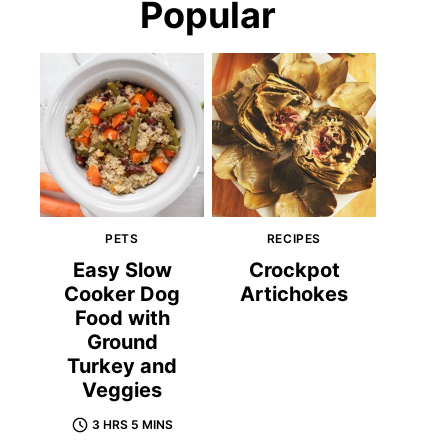
Popular
PETS
RECIPES
Easy Slow
Crockpot
Cooker Dog
Artichokes
Food with
Ground
Turkey and
Veggies
3 HRS 5 MINS