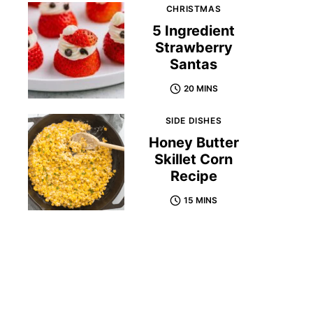
CHRISTMAS
5 Ingredient
Strawberry
Santas
20 MINS
SIDE DISHES
Honey Butter
Skillet Corn
Recipe
15 MINS