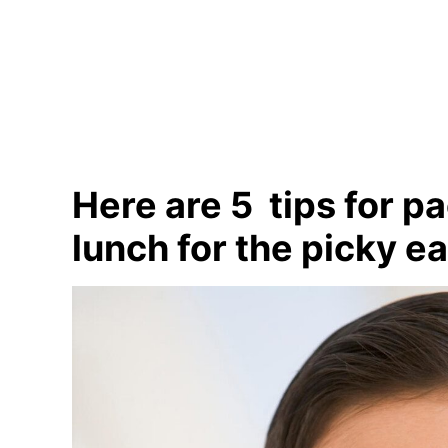
Here are 5 tips for p
lunch for the picky e