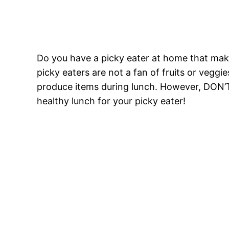
Do you have a picky eater at home that mak
picky eaters are not a fan of fruits or veggie
produce items during lunch. However, DON’
healthy lunch for your picky eater!