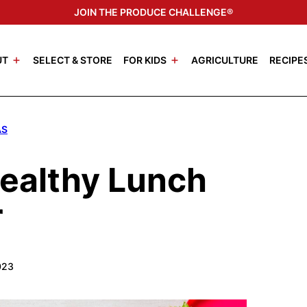
JOIN THE PRODUCE CHALLENGE®
UT
SELECT & STORE
FOR KIDS
AGRICULTURE
RECIPE
AS
Healthy Lunch
r
023