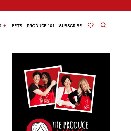
My Favorites
S
PETS
PRODUCE 101
SUBSCRIBE