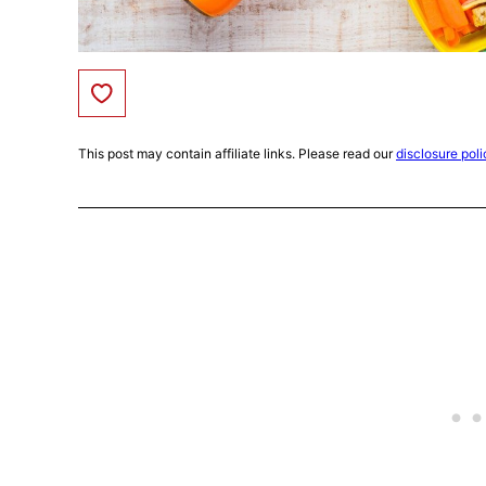
Save to Favorites
This post may contain affiliate links. Please read our
disclosure poli