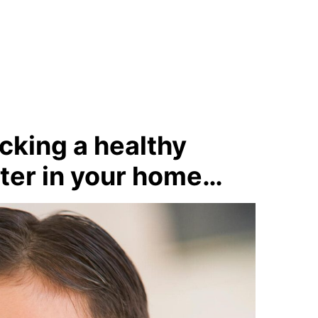
acking a healthy
ater in your home…