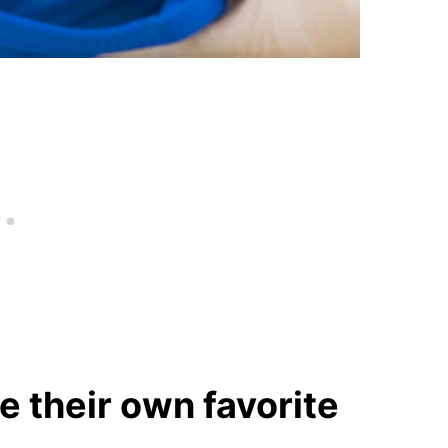
e their own favorite