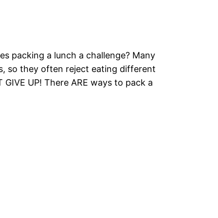
es packing a lunch a challenge? Many
s, so they often reject eating different
T GIVE UP! There ARE ways to pack a