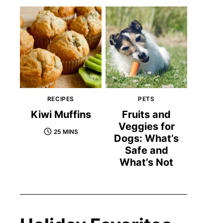
RECIPES
PETS
Kiwi Muffins
Fruits and
Veggies for
25 MINS
Dogs: What’s
Safe and
What’s Not