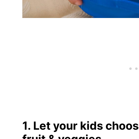
1. Let your kids choos
fruit & veggies