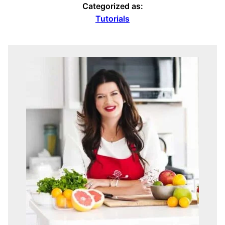
Categorized as:
Tutorials