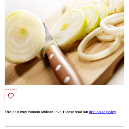
Save to Favorites
This post may contain affiliate links. Please read our
disclosure policy
.