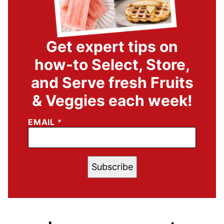
Get expert tips on
how-to Select, Store,
and Serve fresh Fruits
& Veggies each week!
EMAIL
*
Subscribe