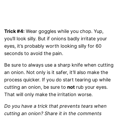
Trick #4:
Wear goggles while you chop. Yup,
you’ll look silly. But if onions badly irritate your
eyes, it’s probably worth looking silly for 60
seconds to avoid the pain.
Be sure to always use a sharp knife when cutting
an onion. Not only is it safer, it’ll also make the
process quicker. If you do start tearing up while
cutting an onion, be sure to
not
rub your eyes.
That will only make the irritation worse.
Do you have a trick that prevents tears when
cutting an onion? Share it in the comments