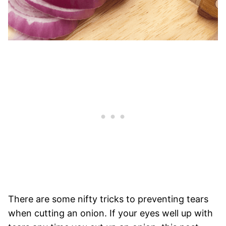
There are some nifty tricks to preventing tears
when cutting an onion. If your eyes well up with