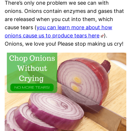
There’s only one problem we see can with
onions. Onions contain enzymes and gases that
are released when you cut into them, which
cause tears (
you can learn more about how
onions cause us to produce tears here
).
Onions, we love you! Please stop making us cry!