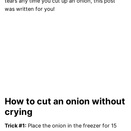
tears any time you cut up an onion, this post
was written for you!
How to cut an onion without
crying
Trick #1:
Place the onion in the freezer for 15