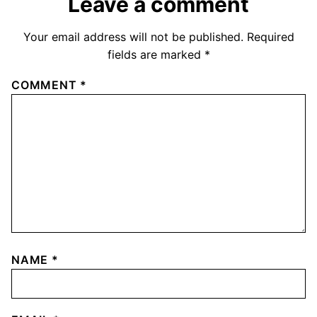
Leave a comment
Your email address will not be published.
Required
fields are marked
*
COMMENT
*
NAME
*