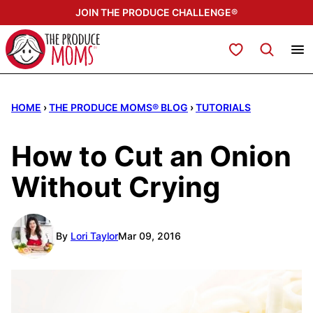
Skip
JOIN THE PRODUCE CHALLENGE®
to
content
My Favorites
HOME
›
THE PRODUCE MOMS® BLOG
›
TUTORIALS
How to Cut an Onion
Without Crying
By
Lori Taylor
Mar 09, 2016