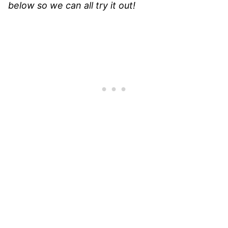
below so we can all try it out!