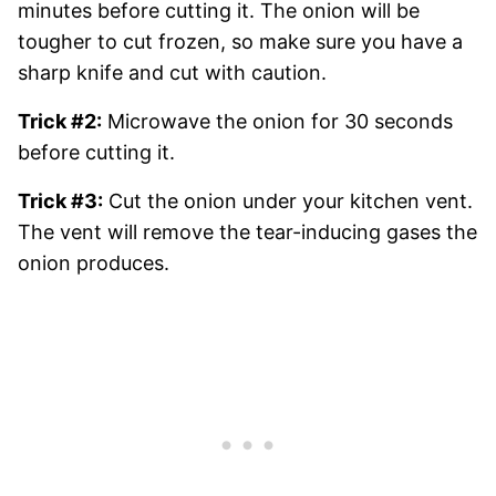
minutes before cutting it. The onion will be
tougher to cut frozen, so make sure you have a
sharp knife and cut with caution.
Trick #2:
Microwave the onion for 30 seconds
before cutting it.
Trick #3:
Cut the onion under your kitchen vent.
The vent will remove the tear-inducing gases the
onion produces.