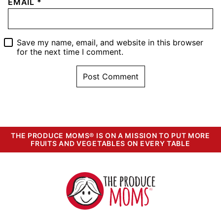
EMAIL
*
Save my name, email, and website in this browser
for the next time I comment.
THE PRODUCE MOMS® IS ON A MISSION TO PUT MORE
FRUITS AND VEGETABLES ON EVERY TABLE
The
Produce
Moms