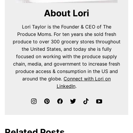
About Lori
Lori Taylor is the Founder & CEO of The
Produce Moms. For ten years she sold fresh
produce to over 300 grocery stores throughout
the United States, and today she is fully
focused on working with the produce supply
chain, media, and government to increase fresh
produce access & consumption in the US and
around the globe.
Connect with Lori on
LinkedIn
.
Related Posts