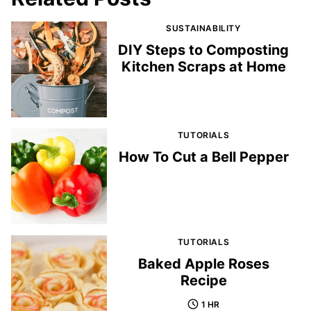
SUSTAINABILITY
DIY Steps to Composting
Kitchen Scraps at Home
TUTORIALS
How To Cut a Bell Pepper
TUTORIALS
Baked Apple Roses
Recipe
1 HR