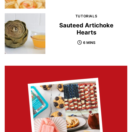
TUTORIALS
Sauteed Artichoke
Hearts
6 MINS