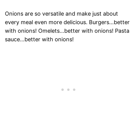
Onions are so versatile and make just about
every meal even more delicious. Burgers…better
with onions! Omelets…better with onions! Pasta
sauce…better with onions!