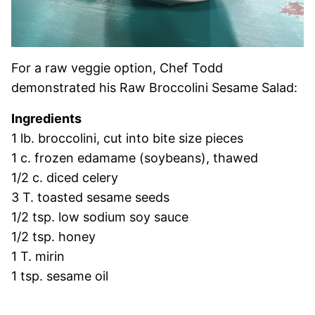
For a raw veggie option, Chef Todd
demonstrated his Raw Broccolini Sesame Salad:
Ingredients
1 lb. broccolini, cut into bite size pieces
1 c. frozen edamame (soybeans), thawed
1/2 c. diced celery
3 T. toasted sesame seeds
1/2 tsp. low sodium soy sauce
1/2 tsp. honey
1 T. mirin
1 tsp. sesame oil