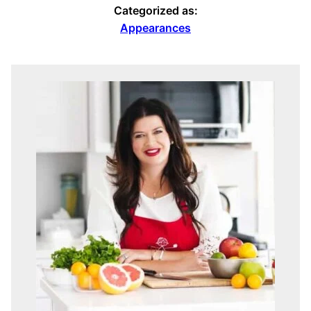
Categorized as:
Appearances