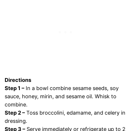
Directions
Step 1 –
In a bowl combine sesame seeds, soy
sauce, honey, mirin, and sesame oil. Whisk to
combine.
Step 2 –
Toss broccolini, edamame, and celery in
dressing.
Step 3 –
Serve immediately or refrigerate up to 2