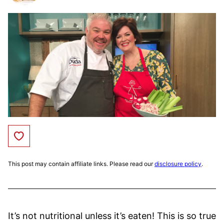
Save to Favorites
This post may contain affiliate links. Please read our
disclosure policy
.
It’s not nutritional unless it’s eaten! This is so true