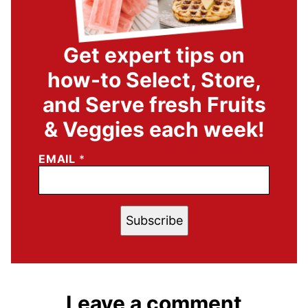
Get expert tips on
how-to Select, Store,
and Serve fresh Fruits
& Veggies each week!
EMAIL
*
Subscribe
Leave a comment