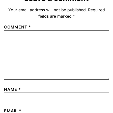
Your email address will not be published.
Required
fields are marked
*
COMMENT
*
NAME
*
EMAIL
*