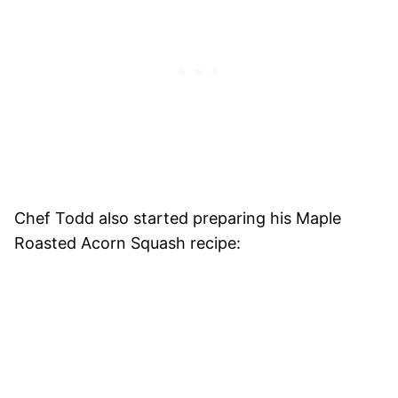
Chef Todd also started preparing his Maple
Roasted Acorn Squash recipe: