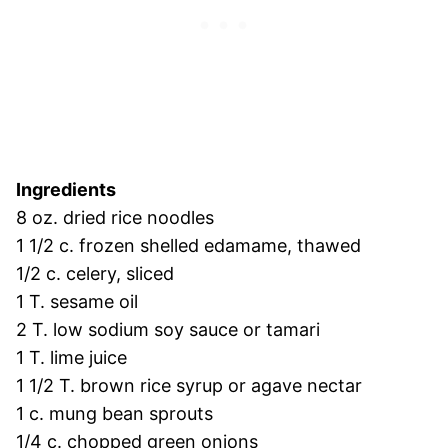
Ingredients
8 oz. dried rice noodles
1 1/2 c. frozen shelled edamame, thawed
1/2 c. celery, sliced
1 T. sesame oil
2 T. low sodium soy sauce or tamari
1 T. lime juice
1 1/2 T. brown rice syrup or agave nectar
1 c. mung bean sprouts
1/4 c. chopped green onions