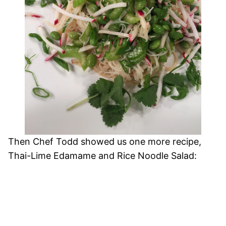
Then Chef Todd showed us one more recipe,
Thai-Lime Edamame and Rice Noodle Salad: