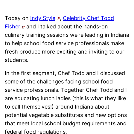
Today on
Indy Style
,
Celebrity Chef Todd
Fisher
and I talked about the hands-on
culinary training sessions we’re leading in Indiana
to help school food service professionals make
fresh produce more exciting and inviting to our
students.
In the first segment, Chef Todd and I discussed
some of the challenges facing school food
service professionals. Together Chef Todd and I
are educating lunch ladies (this is what they like
to call themselves!) around Indiana about
potential vegetable substitutes and new options
that meet local school budget requirements and
federal food regulations.