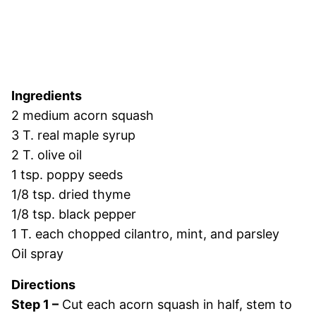
Ingredients
2 medium acorn squash
3 T. real maple syrup
2 T. olive oil
1 tsp. poppy seeds
1/8 tsp. dried thyme
1/8 tsp. black pepper
1 T. each chopped cilantro, mint, and parsley
Oil spray
Directions
Step 1 –
Cut each acorn squash in half, stem to