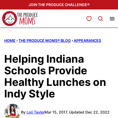
Skip
JOIN THE PRODUCE CHALLENGE®
to
content
My Favorites
HOME
›
THE PRODUCE MOMS® BLOG
›
APPEARANCES
Helping Indiana
Schools Provide
Healthy Lunches on
Indy Style
By
Lori Taylor
Mar 15, 2017, Updated Dec 22, 2022