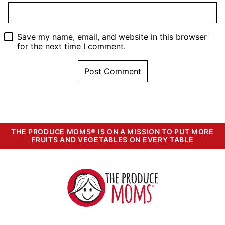
Save my name, email, and website in this browser
for the next time I comment.
THE PRODUCE MOMS® IS ON A MISSION TO PUT MORE
FRUITS AND VEGETABLES ON EVERY TABLE
The
Produce
Moms