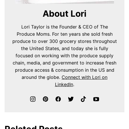
About Lori
Lori Taylor is the Founder & CEO of The
Produce Moms. For ten years she sold fresh
produce to over 300 grocery stores throughout
the United States, and today she is fully
focused on working with the produce supply
chain, media, and government to increase fresh
produce access & consumption in the US and
around the globe.
Connect with Lori on
LinkedIn
.
Related Posts