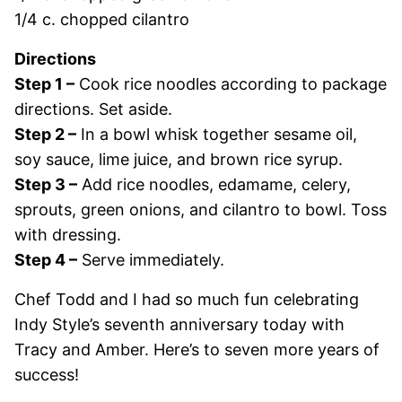
1/4 c. chopped cilantro
Directions
Step 1 –
Cook rice noodles according to package
directions. Set aside.
Step 2 –
In a bowl whisk together sesame oil,
soy sauce, lime juice, and brown rice syrup.
Step 3 –
Add rice noodles, edamame, celery,
sprouts, green onions, and cilantro to bowl. Toss
with dressing.
Step 4 –
Serve immediately.
Chef Todd and I had so much fun celebrating
Indy Style’s seventh anniversary today with
Tracy and Amber. Here’s to seven more years of
success!