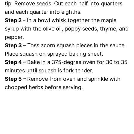
tip. Remove seeds. Cut each half into quarters
and each quarter into eighths.
Step 2 –
In a bowl whisk together the maple
syrup with the olive oil, poppy seeds, thyme, and
pepper.
Step 3 –
Toss acorn squash pieces in the sauce.
Place squash on sprayed baking sheet.
Step 4 –
Bake in a 375-degree oven for 30 to 35
minutes until squash is fork tender.
Step 5 –
Remove from oven and sprinkle with
chopped herbs before serving.