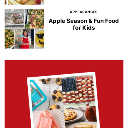
APPEARANCES
Apple Season & Fun Food
for Kids