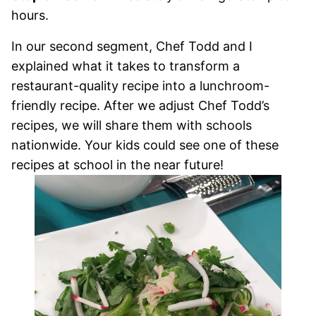
hours.
In our second segment, Chef Todd and I
explained what it takes to transform a
restaurant-quality recipe into a lunchroom-
friendly recipe. After we adjust Chef Todd’s
recipes, we will share them with schools
nationwide. Your kids could see one of these
recipes at school in the near future!