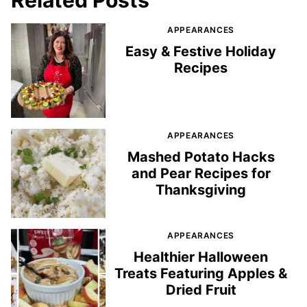
APPEARANCES
Easy & Festive Holiday
Recipes
APPEARANCES
Mashed Potato Hacks
and Pear Recipes for
Thanksgiving
APPEARANCES
Healthier Halloween
Treats Featuring Apples &
Dried Fruit