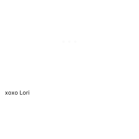
xoxo Lori