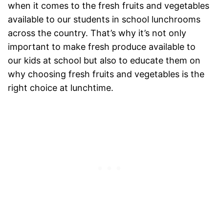
when it comes to the fresh fruits and vegetables
available to our students in school lunchrooms
across the country. That’s why it’s not only
important to make fresh produce available to
our kids at school but also to educate them on
why choosing fresh fruits and vegetables is the
right choice at lunchtime.