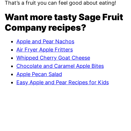
That’s a fruit you can feel good about eating!
Want more tasty Sage Fruit
Company recipes?
Apple and Pear Nachos
Air Fryer Apple Fritters
Whipped Cherry Goat Cheese
Chocolate and Caramel Apple Bites
Apple Pecan Salad
Easy Apple and Pear Recipes for Kids