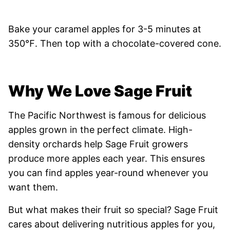
Bake your caramel apples for 3-5 minutes at
350℉. Then top with a chocolate-covered cone.
Why We Love Sage Fruit
The Pacific Northwest is famous for delicious
apples grown in the perfect climate. High-
density orchards help Sage Fruit growers
produce more apples each year. This ensures
you can find apples year-round whenever you
want them.
But what makes their fruit so special? Sage Fruit
cares about delivering nutritious apples for you,