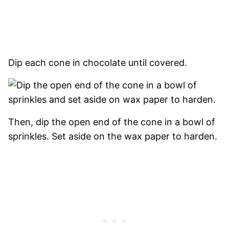
Dip each cone in chocolate until covered.
Then, dip the open end of the cone in a bowl of
sprinkles. Set aside on the wax paper to harden.