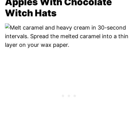
Apples With Chocolate
Witch Hats