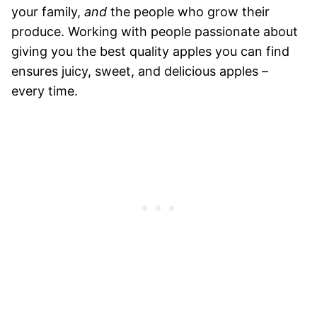
your family,
and
the people who grow their
produce. Working with people passionate about
giving you the best quality apples you can find
ensures juicy, sweet, and delicious apples –
every time.