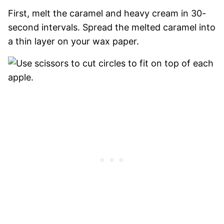
First, melt the caramel and heavy cream in 30-
second intervals. Spread the melted caramel into
a thin layer on your wax paper.