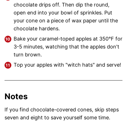
chocolate drips off. Then dip the round,
open end into your bowl of sprinkles. Put
your cone on a piece of wax paper until the
chocolate hardens.
Bake your caramel-toped apples at 350°F for
3-5 minutes, watching that the apples don't
turn brown.
Top your apples with "witch hats" and serve!
Notes
If you find chocolate-covered cones, skip steps
seven and eight to save yourself some time.