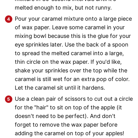
melted enough to mix, but not runny.
Pour your caramel mixture onto a large piece
of wax paper. Leave some caramel in your
mixing bowl because this is the glue for your
eye sprinkles later. Use the back of a spoon
to spread the melted caramel into a large,
thin circle on the wax paper. If you'd like,
shake your sprinkles over the top while the
caramel is still wet for an extra pop of color.
Let the caramel sit until it hardens.
Use a clean pair of scissors to cut out a circle
for the "hair" to sit on top of the apple (it
doesn't need to be perfect). And don't
forget to remove the wax paper before
adding the caramel on top of your apples!