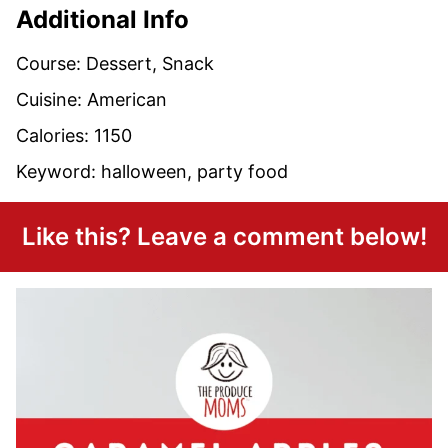
Additional Info
Course:
Dessert, Snack
Cuisine:
American
Calories:
1150
Keyword:
halloween, party food
Like this? Leave a comment below!