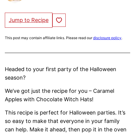
Save to Favorites
Jump to Recipe
This post may contain affiliate links. Please read our
disclosure policy
.
Headed to your first party of the Halloween
season?
We’ve got just the recipe for you – Caramel
Apples with Chocolate Witch Hats!
This recipe is perfect for Halloween parties. It’s
so easy to make that everyone in your family
can help. Make it ahead, then pop it in the oven