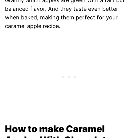
Granny Smith apples are green with a tart but
balanced flavor. And they taste even better
when baked, making them perfect for your
caramel apple recipe.
How to make Caramel