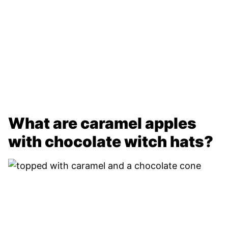
What are caramel apples
with chocolate witch hats?