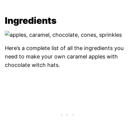
Ingredients
Here’s a complete list of all the ingredients you
need to make your own caramel apples with
chocolate witch hats.