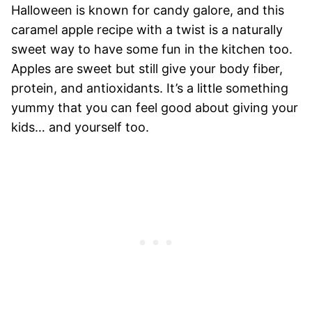
Halloween is known for candy galore, and this
caramel apple recipe with a twist is a naturally
sweet way to have some fun in the kitchen too.
Apples are sweet but still give your body fiber,
protein, and antioxidants. It’s a little something
yummy that you can feel good about giving your
kids… and yourself too.