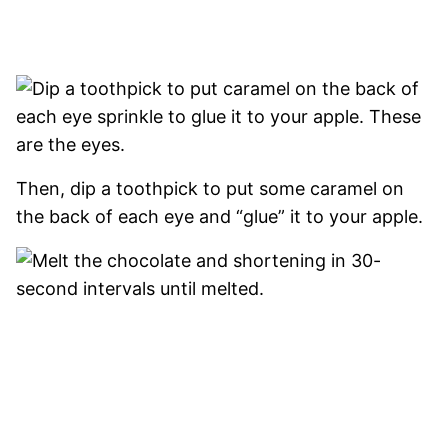
Then, dip a toothpick to put some caramel on
the back of each eye and “glue” it to your apple.