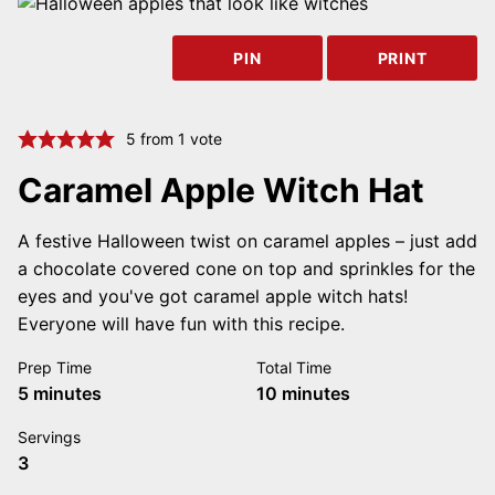
PIN
PRINT
5
from 1 vote
Caramel Apple Witch Hat
A festive Halloween twist on caramel apples – just add
a chocolate covered cone on top and sprinkles for the
eyes and you've got caramel apple witch hats!
Everyone will have fun with this recipe.
Prep Time
Total Time
minutes
minutes
5
minutes
10
minutes
Servings
3