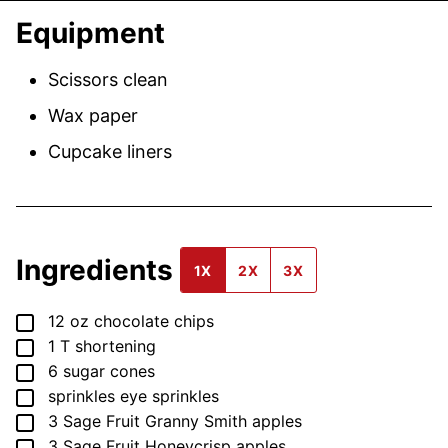
Equipment
Scissors
clean
Wax paper
Cupcake liners
Ingredients
1X
2X
3X
▢
12
oz
chocolate chips
▢
1
T
shortening
▢
6
sugar cones
▢
sprinkles
eye sprinkles
▢
3
Sage Fruit Granny Smith apples
▢
3
Sage Fruit Honeycrisp apples