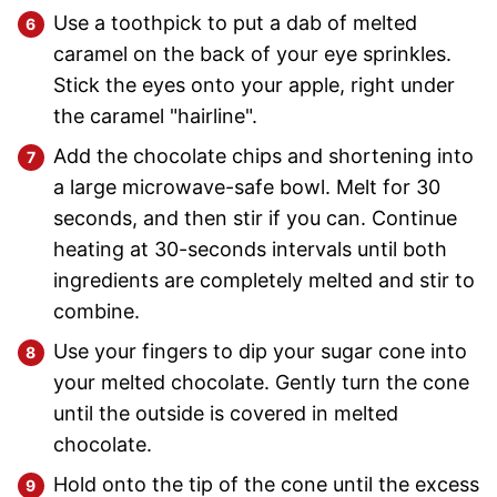
Use a toothpick to put a dab of melted
caramel on the back of your eye sprinkles.
Stick the eyes onto your apple, right under
the caramel "hairline".
Add the chocolate chips and shortening into
a large microwave-safe bowl. Melt for 30
seconds, and then stir if you can. Continue
heating at 30-seconds intervals until both
ingredients are completely melted and stir to
combine.
Use your fingers to dip your sugar cone into
your melted chocolate. Gently turn the cone
until the outside is covered in melted
chocolate.
Hold onto the tip of the cone until the excess