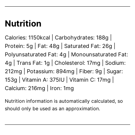
Nutrition
Calories:
1150
kcal
|
Carbohydrates:
188
g
|
Protein:
5
g
|
Fat:
48
g
|
Saturated Fat:
26
g
|
Polyunsaturated Fat:
4
g
|
Monounsaturated Fat:
4
g
|
Trans Fat:
1
g
|
Cholesterol:
17
mg
|
Sodium:
212
mg
|
Potassium:
894
mg
|
Fiber:
9
g
|
Sugar:
153
g
|
Vitamin A:
375
IU
|
Vitamin C:
17
mg
|
Calcium:
216
mg
|
Iron:
1
mg
Nutrition information is automatically calculated, so
should only be used as an approximation.