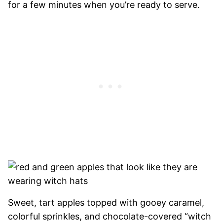
for a few minutes when you’re ready to serve.
Sweet, tart apples topped with gooey caramel,
colorful sprinkles, and chocolate-covered “witch