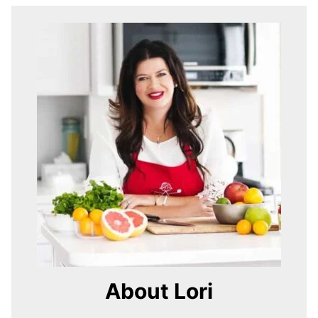
About Lori