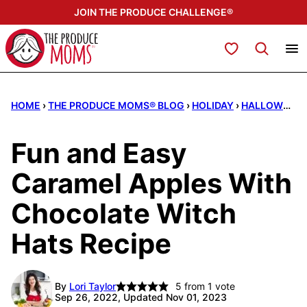
Skip
JOIN THE PRODUCE CHALLENGE®
to
content
My Favorites
HOME
›
THE PRODUCE MOMS® BLOG
›
HOLIDAY
›
HALLOWEEN
Fun and Easy
Caramel Apples With
Chocolate Witch
Hats Recipe
By
Lori Taylor
5
from 1 vote
Sep 26, 2022, Updated Nov 01, 2023