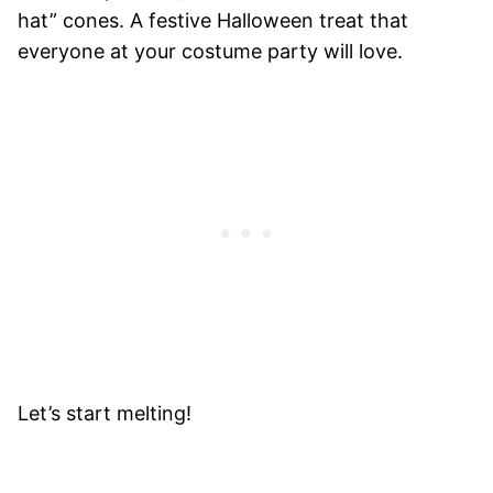
hat” cones. A festive Halloween treat that
everyone at your costume party will love.
Let’s start melting!