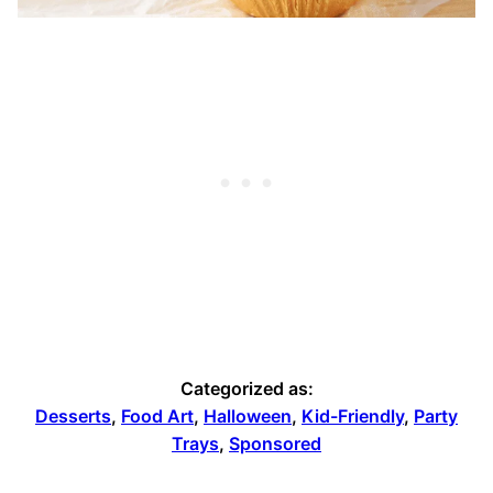
Categorized as:
Desserts
,
Food Art
,
Halloween
,
Kid-Friendly
,
Party
Trays
,
Sponsored