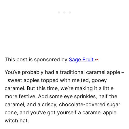
This post is sponsored by
Sage Fruit
.
You’ve probably had a traditional caramel apple –
sweet apples topped with melted, gooey
caramel. But this time, we’re making it a little
more festive. Add some eye sprinkles, half the
caramel, and a crispy, chocolate-covered sugar
cone, and you’ve got yourself a caramel apple
witch hat.