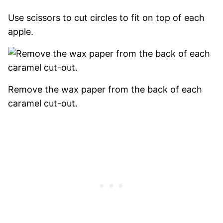
Use scissors to cut circles to fit on top of each
apple.
Remove the wax paper from the back of each
caramel cut-out.