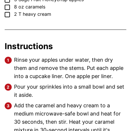
▢
8
oz
caramels
▢
2
T
heavy cream
Instructions
Rinse your apples under water, then dry
them and remove the stems. Put each apple
into a cupcake liner. One apple per liner.
Pour your sprinkles into a small bowl and set
it aside.
Add the caramel and heavy cream to a
medium microwave-safe bowl and heat for
30 seconds, then stir. Heat your caramel
mixture in 30-second intervals until it's