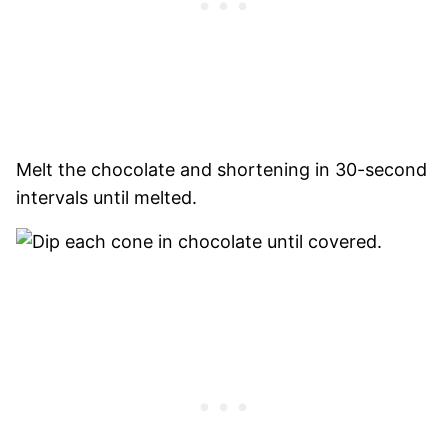
Melt the chocolate and shortening in 30-second
intervals until melted.