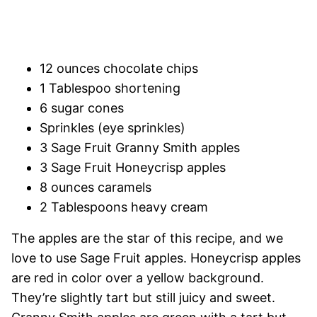
12 ounces chocolate chips
1 Tablespoo shortening
6 sugar cones
Sprinkles (eye sprinkles)
3 Sage Fruit Granny Smith apples
3 Sage Fruit Honeycrisp apples
8 ounces caramels
2 Tablespoons heavy cream
The apples are the star of this recipe, and we
love to use Sage Fruit apples. Honeycrisp apples
are red in color over a yellow background.
They’re slightly tart but still juicy and sweet.