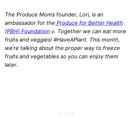
The Produce Moms founder, Lori, is an
ambassador for the
Produce for Better Health
(PBH) Foundation
. Together we can eat more
fruits and veggies! #HaveAPlant. This month,
we’re talking about the proper way to freeze
fruits and vegetables so you can enjoy them
later.