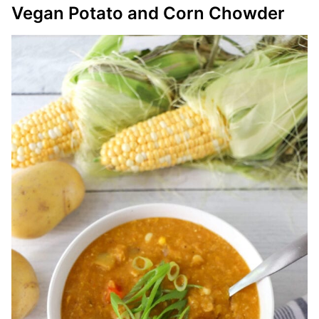
Vegan Potato and Corn Chowder