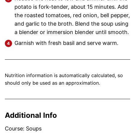
potato is fork-tender, about 15 minutes. Add
the roasted tomatoes, red onion, bell pepper,
and garlic to the broth. Blend the soup using
a blender or immersion blender until smooth.
Garnish with fresh basil and serve warm.
Nutrition information is automatically calculated, so
should only be used as an approximation.
Additional Info
Course:
Soups