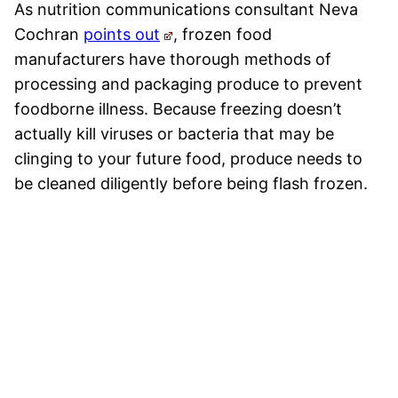
As nutrition communications consultant Neva
Cochran
points out
, frozen food
manufacturers have thorough methods of
processing and packaging produce to prevent
foodborne illness. Because freezing doesn’t
actually kill viruses or bacteria that may be
clinging to your future food, produce needs to
be cleaned diligently before being flash frozen.