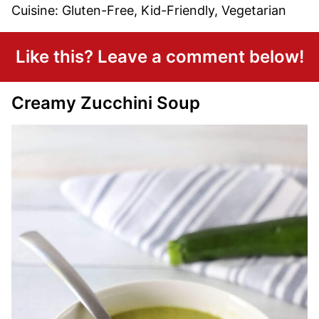
Cuisine:
Gluten-Free, Kid-Friendly, Vegetarian
Like this? Leave a comment below!
Creamy Zucchini Soup