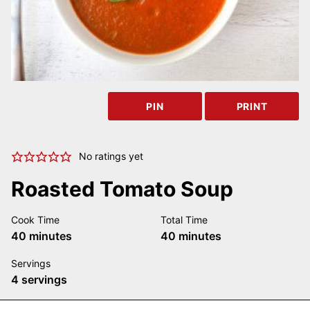
PIN
PRINT
No ratings yet
Roasted Tomato Soup
Cook Time
Total Time
minutes
minutes
40
minutes
40
minutes
Servings
4
servings