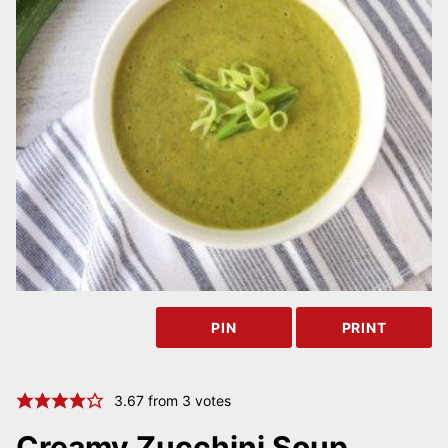
PIN
PRINT
3.67
from
3
votes
Creamy Zucchini Soup