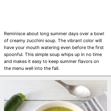
Reminisce about long summer days over a bowl
of creamy zucchini soup. The vibrant color will
have your mouth watering even before the first
spoonful. This simple soup whips up in no time
and makes it easy to keep summer flavors on
the menu well into the fall.