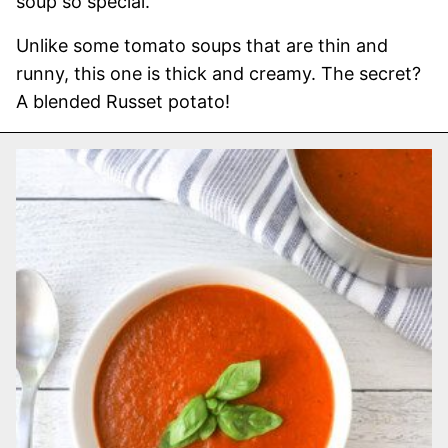
soup so special.
Unlike some tomato soups that are thin and
runny, this one is thick and creamy. The secret?
A blended Russet potato!