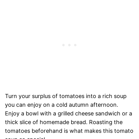
Turn your surplus of tomatoes into a rich soup
you can enjoy on a cold autumn afternoon.
Enjoy a bowl with a grilled cheese sandwich or a
thick slice of homemade bread. Roasting the
tomatoes beforehand is what makes this tomato