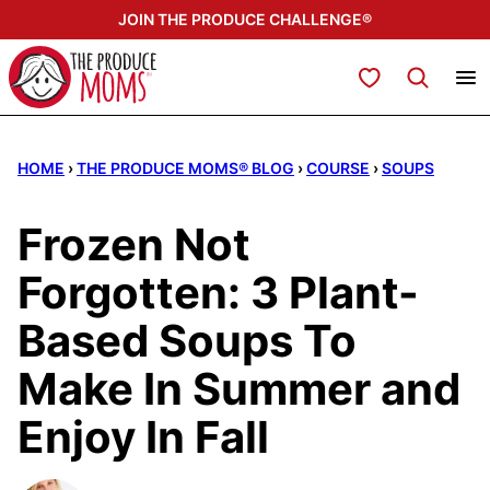
Skip
JOIN THE PRODUCE CHALLENGE®
to
content
My Favorites
HOME
›
THE PRODUCE MOMS® BLOG
›
COURSE
›
SOUPS
Frozen Not
Forgotten: 3 Plant-
Based Soups To
Make In Summer and
Enjoy In Fall