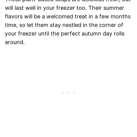
will last well in your freezer too. Their summer
flavors will be a welcomed treat in a few months
time, so let them stay nestled in the corner of
your freezer until the perfect autumn day rolls
around.