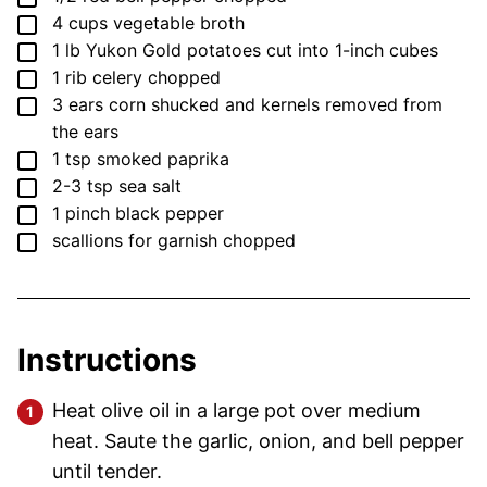
▢
4
cups
vegetable broth
▢
1
lb
Yukon Gold potatoes
cut into 1-inch cubes
▢
1
rib
celery
chopped
▢
3
ears
corn
shucked and kernels removed from
the ears
▢
1
tsp
smoked paprika
▢
2-3
tsp
sea salt
▢
1
pinch
black pepper
▢
scallions for garnish
chopped
Instructions
Heat olive oil in a large pot over medium
heat. Saute the garlic, onion, and bell pepper
until tender.