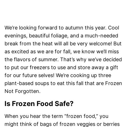
We’re looking forward to autumn this year. Cool
evenings, beautiful foliage, and a much-needed
break from the heat will all be very welcome! But
as excited as we are for fall, we know we’ll miss
the flavors of summer. That’s why we’ve decided
to put our freezers to use and store away a gift
for our future selves! We’re cooking up three
plant-based soups to eat this fall that are Frozen
Not Forgotten.
Is Frozen Food Safe?
When you hear the term “frozen food,” you
might think of bags of frozen veggies or berries