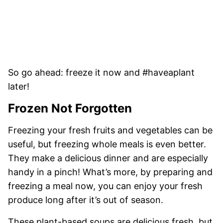
So go ahead: freeze it now and #haveaplant
later!
Frozen Not Forgotten
Freezing your fresh fruits and vegetables can be
useful, but freezing whole meals is even better.
They make a delicious dinner and are especially
handy in a pinch! What’s more, by preparing and
freezing a meal now, you can enjoy your fresh
produce long after it’s out of season.
These plant-based soups are delicious fresh, but