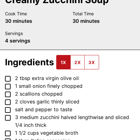
Cook Time
Total Time
minutes
minutes
30
minutes
30
minutes
Servings
4
servings
Ingredients
1X
2X
3X
▢
2
tbsp
extra virgin olive oil
▢
1
small
onion
finely chopped
▢
2
scallions
chopped
▢
2
cloves
garlic
thinly sliced
▢
salt and pepper
to taste
▢
3
medium
zucchini
halved lengthwise and sliced
1/4 inch thick
▢
1 1/2
cups
vegetable broth