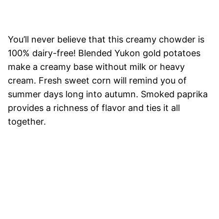
You’ll never believe that this creamy chowder is
100% dairy-free! Blended Yukon gold potatoes
make a creamy base without milk or heavy
cream. Fresh sweet corn will remind you of
summer days long into autumn. Smoked paprika
provides a richness of flavor and ties it all
together.