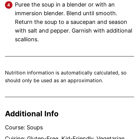
Puree the soup in a blender or with an
immersion blender. Blend until smooth.
Return the soup to a saucepan and season
with salt and pepper. Garnish with additional
scallions.
Nutrition information is automatically calculated, so
should only be used as an approximation.
Additional Info
Course:
Soups
Cuisine:
Gluten-Free, Kid-Friendly, Vegetarian