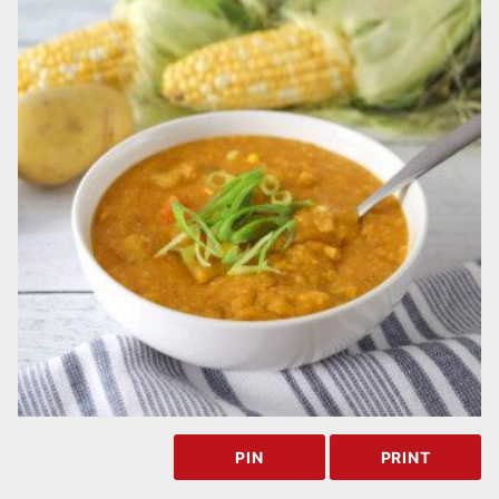
PIN
PRINT