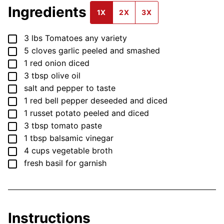
Ingredients
1X
2X
3X
▢
3
lbs
Tomatoes
any variety
▢
5
cloves
garlic
peeled and smashed
▢
1
red onion
diced
▢
3
tbsp
olive oil
▢
salt and pepper
to taste
▢
1
red bell pepper
deseeded and diced
▢
1
russet potato
peeled and diced
▢
3
tbsp
tomato paste
▢
1
tbsp
balsamic vinegar
▢
4
cups
vegetable broth
▢
fresh basil for garnish
Instructions