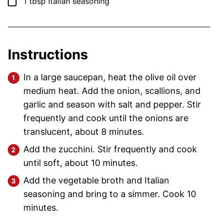
▢
1
tbsp
Italian seasoning
Instructions
In a large saucepan, heat the olive oil over
medium heat. Add the onion, scallions, and
garlic and season with salt and pepper. Stir
frequently and cook until the onions are
translucent, about 8 minutes.
Add the zucchini. Stir frequently and cook
until soft, about 10 minutes.
Add the vegetable broth and Italian
seasoning and bring to a simmer. Cook 10
minutes.