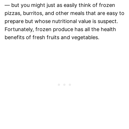
— but you might just as easily think of frozen
pizzas, burritos, and other meals that are easy to
prepare but whose nutritional value is suspect.
Fortunately, frozen produce has all the health
benefits of fresh fruits and vegetables.