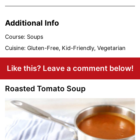
Additional Info
Course:
Soups
Cuisine:
Gluten-Free, Kid-Friendly, Vegetarian
Like this? Leave a comment below!
Roasted Tomato Soup