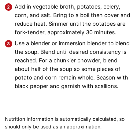
Add in vegetable broth, potatoes, celery,
corn, and salt. Bring to a boil then cover and
reduce heat. Simmer until the potatoes are
fork-tender, approximately 30 minutes.
Use a blender or immersion blender to blend
the soup. Blend until desired consistency is
reached. For a chunkier chowder, blend
about half of the soup so some pieces of
potato and corn remain whole. Season with
black pepper and garnish with scallions.
Nutrition information is automatically calculated, so
should only be used as an approximation.