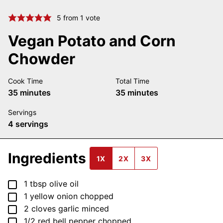
5
from 1 vote
Vegan Potato and Corn
Chowder
Cook Time
Total Time
minutes
minutes
35
minutes
35
minutes
Servings
4
servings
Ingredients
1X
2X
3X
▢
1
tbsp
olive oil
▢
1
yellow onion
chopped
▢
2
cloves
garlic
minced
▢
1/2
red bell pepper
chopped