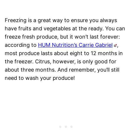
Freezing is a great way to ensure you always
have fruits and vegetables at the ready. You can
freeze fresh produce, but it won’t last forever:
according to
HUM Nutrition’s Carrie Gabriel
,
most produce lasts about eight to 12 months in
the freezer. Citrus, however, is only good for
about three months. And remember, you’ll still
need to wash your produce!