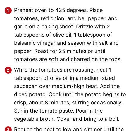
Preheat oven to 425 degrees. Place
tomatoes, red onion, and bell pepper, and
garlic on a baking sheet. Drizzle with 2
tablespoons of olive oil, 1 tablespoon of
balsamic vinegar and season with salt and
pepper. Roast for 25 minutes or until
tomatoes are soft and charred on the tops.
While the tomatoes are roasting, heat 1
tablespoon of olive oil in a medium-sized
saucepan over medium-high heat. Add the
diced potato. Cook until the potato begins to
crisp, about 8 minutes, stirring occasionally.
Stir in the tomato paste. Pour in the
vegetable broth. Cover and bring to a boil.
Reduce the heat to low and simmer until the