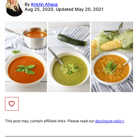
By
Kristin Ahaus
Aug 25, 2020, Updated May 20, 2021
Save to Favorites
This post may contain affiliate links. Please read our
disclosure policy
.