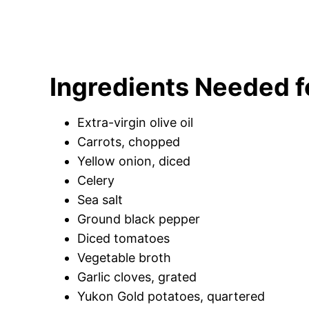
Ingredients Needed 
Extra-virgin olive oil
Carrots, chopped
Yellow onion, diced
Celery
Sea salt
Ground black pepper
Diced tomatoes
Vegetable broth
Garlic cloves, grated
Yukon Gold potatoes, quartered