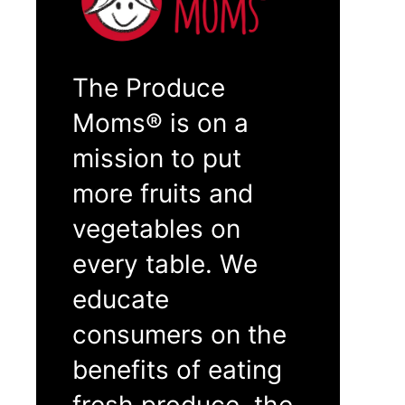
The Produce
Moms® is on a
mission to put
more fruits and
vegetables on
every table. We
educate
consumers on the
benefits of eating
fresh produce, the