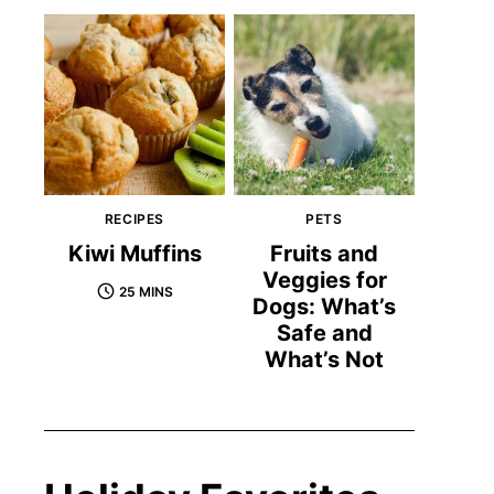
RECIPES
PETS
Kiwi Muffins
Fruits and
Veggies for
25 MINS
Dogs: What’s
Safe and
What’s Not