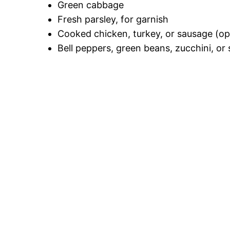
Green cabbage
Fresh parsley, for garnish
Cooked chicken, turkey, or sausage (op
Bell peppers, green beans, zucchini, or 