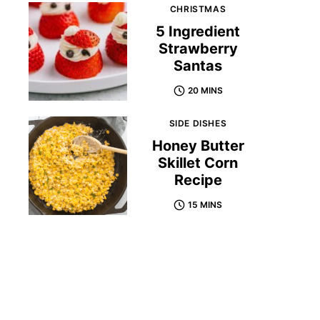
CHRISTMAS
5 Ingredient
Strawberry
Santas
20 MINS
SIDE DISHES
Honey Butter
Skillet Corn
Recipe
15 MINS