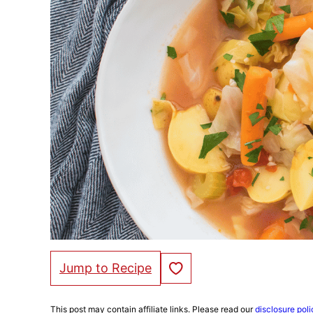
Save to Favorites
Jump to Recipe
This post may contain affiliate links. Please read our
disclosure poli