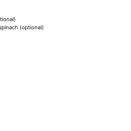
tional)
spinach (optional)