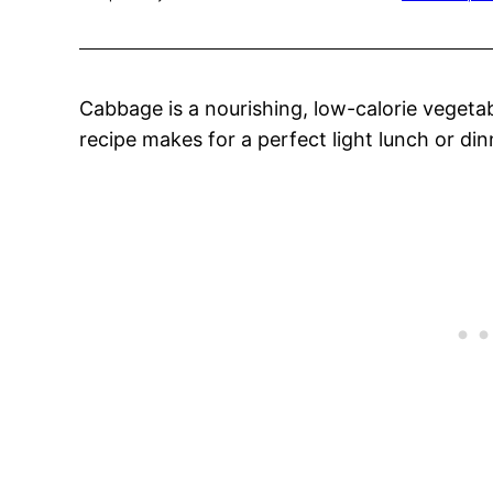
Cabbage is a nourishing, low-calorie vegeta
recipe makes for a perfect light lunch or din