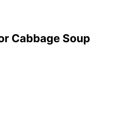
for Cabbage Soup