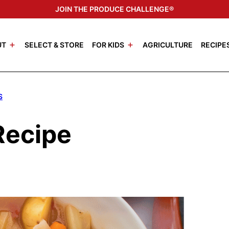
JOIN THE PRODUCE CHALLENGE®
UT
SELECT & STORE
FOR KIDS
AGRICULTURE
RECIPE
S
Recipe