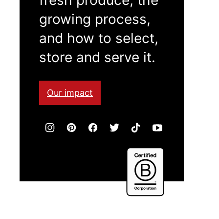
growing process,
and how to select,
store and serve it.
Our impact
Certified
B
Corporation