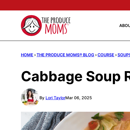
Skip
to
content
ABO
HOME
›
THE PRODUCE MOMS® BLOG
›
COURSE
›
SOUP
Cabbage Soup 
By
Lori Taylor
Mar 06, 2025