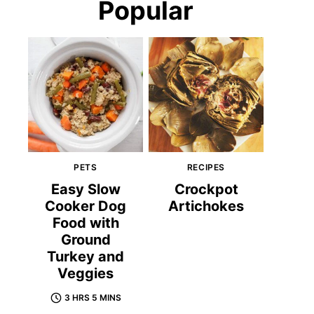
Popular
PETS
RECIPES
Easy Slow
Crockpot
Cooker Dog
Artichokes
Food with
Ground
Turkey and
Veggies
3 HRS 5 MINS