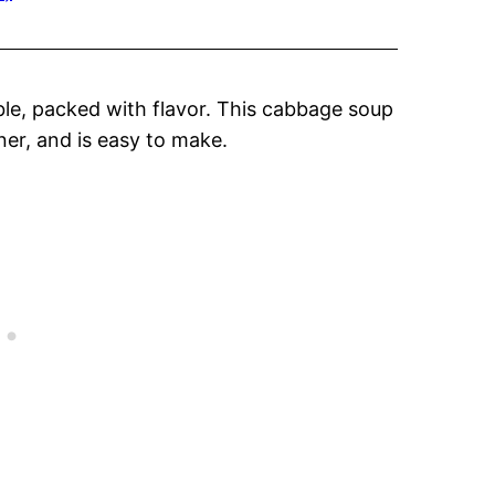
ble, packed with flavor. This cabbage soup
ner, and is easy to make.