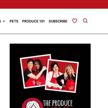
My Favorites
S
PETS
PRODUCE 101
SUBSCRIBE