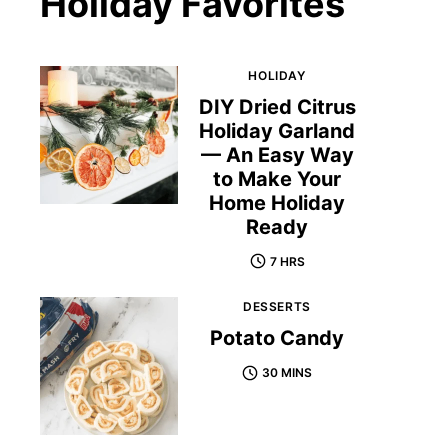
Holiday Favorites
HOLIDAY
DIY Dried Citrus
Holiday Garland
— An Easy Way
to Make Your
Home Holiday
Ready
7 HRS
DESSERTS
Potato Candy
30 MINS