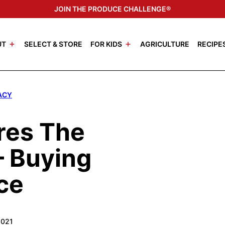
JOIN THE PRODUCE CHALLENGE®
UT
SELECT & STORE
FOR KIDS
AGRICULTURE
RECIPE
ACY
res The
 Buying
ce
2021