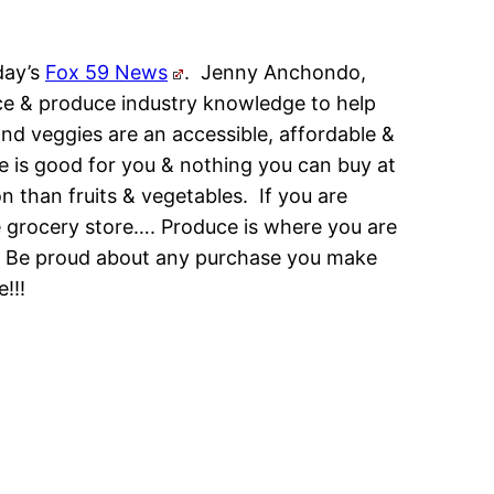
day’s
Fox 59 News
. Jenny Anchondo,
ce & produce industry knowledge to help
nd veggies are an accessible, affordable &
ce is good for you & nothing you can buy at
on than fruits & vegetables. If you are
 grocery store…. Produce is where you are
k! Be proud about any purchase you make
!!!