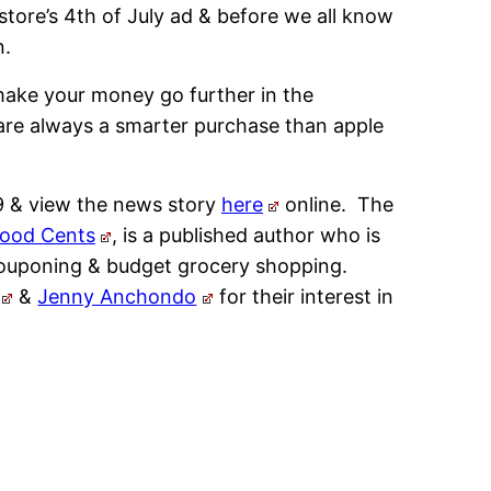
store’s 4th of July ad & before we all know
n.
ake your money go further in the
are always a smarter purchase than apple
9 & view the news story
here
online. The
Good Cents
, is a published author who is
 couponing & budget grocery shopping.
&
Jenny Anchondo
for their interest in