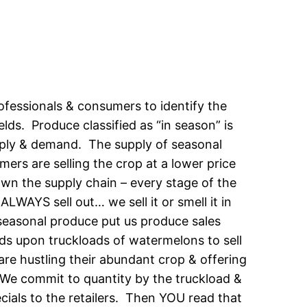
ofessionals & consumers to identify the
lds. Produce classified as “in season” is
pply & demand. The supply of seasonal
mers are selling the crop at a lower price
own the supply chain – every stage of the
ALWAYS sell out… we sell it or smell it in
seasonal produce put us produce sales
ds upon truckloads of watermelons to sell
are hustling their abundant crop & offering
s. We commit to quantity by the truckload &
ecials to the retailers. Then YOU read that