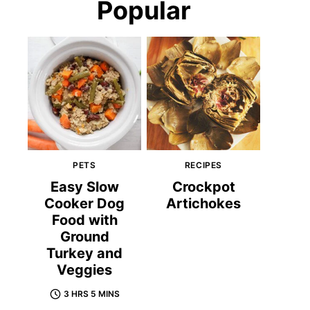
Popular
PETS
RECIPES
Easy Slow
Crockpot
Cooker Dog
Artichokes
Food with
Ground
Turkey and
Veggies
3 HRS 5 MINS