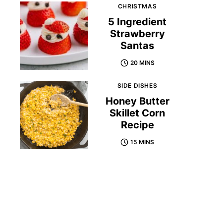
CHRISTMAS
5 Ingredient
Strawberry
Santas
20 MINS
SIDE DISHES
Honey Butter
Skillet Corn
Recipe
15 MINS