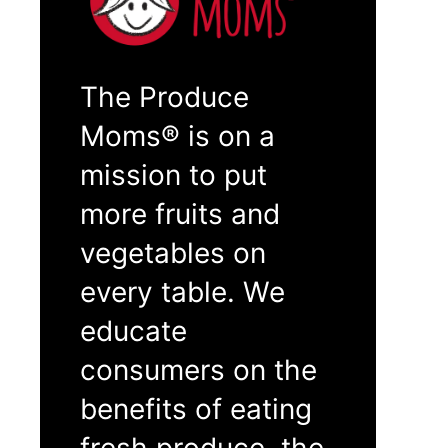
The Produce
Moms® is on a
mission to put
more fruits and
vegetables on
every table. We
educate
consumers on the
benefits of eating
fresh produce, the