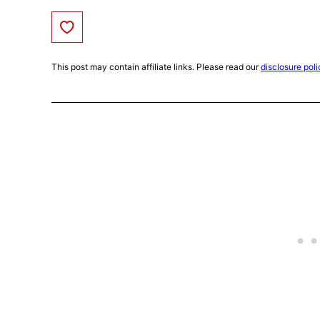
Save to Favorites
This post may contain affiliate links. Please read our
disclosure poli