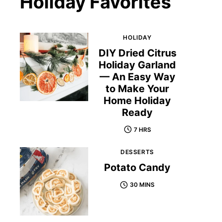
Holiday Favorites
HOLIDAY
DIY Dried Citrus
Holiday Garland
— An Easy Way
to Make Your
Home Holiday
Ready
7 HRS
DESSERTS
Potato Candy
30 MINS