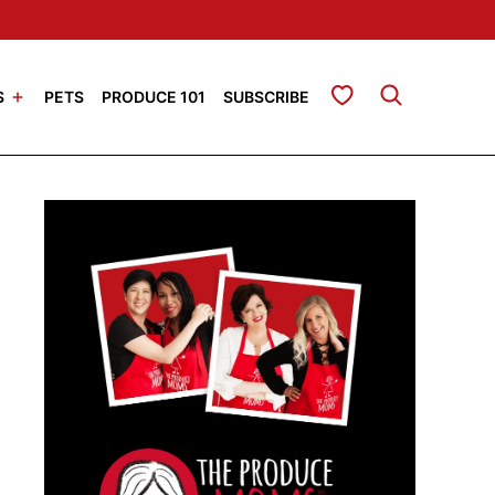
My Favorites
S
PETS
PRODUCE 101
SUBSCRIBE