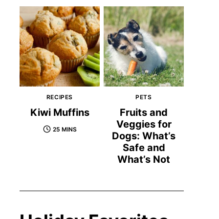
RECIPES
PETS
Kiwi Muffins
Fruits and
Veggies for
25 MINS
Dogs: What’s
Safe and
What’s Not