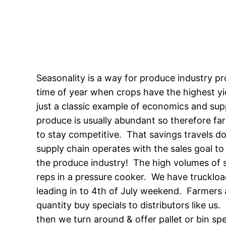
Seasonality is a way for produce industry pr
time of year when crops have the highest yie
just a classic example of economics and su
produce is usually abundant so therefore far
to stay competitive. That savings travels d
supply chain operates with the sales goal to 
the produce industry! The high volumes of 
reps in a pressure cooker. We have truckloa
leading in to 4th of July weekend. Farmers 
quantity buy specials to distributors like u
then we turn around & offer pallet or bin sp