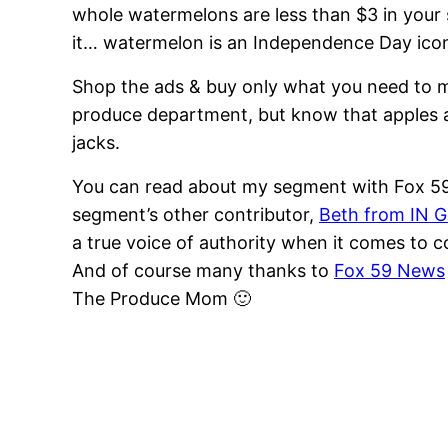
whole watermelons are less than $3 in your 
it… watermelon is an Independence Day ico
Shop the ads & buy only what you need to m
produce department, but know that apples 
jacks.
You can read about my segment with Fox 5
segment’s other contributor,
Beth from IN 
a true voice of authority when it comes to
And of course many thanks to
Fox 59 News
The Produce Mom 🙂