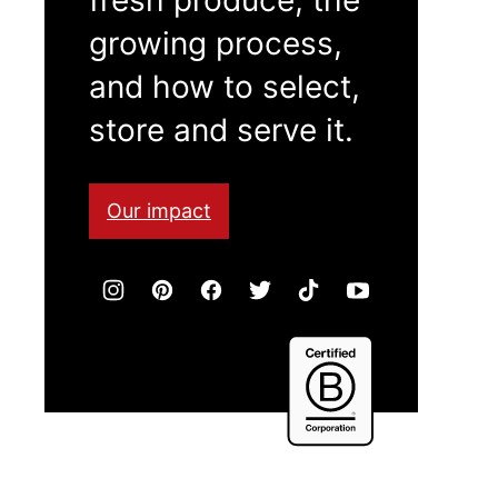
growing process,
and how to select,
store and serve it.
Our impact
Certified
B
Corporation