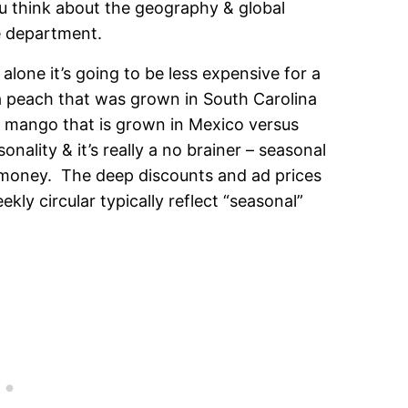
you think about the geography & global
e department.
alone it’s going to be less expensive for a
a peach that was grown in South Carolina
a mango that is grown in Mexico versus
nality & it’s really a no brainer – seasonal
 money. The deep discounts and ad prices
kly circular typically reflect “seasonal”