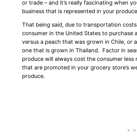
or trade – and it’s really fascinating when 
business that is represented in your produc
That being said, due to transportation costs 
consumer in the United States to purchase 
versus a peach that was grown in Chile, or 
one that is grown in Thailand. Factor in seaso
produce will always cost the consumer less
that are promoted in your grocery store’s wee
produce.