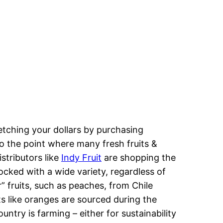
etching your dollars by purchasing
o the point where many fresh fruits &
stributors like
Indy Fruit
are shopping the
ocked with a wide variety, regardless of
 fruits, such as peaches, from Chile
s like oranges are sourced during the
try is farming – either for sustainability