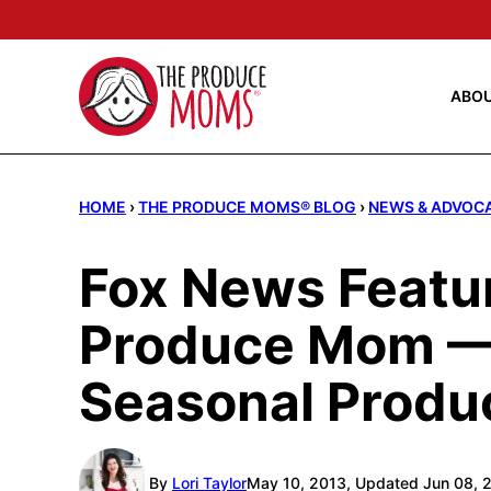
Skip
to
content
ABO
HOME
›
THE PRODUCE MOMS® BLOG
›
NEWS & ADVOC
Fox News Featu
Produce Mom —
Seasonal Produ
By
Lori Taylor
May 10, 2013, Updated Jun 08, 