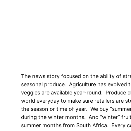
The news story focused on the ability of str
seasonal produce. Agriculture has evolved t
veggies are available year-round. Produce di
world everyday to make sure retailers are st
the season or time of year. We buy “summer”
during the winter months. And “winter” fruit
summer months from South Africa. Every coun