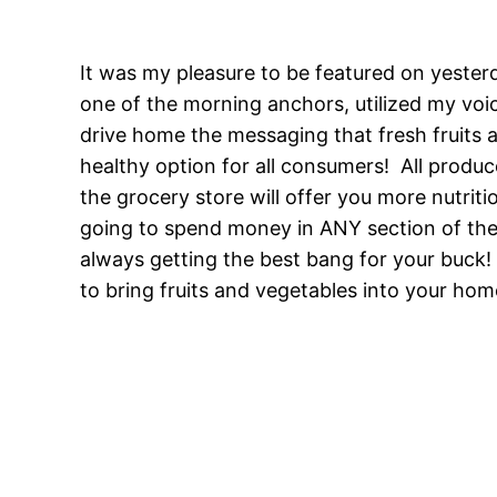
It was my pleasure to be featured on yester
one of the morning anchors, utilized my voi
drive home the messaging that fresh fruits a
healthy option for all consumers! All produ
the grocery store will offer you more nutriti
going to spend money in ANY section of the
always getting the best bang for your buc
to bring fruits and vegetables into your home