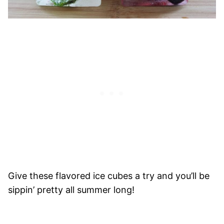
Give these flavored ice cubes a try and you’ll be
sippin’ pretty all summer long!