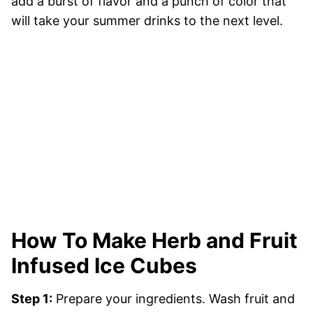
add a burst of flavor and a punch of color that
will take your summer drinks to the next level.
How To Make Herb and Fruit
Infused Ice Cubes
Step 1:
Prepare your ingredients. Wash fruit and