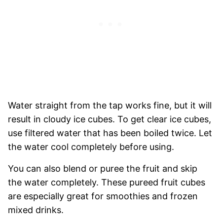
Water straight from the tap works fine, but it will
result in cloudy ice cubes. To get clear ice cubes,
use filtered water that has been boiled twice. Let
the water cool completely before using.
You can also blend or puree the fruit and skip
the water completely. These pureed fruit cubes
are especially great for smoothies and frozen
mixed drinks.