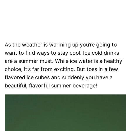
As the weather is warming up you’re going to
want to find ways to stay cool. Ice cold drinks
are a summer must. While ice water is a healthy
choice, it’s far from exciting. But toss in a few
flavored ice cubes and suddenly you have a
beautiful, flavorful summer beverage!