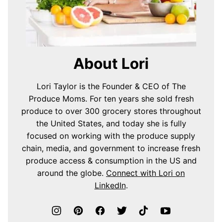
About Lori
Lori Taylor is the Founder & CEO of The
Produce Moms. For ten years she sold fresh
produce to over 300 grocery stores throughout
the United States, and today she is fully
focused on working with the produce supply
chain, media, and government to increase fresh
produce access & consumption in the US and
around the globe.
Connect with Lori on
LinkedIn
.