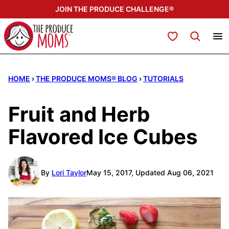
Skip
JOIN THE PRODUCE CHALLENGE®
to
content
My Favorites
HOME
›
THE PRODUCE MOMS® BLOG
›
TUTORIALS
Fruit and Herb
Flavored Ice Cubes
By
Lori Taylor
May 15, 2017, Updated Aug 06, 2021