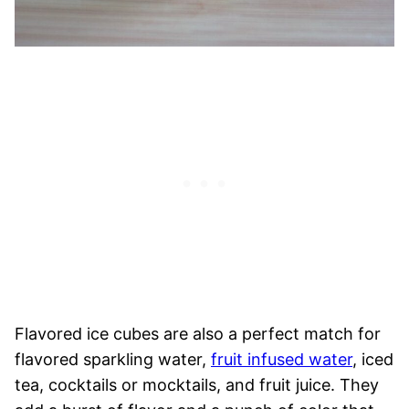
Flavored ice cubes are also a perfect match for
flavored sparkling water,
fruit infused water
, iced
tea, cocktails or mocktails, and fruit juice. They