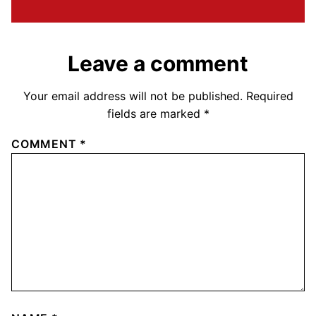
Leave a comment
Your email address will not be published.
Required
fields are marked
*
COMMENT
*