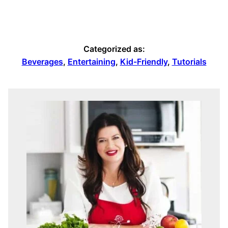
Categorized as:
Beverages
,
Entertaining
,
Kid-Friendly
,
Tutorials