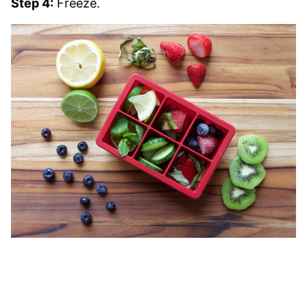
Step 4:
Freeze.