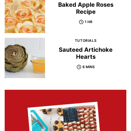
Baked Apple Roses
Recipe
1 HR
TUTORIALS
Sauteed Artichoke
Hearts
6 MINS