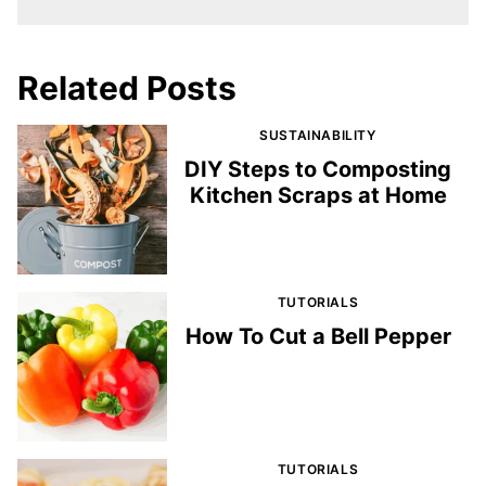
Related Posts
SUSTAINABILITY
DIY Steps to Composting
Kitchen Scraps at Home
TUTORIALS
How To Cut a Bell Pepper
TUTORIALS