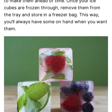
to make them ahead of time. Once your ice
cubes are frozen through, remove them from
the tray and store in a freezer bag. This way,
you’ll always have some on hand when you want
them.