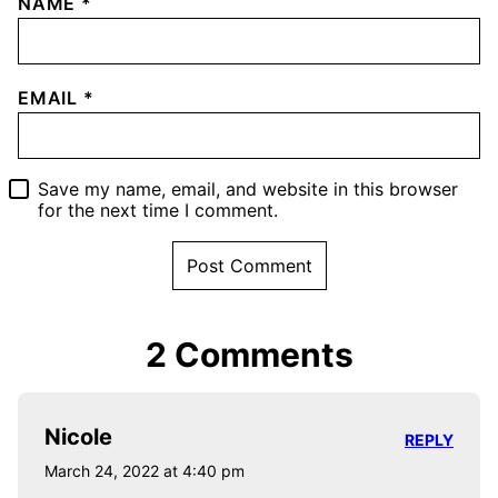
NAME
*
EMAIL
*
Save my name, email, and website in this browser
for the next time I comment.
2 Comments
Nicole
REPLY
March 24, 2022 at 4:40 pm