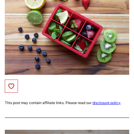
Save to Favorites
This post may contain affiliate links. Please read our
disclosure policy
.