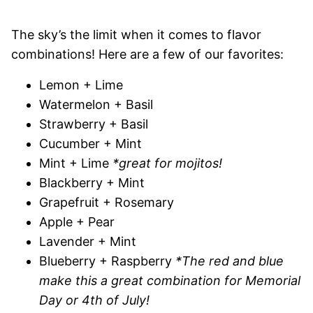
The sky’s the limit when it comes to flavor
combinations! Here are a few of our favorites:
Lemon + Lime
Watermelon + Basil
Strawberry + Basil
Cucumber + Mint
Mint + Lime
*great for mojitos!
Blackberry + Mint
Grapefruit + Rosemary
Apple + Pear
Lavender + Mint
Blueberry + Raspberry
*The red and blue
make this a great combination for Memorial
Day or 4th of July!