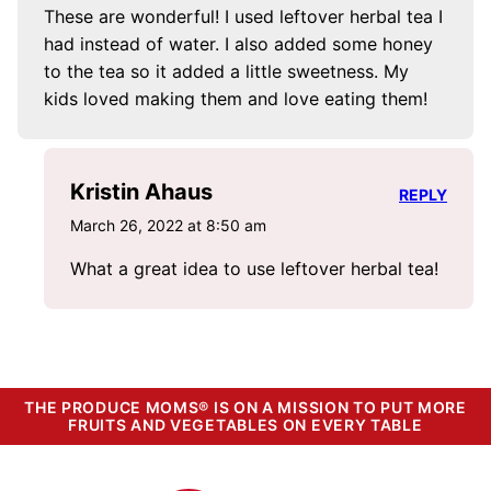
These are wonderful! I used leftover herbal tea I
had instead of water. I also added some honey
to the tea so it added a little sweetness. My
kids loved making them and love eating them!
Kristin Ahaus
REPLY
March 26, 2022 at 8:50 am
What a great idea to use leftover herbal tea!
THE PRODUCE MOMS® IS ON A MISSION TO PUT MORE
FRUITS AND VEGETABLES ON EVERY TABLE