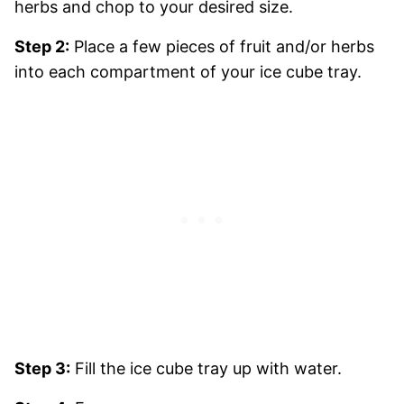
herbs and chop to your desired size.
Step 2:
Place a few pieces of fruit and/or herbs
into each compartment of your ice cube tray.
Step 3:
Fill the ice cube tray up with water.