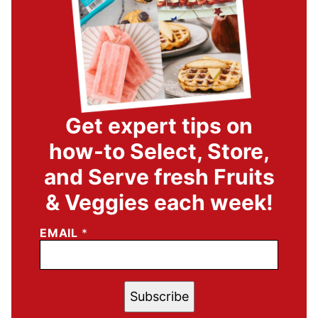
Get expert tips on
how-to Select, Store,
and Serve fresh Fruits
& Veggies each week!
EMAIL
*
Subscribe