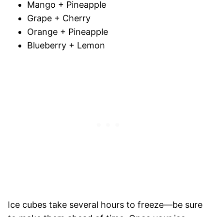
Mango + Pineapple
Grape + Cherry
Orange + Pineapple
Blueberry + Lemon
Ice cubes take several hours to freeze—be sure