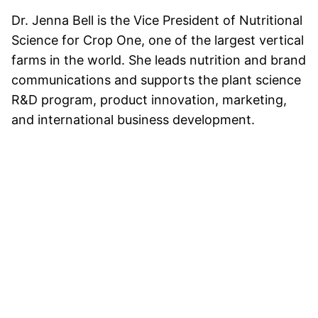
Dr. Jenna Bell is the Vice President of Nutritional
Science for Crop One, one of the largest vertical
farms in the world. She leads nutrition and brand
communications and supports the plant science
R&D program, product innovation, marketing,
and international business development.