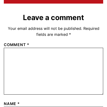
Leave a comment
Your email address will not be published.
Required
fields are marked
*
COMMENT
*
NAME
*