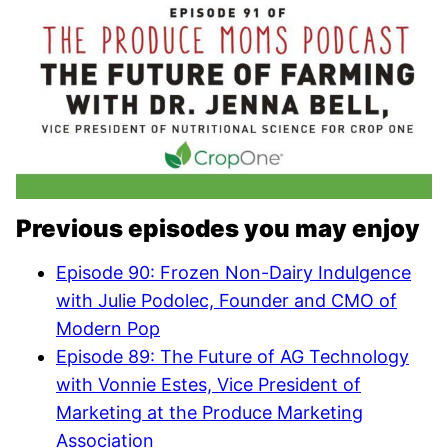
Previous episodes you may enjoy
Episode 90: Frozen Non-Dairy Indulgence
with Julie Podolec, Founder and CMO of
Modern Pop
Episode 89: The Future of AG Technology
with Vonnie Estes, Vice President of
Marketing at the Produce Marketing
Association