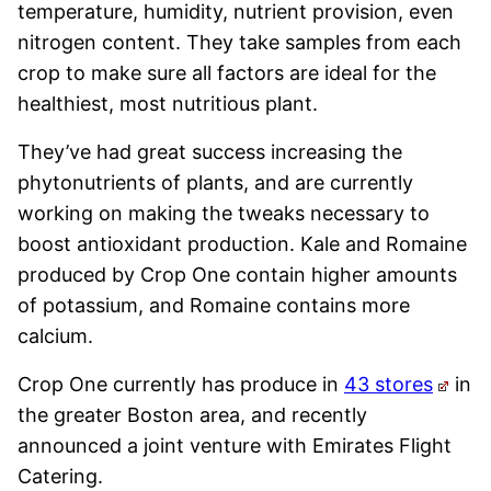
temperature, humidity, nutrient provision, even
nitrogen content. They take samples from each
crop to make sure all factors are ideal for the
healthiest, most nutritious plant.
They’ve had great success increasing the
phytonutrients of plants, and are currently
working on making the tweaks necessary to
boost antioxidant production. Kale and Romaine
produced by Crop One contain higher amounts
of potassium, and Romaine contains more
calcium.
Crop One currently has produce in
43 stores
in
the greater Boston area, and recently
announced a joint venture with Emirates Flight
Catering.