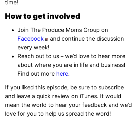
time!
How to get involved
Join The Produce Moms Group on
Facebook
and continue the discussion
every week!
Reach out to us – we’d love to hear more
about where you are in life and business!
Find out more
here
.
If you liked this episode, be sure to subscribe
and leave a quick review on iTunes. It would
mean the world to hear your feedback and we’d
love for you to help us spread the word!