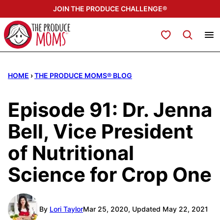
Skip
JOIN THE PRODUCE CHALLENGE®
to
content
My Favorites
HOME
›
THE PRODUCE MOMS® BLOG
Episode 91: Dr. Jenna
Bell, Vice President
of Nutritional
Science for Crop One
By
Lori Taylor
Mar 25, 2020, Updated May 22, 2021