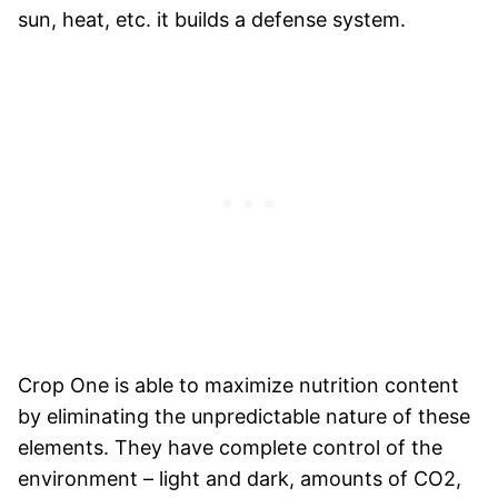
sun, heat, etc. it builds a defense system.
Crop One is able to maximize nutrition content
by eliminating the unpredictable nature of these
elements. They have complete control of the
environment – light and dark, amounts of CO2,