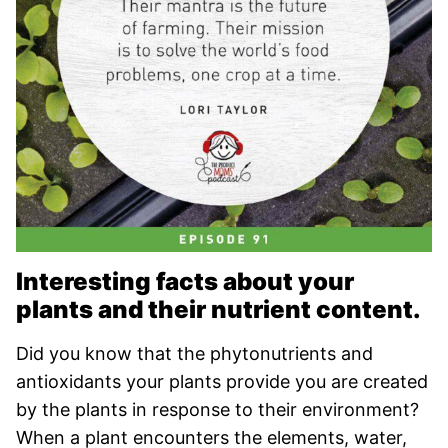
Interesting facts about your
plants and their nutrient content.
Did you know that the phytonutrients and
antioxidants your plants provide you are created
by the plants in response to their environment?
When a plant encounters the elements, water,