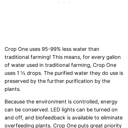
Crop One uses 95-99% less water than
traditional farming! This means, for every gallon
of water used in traditional farming, Crop One
uses 1 ½ drops. The purified water they do use is
preserved by the further purification by the
plants.
Because the environment is controlled, energy
can be conserved. LED lights can be turned on
and off, and biofeedback is available to eliminate
overfeeding plants. Crop One puts great priority