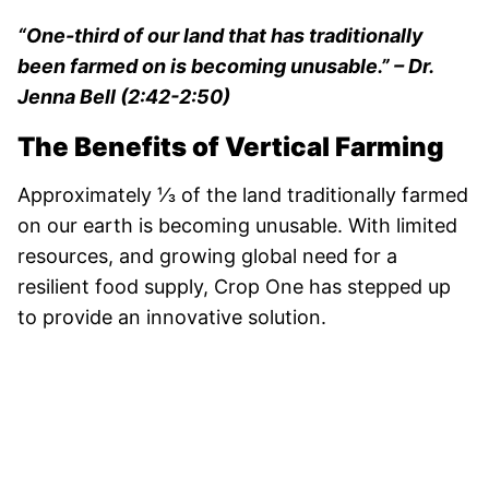
“One-third of our land that has traditionally
been farmed on is becoming unusable.”
– Dr.
Jenna Bell (2:42-2:50)
The Benefits of Vertical Farming
Approximately ⅓ of the land traditionally farmed
on our earth is becoming unusable. With limited
resources, and growing global need for a
resilient food supply, Crop One has stepped up
to provide an innovative solution.