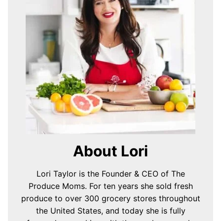
About Lori
Lori Taylor is the Founder & CEO of The
Produce Moms. For ten years she sold fresh
produce to over 300 grocery stores throughout
the United States, and today she is fully