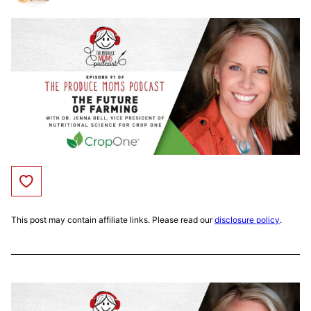
Save to Favorites
This post may contain affiliate links. Please read our
disclosure policy
.