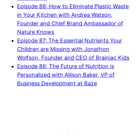
Episode 88: How to Eliminate Plastic Waste
in Your Kitchen with Andrea Watson,
Founder and Chief Brand Ambassador of
Nature Knows
Episode 87: The Essential Nutrients Your
Children are Missing with Jonathon
Wolfson, Founder and CEO of Brainiac Kids
Episode 86: The Future of Nutrition is
Personalized with Allison Baker, VP of
Business Development at Baze