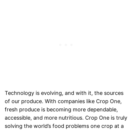
Technology is evolving, and with it, the sources
of our produce. With companies like Crop One,
fresh produce is becoming more dependable,
accessible, and more nutritious. Crop One is truly
solving the world’s food problems one crop at a