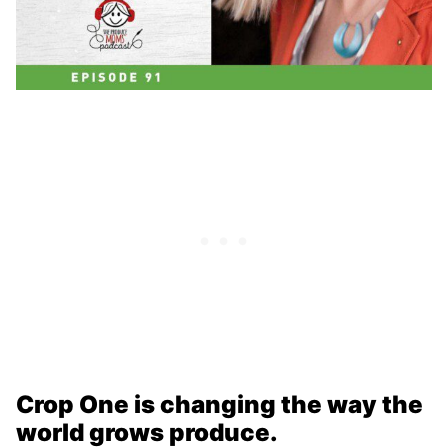
Crop One is changing the way the
world grows produce.