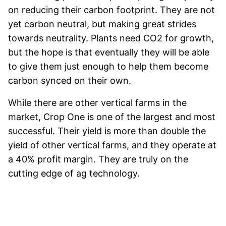
on reducing their carbon footprint. They are not
yet carbon neutral, but making great strides
towards neutrality. Plants need CO2 for growth,
but the hope is that eventually they will be able
to give them just enough to help them become
carbon synced on their own.
While there are other vertical farms in the
market, Crop One is one of the largest and most
successful. Their yield is more than double the
yield of other vertical farms, and they operate at
a 40% profit margin. They are truly on the
cutting edge of ag technology.