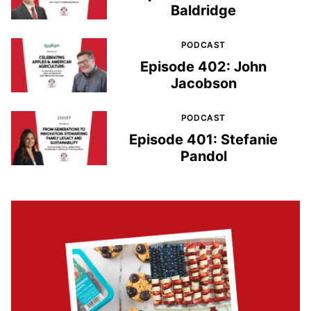
Baldridge
PODCAST
Episode 402: John
Jacobson
PODCAST
Episode 401: Stefanie
Pandol