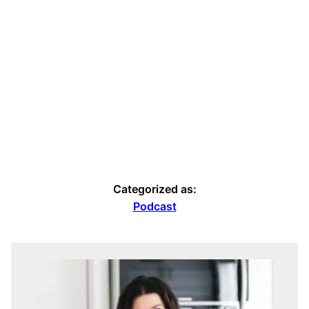
Categorized as:
Podcast