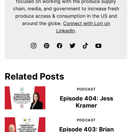
focused on working with the produce supply
chain, media, and government to increase fresh
produce access & consumption in the US and
around the globe.
Connect with Lori on
LinkedIn
.
Related Posts
PODCAST
Episode 404: Jess
Kramer
PODCAST
Episode 403: Brian