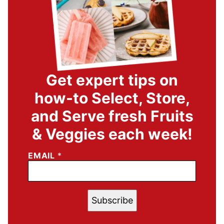
Get expert tips on
how-to Select, Store,
and Serve fresh Fruits
& Veggies each week!
EMAIL
*
Subscribe