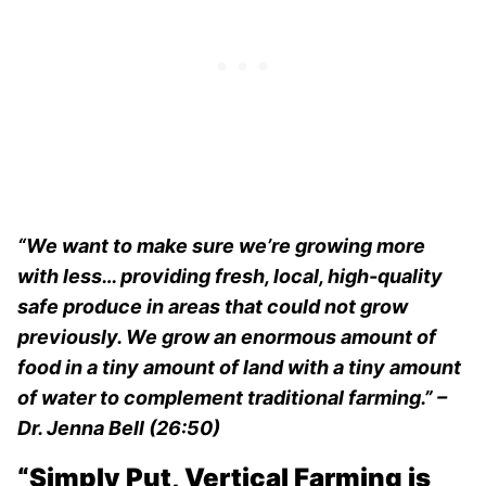
“We want to make sure we’re growing more
with less… providing fresh, local, high-quality
safe produce in areas that could not grow
previously. We grow an enormous amount of
food in a tiny amount of land with a tiny amount
of water to complement traditional farming.” –
Dr. Jenna Bell (26:50)
“Simply Put, Vertical Farming is