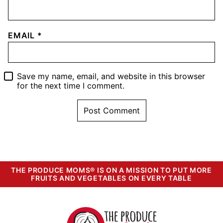
EMAIL
*
Save my name, email, and website in this browser
for the next time I comment.
THE PRODUCE MOMS® IS ON A MISSION TO PUT MORE
FRUITS AND VEGETABLES ON EVERY TABLE
The