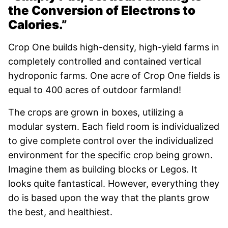
the Conversion of Electrons to
Calories.”
Crop One builds high-density, high-yield farms in
completely controlled and contained vertical
hydroponic farms. One acre of Crop One fields is
equal to 400 acres of outdoor farmland!
The crops are grown in boxes, utilizing a
modular system. Each field room is individualized
to give complete control over the individualized
environment for the specific crop being grown.
Imagine them as building blocks or Legos. It
looks quite fantastical. However, everything they
do is based upon the way that the plants grow
the best, and healthiest.