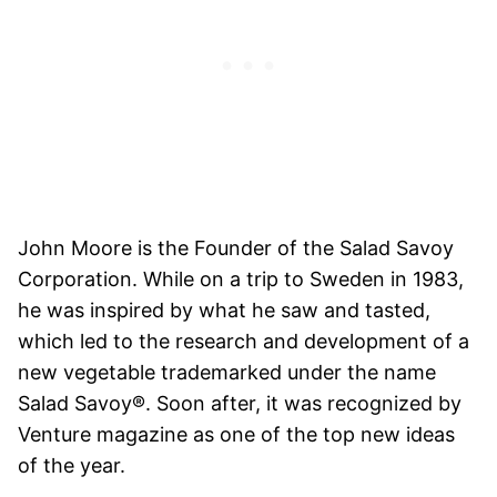
John Moore is the Founder of the Salad Savoy
Corporation. While on a trip to Sweden in 1983,
he was inspired by what he saw and tasted,
which led to the research and development of a
new vegetable trademarked under the name
Salad Savoy®. Soon after, it was recognized by
Venture magazine as one of the top new ideas
of the year.