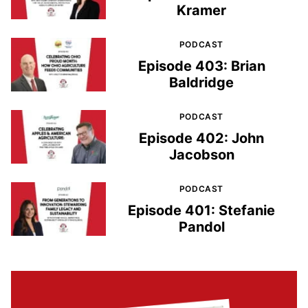
Kramer
PODCAST
Episode 403: Brian
Baldridge
PODCAST
Episode 402: John
Jacobson
PODCAST
Episode 401: Stefanie
Pandol