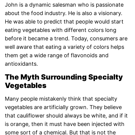
John is a dynamic salesman who is passionate
about the food industry. He is also a visionary.
He was able to predict that people would start
eating vegetables with different colors long
before it became a trend. Today, consumers are
well aware that eating a variety of colors helps
them get a wide range of flavonoids and
antioxidants.
The Myth Surrounding Specialty
Vegetables
Many people mistakenly think that specialty
vegetables are artificially grown. They believe
that cauliflower should always be white, and if it
is orange, then it must have been injected with
some sort of a chemical. But that is not the