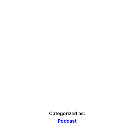
Categorized as:
Podcast