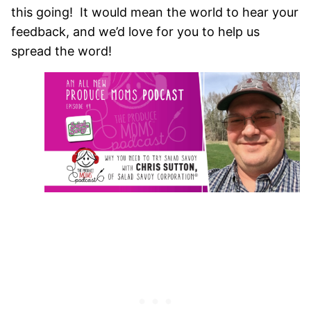
this going! It would mean the world to hear your
feedback, and we’d love for you to help us
spread the word!