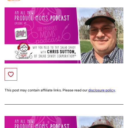
Save to Favorites
This post may contain affiliate links. Please read our
disclosure policy
.