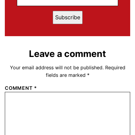
Subscribe
Leave a comment
Your email address will not be published.
Required
fields are marked
*
COMMENT
*