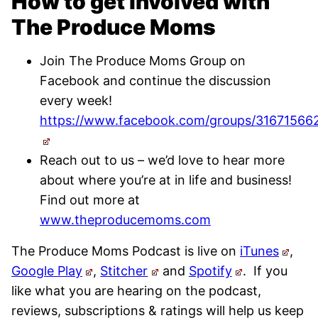
How to get involved with
The Produce Moms
Join The Produce Moms Group on
Facebook and continue the discussion
every week!
https://www.facebook.com/groups/31671566
Reach out to us – we’d love to hear more
about where you’re at in life and business!
Find out more at
www.theproducemoms.com
The Produce Moms Podcast is live on
iTunes
,
Google Play
,
Stitcher
and
Spotify
.
If you
like what you are hearing on the podcast,
reviews, subscriptions & ratings will help us keep