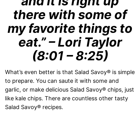
and it is right up
there with some of
my favorite things to
eat.”
– Lori Taylor
(8:01 – 8:25)
What’s even better is that Salad Savoy® is simple
to prepare. You can saute it with some and
garlic, or make delicious Salad Savoy® chips, just
like kale chips. There are countless other tasty
Salad Savoy® recipes.