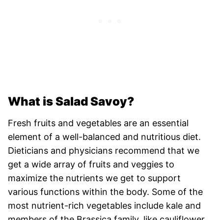
What is Salad Savoy?
Fresh fruits and vegetables are an essential
element of a well-balanced and nutritious diet.
Dieticians and physicians recommend that we
get a wide array of fruits and veggies to
maximize the nutrients we get to support
various functions within the body. Some of the
most nutrient-rich vegetables include kale and
members of the Brassica family, like cauliflower