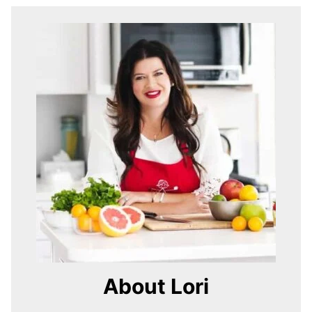
About Lori