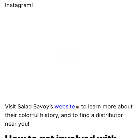
Instagram!
Visit Salad Savoy’s
website
to learn more about
their colorful history, and to find a distributor
near you!