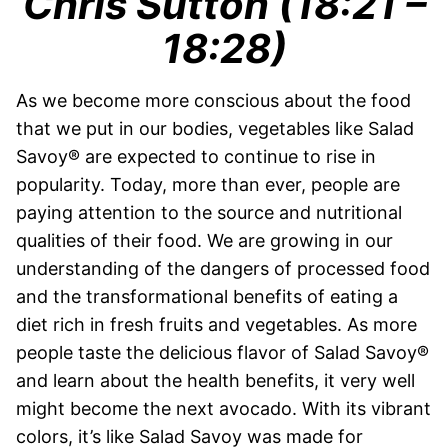
Chris Sutton (18:21 –
18:28)
As we become more conscious about the food
that we put in our bodies, vegetables like Salad
Savoy® are expected to continue to rise in
popularity. Today, more than ever, people are
paying attention to the source and nutritional
qualities of their food. We are growing in our
understanding of the dangers of processed food
and the transformational benefits of eating a
diet rich in fresh fruits and vegetables. As more
people taste the delicious flavor of Salad Savoy®
and learn about the health benefits, it very well
might become the next avocado. With its vibrant
colors, it’s like Salad Savoy was made for