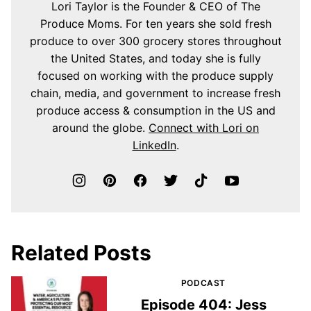
Lori Taylor is the Founder & CEO of The
Produce Moms. For ten years she sold fresh
produce to over 300 grocery stores throughout
the United States, and today she is fully
focused on working with the produce supply
chain, media, and government to increase fresh
produce access & consumption in the US and
around the globe.
Connect with Lori on
LinkedIn
.
Related Posts
PODCAST
Episode 404: Jess