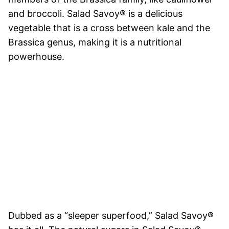
and broccoli. Salad Savoy® is a delicious
vegetable that is a cross between kale and the
Brassica genus, making it is a nutritional
powerhouse.
Dubbed as a “sleeper superfood,” Salad Savoy®