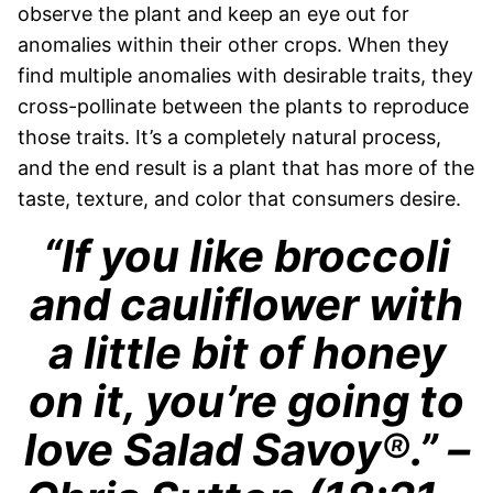
observe the plant and keep an eye out for
anomalies within their other crops. When they
find multiple anomalies with desirable traits, they
cross-pollinate between the plants to reproduce
those traits. It’s a completely natural process,
and the end result is a plant that has more of the
taste, texture, and color that consumers desire.
“If you like broccoli
and cauliflower with
a little bit of honey
on it, you’re going to
love Salad Savoy
®
.” –