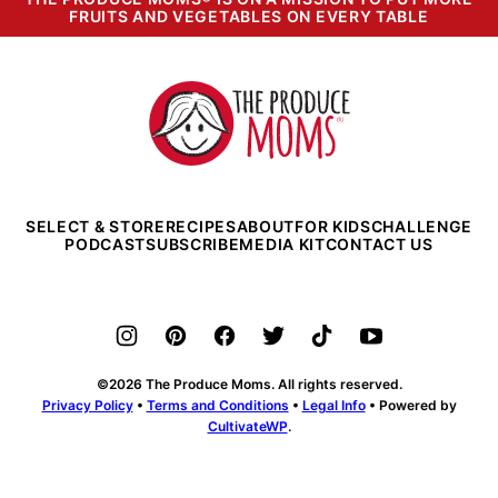
FRUITS AND VEGETABLES ON EVERY TABLE
The
Produce
Moms
SELECT & STORE
RECIPES
ABOUT
FOR KIDS
CHALLENGE
PODCAST
SUBSCRIBE
MEDIA KIT
CONTACT US
©2026 The Produce Moms. All rights reserved.
Privacy Policy
•
Terms and Conditions
•
Legal Info
• Powered by
CultivateWP
.