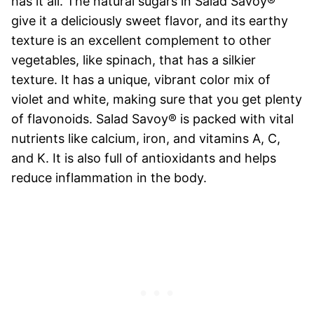
has it all. The natural sugars in Salad Savoy®
give it a deliciously sweet flavor, and its earthy
texture is an excellent complement to other
vegetables, like spinach, that has a silkier
texture. It has a unique, vibrant color mix of
violet and white, making sure that you get plenty
of flavonoids. Salad Savoy® is packed with vital
nutrients like calcium, iron, and vitamins A, C,
and K. It is also full of antioxidants and helps
reduce inflammation in the body.