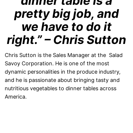
dinner table is a
pretty big job, and
we have to do it
right.”
– Chris Sutton
Chris Sutton is the Sales Manager at the Salad
Savoy Corporation. He is one of the most
dynamic personalities in the produce industry,
and he is passionate about bringing tasty and
nutritious vegetables to dinner tables across
America.