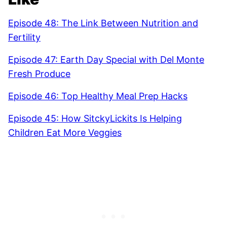
Episode 48: The Link Between Nutrition and
Fertility
Episode 47: Earth Day Special with Del Monte
Fresh Produce
Episode 46: Top Healthy Meal Prep Hacks
Episode 45: How SitckyLickits Is Helping
Children Eat More Veggies