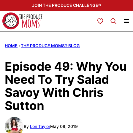
Skip
JOIN THE PRODUCE CHALLENGE®
to
content
My Favorites
HOME
›
THE PRODUCE MOMS® BLOG
Episode 49: Why You
Need To Try Salad
Savoy With Chris
Sutton
By
Lori Taylor
May 08, 2019