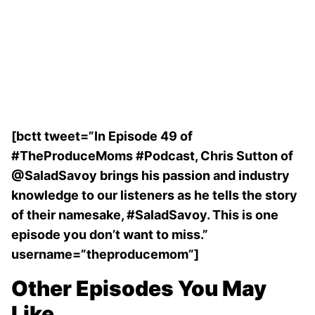
[bctt tweet=”In Episode 49 of
#TheProduceMoms #Podcast, Chris Sutton of
@SaladSavoy brings his passion and industry
knowledge to our listeners as he tells the story
of their namesake, #SaladSavoy. This is one
episode you don’t want to miss.”
username=”theproducemom”]
Other Episodes You May
Like