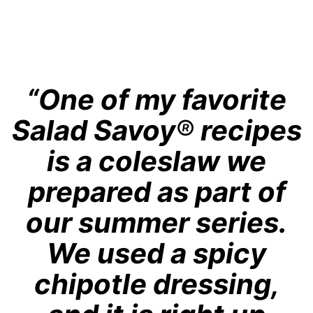
“One of my favorite
Salad Savoy
®
recipes
is a coleslaw we
prepared as part of
our summer series.
We used a spicy
chipotle dressing,