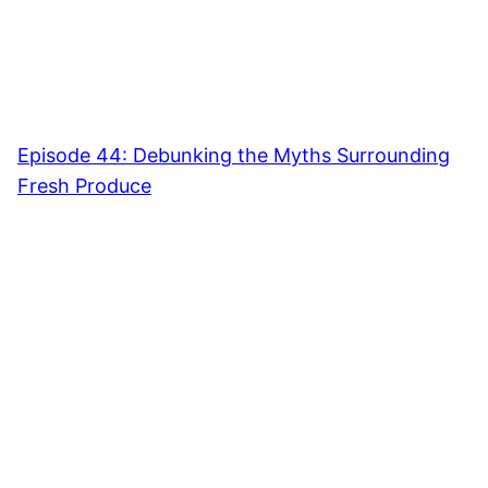
Episode 44: Debunking the Myths Surrounding
Fresh Produce