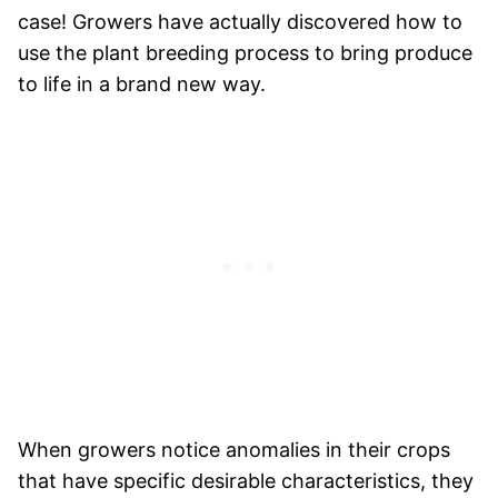
case! Growers have actually discovered how to
use the plant breeding process to bring produce
to life in a brand new way.
When growers notice anomalies in their crops
that have specific desirable characteristics, they