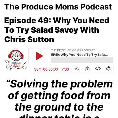
The Produce Moms Podcast
Episode 49: Why You Need
To Try Salad Savoy With
Chris Sutton
“Solving the problem
of getting food from
the ground to the