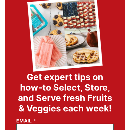
Get expert tips on
how-to Select, Store,
and Serve fresh Fruits
& Veggies each week!
EMAIL
*