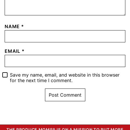
NAME
*
EMAIL
*
Save my name, email, and website in this browser
for the next time I comment.
THE PRODUCE MOMS® IS ON A MISSION TO PUT MORE