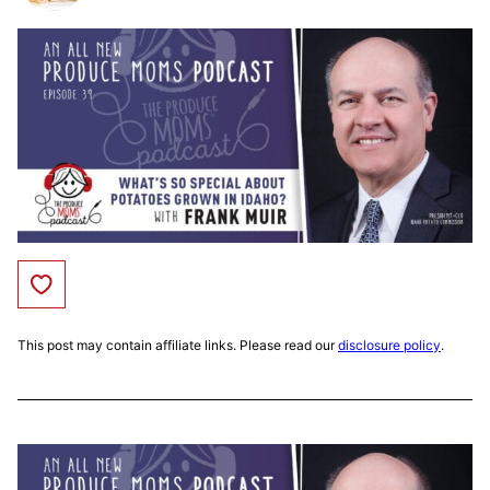
Save to Favorites
This post may contain affiliate links. Please read our
disclosure policy
.