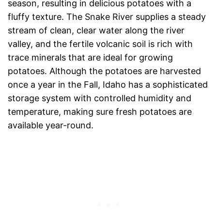
season, resulting in delicious potatoes with a
fluffy texture. The Snake River supplies a steady
stream of clean, clear water along the river
valley, and the fertile volcanic soil is rich with
trace minerals that are ideal for growing
potatoes. Although the potatoes are harvested
once a year in the Fall, Idaho has a sophisticated
storage system with controlled humidity and
temperature, making sure fresh potatoes are
available year-round.