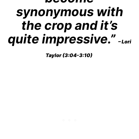
synonymous with
the crop and it’s
quite impressive.”
– Lori
Taylor (3:04-3:10)