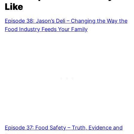
Like
Episode 38: Jason’s Deli – Changing the Way the
Food Industry Feeds Your Family
Episode 37: Food Safety – Truth, Evidence and