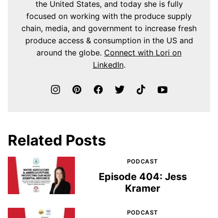
the United States, and today she is fully
focused on working with the produce supply
chain, media, and government to increase fresh
produce access & consumption in the US and
around the globe.
Connect with Lori on
LinkedIn
.
Related Posts
PODCAST
Episode 404: Jess
Kramer
PODCAST