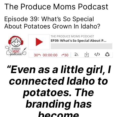
The Produce Moms Podcast
Episode 39: What’s So Special
About Potatoes Grown In Idaho?
“Even as a little girl, I
connected Idaho to
potatoes. The
branding has
become