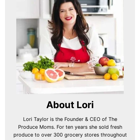
About Lori
Lori Taylor is the Founder & CEO of The
Produce Moms. For ten years she sold fresh
produce to over 300 grocery stores throughout