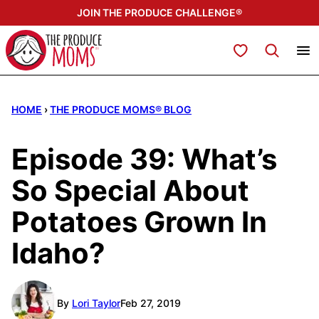
Skip
JOIN THE PRODUCE CHALLENGE®
to
content
My Favorites
HOME
›
THE PRODUCE MOMS® BLOG
Episode 39: What’s
So Special About
Potatoes Grown In
Idaho?
By
Lori Taylor
Feb 27, 2019