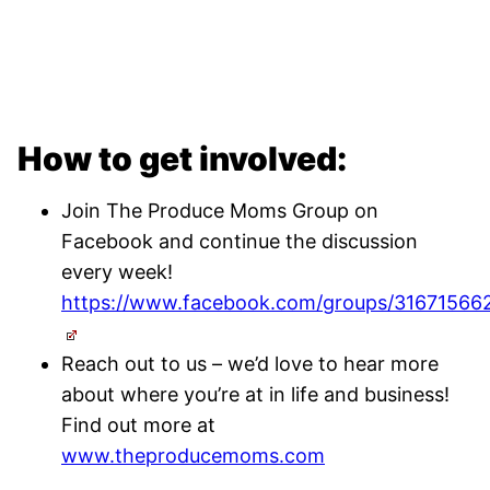
How to get involved:
Join The Produce Moms Group on
Facebook and continue the discussion
every week!
https://www.facebook.com/groups/31671566
Reach out to us – we’d love to hear more
about where you’re at in life and business!
Find out more at
www.theproducemoms.com