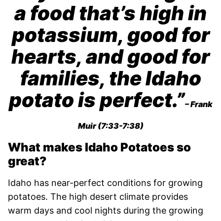
a food that’s high in
potassium, good for
hearts, and good for
families, the Idaho
potato is perfect.”
– Frank
Muir (7:33-7:38)
What makes Idaho Potatoes so
great?
Idaho has near-perfect conditions for growing
potatoes. The high desert climate provides
warm days and cool nights during the growing