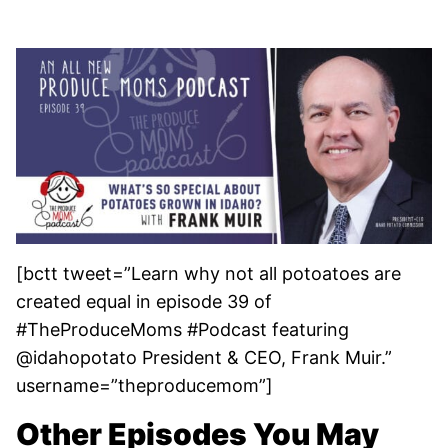
[bctt tweet=”Learn why not all potoatoes are
created equal in episode 39 of
#TheProduceMoms #Podcast featuring
@idahopotato President & CEO, Frank Muir.”
username=”theproducemom”]
Other Episodes You May