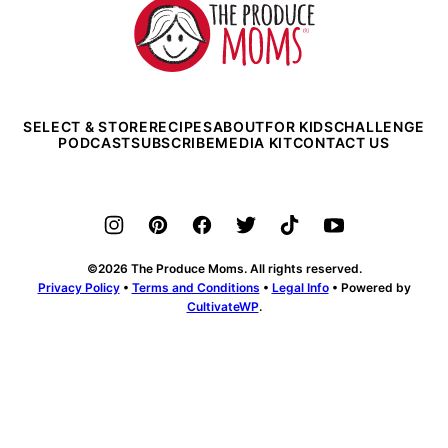
The
Produce
Moms
SELECT & STORE
RECIPES
ABOUT
FOR KIDS
CHALLENGE
PODCAST
SUBSCRIBE
MEDIA KIT
CONTACT US
©2026 The Produce Moms. All rights reserved.
Privacy Policy
•
Terms and Conditions
•
Legal Info
• Powered by
CultivateWP
.