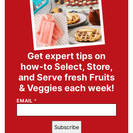
Get expert tips on
how-to Select, Store,
and Serve fresh Fruits
& Veggies each week!
EMAIL
*
Subscribe