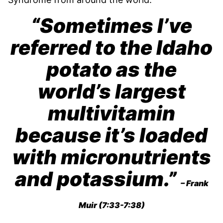
“Sometimes I’ve
referred to the Idaho
potato as the
world’s largest
multivitamin
because it’s loaded
with micronutrients
and potassium.”
– Frank
Muir (7:33-7:38)