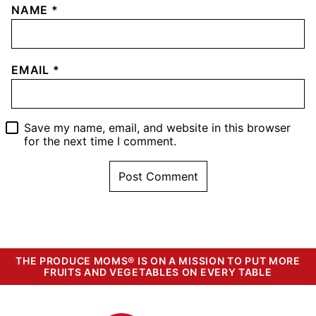
NAME
*
EMAIL
*
Save my name, email, and website in this browser
for the next time I comment.
THE PRODUCE MOMS® IS ON A MISSION TO PUT MORE
FRUITS AND VEGETABLES ON EVERY TABLE