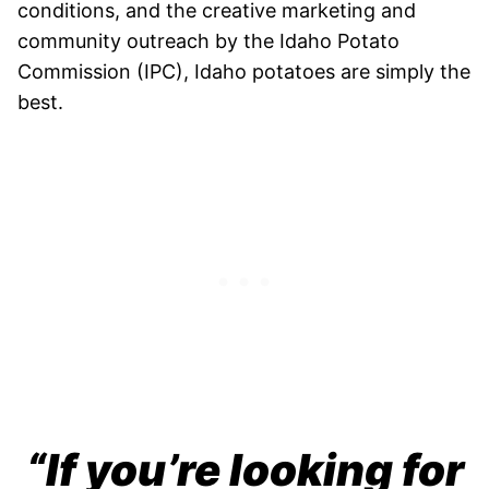
conditions, and the creative marketing and
community outreach by the Idaho Potato
Commission (IPC), Idaho potatoes are simply the
best.
“If you’re looking for