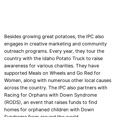
Besides growing great potatoes, the IPC also
engages in creative marketing and community
outreach programs. Every year, they tour the
country with the Idaho Potato Truck to raise
awareness for various charities. They have
supported Meals on Wheels and Go Red for
Women, along with numerous other local causes
across the country. The IPC also partners with
Racing for Orphans with Down Syndrome
(RODS), an event that raises funds to find
homes for orphaned children with Down
Syndrome from around the world.