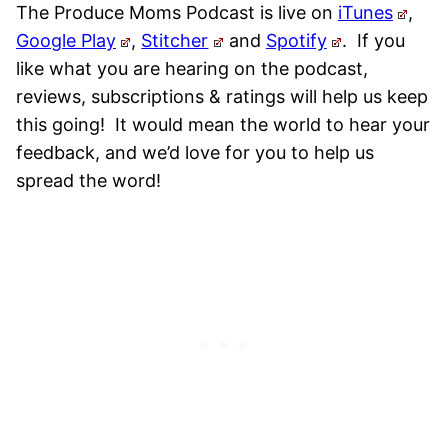
The Produce Moms Podcast is live on
iTunes
,
Google Play
,
Stitcher
and
Spotify
.
If you
like what you are hearing on the podcast,
reviews, subscriptions & ratings will help us keep
this going! It would mean the world to hear your
feedback, and we’d love for you to help us
spread the word!