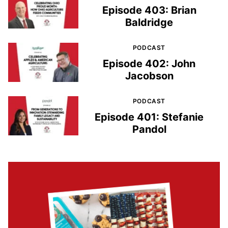
Episode 403: Brian
Baldridge
PODCAST
Episode 402: John
Jacobson
PODCAST
Episode 401: Stefanie
Pandol