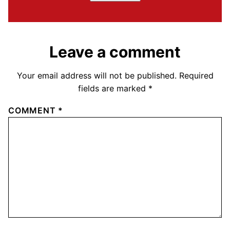
Leave a comment
Your email address will not be published.
Required
fields are marked
*
COMMENT
*