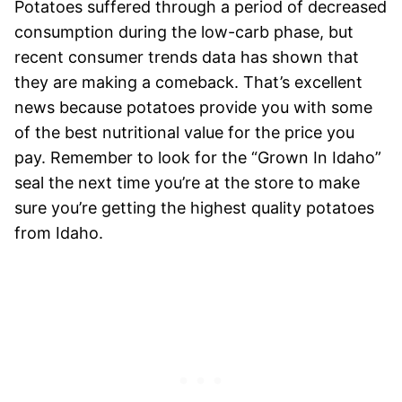
Potatoes suffered through a period of decreased
consumption during the low-carb phase, but
recent consumer trends data has shown that
they are making a comeback. That’s excellent
news because potatoes provide you with some
of the best nutritional value for the price you
pay. Remember to look for the “Grown In Idaho”
seal the next time you’re at the store to make
sure you’re getting the highest quality potatoes
from Idaho.