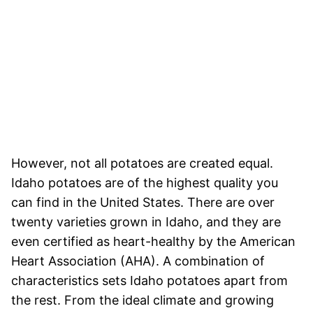
However, not all potatoes are created equal.
Idaho potatoes are of the highest quality you
can find in the United States. There are over
twenty varieties grown in Idaho, and they are
even certified as heart-healthy by the American
Heart Association (AHA). A combination of
characteristics sets Idaho potatoes apart from
the rest. From the ideal climate and growing