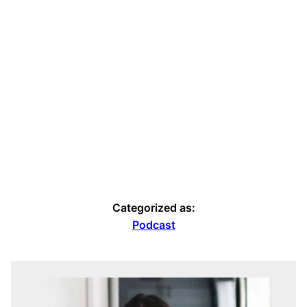
Categorized as:
Podcast