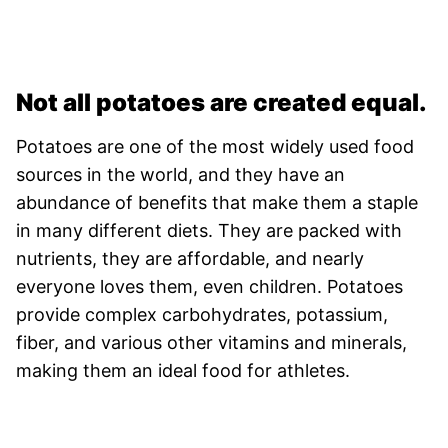
Not all potatoes are created equal.
Potatoes are one of the most widely used food
sources in the world, and they have an
abundance of benefits that make them a staple
in many different diets. They are packed with
nutrients, they are affordable, and nearly
everyone loves them, even children. Potatoes
provide complex carbohydrates, potassium,
fiber, and various other vitamins and minerals,
making them an ideal food for athletes.