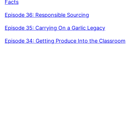
Facts
Episode 36: Responsible Sourcing
Episode 35: Carrying On a Garlic Legacy
Episode 34: Getting Produce Into the Classroom