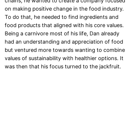
chains, he wanted to create a company focused
on making positive change in the food industry.
To do that, he needed to find ingredients and
food products that aligned with his core values.
Being a carnivore most of his life, Dan already
had an understanding and appreciation of food
but ventured more towards wanting to combine
values of sustainability with healthier options. It
was then that his focus turned to the jackfruit.