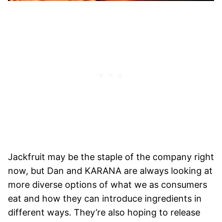
Jackfruit may be the staple of the company right
now, but Dan and KARANA are always looking at
more diverse options of what we as consumers
eat and how they can introduce ingredients in
different ways. They’re also hoping to release