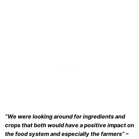
“We were looking around for ingredients and
crops that both would have a positive impact on
the food system and especially the farmers” –