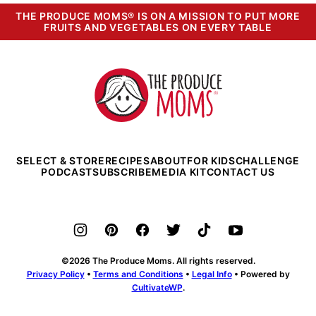
THE PRODUCE MOMS® IS ON A MISSION TO PUT MORE
FRUITS AND VEGETABLES ON EVERY TABLE
The
Produce
Moms
SELECT & STORE
RECIPES
ABOUT
FOR KIDS
CHALLENGE
PODCAST
SUBSCRIBE
MEDIA KIT
CONTACT US
©2026 The Produce Moms. All rights reserved.
Privacy Policy
•
Terms and Conditions
•
Legal Info
• Powered by
CultivateWP
.