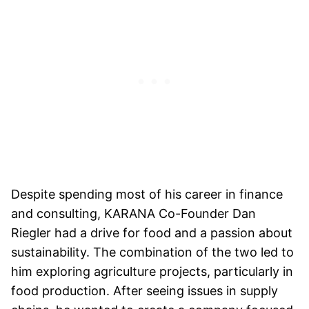
Despite spending most of his career in finance
and consulting, KARANA Co-Founder Dan
Riegler had a drive for food and a passion about
sustainability. The combination of the two led to
him exploring agriculture projects, particularly in
food production. After seeing issues in supply