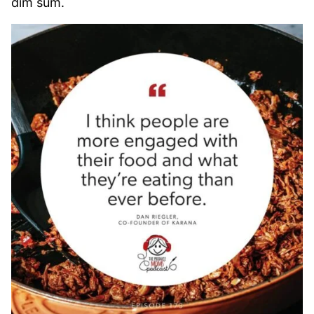
dim sum.