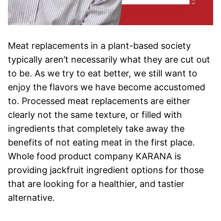
Meat replacements in a plant-based society
typically aren’t necessarily what they are cut out
to be. As we try to eat better, we still want to
enjoy the flavors we have become accustomed
to. Processed meat replacements are either
clearly not the same texture, or filled with
ingredients that completely take away the
benefits of not eating meat in the first place.
Whole food product company KARANA is
providing jackfruit ingredient options for those
that are looking for a healthier, and tastier
alternative.