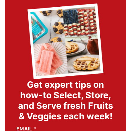
Get expert tips on
how-to Select, Store,
and Serve fresh Fruits
& Veggies each week!
EMAIL
*