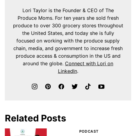
Lori Taylor is the Founder & CEO of The
Produce Moms. For ten years she sold fresh
produce to over 300 grocery stores throughout
the United States, and today she is fully
focused on working with the produce supply
chain, media, and government to increase fresh
produce access & consumption in the US and
around the globe.
Connect with Lori on
LinkedIn
.
Related Posts
PODCAST