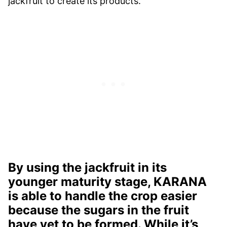
jackfruit to create its products.
By using the jackfruit in its
younger maturity stage, KARANA
is able to handle the crop easier
because the sugars in the fruit
have yet to be formed. While it’s