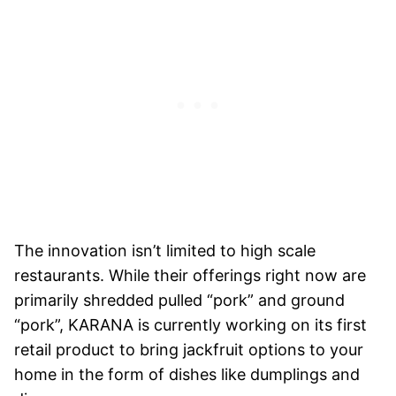
The innovation isn’t limited to high scale
restaurants. While their offerings right now are
primarily shredded pulled “pork” and ground
“pork”, KARANA is currently working on its first
retail product to bring jackfruit options to your
home in the form of dishes like dumplings and