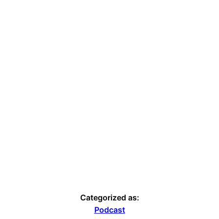
Categorized as:
Podcast