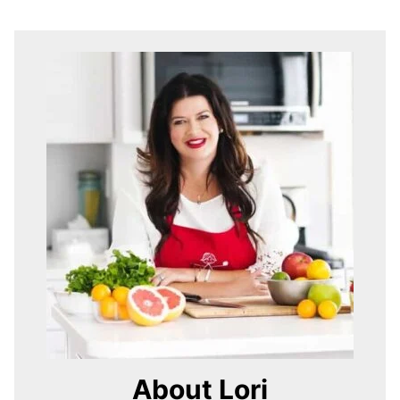
About Lori