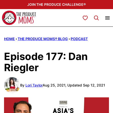
Skip
JOIN THE PRODUCE CHALLENGE®
to
content
My Favorites
HOME
›
THE PRODUCE MOMS® BLOG
›
PODCAST
Episode 177: Dan
Riegler
By
Lori Taylor
Aug 25, 2021, Updated Sep 12, 2021