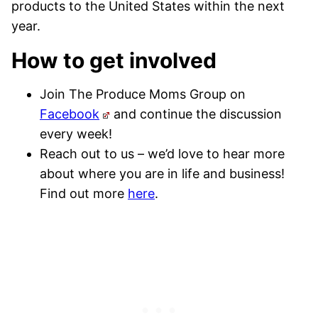
products to the United States within the next
year.
How to get involved
Join The Produce Moms Group on
Facebook
and continue the discussion
every week!
Reach out to us – we’d love to hear more
about where you are in life and business!
Find out more
here
.