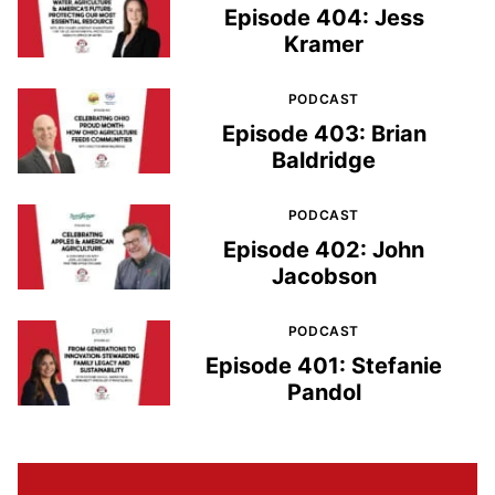
Episode 404: Jess
Kramer
PODCAST
Episode 403: Brian
Baldridge
PODCAST
Episode 402: John
Jacobson
PODCAST
Episode 401: Stefanie
Pandol