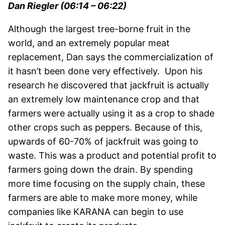
Dan Riegler (06:14 – 06:22)
Although the largest tree-borne fruit in the
world, and an extremely popular meat
replacement, Dan says the commercialization of
it hasn’t been done very effectively. Upon his
research he discovered that jackfruit is actually
an extremely low maintenance crop and that
farmers were actually using it as a crop to shade
other crops such as peppers. Because of this,
upwards of 60-70% of jackfruit was going to
waste. This was a product and potential profit to
farmers going down the drain. By spending
more time focusing on the supply chain, these
farmers are able to make more money, while
companies like KARANA can begin to use