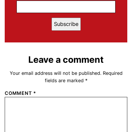
Subscribe
Leave a comment
Your email address will not be published.
Required
fields are marked
*
COMMENT
*