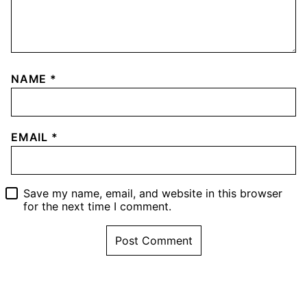
NAME
*
EMAIL
*
Save my name, email, and website in this browser
for the next time I comment.