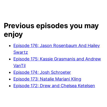
Previous episodes you may
enjoy
Episode 176: Jason Rosenbaum And Hailey
Swartz
Episode 175: Kassie Grasmanis and Andrew
VanTil
Episode 174: Josh Schroeter
Episode 173: Natalie Mariani Kling
Episode 172: Drew and Chelsea Ketelsen