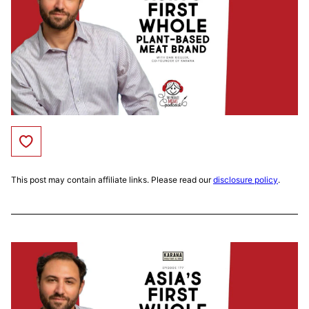
Save to Favorites
This post may contain affiliate links. Please read our
disclosure policy
.