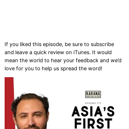
If you liked this episode, be sure to subscribe
and leave a quick review on iTunes. It would
mean the world to hear your feedback and we’d
love for you to help us spread the word!