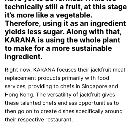
technically still a fruit, at this stage
it’s more like a vegetable.
Therefore, using it as an ingredient
yields less sugar. Along with that,
KARANA is using the whole plant
to make for a more sustainable
ingredient.
Right now, KARANA focuses their jackfruit meat
replacement products primarily with food
services, providing to chefs in Singapore and
Hong Kong. The versatility of jackfruit gives
these talented chefs endless opportunities to
then go on to create dishes specifically around
their respective restaurant.