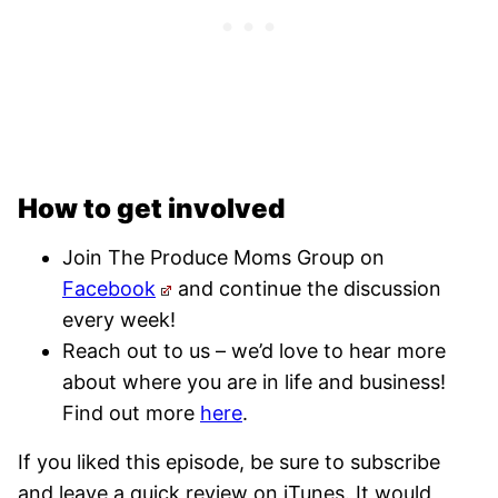
How to get involved
Join The Produce Moms Group on
Facebook
and continue the discussion
every week!
Reach out to us – we’d love to hear more
about where you are in life and business!
Find out more
here
.
If you liked this episode, be sure to subscribe
and leave a quick review on iTunes. It would