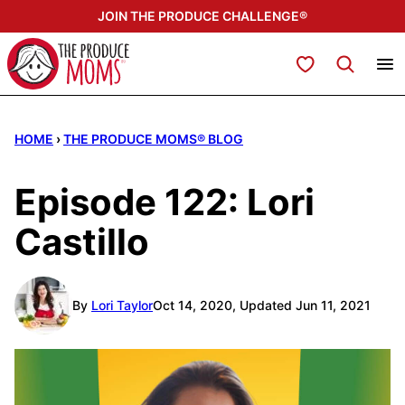
Skip
JOIN THE PRODUCE CHALLENGE®
to
content
My Favorites
HOME
›
THE PRODUCE MOMS® BLOG
Episode 122: Lori
Castillo
By
Lori Taylor
Oct 14, 2020, Updated Jun 11, 2021