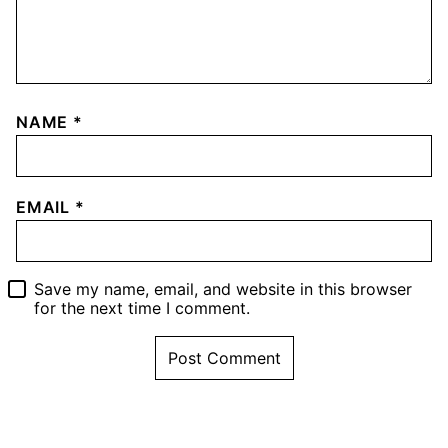
NAME
*
EMAIL
*
Save my name, email, and website in this browser
for the next time I comment.