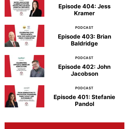
Episode 404: Jess
Kramer
PODCAST
Episode 403: Brian
Baldridge
PODCAST
Episode 402: John
Jacobson
PODCAST
Episode 401: Stefanie
Pandol