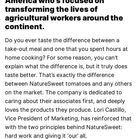
America who’s focused on
transforming the lives of
agricultural workers around the
continent.
Do you ever taste the difference between a
take-out meal and one that you spent hours at
home cooking? For some reason, you can’t
explain what the difference is, but it truly does
taste better. That’s exactly the difference
between NatureSweet tomatoes and any others
on the market. The company is dedicated to
caring about their associates first, and deeply
loves the products they produce. Lori Castillo,
Vice President of Marketing, has reinforced that
with the two principles behind NatureSweet:
hard work and giving it ‘our’ all.