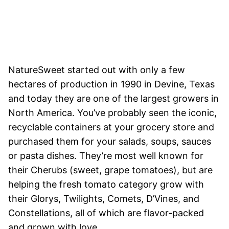
NatureSweet started out with only a few
hectares of production in 1990 in Devine, Texas
and today they are one of the largest growers in
North America. You’ve probably seen the iconic,
recyclable containers at your grocery store and
purchased them for your salads, soups, sauces
or pasta dishes. They’re most well known for
their Cherubs (sweet, grape tomatoes), but are
helping the fresh tomato category grow with
their Glorys, Twilights, Comets, D’Vines, and
Constellations, all of which are flavor-packed
and grown with love.