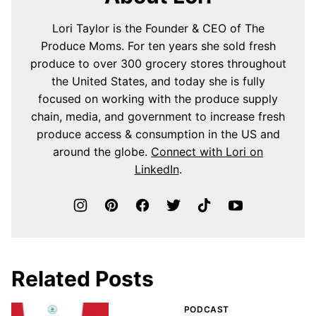
Lori Taylor is the Founder & CEO of The
Produce Moms. For ten years she sold fresh
produce to over 300 grocery stores throughout
the United States, and today she is fully
focused on working with the produce supply
chain, media, and government to increase fresh
produce access & consumption in the US and
around the globe.
Connect with Lori on
LinkedIn
.
Related Posts
PODCAST