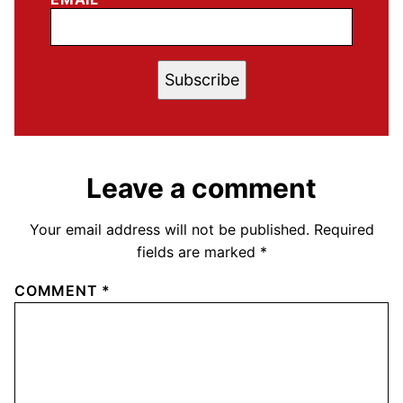
Subscribe
Leave a comment
Your email address will not be published.
Required
fields are marked
*
COMMENT
*