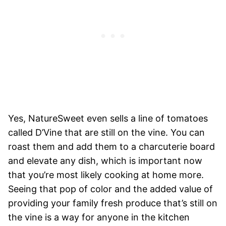
Yes, NatureSweet even sells a line of tomatoes
called D’Vine that are still on the vine. You can
roast them and add them to a charcuterie board
and elevate any dish, which is important now
that you’re most likely cooking at home more.
Seeing that pop of color and the added value of
providing your family fresh produce that’s still on
the vine is a way for anyone in the kitchen