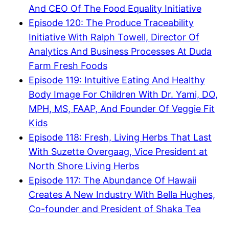
And CEO Of The Food Equality Initiative
Episode 120: The Produce Traceability
Initiative With Ralph Towell, Director Of
Analytics And Business Processes At Duda
Farm Fresh Foods
Episode 119: Intuitive Eating And Healthy
Body Image For Children With Dr. Yami, DO,
MPH, MS, FAAP, And Founder Of Veggie Fit
Kids
Episode 118: Fresh, Living Herbs That Last
With Suzette Overgaag, Vice President at
North Shore Living Herbs
Episode 117: The Abundance Of Hawaii
Creates A New Industry With Bella Hughes,
Co-founder and President of Shaka Tea