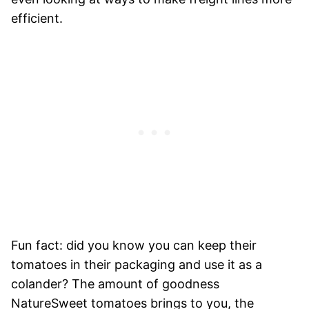
efficient.
Fun fact: did you know you can keep their
tomatoes in their packaging and use it as a
colander? The amount of goodness
NatureSweet tomatoes brings to you, the