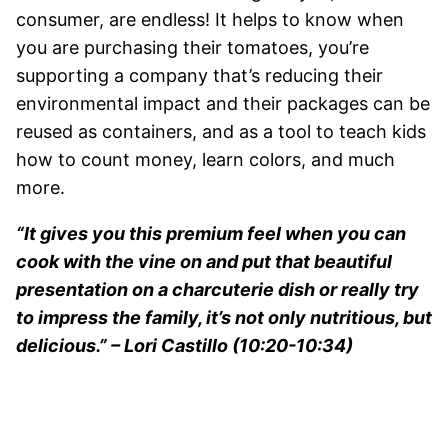
consumer, are endless! It helps to know when
you are purchasing their tomatoes, you’re
supporting a company that’s reducing their
environmental impact and their packages can be
reused as containers, and as a tool to teach kids
how to count money, learn colors, and much
more.
“It gives you this premium feel when you can
cook with the vine on and put that beautiful
presentation on a charcuterie dish or really try
to impress the family, it’s not only nutritious, but
delicious.” – Lori Castillo (10:20-10:34)