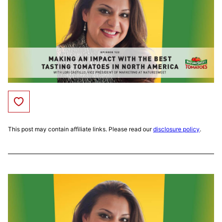
Save to Favorites
This post may contain affiliate links. Please read our
disclosure policy
.