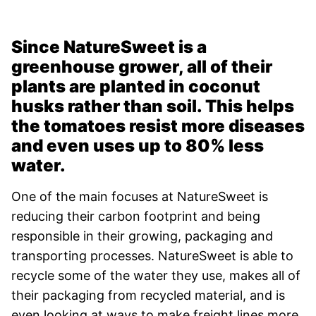
Since NatureSweet is a
greenhouse grower, all of their
plants are planted in coconut
husks rather than soil. This helps
the tomatoes resist more diseases
and even uses up to 80% less
water.
One of the main focuses at NatureSweet is
reducing their carbon footprint and being
responsible in their growing, packaging and
transporting processes. NatureSweet is able to
recycle some of the water they use, makes all of
their packaging from recycled material, and is
even looking at ways to make freight lines more