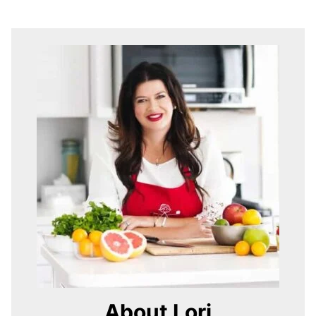
About Lori