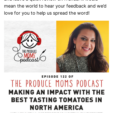
mean the world to hear your feedback and we’d
love for you to help us spread the word!