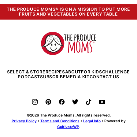
THE PRODUCE MOMS® IS ON A MISSION TO PUT MORE
FRUITS AND VEGETABLES ON EVERY TABLE
The
Produce
Moms
SELECT & STORE
RECIPES
ABOUT
FOR KIDS
CHALLENGE
PODCAST
SUBSCRIBE
MEDIA KIT
CONTACT US
©2026 The Produce Moms. All rights reserved.
Privacy Policy
•
Terms and Conditions
•
Legal Info
• Powered by
CultivateWP
.