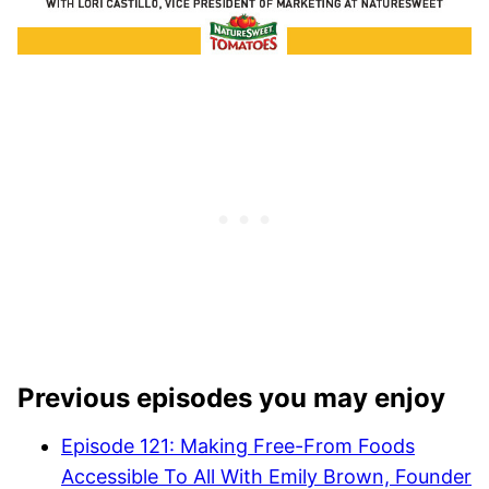
Previous episodes you may enjoy
Episode 121: Making Free-From Foods
Accessible To All With Emily Brown, Founder