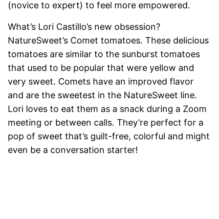
(novice to expert) to feel more empowered.
What’s Lori Castillo’s new obsession?
NatureSweet’s Comet tomatoes. These delicious
tomatoes are similar to the sunburst tomatoes
that used to be popular that were yellow and
very sweet. Comets have an improved flavor
and are the sweetest in the NatureSweet line.
Lori loves to eat them as a snack during a Zoom
meeting or between calls. They’re perfect for a
pop of sweet that’s guilt-free, colorful and might
even be a conversation starter!