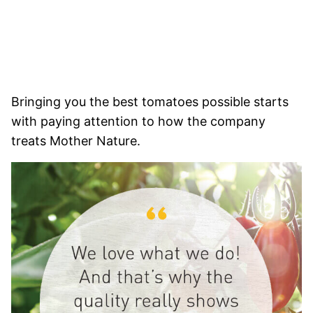
Bringing you the best tomatoes possible starts
with paying attention to how the company
treats Mother Nature.