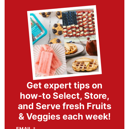
Get expert tips on
how-to Select, Store,
and Serve fresh Fruits
& Veggies each week!
EMAIL
*