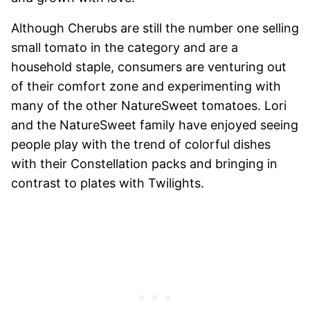
Although Cherubs are still the number one selling
small tomato in the category and are a
household staple, consumers are venturing out
of their comfort zone and experimenting with
many of the other NatureSweet tomatoes. Lori
and the NatureSweet family have enjoyed seeing
people play with the trend of colorful dishes
with their Constellation packs and bringing in
contrast to plates with Twilights.