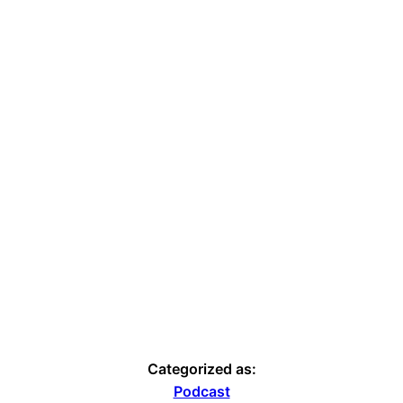
Categorized as:
Podcast