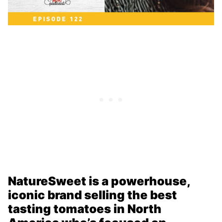
NatureSweet is a powerhouse,
iconic brand selling the best
tasting tomatoes in North