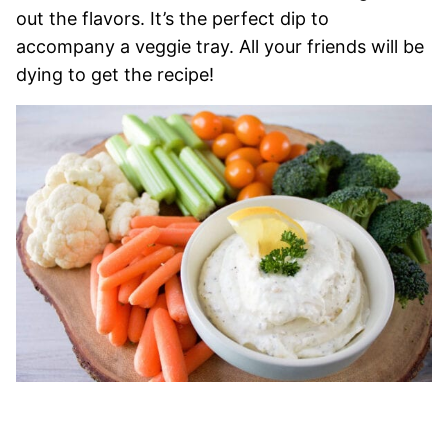
out the flavors. It’s the perfect dip to
accompany a veggie tray. All your friends will be
dying to get the recipe!