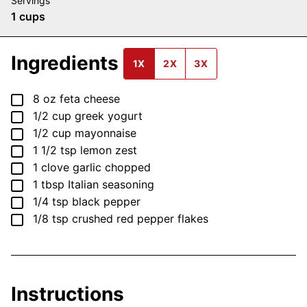
Servings
1
cups
Ingredients
1X
2X
3X
▢
8
oz
feta cheese
▢
1/2
cup
greek yogurt
▢
1/2
cup
mayonnaise
▢
1 1/2
tsp
lemon zest
▢
1
clove
garlic
chopped
▢
1
tbsp
Italian seasoning
▢
1/4
tsp
black pepper
▢
1/8
tsp
crushed red pepper flakes
Instructions