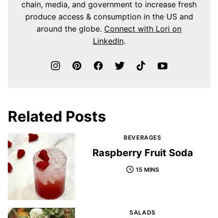
chain, media, and government to increase fresh
produce access & consumption in the US and
around the globe.
Connect with Lori on
LinkedIn
.
Related Posts
BEVERAGES
Raspberry Fruit Soda
15 MINS
SALADS