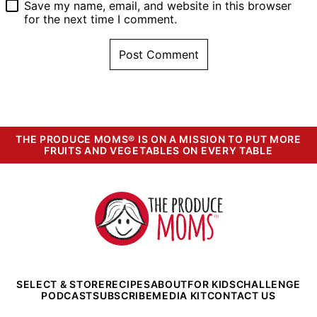
Save my name, email, and website in this browser
for the next time I comment.
THE PRODUCE MOMS® IS ON A MISSION TO PUT MORE
FRUITS AND VEGETABLES ON EVERY TABLE
The
Produce
Moms
SELECT & STORE
RECIPES
ABOUT
FOR KIDS
CHALLENGE
PODCAST
SUBSCRIBE
MEDIA KIT
CONTACT US