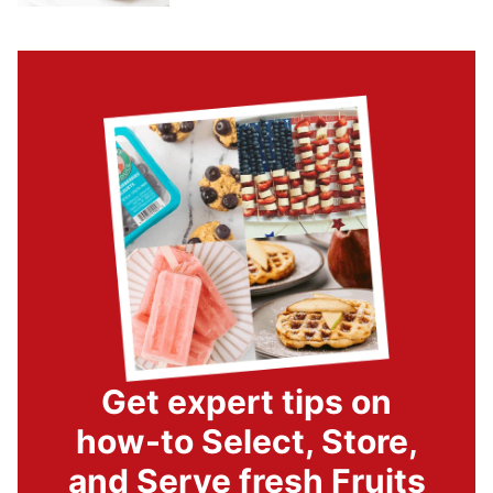
Get expert tips on
how-to Select, Store,
and Serve fresh Fruits