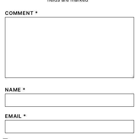
COMMENT
*
NAME
*
EMAIL
*