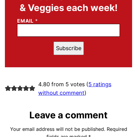
& Veggies each week!
EMAIL
*
Subscribe
4.80 from 5 votes (
5 ratings
without comment
)
Leave a comment
Your email address will not be published.
Required
fields are marked
*