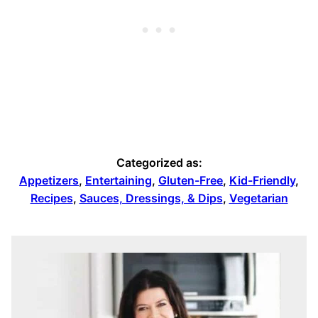
Categorized as:
Appetizers
,
Entertaining
,
Gluten-Free
,
Kid-Friendly
,
Recipes
,
Sauces, Dressings, & Dips
,
Vegetarian