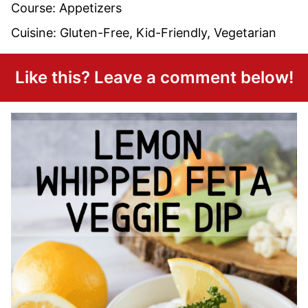
Course:
Appetizers
Cuisine:
Gluten-Free, Kid-Friendly, Vegetarian
Like this? Leave a comment below!