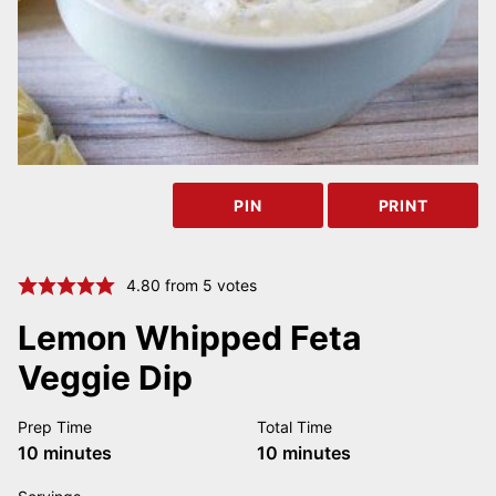
PIN
PRINT
4.80
from
5
votes
Lemon Whipped Feta
Veggie Dip
Prep Time
Total Time
minutes
minutes
10
minutes
10
minutes