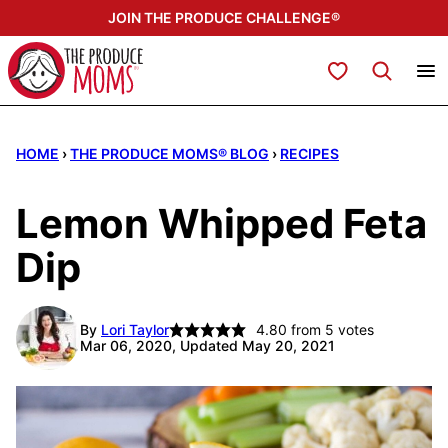
Skip
JOIN THE PRODUCE CHALLENGE®
to
content
My Favorites
HOME
›
THE PRODUCE MOMS® BLOG
›
RECIPES
Lemon Whipped Feta
Dip
By
Lori Taylor
4.80
from
5
votes
Mar 06, 2020, Updated May 20, 2021