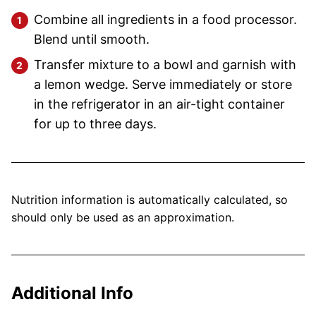
Combine all ingredients in a food processor.
Blend until smooth.
Transfer mixture to a bowl and garnish with
a lemon wedge. Serve immediately or store
in the refrigerator in an air-tight container
for up to three days.
Nutrition information is automatically calculated, so
should only be used as an approximation.
Additional Info