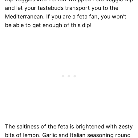
and let your tastebuds transport you to the
Mediterranean. If you are a feta fan, you won’t
be able to get enough of this dip!
The saltiness of the feta is brightened with zesty
bits of lemon. Garlic and Italian seasoning round