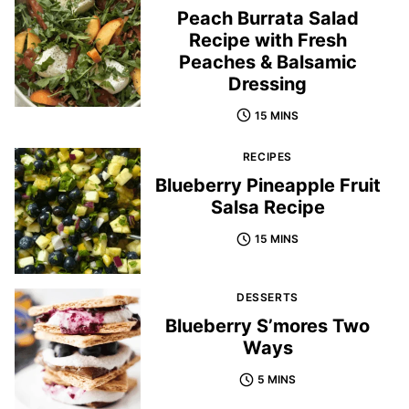
Peach Burrata Salad
Recipe with Fresh
Peaches & Balsamic
Dressing
15 MINS
RECIPES
Blueberry Pineapple Fruit
Salsa Recipe
15 MINS
DESSERTS
Blueberry S’mores Two
Ways
5 MINS