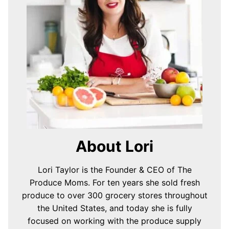
About Lori
Lori Taylor is the Founder & CEO of The
Produce Moms. For ten years she sold fresh
produce to over 300 grocery stores throughout
the United States, and today she is fully
focused on working with the produce supply