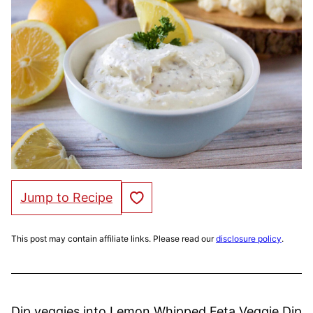
Save to Favorites
Jump to Recipe
This post may contain affiliate links. Please read our
disclosure policy
.
Dip veggies into Lemon Whipped Feta Veggie Dip