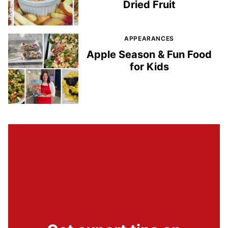
Dried Fruit
APPEARANCES
Apple Season & Fun Food
for Kids