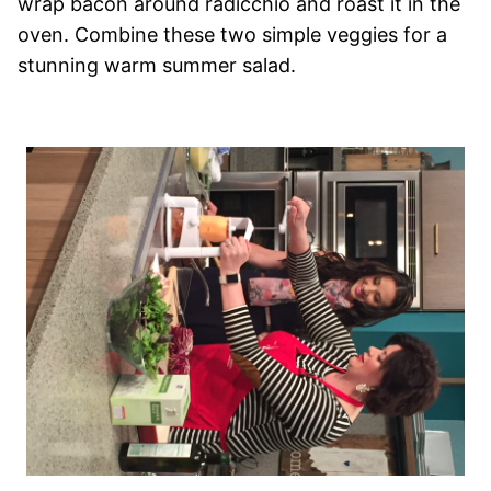
wrap bacon around radicchio and roast it in the
oven. Combine these two simple veggies for a
stunning warm summer salad.