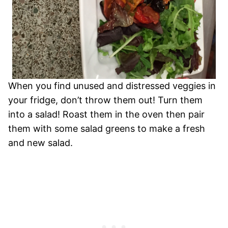
When you find unused and distressed veggies in
your fridge, don’t throw them out! Turn them
into a salad! Roast them in the oven then pair
them with some salad greens to make a fresh
and new salad.