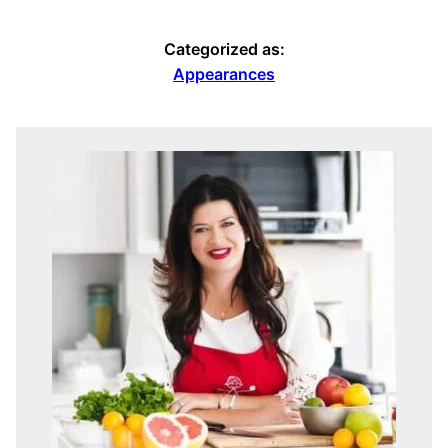
Categorized as:
Appearances