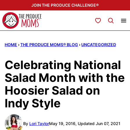
Skip
JOIN THE PRODUCE CHALLENGE®
to
content
My Favorites
HOME
›
THE PRODUCE MOMS® BLOG
›
UNCATEGORIZED
Celebrating National
Salad Month with the
Hoosier Salad on
Indy Style
By
Lori Taylor
May 19, 2016, Updated Jun 07, 2021