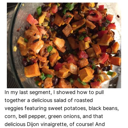
In my last segment, I showed how to pull
together a delicious salad of roasted
veggies featuring sweet potatoes, black beans,
corn, bell pepper, green onions, and that
delicious Dijon vinaigrette, of course! And