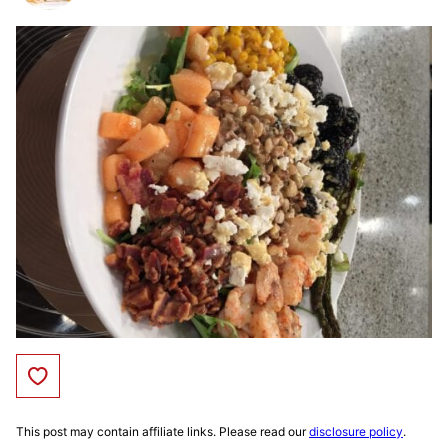
Save to Favorites
This post may contain affiliate links. Please read our
disclosure policy
.