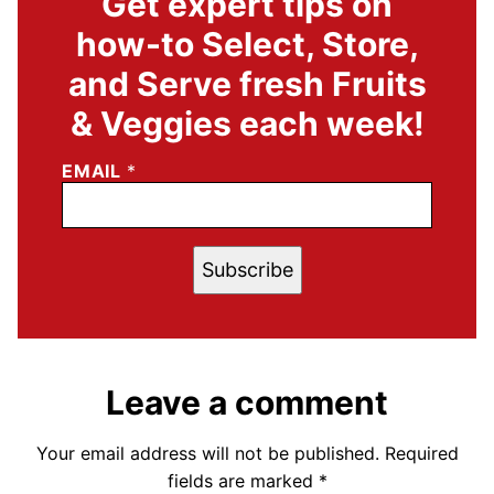
Get expert tips on
how-to Select, Store,
and Serve fresh Fruits
& Veggies each week!
EMAIL
*
Subscribe