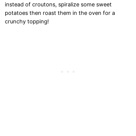
instead of croutons, spiralize some sweet
potatoes then roast them in the oven for a
crunchy topping!