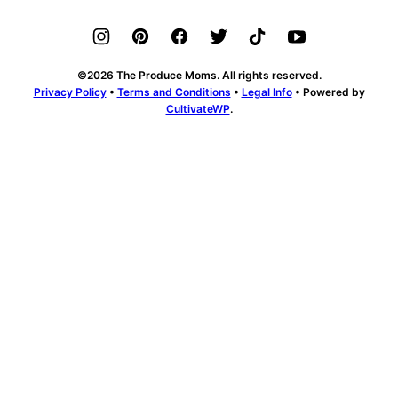
SELECT & STORE
RECIPES
ABOUT
FOR KIDS
CHALLENGE
PODCAST
SUBSCRIBE
MEDIA KIT
CONTACT US
©2026 The Produce Moms. All rights reserved.
Privacy Policy
•
Terms and Conditions
•
Legal Info
• Powered by
CultivateWP
.