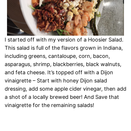
I started off with my version of a Hoosier Salad.
This salad is full of the flavors grown in Indiana,
including greens, cantaloupe, corn, bacon,
asparagus, shrimp, blackberries, black walnuts,
and feta cheese. It’s topped off with a Dijon
vinaigrette – Start with honey Dijon salad
dressing, add some apple cider vinegar, then add
a shot of a locally brewed beer! And Save that
vinaigrette for the remaining salads!