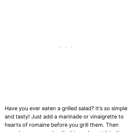
Have you ever eaten a grilled salad? It’s so simple
and tasty! Just add a marinade or vinaigrette to
hearts of romaine before you grill them. Then