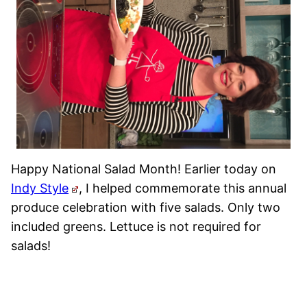
Happy National Salad Month! Earlier today on
Indy Style
, I helped commemorate this annual
produce celebration with five salads. Only two
included greens. Lettuce is not required for
salads!