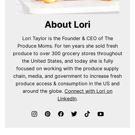
About Lori
Lori Taylor is the Founder & CEO of The
Produce Moms. For ten years she sold fresh
produce to over 300 grocery stores throughout
the United States, and today she is fully
focused on working with the produce supply
chain, media, and government to increase fresh
produce access & consumption in the US and
around the globe.
Connect with Lori on
LinkedIn
.