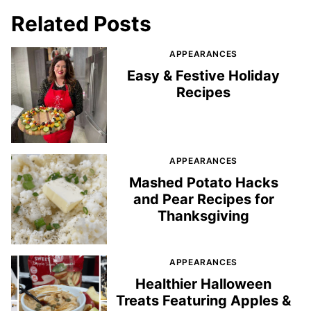
Related Posts
APPEARANCES
Easy & Festive Holiday
Recipes
APPEARANCES
Mashed Potato Hacks
and Pear Recipes for
Thanksgiving
APPEARANCES
Healthier Halloween
Treats Featuring Apples &