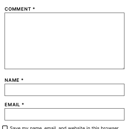
Leave a comment
Your email address will not be published.
Required
fields are marked
*
COMMENT
*
NAME
*