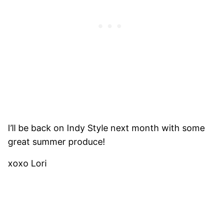
I’ll be back on Indy Style next month with some
great summer produce!
xoxo Lori