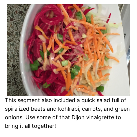
This segment also included a quick salad full of
spiralized beets and kohlrabi, carrots, and green
onions. Use some of that Dijon vinaigrette to
bring it all together!