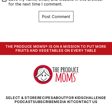
EMAIL
*
Save my name, email, and website in this browser
for the next time I comment.
THE PRODUCE MOMS® IS ON A MISSION TO PUT MORE
FRUITS AND VEGETABLES ON EVERY TABLE
The
Produce
Moms