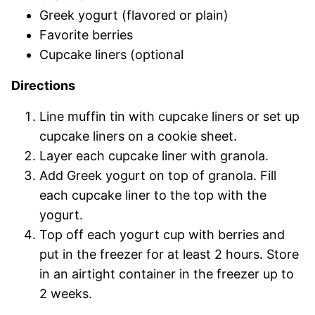
Greek yogurt (flavored or plain)
Favorite berries
Cupcake liners (optional
Directions
Line muffin tin with cupcake liners or set up
cupcake liners on a cookie sheet.
Layer each cupcake liner with granola.
Add Greek yogurt on top of granola. Fill
each cupcake liner to the top with the
yogurt.
Top off each yogurt cup with berries and
put in the freezer for at least 2 hours. Store
in an airtight container in the freezer up to
2 weeks.