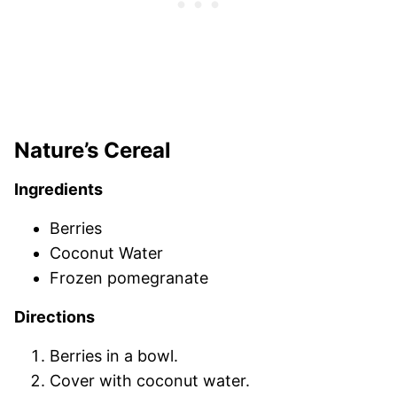
Nature’s Cereal
Ingredients
Berries
Coconut Water
Frozen pomegranate
Directions
Berries in a bowl.
Cover with coconut water.