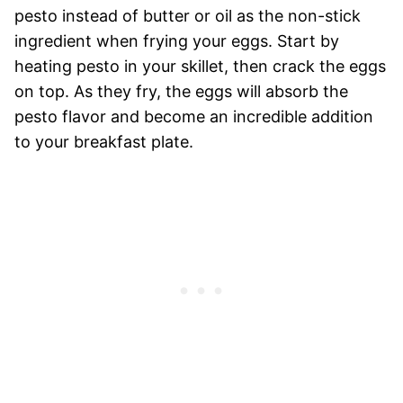
pesto instead of butter or oil as the non-stick
ingredient when frying your eggs. Start by
heating pesto in your skillet, then crack the eggs
on top. As they fry, the eggs will absorb the
pesto flavor and become an incredible addition
to your breakfast plate.