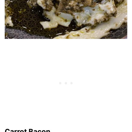
Carrot Bacon