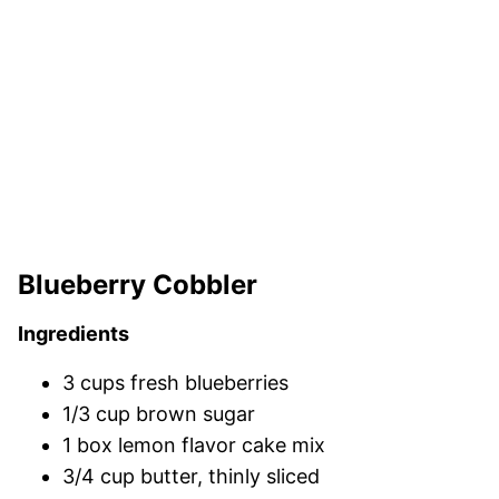
Blueberry Cobbler
Ingredients
3 cups fresh blueberries
1/3 cup brown sugar
1 box lemon flavor cake mix
3/4 cup butter, thinly sliced