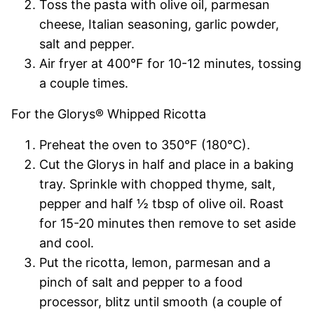
Toss the pasta with olive oil, parmesan
cheese, Italian seasoning, garlic powder,
salt and pepper.
Air fryer at 400°F for 10-12 minutes, tossing
a couple times.
For the Glorys® Whipped Ricotta
Preheat the oven to 350°F (180°C).
Cut the Glorys in half and place in a baking
tray. Sprinkle with chopped thyme, salt,
pepper and half ½ tbsp of olive oil. Roast
for 15-20 minutes then remove to set aside
and cool.
Put the ricotta, lemon, parmesan and a
pinch of salt and pepper to a food
processor, blitz until smooth (a couple of