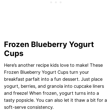
Frozen Blueberry Yogurt
Cups
Here’s another recipe kids love to make! These
Frozen Blueberry Yogurt Cups turn your
breakfast parfait into a fun dessert. Just place
yogurt, berries, and granola into cupcake liners
and freeze! When frozen, yogurt turns into a
tasty popsicle. You can also let it thaw a bit for a
soft-serve consistency.