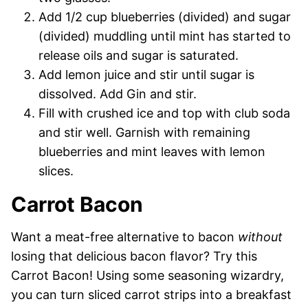
Add 1/2 cup blueberries (divided) and sugar
(divided) muddling until mint has started to
release oils and sugar is saturated.
Add lemon juice and stir until sugar is
dissolved. Add Gin and stir.
Fill with crushed ice and top with club soda
and stir well. Garnish with remaining
blueberries and mint leaves with lemon
slices.
Carrot Bacon
Want a meat-free alternative to bacon
without
losing that delicious bacon flavor? Try this
Carrot Bacon! Using some seasoning wizardry,
you can turn sliced carrot strips into a breakfast