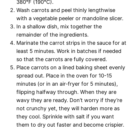
380°F (190°C).
Wash carrots and peel thinly lengthwise
with a vegetable peeler or mandoline slicer.
In a shallow dish, mix together the
remainder of the ingredients.
Marinate the carrot strips in the sauce for at
least 5 minutes. Work in batches if needed
so that the carrots are fully covered.
Place carrots on a lined baking sheet evenly
spread out. Place in the oven for 10-15
minutes (or in an air-fryer for 5 minutes),
flipping halfway through. When they are
wavy they are ready. Don’t worry if they’re
not crunchy yet, they will harden more as
they cool. Sprinkle with salt if you want
them to dry out faster and become crispier.