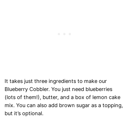
It takes just three ingredients to make our
Blueberry Cobbler. You just need blueberries
(lots of them!), butter, and a box of lemon cake
mix. You can also add brown sugar as a topping,
but it’s optional.