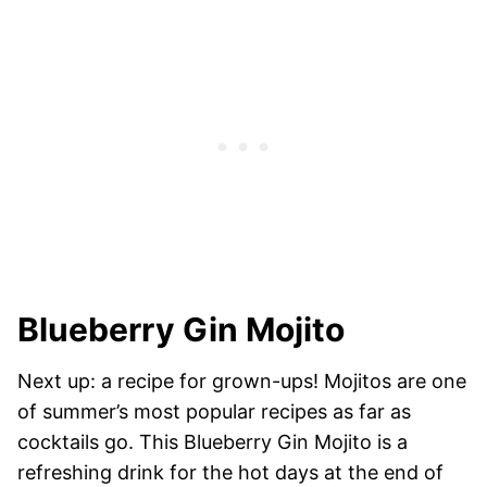
Blueberry Gin Mojito
Next up: a recipe for grown-ups! Mojitos are one
of summer’s most popular recipes as far as
cocktails go. This Blueberry Gin Mojito is a
refreshing drink for the hot days at the end of