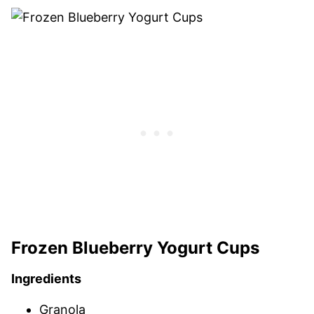
Frozen Blueberry Yogurt Cups
Ingredients
Granola