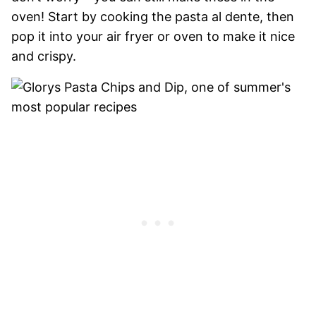
oven! Start by cooking the pasta al dente, then
pop it into your air fryer or oven to make it nice
and crispy.