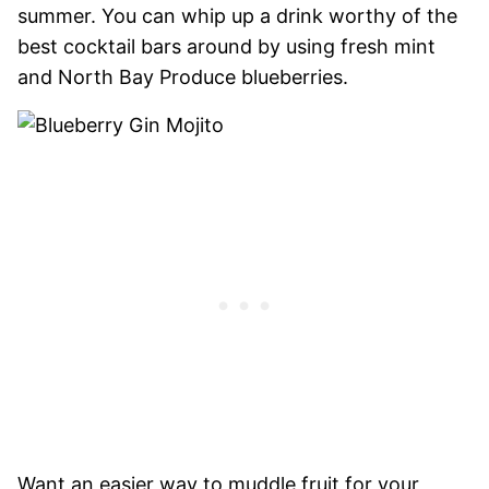
summer. You can whip up a drink worthy of the
best cocktail bars around by using fresh mint
and North Bay Produce blueberries.
Want an easier way to muddle fruit for your