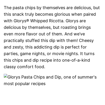
The pasta chips by themselves are delicious, but
this snack truly becomes glorious when paired
with Glorys® Whipped Ricotta. Glorys are
delicious by themselves, but roasting brings
even more flavor out of them. And we’ve
practically stuffed this dip with them! Cheesy
and zesty, this addicting dip is perfect for
parties, game nights, or movie nights. It turns
this chips and dip recipe into one-of-a-kind
classy comfort food.