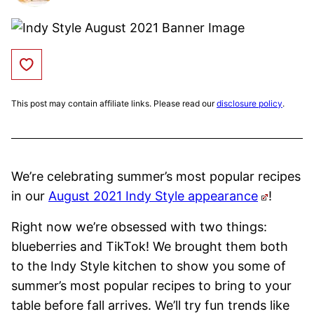
Save to Favorites
This post may contain affiliate links. Please read our
disclosure policy
.
We’re celebrating summer’s most popular recipes
in our
August 2021 Indy Style appearance
!
Right now we’re obsessed with two things:
blueberries and TikTok! We brought them both
to the Indy Style kitchen to show you some of
summer’s most popular recipes to bring to your
table before fall arrives. We’ll try fun trends like