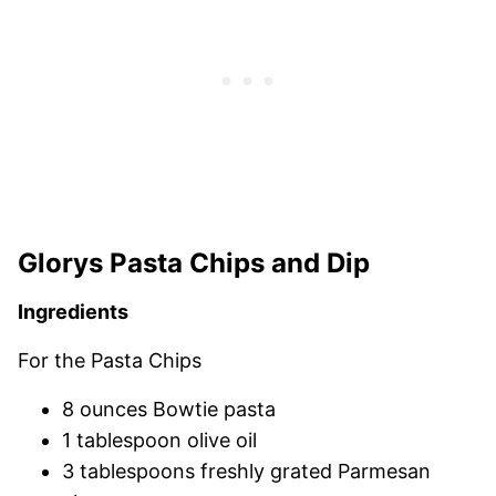
Glorys Pasta Chips and Dip
Ingredients
For the Pasta Chips
8 ounces Bowtie pasta
1 tablespoon olive oil
3 tablespoons freshly grated Parmesan