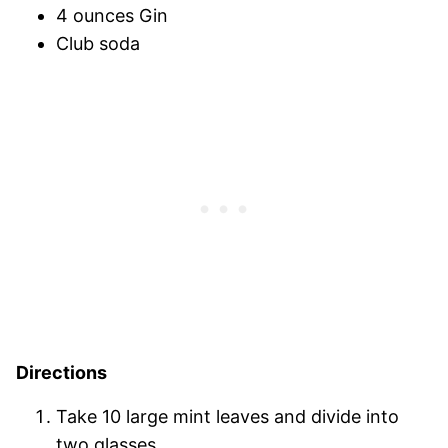
4 ounces Gin
Club soda
Directions
Take 10 large mint leaves and divide into
two glasses.