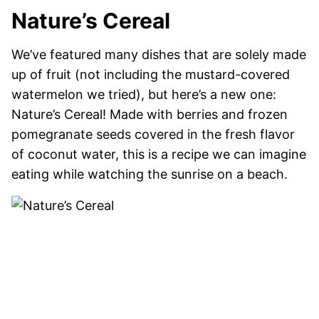
Nature’s Cereal
We’ve featured many dishes that are solely made
up of fruit (not including the mustard-covered
watermelon we tried), but here’s a new one:
Nature’s Cereal! Made with berries and frozen
pomegranate seeds covered in the fresh flavor
of coconut water, this is a recipe we can imagine
eating while watching the sunrise on a beach.