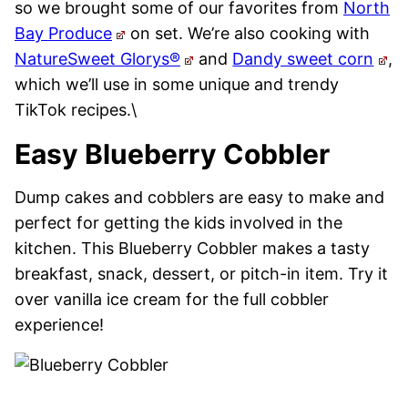
so we brought some of our favorites from
North
Bay Produce
on set. We’re also cooking with
NatureSweet Glorys®
and
Dandy sweet corn
,
which we’ll use in some unique and trendy
TikTok recipes.\
Easy Blueberry Cobbler
Dump cakes and cobblers are easy to make and
perfect for getting the kids involved in the
kitchen. This Blueberry Cobbler makes a tasty
breakfast, snack, dessert, or pitch-in item. Try it
over vanilla ice cream for the full cobbler
experience!