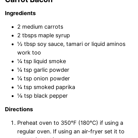
Ingredients
2 medium carrots
2 tbsps maple syrup
½ tbsp soy sauce, tamari or liquid aminos
work too
¼ tsp liquid smoke
¼ tsp garlic powder
¼ tsp onion powder
¼ tsp smoked paprika
⅛ tsp black pepper
Directions
Preheat oven to 350°F (180°C) if using a
regular oven. If using an air-fryer set it to