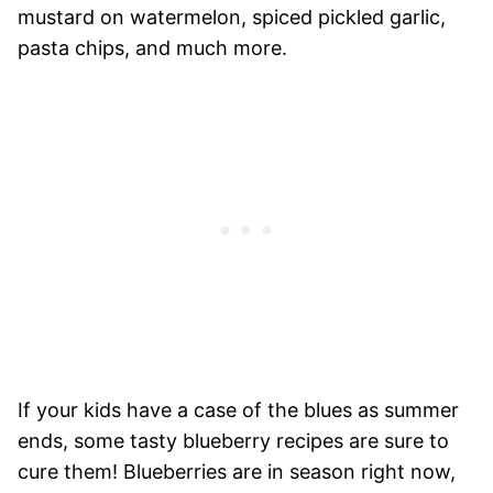
mustard on watermelon, spiced pickled garlic,
pasta chips, and much more.
If your kids have a case of the blues as summer
ends, some tasty blueberry recipes are sure to
cure them! Blueberries are in season right now,