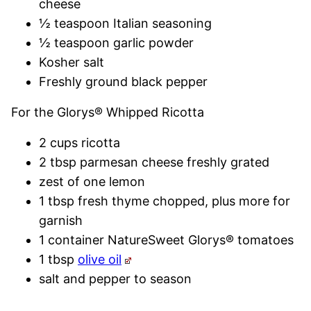
cheese
½ teaspoon Italian seasoning
½ teaspoon garlic powder
Kosher salt
Freshly ground black pepper
For the Glorys® Whipped Ricotta
2 cups ricotta
2 tbsp parmesan cheese freshly grated
zest of one lemon
1 tbsp fresh thyme chopped, plus more for
garnish
1 container NatureSweet Glorys® tomatoes
1 tbsp
olive oil
salt and pepper to season