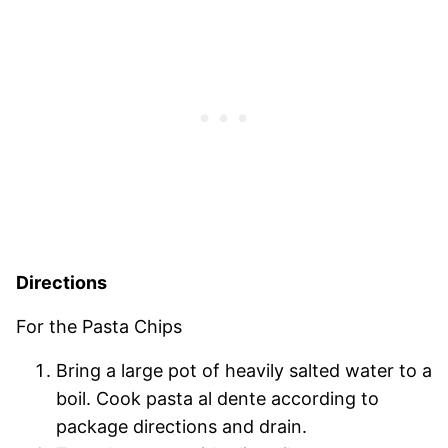
Directions
For the Pasta Chips
Bring a large pot of heavily salted water to a
boil. Cook pasta al dente according to
package directions and drain.