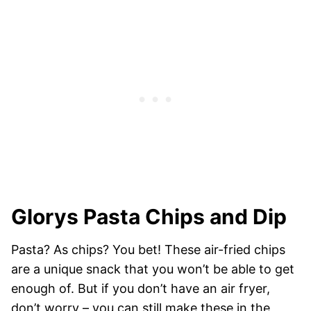
Glorys Pasta Chips and Dip
Pasta? As chips? You bet! These air-fried chips
are a unique snack that you won’t be able to get
enough of. But if you don’t have an air fryer,
don’t worry – you can still make these in the