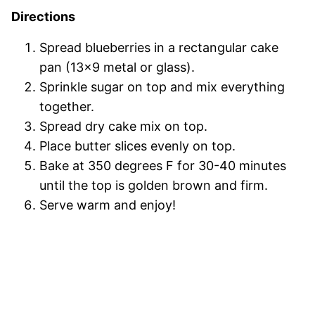
Directions
Spread blueberries in a rectangular cake
pan (13×9 metal or glass).
Sprinkle sugar on top and mix everything
together.
Spread dry cake mix on top.
Place butter slices evenly on top.
Bake at 350 degrees F for 30-40 minutes
until the top is golden brown and firm.
Serve warm and enjoy!