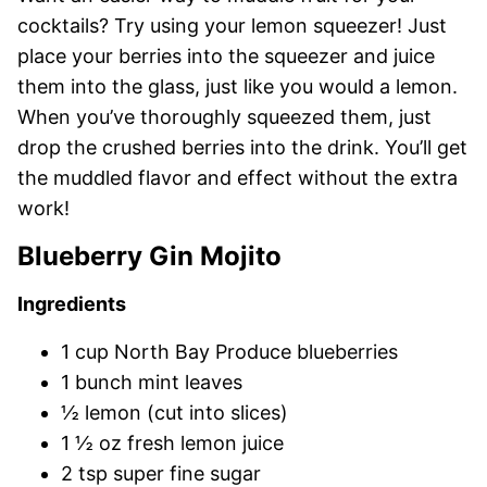
cocktails? Try using your lemon squeezer! Just
place your berries into the squeezer and juice
them into the glass, just like you would a lemon.
When you’ve thoroughly squeezed them, just
drop the crushed berries into the drink. You’ll get
the muddled flavor and effect without the extra
work!
Blueberry Gin Mojito
Ingredients
1 cup North Bay Produce blueberries
1 bunch mint leaves
½ lemon (cut into slices)
1 ½ oz fresh lemon juice
2 tsp super fine sugar