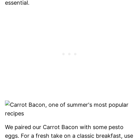
essential.
We paired our Carrot Bacon with some pesto
eggs. For a fresh take on a classic breakfast, use