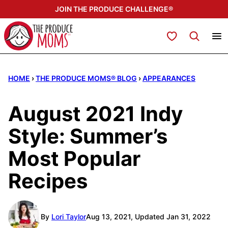
Skip
JOIN THE PRODUCE CHALLENGE®
to
content
My Favorites
HOME
›
THE PRODUCE MOMS® BLOG
›
APPEARANCES
August 2021 Indy
Style: Summer’s
Most Popular
Recipes
By
Lori Taylor
Aug 13, 2021, Updated Jan 31, 2022