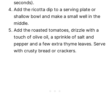
seconds).
Add the ricotta dip to a serving plate or
shallow bowl and make a small well in the
middle.
Add the roasted tomatoes, drizzle with a
touch of olive oil, a sprinkle of salt and
pepper and a few extra thyme leaves. Serve
with crusty bread or crackers.