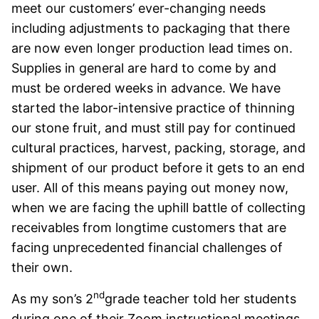
meet our customers’ ever-changing needs
including adjustments to packaging that there
are now even longer production lead times on.
Supplies in general are hard to come by and
must be ordered weeks in advance. We have
started the labor-intensive practice of thinning
our stone fruit, and must still pay for continued
cultural practices, harvest, packing, storage, and
shipment of our product before it gets to an end
user. All of this means paying out money now,
when we are facing the uphill battle of collecting
receivables from longtime customers that are
facing unprecedented financial challenges of
their own.
nd
As my son’s 2
grade teacher told her students
during one of their Zoom instructional meetings