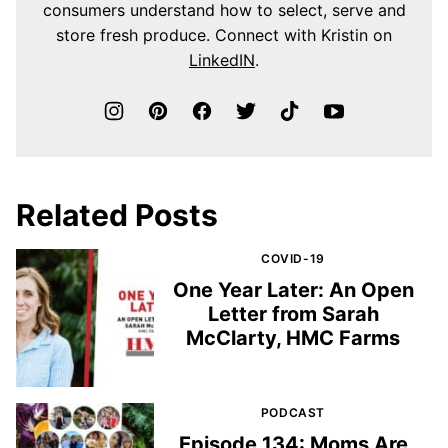
consumers understand how to select, serve and
store fresh produce. Connect with Kristin on
LinkedIN
.
Related Posts
COVID-19
One Year Later: An Open
Letter from Sarah
McClarty, HMC Farms
PODCAST
Episode 134: Moms Are