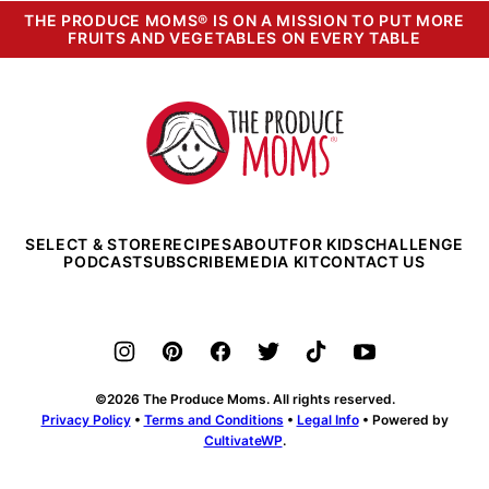
THE PRODUCE MOMS® IS ON A MISSION TO PUT MORE
FRUITS AND VEGETABLES ON EVERY TABLE
The
Produce
Moms
SELECT & STORE
RECIPES
ABOUT
FOR KIDS
CHALLENGE
PODCAST
SUBSCRIBE
MEDIA KIT
CONTACT US
©2026 The Produce Moms. All rights reserved.
Privacy Policy
•
Terms and Conditions
•
Legal Info
• Powered by
CultivateWP
.