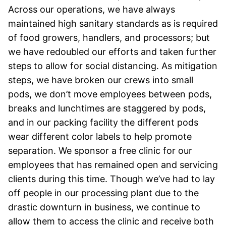
Across our operations, we have always
maintained high sanitary standards as is required
of food growers, handlers, and processors; but
we have redoubled our efforts and taken further
steps to allow for social distancing. As mitigation
steps, we have broken our crews into small
pods, we don’t move employees between pods,
breaks and lunchtimes are staggered by pods,
and in our packing facility the different pods
wear different color labels to help promote
separation. We sponsor a free clinic for our
employees that has remained open and servicing
clients during this time. Though we’ve had to lay
off people in our processing plant due to the
drastic downturn in business, we continue to
allow them to access the clinic and receive both