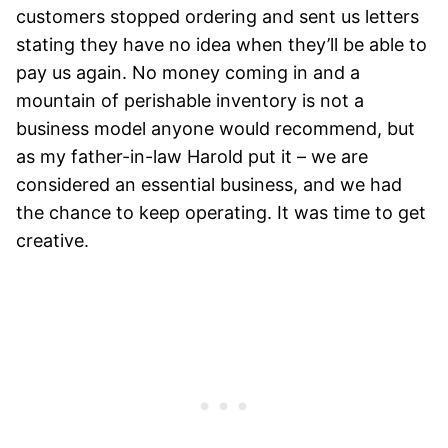
customers stopped ordering and sent us letters
stating they have no idea when they’ll be able to
pay us again. No money coming in and a
mountain of perishable inventory is not a
business model anyone would recommend, but
as my father-in-law Harold put it – we are
considered an essential business, and we had
the chance to keep operating. It was time to get
creative.