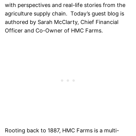
with perspectives and real-life stories from the
agriculture supply chain. Today’s guest blog is
authored by Sarah McClarty, Chief Financial
Officer and Co-Owner of HMC Farms.
Rooting back to 1887, HMC Farms is a multi-