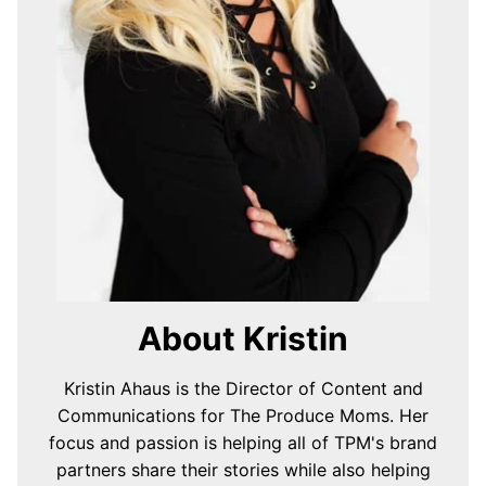
About Kristin
Kristin Ahaus is the Director of Content and
Communications for The Produce Moms. Her
focus and passion is helping all of TPM's brand
partners share their stories while also helping