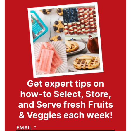
Get expert tips on
how-to Select, Store,
and Serve fresh Fruits
& Veggies each week!
EMAIL
*