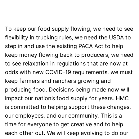
To keep our food supply flowing, we need to see
flexibility in trucking rules, we need the USDA to
step in and use the existing PACA Act to help
keep money flowing back to producers, we need
to see relaxation in regulations that are now at
odds with new COVID-19 requirements, we must
keep farmers and ranchers growing and
producing food. Decisions being made now will
impact our nation’s food supply for years. HMC
is committed to helping support these changes,
our employees, and our community. This is a
time for everyone to get creative and to help
each other out. We will keep evolving to do our