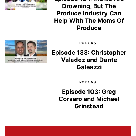
Drowning, But The
Produce Industry Can
Help With The Moms Of
Produce
PODCAST
Episode 133: Christopher
Valadez and Dante
Galeazzi
PODCAST
Episode 103: Greg
Corsaro and Michael
Grinstead