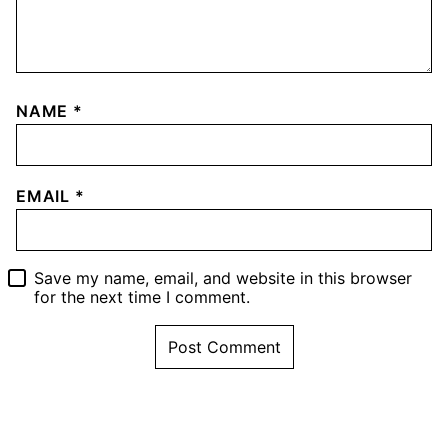
NAME
*
EMAIL
*
Save my name, email, and website in this browser
for the next time I comment.