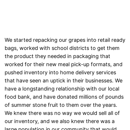
We started repacking our grapes into retail ready
bags, worked with school districts to get them
the product they needed in packaging that
worked for their new meal pick-up formats, and
pushed inventory into home delivery services
that have seen an uptick in their businesses. We
have a longstanding relationship with our local
food bank, and have donated millions of pounds
of summer stone fruit to them over the years.
We knew there was no way we would sell all of
our inventory, and we also knew there was a
large population in our community that would