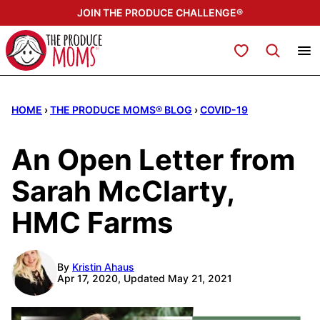
Skip
JOIN THE PRODUCE CHALLENGE®
to
content
My Favorites
HOME
›
THE PRODUCE MOMS® BLOG
›
COVID-19
An Open Letter from
Sarah McClarty,
HMC Farms
By
Kristin Ahaus
Apr 17, 2020, Updated May 21, 2021