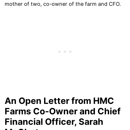
mother of two, co-owner of the farm and CFO.
An Open Letter from HMC
Farms Co-Owner and Chief
Financial Officer, Sarah