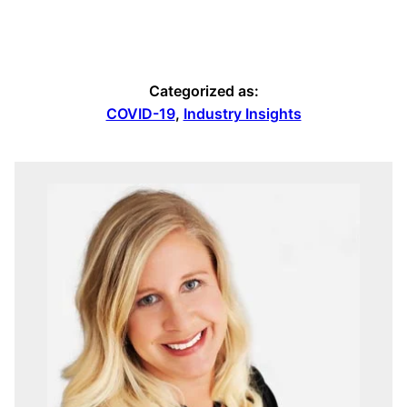
Categorized as:
COVID-19
,
Industry Insights