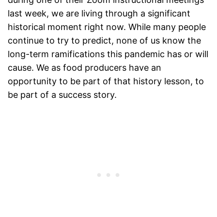
last week, we are living through a significant
historical moment right now. While many people
continue to try to predict, none of us know the
long-term ramifications this pandemic has or will
cause. We as food producers have an
opportunity to be part of that history lesson, to
be part of a success story.