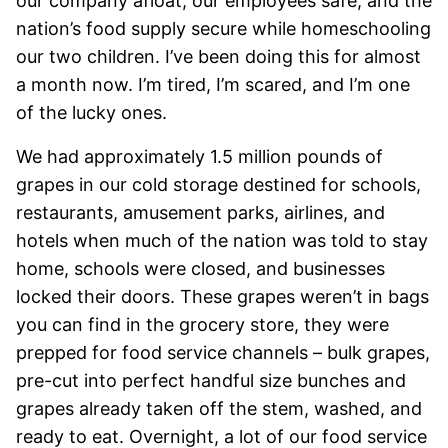
our company afloat, our employees safe, and the
nation’s food supply secure while homeschooling
our two children. I’ve been doing this for almost
a month now. I’m tired, I’m scared, and I’m one
of the lucky ones.
We had approximately 1.5 million pounds of
grapes in our cold storage destined for schools,
restaurants, amusement parks, airlines, and
hotels when much of the nation was told to stay
home, schools were closed, and businesses
locked their doors. These grapes weren’t in bags
you can find in the grocery store, they were
prepped for food service channels – bulk grapes,
pre-cut into perfect handful size bunches and
grapes already taken off the stem, washed, and
ready to eat. Overnight, a lot of our food service