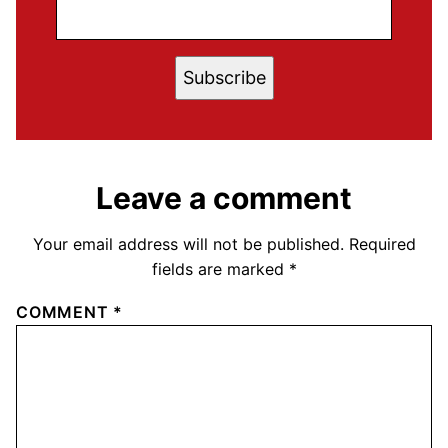
Subscribe
Leave a comment
Your email address will not be published.
Required
fields are marked
*
COMMENT
*