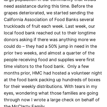
need assistance during this time. Before the
grapes deteriorated, we started sending the
California Association of Food Banks several
truckloads of fruit each week. Last week, our
local food bank reached out to their longtime
donors asking if there was anything more we
could do – they had a 50% jump in need in the
prior two weeks, and almost a quarter of the
people receiving food and supplies were first
time visitors to the food bank. Only a few
months prior, HMC had hosted a volunteer night
at the food bank packing up hundreds of boxes
for their weekly distributions. With tears in my
eyes, wondering what those families are going
through now I wrote a large check on behalf of
the McClarty Family.