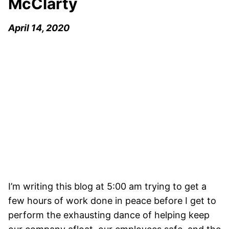
McClarty
April 14, 2020
I’m writing this blog at 5:00 am trying to get a
few hours of work done in peace before I get to
perform the exhausting dance of helping keep