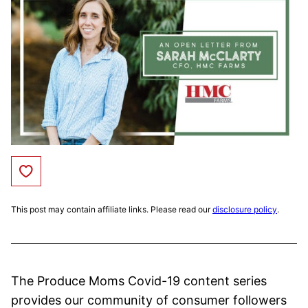
Save to Favorites
This post may contain affiliate links. Please read our
disclosure policy
.
The Produce Moms Covid-19 content series
provides our community of consumer followers