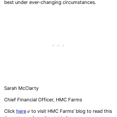
best under ever-changing circumstances.
Sarah McClarty
Chief Financial Officer, HMC Farms
Click
here
to visit HMC Farms’ blog to read this