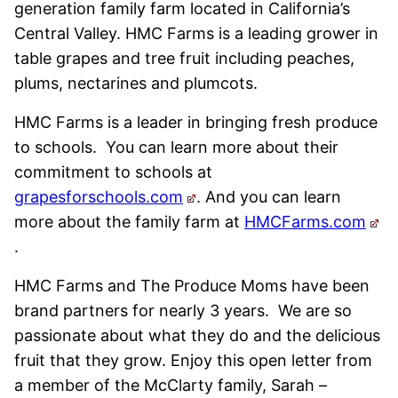
generation family farm located in California’s
Central Valley. HMC Farms is a leading grower in
table grapes and tree fruit including peaches,
plums, nectarines and plumcots.
HMC Farms is a leader in bringing fresh produce
to schools. You can learn more about their
commitment to schools at
grapesforschools.com
. And you can learn
more about the family farm at
HMCFarms.com
.
HMC Farms and The Produce Moms have been
brand partners for nearly 3 years. We are so
passionate about what they do and the delicious
fruit that they grow. Enjoy this open letter from
a member of the McClarty family, Sarah –