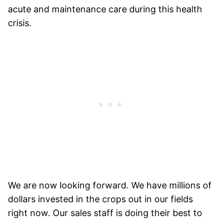
acute and maintenance care during this health
crisis.
We are now looking forward. We have millions of
dollars invested in the crops out in our fields
right now. Our sales staff is doing their best to