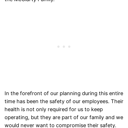
In the forefront of our planning during this entire
time has been the safety of our employees. Their
health is not only required for us to keep
operating, but they are part of our family and we
would never want to compromise their safety.