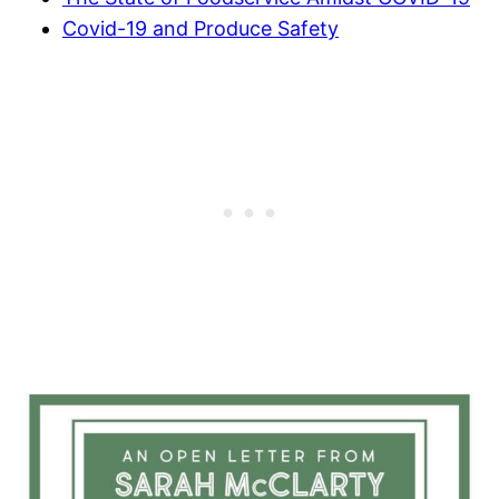
Covid-19 and Produce Safety