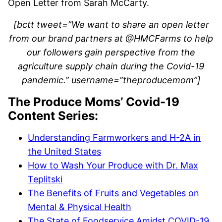
Open Letter from Sarah McCarty.
[bctt tweet=”We want to share an open letter
from our brand partners at @HMCFarms to help
our followers gain perspective from the
agriculture supply chain during the Covid-19
pandemic.” username=”theproducemom”]
The Produce Moms’ Covid-19
Content Series:
Understanding Farmworkers and H-2A in
the United States
How to Wash Your Produce with Dr. Max
Teplitski
The Benefits of Fruits and Vegetables on
Mental & Physical Health
The State of Foodservice Amidst COVID-19