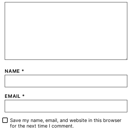
NAME
*
EMAIL
*
Save my name, email, and website in this browser
for the next time I comment.