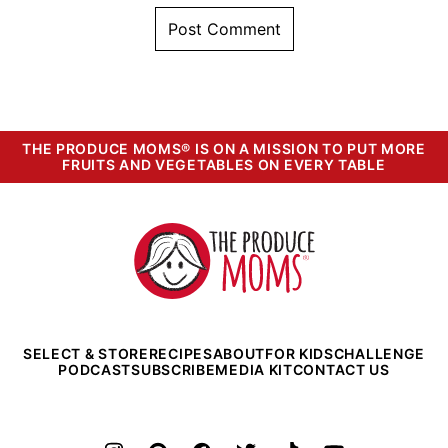
THE PRODUCE MOMS® IS ON A MISSION TO PUT MORE
FRUITS AND VEGETABLES ON EVERY TABLE
The
Produce
Moms
SELECT & STORE
RECIPES
ABOUT
FOR KIDS
CHALLENGE
PODCAST
SUBSCRIBE
MEDIA KIT
CONTACT US