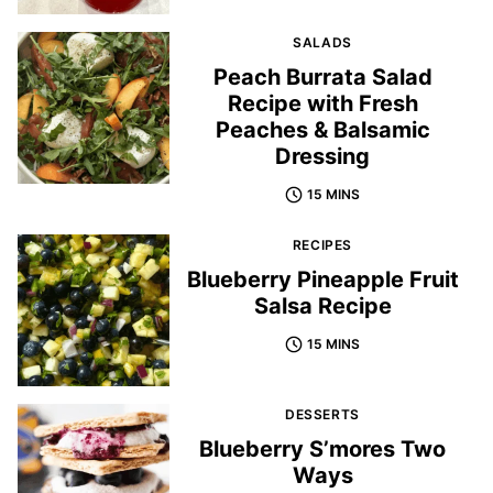
SALADS
Peach Burrata Salad
Recipe with Fresh
Peaches & Balsamic
Dressing
15 MINS
RECIPES
Blueberry Pineapple Fruit
Salsa Recipe
15 MINS
DESSERTS
Blueberry S’mores Two
Ways