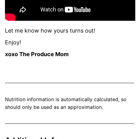
Let me know how yours turns out!
Enjoy!
xoxo The Produce Mom
Nutrition information is automatically calculated, so
should only be used as an approximation.