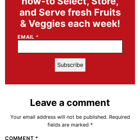
how-to Select, Store,
and Serve fresh Fruits
& Veggies each week!
EMAIL
*
Subscribe
Leave a comment
Your email address will not be published.
Required
fields are marked
*
COMMENT
*