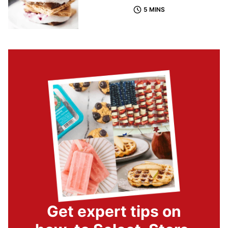
5 MINS
Get expert tips on