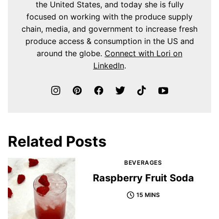
the United States, and today she is fully
focused on working with the produce supply
chain, media, and government to increase fresh
produce access & consumption in the US and
around the globe.
Connect with Lori on
LinkedIn
.
Related Posts
BEVERAGES
Raspberry Fruit Soda
15 MINS