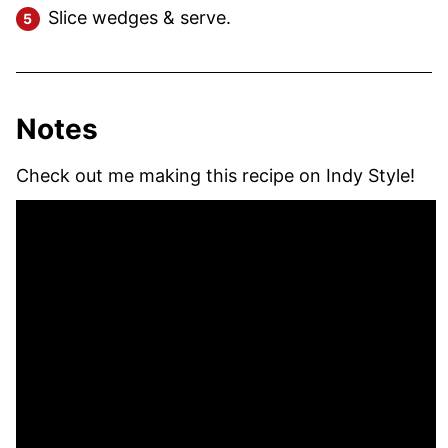
Slice wedges & serve.
Notes
Check out me making this recipe on Indy Style!