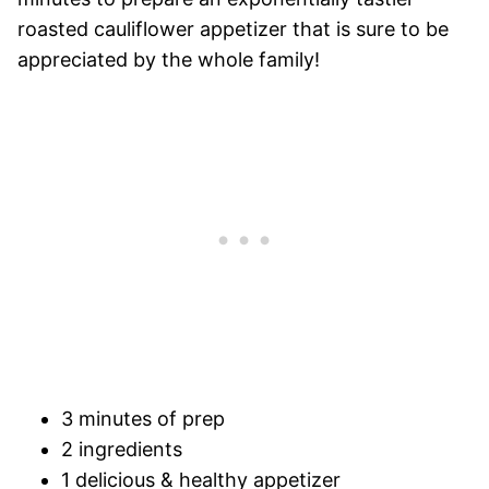
roasted cauliflower appetizer that is sure to be
appreciated by the whole family!
3 minutes of prep
2 ingredients
1 delicious & healthy appetizer