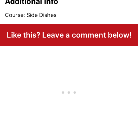
Additional Info
Course:
Side Dishes
Like this? Leave a comment below!