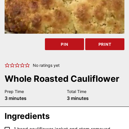
PIN
PRINT
No ratings yet
Whole Roasted Cauliflower
Prep Time
Total Time
minutes
minutes
3
minutes
3
minutes
Ingredients