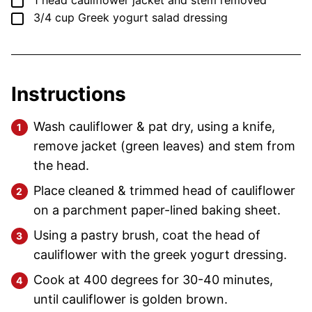
▢
1
head
cauliflower
jacket and stem removed
▢
3/4
cup
Greek yogurt salad dressing
Instructions
Wash cauliflower & pat dry, using a knife,
remove jacket (green leaves) and stem from
the head.
Place cleaned & trimmed head of cauliflower
on a parchment paper-lined baking sheet.
Using a pastry brush, coat the head of
cauliflower with the greek yogurt dressing.
Cook at 400 degrees for 30-40 minutes,
until cauliflower is golden brown.