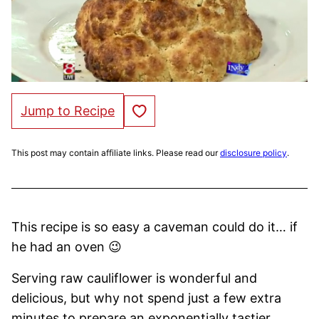
Save to Favorites
Jump to Recipe
This post may contain affiliate links. Please read our
disclosure policy
.
This recipe is so easy a caveman could do it… if
he had an oven 😉
Serving raw cauliflower is wonderful and
delicious, but why not spend just a few extra
minutes to prepare an exponentially tastier