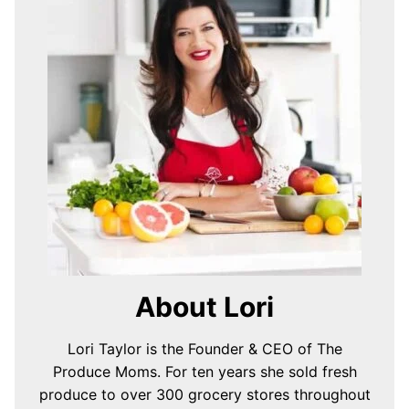
About Lori
Lori Taylor is the Founder & CEO of The
Produce Moms. For ten years she sold fresh
produce to over 300 grocery stores throughout