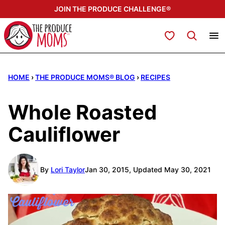
Skip
JOIN THE PRODUCE CHALLENGE®
to
content
My Favorites
HOME
›
THE PRODUCE MOMS® BLOG
›
RECIPES
Whole Roasted
Cauliflower
By
Lori Taylor
Jan 30, 2015, Updated May 30, 2021