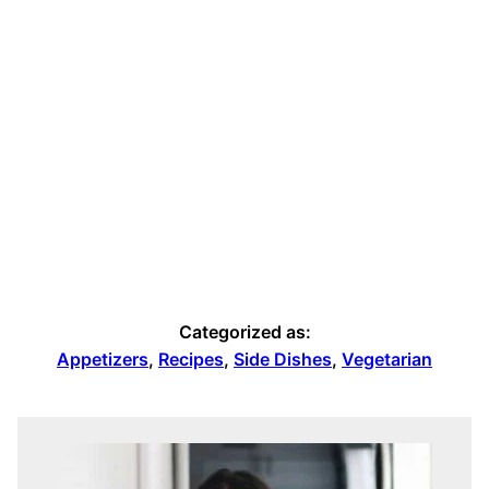
Categorized as:
Appetizers
,
Recipes
,
Side Dishes
,
Vegetarian