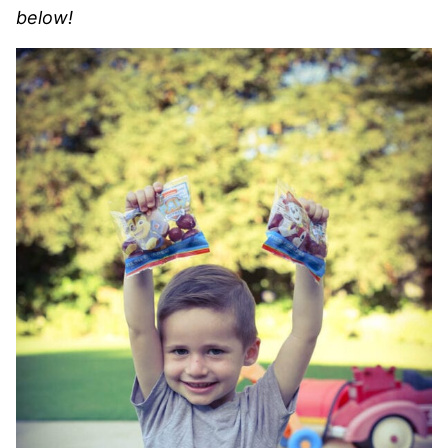
below!