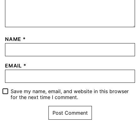
NAME
*
EMAIL
*
Save my name, email, and website in this browser
for the next time I comment.