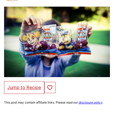
Save to Favorites
Jump to Recipe
This post may contain affiliate links. Please read our
disclosure policy
.