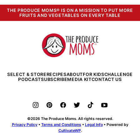
THE PRODUCE MOMS® IS ON A MISSION TO PUT MORE
FRUITS AND VEGETABLES ON EVERY TABLE
The
Produce
Moms
SELECT & STORE
RECIPES
ABOUT
FOR KIDS
CHALLENGE
PODCAST
SUBSCRIBE
MEDIA KIT
CONTACT US
©2026 The Produce Moms. All rights reserved.
Privacy Policy
•
Terms and Conditions
•
Legal Info
• Powered by
CultivateWP
.