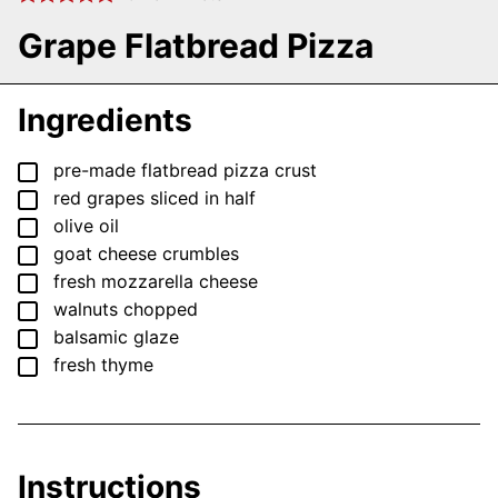
Grape Flatbread Pizza
Ingredients
▢
pre-made flatbread pizza crust
▢
red grapes
sliced in half
▢
olive oil
▢
goat cheese crumbles
▢
fresh mozzarella cheese
▢
walnuts
chopped
▢
balsamic glaze
▢
fresh thyme
Instructions