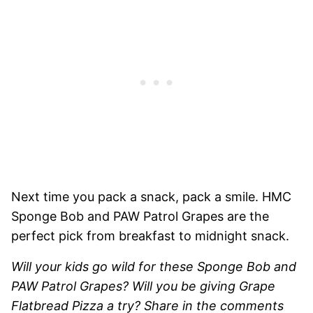
Next time you pack a snack, pack a smile. HMC
Sponge Bob and PAW Patrol Grapes are the
perfect pick from breakfast to midnight snack.
Will your kids go wild for these Sponge Bob and
PAW Patrol Grapes? Will you be giving Grape
Flatbread Pizza a try? Share in the comments