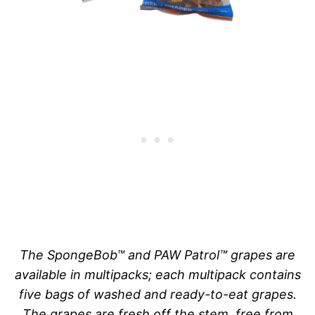
The SpongeBob™ and PAW Patrol™ grapes are
available in multipacks; each multipack contains
five bags of washed and ready-to-eat grapes.
The grapes are fresh off the stem, free from