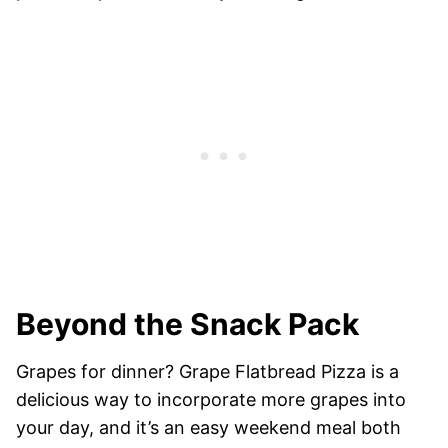
Beyond the Snack Pack
Grapes for dinner? Grape Flatbread Pizza is a
delicious way to incorporate more grapes into
your day, and it’s an easy weekend meal both