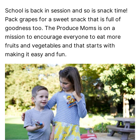
School is back in session and so is snack time!
Pack grapes for a sweet snack that is full of
goodness too. The Produce Moms is on a
mission to encourage everyone to eat more
fruits and vegetables and that starts with
making it easy and fun.