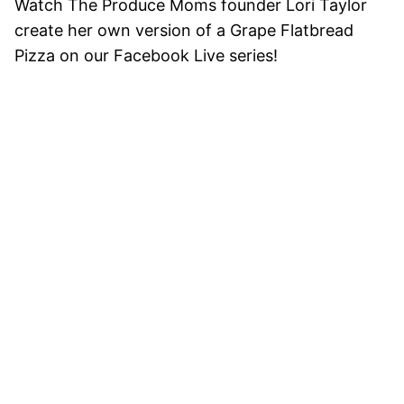
Watch The Produce Moms founder Lori Taylor
create her own version of a Grape Flatbread
Pizza on our Facebook Live series!