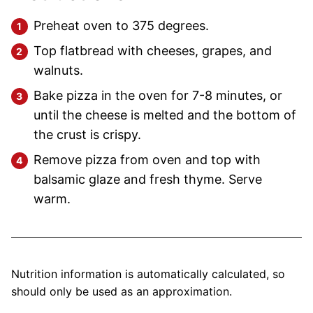
Preheat oven to 375 degrees.
Top flatbread with cheeses, grapes, and
walnuts.
Bake pizza in the oven for 7-8 minutes, or
until the cheese is melted and the bottom of
the crust is crispy.
Remove pizza from oven and top with
balsamic glaze and fresh thyme. Serve
warm.
Nutrition information is automatically calculated, so
should only be used as an approximation.