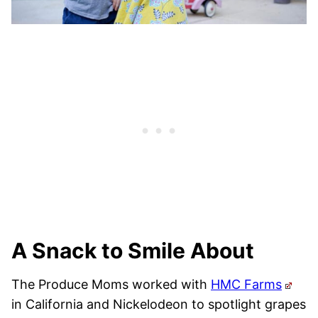
A Snack to Smile About
The Produce Moms worked with
HMC Farms
in California and Nickelodeon to spotlight grapes