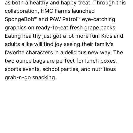
as both a healthy and happy treat. Through this
collaboration, HMC Farms launched
SpongeBob™ and PAW Patrol™ eye-catching
graphics on ready-to-eat fresh grape packs.
Eating healthy just got a lot more fun! Kids and
adults alike will find joy seeing their family’s
favorite characters in a delicious new way. The
two ounce bags are perfect for lunch boxes,
sports events, school parties, and nutritious
grab-n-go snacking.