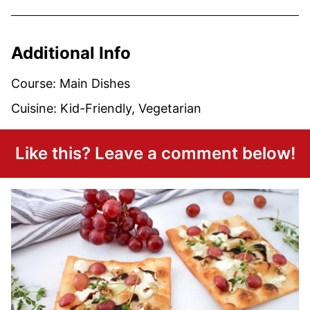
Additional Info
Course:
Main Dishes
Cuisine:
Kid-Friendly, Vegetarian
Like this? Leave a comment below!