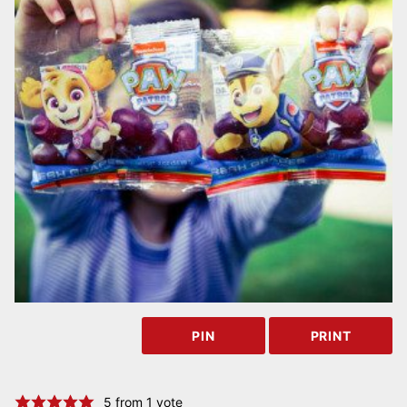
PIN
PRINT
5
from 1 vote