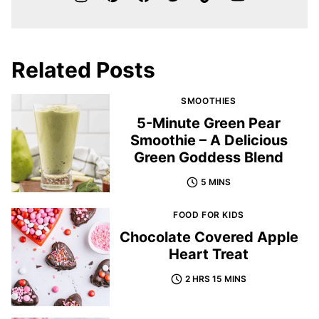
Related Posts
SMOOTHIES
5-Minute Green Pear
Smoothie – A Delicious
Green Goddess Blend
5 MINS
FOOD FOR KIDS
Chocolate Covered Apple
Heart Treat
2 HRS 15 MINS