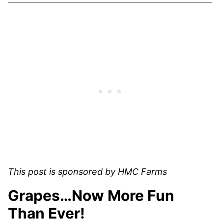
This post is sponsored by HMC Farms
Grapes…Now More Fun
Than Ever!