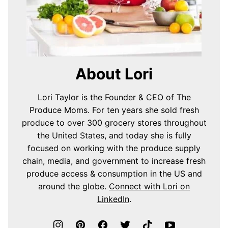
About Lori
Lori Taylor is the Founder & CEO of The
Produce Moms. For ten years she sold fresh
produce to over 300 grocery stores throughout
the United States, and today she is fully
focused on working with the produce supply
chain, media, and government to increase fresh
produce access & consumption in the US and
around the globe.
Connect with Lori on
LinkedIn
.