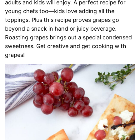
adults and kids will enjoy. A perfect recipe for
young chefs too—kids love adding all the
toppings. Plus this recipe proves grapes go
beyond a snack in hand or juicy beverage.
Roasting grapes brings out a special condensed
sweetness. Get creative and get cooking with
grapes!