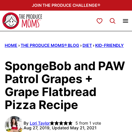
Skip
JOIN THE PRODUCE CHALLENGE®
to
content
My Favorites
HOME
›
THE PRODUCE MOMS® BLOG
›
DIET
›
KID-FRIENDLY
SpongeBob and PAW
Patrol Grapes +
Grape Flatbread
Pizza Recipe
By
Lori Taylor
5
from 1 vote
Aug 27, 2019, Updated May 21, 2021