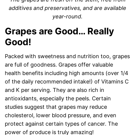
additives and preservatives, and are available
year-round.
Grapes are Good… Really
Good!
Packed with sweetness and nutrition too, grapes
are full of goodness. Grapes offer valuable
health benefits including high amounts (over 1/4
of the daily recommended intake!) of Vitamins C
and K per serving. They are also rich in
antioxidants, especially the peels. Certain
studies suggest that grapes may reduce
cholesterol, lower blood pressure, and even
protect against certain types of cancer. The
power of produce is truly amazing!