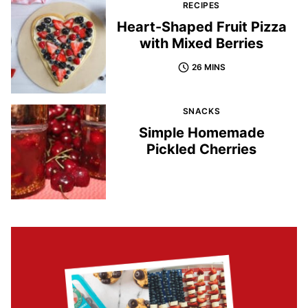
RECIPES
Heart-Shaped Fruit Pizza
with Mixed Berries
26 MINS
SNACKS
Simple Homemade
Pickled Cherries