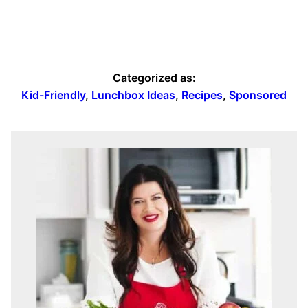
Categorized as:
Kid-Friendly
,
Lunchbox Ideas
,
Recipes
,
Sponsored