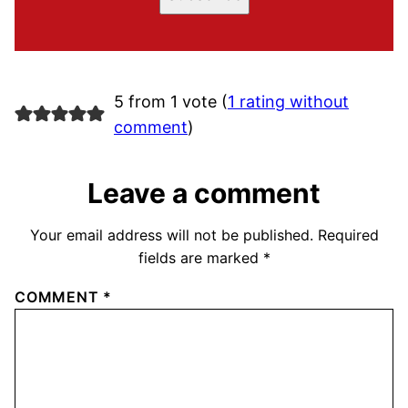
5 from 1 vote (
1 rating without
comment
)
Leave a comment
Your email address will not be published.
Required
fields are marked
*
COMMENT
*