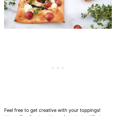
Feel free to get creative with your toppings!