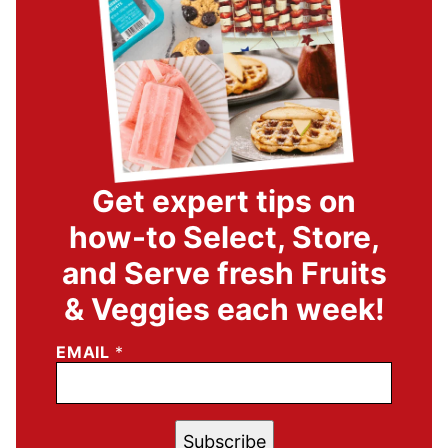
Get expert tips on
how-to Select, Store,
and Serve fresh Fruits
& Veggies each week!
EMAIL
*
Subscribe