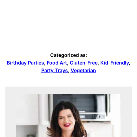
Categorized as:
Birthday Parties
,
Food Art
,
Gluten-Free
,
Kid-Friendly
,
Party Trays
,
Vegetarian