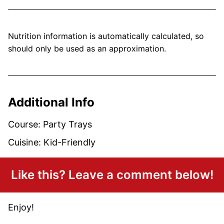
Nutrition information is automatically calculated, so
should only be used as an approximation.
Additional Info
Course:
Party Trays
Cuisine:
Kid-Friendly
Like this? Leave a comment below!
Enjoy!