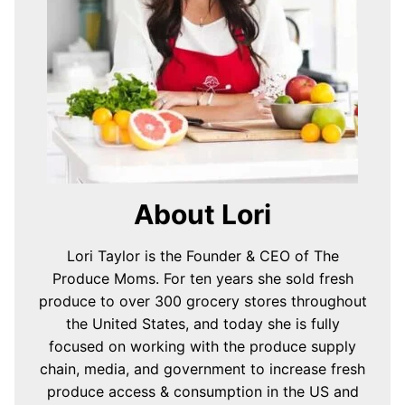
About Lori
Lori Taylor is the Founder & CEO of The
Produce Moms. For ten years she sold fresh
produce to over 300 grocery stores throughout
the United States, and today she is fully
focused on working with the produce supply
chain, media, and government to increase fresh
produce access & consumption in the US and