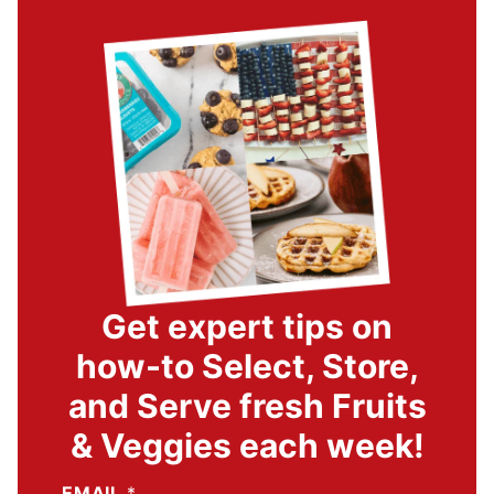
Get expert tips on
how-to Select, Store,
and Serve fresh Fruits
& Veggies each week!
EMAIL
*