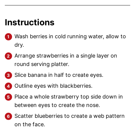
Instructions
Wash berries in cold running water, allow to
dry.
Arrange strawberries in a single layer on
round serving platter.
Slice banana in half to create eyes.
Outline eyes with blackberries.
Place a whole strawberry top side down in
between eyes to create the nose.
Scatter blueberries to create a web pattern
on the face.