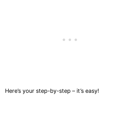
Here’s your step-by-step – it’s easy!