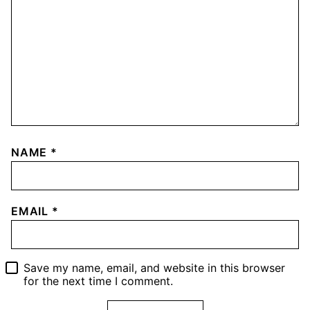
NAME
*
EMAIL
*
Save my name, email, and website in this browser
for the next time I comment.