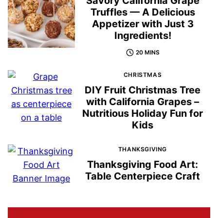
Savory California Grape
Truffles — A Delicious
Appetizer with Just 3
Ingredients!
20 MINS
CHRISTMAS
DIY Fruit Christmas Tree
with California Grapes –
Nutritious Holiday Fun for
Kids
THANKSGIVING
Thanksgiving Food Art:
Table Centerpiece Craft