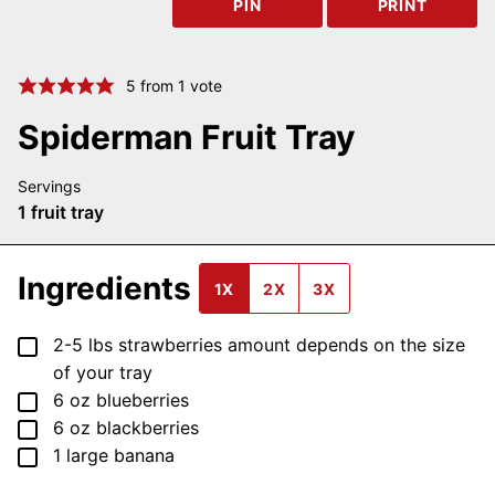
PIN
PRINT
5
from 1 vote
Spiderman Fruit Tray
Servings
1
fruit tray
Ingredients
1X
2X
3X
▢
2-5
lbs
strawberries
amount depends on the size
of your tray
▢
6
oz
blueberries
▢
6
oz
blackberries
▢
1
large
banana