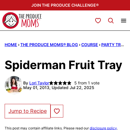
Skip
JOIN THE PRODUCE CHALLENGE®
to
content
My Favorites
HOME
›
THE PRODUCE MOMS® BLOG
›
COURSE
›
PARTY TRAYS
Spiderman Fruit Tray
By
Lori Taylor
5
from 1 vote
May 01, 2013, Updated Jul 22, 2025
Save to Favorites
Jump to Recipe
This post may contain affiliate links. Please read our
disclosure policy
.