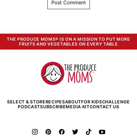
THE PRODUCE MOMS® IS ON A MISSION TO PUT MORE
FRUITS AND VEGETABLES ON EVERY TABLE
The
Produce
Moms
SELECT & STORE
RECIPES
ABOUT
FOR KIDS
CHALLENGE
PODCAST
SUBSCRIBE
MEDIA KIT
CONTACT US