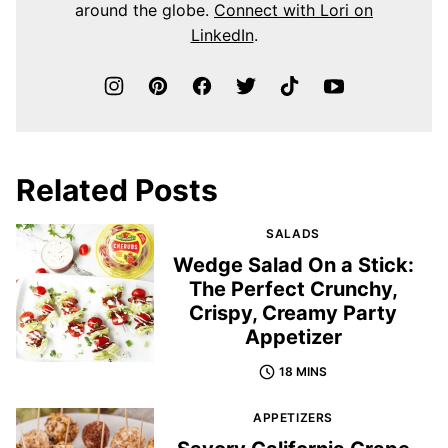
around the globe.
Connect with Lori on
LinkedIn
.
Related Posts
SALADS
Wedge Salad On a Stick:
The Perfect Crunchy,
Crispy, Creamy Party
Appetizer
18 MINS
APPETIZERS