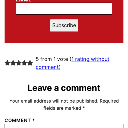
Subscribe
5 from 1 vote (
1 rating without
comment
)
Leave a comment
Your email address will not be published.
Required
fields are marked
*
COMMENT
*