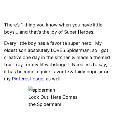
There’s 1 thing you know when you have little
boys… and that’s the joy of Super Heroes.
Every little boy has a favorite super hero. My
oldest son absolutely LOVES Spiderman, so I got
creative one day in the kitchen & made a themed
fruit tray for my lil’ webslinger! Needless to say,
it has become a quick favorite & fairly popular on
my
Pinterest page
, as well.
Look Out! Here Comes
the Spiderman!