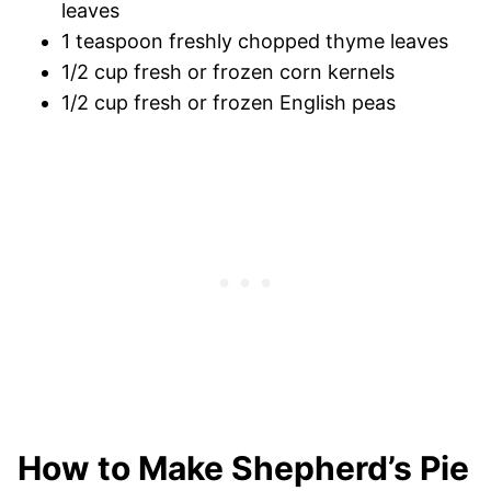
leaves
1 teaspoon freshly chopped thyme leaves
1/2 cup fresh or frozen corn kernels
1/2 cup fresh or frozen English peas
How to Make Shepherd’s Pie