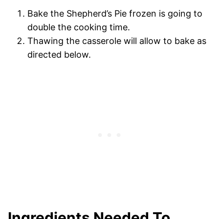
Bake the Shepherd’s Pie frozen is going to
double the cooking time.
Thawing the casserole will allow to bake as
directed below.
Ingredients Needed To