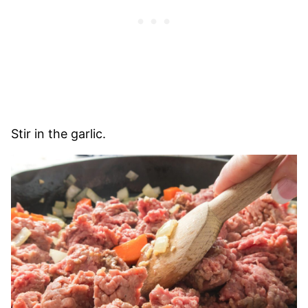
Stir in the garlic.