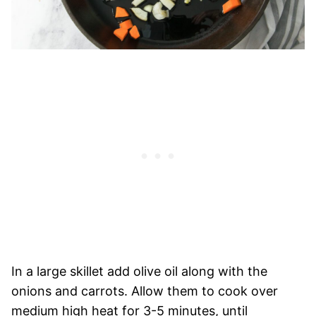
In a large skillet add olive oil along with the
onions and carrots. Allow them to cook over
medium high heat for 3-5 minutes, until