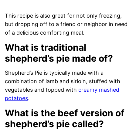
This recipe is also great for not only freezing,
but dropping off to a friend or neighbor in need
of a delicious comforting meal.
What is traditional
shepherd’s pie made of?
Shepherd’s Pie is typically made with a
combination of lamb and sirloin, stuffed with
vegetables and topped with
creamy mashed
potatoes
.
What is the beef version of
shepherd’s pie called?