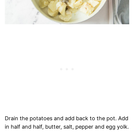
Drain the potatoes and add back to the pot. Add
in half and half, butter, salt, pepper and egg yolk.