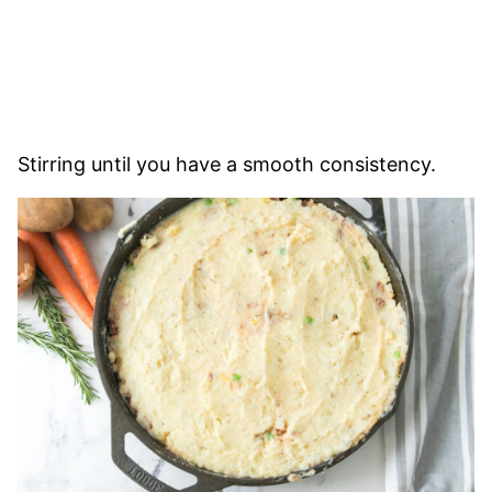
Stirring until you have a smooth consistency.