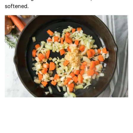
softened.