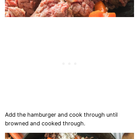
Add the hamburger and cook through until
browned and cooked through.