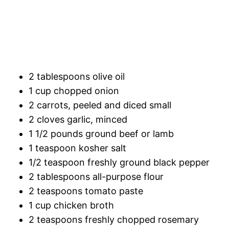
2 tablespoons olive oil
1 cup chopped onion
2 carrots, peeled and diced small
2 cloves garlic, minced
1 1/2 pounds ground beef or lamb
1 teaspoon kosher salt
1/2 teaspoon freshly ground black pepper
2 tablespoons all-purpose flour
2 teaspoons tomato paste
1 cup chicken broth
2 teaspoons freshly chopped rosemary