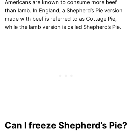
Americans are known to consume more beef
than lamb. In England, a Shepherd’s Pie version
made with beef is referred to as Cottage Pie,
while the lamb version is called Shepherd’s Pie.
Can I freeze Shepherd’s Pie?