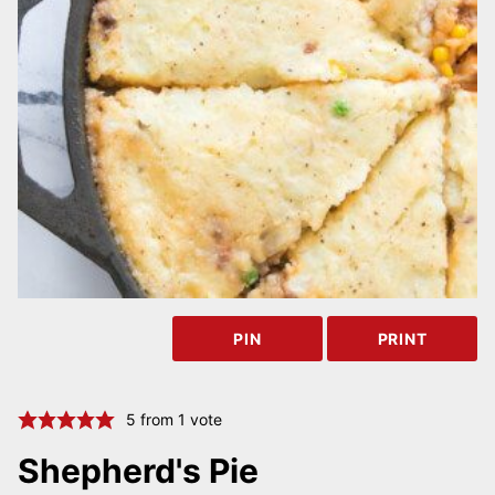
PIN
PRINT
5
from 1 vote
Shepherd's Pie