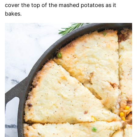
cover the top of the mashed potatoes as it
bakes.