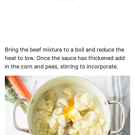
Bring the beef mixture to a boil and reduce the
heat to low. Once the sauce has thickened add
in the corn and peas, stirring to incorporate.