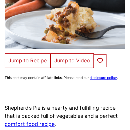
Save to Favorites
Jump to Recipe
Jump to Video
This post may contain affiliate links. Please read our
disclosure policy
.
Shepherd’s Pie is a hearty and fulfilling recipe
that is packed full of vegetables and a perfect
comfort food recipe
.