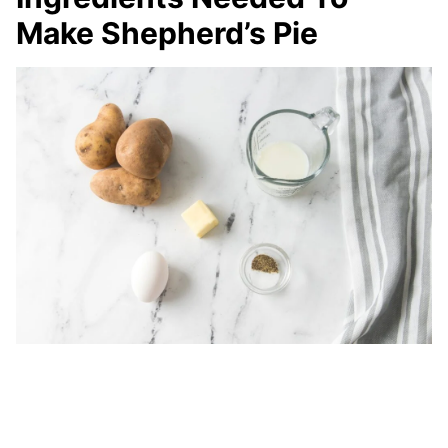
Make Shepherd’s Pie