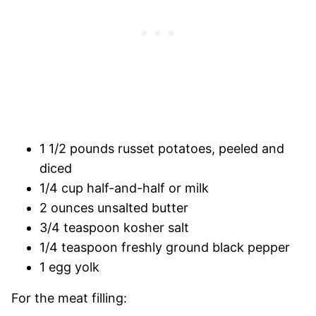
1 1/2 pounds russet potatoes, peeled and
diced
1/4 cup half-and-half or milk
2 ounces unsalted butter
3/4 teaspoon kosher salt
1/4 teaspoon freshly ground black pepper
1 egg yolk
For the meat filling: