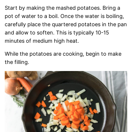
Start by making the mashed potatoes. Bring a
pot of water to a boil. Once the water is boiling,
carefully place the quartered potatoes in the pan
and allow to soften. This is typically 10-15
minutes of medium high heat.
While the potatoes are cooking, begin to make
the filling.