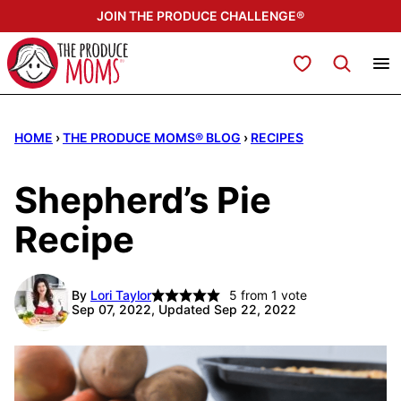
Skip
JOIN THE PRODUCE CHALLENGE®
to
content
My Favorites
HOME
›
THE PRODUCE MOMS® BLOG
›
RECIPES
Shepherd’s Pie
Recipe
By
Lori Taylor
5
from 1 vote
Sep 07, 2022, Updated Sep 22, 2022