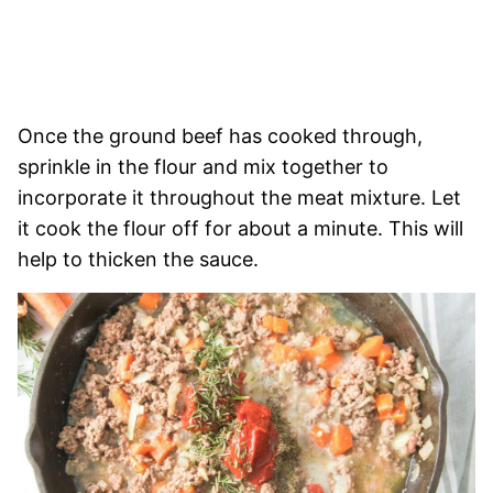
Once the ground beef has cooked through,
sprinkle in the flour and mix together to
incorporate it throughout the meat mixture. Let
it cook the flour off for about a minute. This will
help to thicken the sauce.