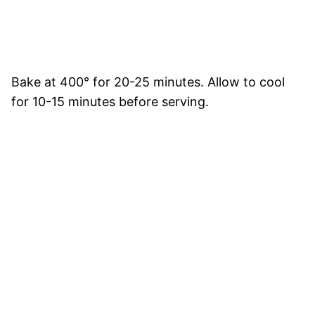
Bake at 400° for 20-25 minutes. Allow to cool
for 10-15 minutes before serving.