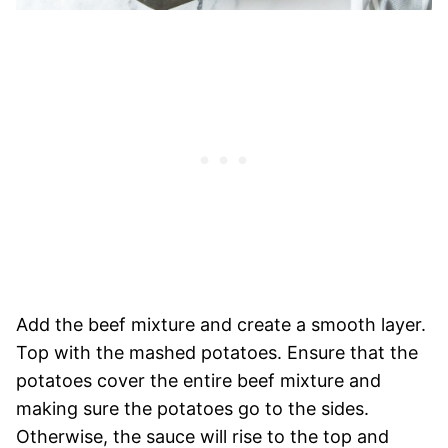
Add the beef mixture and create a smooth layer.
Top with the mashed potatoes. Ensure that the
potatoes cover the entire beef mixture and
making sure the potatoes go to the sides.
Otherwise, the sauce will rise to the top and