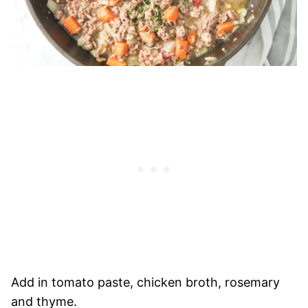
Add in tomato paste, chicken broth, rosemary
and thyme.