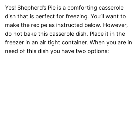
Yes! Shepherd’s Pie is a comforting casserole
dish that is perfect for freezing. You’ll want to
make the recipe as instructed below. However,
do not bake this casserole dish. Place it in the
freezer in an air tight container. When you are in
need of this dish you have two options: