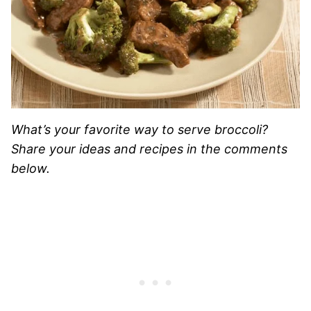
What’s your favorite way to serve broccoli?
Share your ideas and recipes in the comments
below.