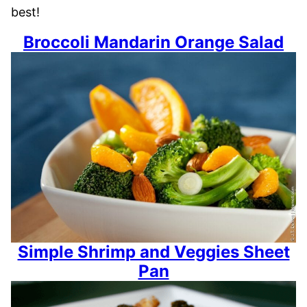
best!
Broccoli Mandarin Orange Salad
Simple Shrimp and Veggies Sheet
Pan