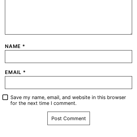
NAME
*
EMAIL
*
Save my name, email, and website in this browser
for the next time I comment.