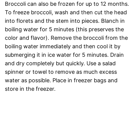
Broccoli can also be frozen for up to 12 months.
To freeze broccoli, wash and then cut the head
into florets and the stem into pieces. Blanch in
boiling water for 5 minutes (this preserves the
color and flavor). Remove the broccoli from the
boiling water immediately and then cool it by
submerging it in ice water for 5 minutes. Drain
and dry completely but quickly. Use a salad
spinner or towel to remove as much excess
water as possible. Place in freezer bags and
store in the freezer.