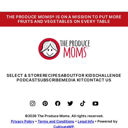
THE PRODUCE MOMS® IS ON A MISSION TO PUT MORE
FRUITS AND VEGETABLES ON EVERY TABLE
The
Produce
Moms
SELECT & STORE
RECIPES
ABOUT
FOR KIDS
CHALLENGE
PODCAST
SUBSCRIBE
MEDIA KIT
CONTACT US
©2026 The Produce Moms. All rights reserved.
Privacy Policy
•
Terms and Conditions
•
Legal Info
• Powered by
CultivateWP
.