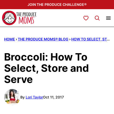
Skip
JOIN THE PRODUCE CHALLENGE®
to
content
My Favorites
HOME
›
THE PRODUCE MOMS® BLOG
›
HOW TO SELECT, STORE, & SERVE
Broccoli: How To
Select, Store and
Serve
By
Lori Taylor
Oct 11, 2017