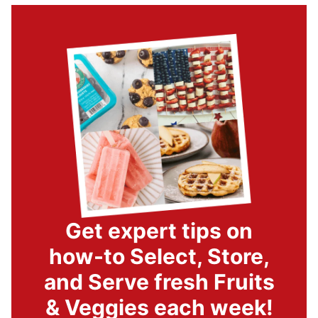
Get expert tips on
how-to Select, Store,
and Serve fresh Fruits
& Veggies each week!