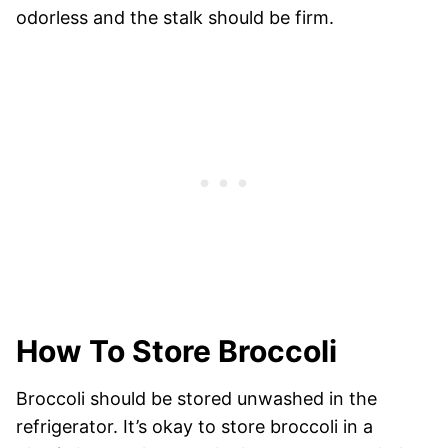
odorless and the stalk should be firm.
How To Store Broccoli
Broccoli should be stored unwashed in the
refrigerator. It’s okay to store broccoli in a