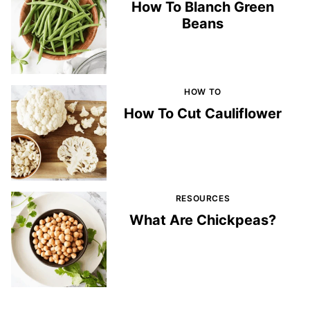
How To Blanch Green
Beans
HOW TO
How To Cut Cauliflower
RESOURCES
What Are Chickpeas?