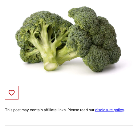
Save to Favorites
This post may contain affiliate links. Please read our
disclosure policy
.