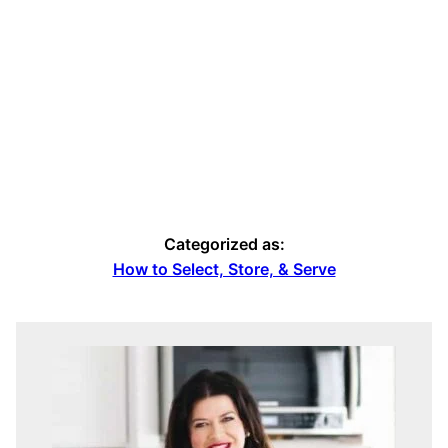
Categorized as:
How to Select, Store, & Serve