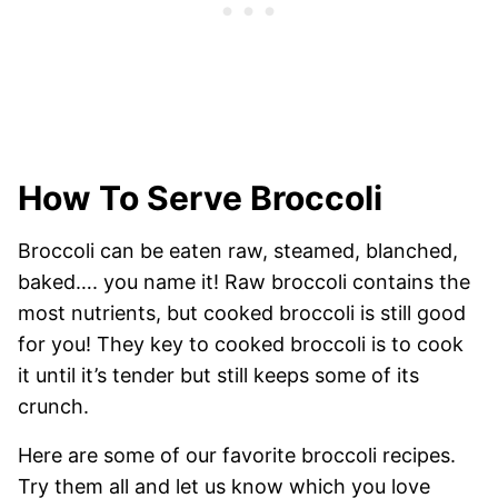
How To Serve Broccoli
Broccoli can be eaten raw, steamed, blanched,
baked…. you name it! Raw broccoli contains the
most nutrients, but cooked broccoli is still good
for you! They key to cooked broccoli is to cook
it until it’s tender but still keeps some of its
crunch.
Here are some of our favorite broccoli recipes.
Try them all and let us know which you love