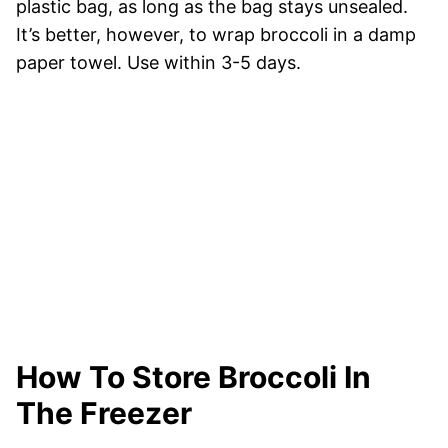
plastic bag, as long as the bag stays unsealed.
It’s better, however, to wrap broccoli in a damp
paper towel. Use within 3-5 days.
How To Store Broccoli In
The Freezer