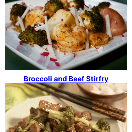
Broccoli and Beef Stirfry