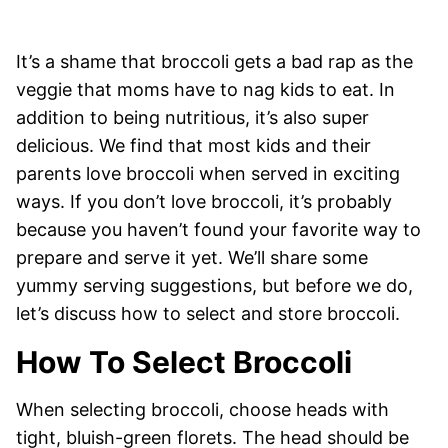
It’s a shame that broccoli gets a bad rap as the
veggie that moms have to nag kids to eat. In
addition to being nutritious, it’s also super
delicious. We find that most kids and their
parents love broccoli when served in exciting
ways. If you don’t love broccoli, it’s probably
because you haven’t found your favorite way to
prepare and serve it yet. We’ll share some
yummy serving suggestions, but before we do,
let’s discuss how to select and store broccoli.
How To Select Broccoli
When selecting broccoli, choose heads with
tight, bluish-green florets. The head should be