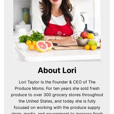
About Lori
Lori Taylor is the Founder & CEO of The
Produce Moms. For ten years she sold fresh
produce to over 300 grocery stores throughout
the United States, and today she is fully
focused on working with the produce supply
chain, media, and government to increase fresh