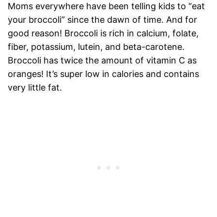
Moms everywhere have been telling kids to “eat
your broccoli” since the dawn of time. And for
good reason! Broccoli is rich in calcium, folate,
fiber, potassium, lutein, and beta-carotene.
Broccoli has twice the amount of vitamin C as
oranges! It’s super low in calories and contains
very little fat.