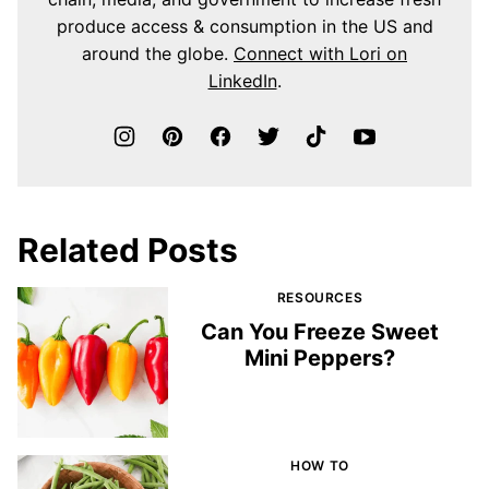
produce access & consumption in the US and
around the globe.
Connect with Lori on
LinkedIn
.
Related Posts
RESOURCES
Can You Freeze Sweet
Mini Peppers?
HOW TO