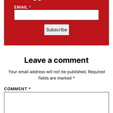
EMAIL
*
Subscribe
Leave a comment
Your email address will not be published.
Required
fields are marked
*
COMMENT
*