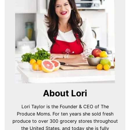
About Lori
Lori Taylor is the Founder & CEO of The
Produce Moms. For ten years she sold fresh
produce to over 300 grocery stores throughout
the United States, and today she is fully