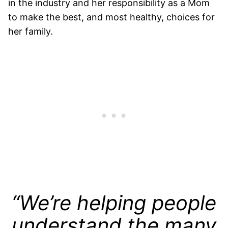
in the industry and her responsibility as a Mom
to make the best, and most healthy, choices for
her family.
“We’re helping people
understand the many