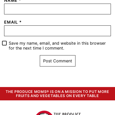
NAME
*
EMAIL
*
Save my name, email, and website in this browser
for the next time I comment.
THE PRODUCE MOMS® IS ON A MISSION TO PUT MORE
FRUITS AND VEGETABLES ON EVERY TABLE
The