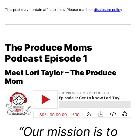
This post may contain affiliate links. Please read our
disclosure policy
.
The Produce Moms
Podcast Episode 1
Meet Lori Taylor – The Produce
Mom
“Our mission is to