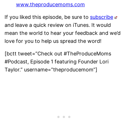
www.theproducemoms.com
If you liked this episode, be sure to
subscribe
and leave a quick review on iTunes. It would
mean the world to hear your feedback and we’d
love for you to help us spread the word!
[bctt tweet=”Check out #TheProduceMoms
#Podcast, Episode 1 featuring Founder Lori
Taylor.” username=”theproducemom”]