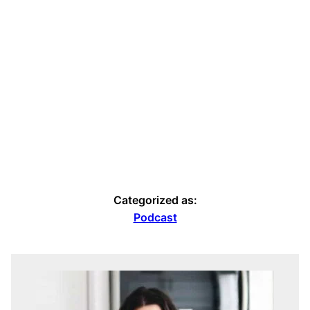
Categorized as:
Podcast