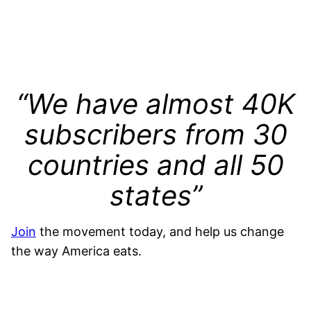
“We have almost 40K
subscribers from 30
countries and all 50
states”
Join
the movement today, and help us change
the way America eats.