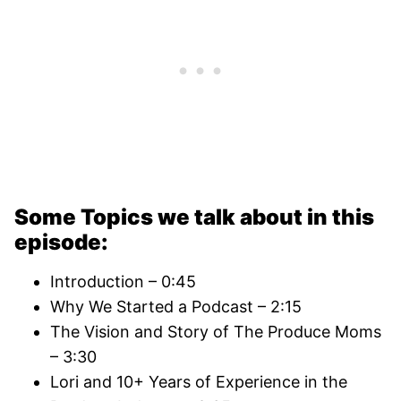
Some Topics we talk about in this
episode:
Introduction – 0:45
Why We Started a Podcast – 2:15
The Vision and Story of The Produce Moms
– 3:30
Lori and 10+ Years of Experience in the