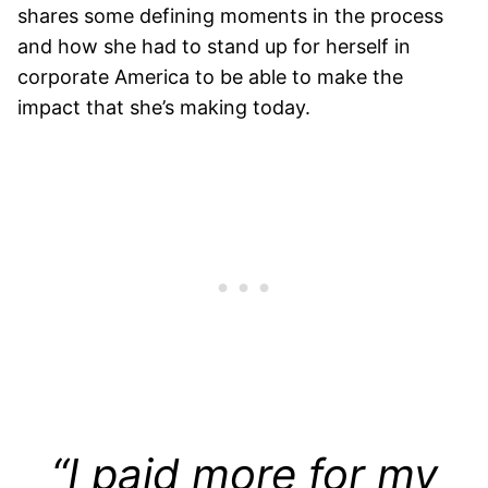
shares some defining moments in the process
and how she had to stand up for herself in
corporate America to be able to make the
impact that she’s making today.
“I paid more for my