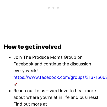
How to get involved
Join The Produce Moms Group on
Facebook and continue the discussion
every week!
https://www.facebook.com/groups/31671566
Reach out to us – we’d love to hear more
about where you’re at in life and business!
Find out more at