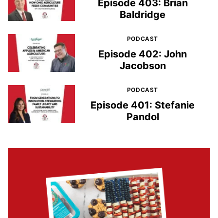
Episode 403: Brian
Baldridge
PODCAST
Episode 402: John
Jacobson
PODCAST
Episode 401: Stefanie
Pandol