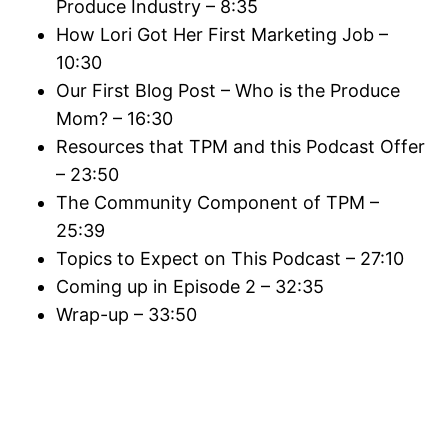
Produce Industry – 8:35
How Lori Got Her First Marketing Job –
10:30
Our First Blog Post – Who is the Produce
Mom? – 16:30
Resources that TPM and this Podcast Offer
– 23:50
The Community Component of TPM –
25:39
Topics to Expect on This Podcast – 27:10
Coming up in Episode 2 – 32:35
Wrap-up – 33:50