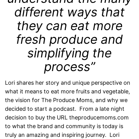
different ways that
they can eat more
fresh produce and
simplifying the
process”
Lori shares her story and unique perspective on
what it means to eat more fruits and vegetable,
the vision for The Produce Moms, and why we
decided to start a podcast. From a late night
decision to buy the URL theproducemoms.com
to what the brand and community is today is
truly an amazing and inspiring journey. Lori