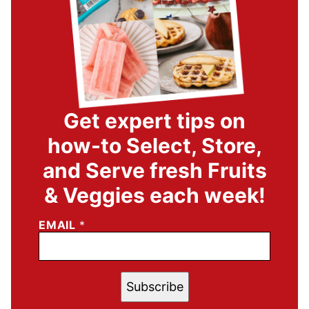
Get expert tips on
how-to Select, Store,
and Serve fresh Fruits
& Veggies each week!
EMAIL
*
Subscribe