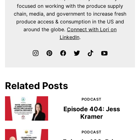
focused on working with the produce supply
chain, media, and government to increase fresh
produce access & consumption in the US and
around the globe.
Connect with Lori on
LinkedIn
.
Related Posts
PODCAST
Episode 404: Jess
Kramer
PODCAST