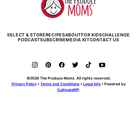
Produce
Moms
SELECT & STORE
RECIPES
ABOUT
FOR KIDS
CHALLENGE
PODCAST
SUBSCRIBE
MEDIA KIT
CONTACT US
©2026 The Produce Moms. All rights reserved.
Privacy Policy
•
Terms and Conditions
•
Legal Info
• Powered by
CultivateWP
.