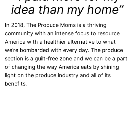
idea than my home”
In 2018, The Produce Moms is a thriving
community with an intense focus to resource
America with a healthier alternative to what
we’re bombarded with every day. The produce
section is a guilt-free zone and we can be a part
of changing the way America eats by shining
light on the produce industry and all of its
benefits.