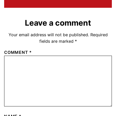
Leave a comment
Your email address will not be published.
Required
fields are marked
*
COMMENT
*