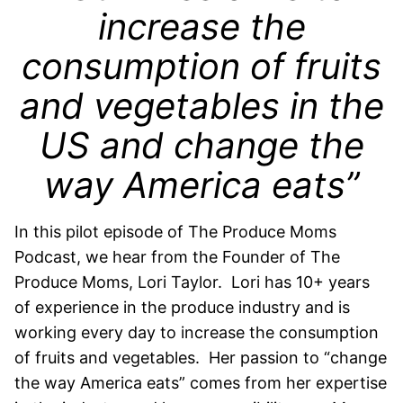
increase the
consumption of fruits
and vegetables in the
US and change the
way America eats”
In this pilot episode of The Produce Moms
Podcast, we hear from the Founder of The
Produce Moms, Lori Taylor. Lori has 10+ years
of experience in the produce industry and is
working every day to increase the consumption
of fruits and vegetables. Her passion to “change
the way America eats” comes from her expertise