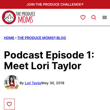
Skip
JOIN THE PRODUCE CHALLENGE®
to
content
My Favorites
HOME
›
THE PRODUCE MOMS® BLOG
Podcast Episode 1:
Meet Lori Taylor
By
Lori Taylor
May 30, 2018
Save to Favorites