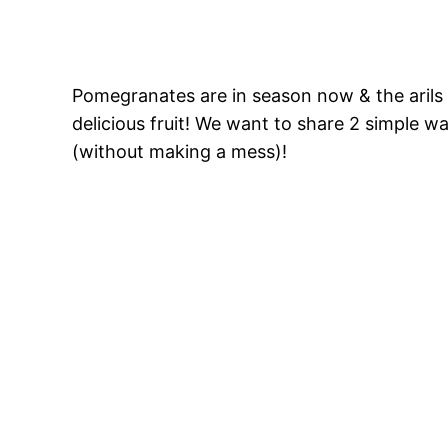
Pomegranates are in season now & the arils (
delicious fruit! We want to share 2 simple 
(without making a mess)!