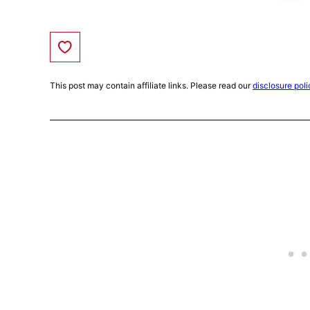
Save to Favorites
This post may contain affiliate links. Please read our
disclosure poli