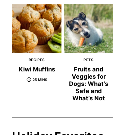
RECIPES
PETS
Kiwi Muffins
Fruits and
Veggies for
25 MINS
Dogs: What’s
Safe and
What’s Not