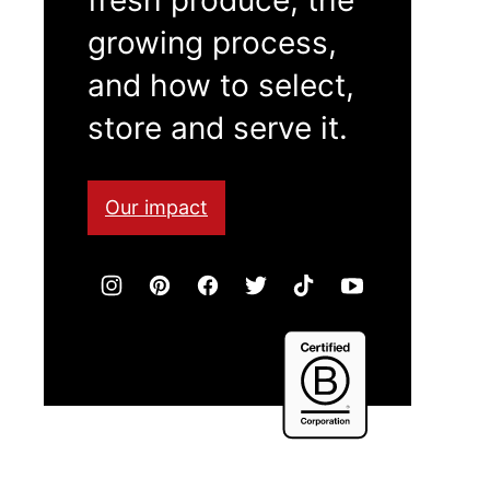
growing process,
and how to select,
store and serve it.
Our impact
Certified
B
Corporation