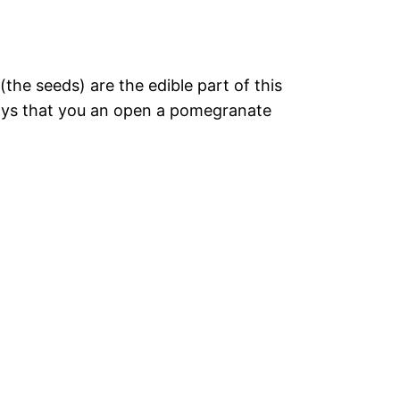
the seeds) are the edible part of this
ways that you an open a pomegranate