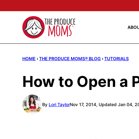
Skip
to
content
ABO
HOME
›
THE PRODUCE MOMS® BLOG
›
TUTORIALS
How to Open a 
By
Lori Taylor
Nov 17, 2014, Updated Jan 04, 