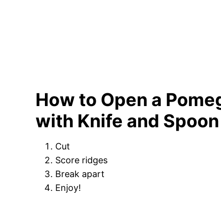
How to Open a Pome
with Knife and Spoon
Cut
Score ridges
Break apart
Enjoy!