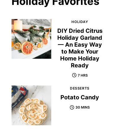
Holiday Favorites
HOLIDAY
DIY Dried Citrus
Holiday Garland
— An Easy Way
to Make Your
Home Holiday
Ready
7 HRS
DESSERTS
Potato Candy
30 MINS