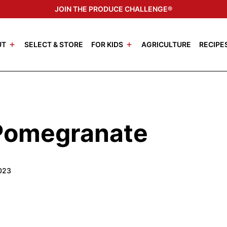
JOIN THE PRODUCE CHALLENGE®
UT
SELECT & STORE
FOR KIDS
AGRICULTURE
RECIPE
Pomegranate
2023