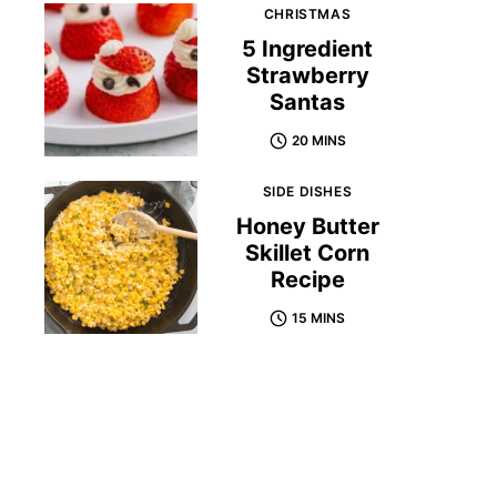
CHRISTMAS
5 Ingredient
Strawberry
Santas
20 MINS
SIDE DISHES
Honey Butter
Skillet Corn
Recipe
15 MINS