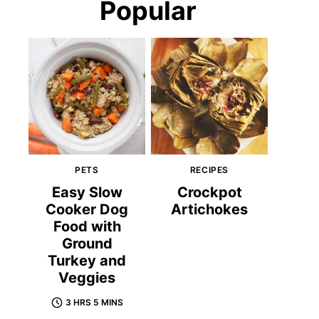
Popular
PETS
RECIPES
Easy Slow
Crockpot
Cooker Dog
Artichokes
Food with
Ground
Turkey and
Veggies
3 HRS 5 MINS