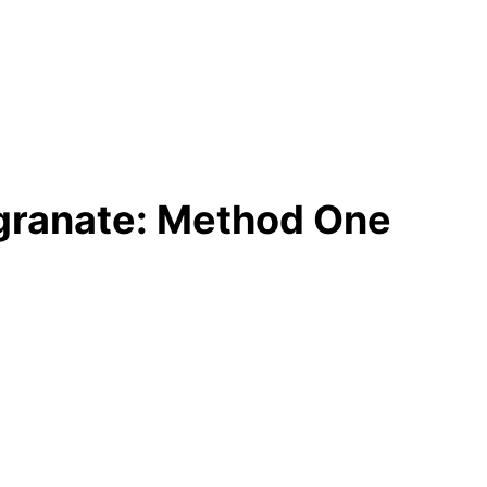
granate: Method One