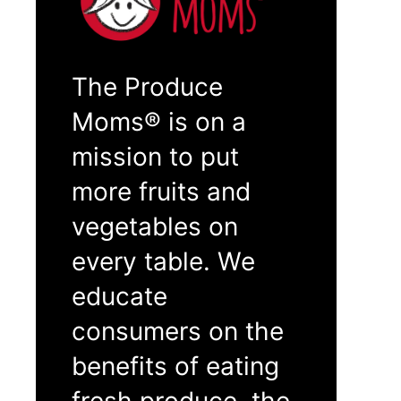
The Produce
Moms® is on a
mission to put
more fruits and
vegetables on
every table. We
educate
consumers on the
benefits of eating
fresh produce, the