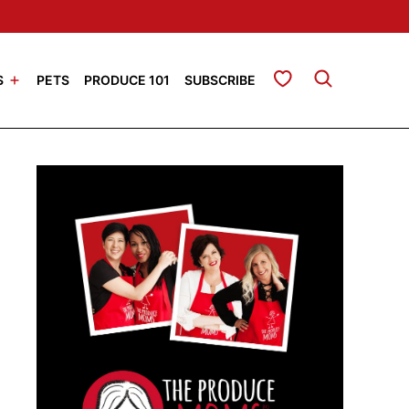
My Favorites
S
PETS
PRODUCE 101
SUBSCRIBE