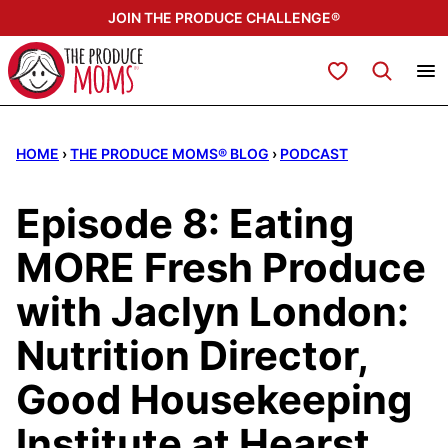
Skip
JOIN THE PRODUCE CHALLENGE®
to
content
My Favorites
HOME
›
THE PRODUCE MOMS® BLOG
›
PODCAST
Episode 8: Eating
MORE Fresh Produce
with Jaclyn London:
Nutrition Director,
Good Housekeeping
Institute at Hearst