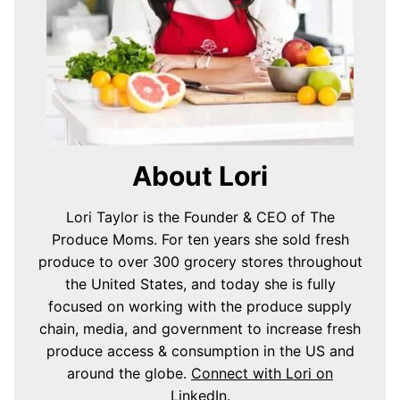
About Lori
Lori Taylor is the Founder & CEO of The
Produce Moms. For ten years she sold fresh
produce to over 300 grocery stores throughout
the United States, and today she is fully
focused on working with the produce supply
chain, media, and government to increase fresh
produce access & consumption in the US and
around the globe.
Connect with Lori on
LinkedIn
.