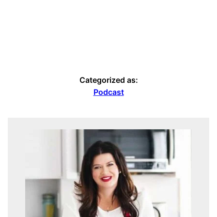
Categorized as:
Podcast