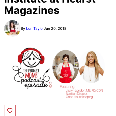
Magazines
By
Lori Taylor
Jun 20, 2018
Save to Favorites