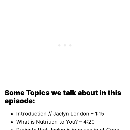
Some Topics we talk about in this
episode:
Introduction // Jaclyn London – 1:15
What is Nutrition to You? – 4:20
Projects that Jaclyn is involved in at Good