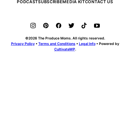
PODCAST
SUBSCRIBE
MEDIA KIT
CONTACT US
©2026 The Produce Moms. All rights reserved.
Privacy Policy
•
Terms and Conditions
•
Legal Info
• Powered by
CultivateWP
.