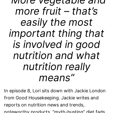
more fruit – that’s
easily the most
important thing that
is involved in good
nutrition and what
nutrition really
means”
In episode 8, Lori sits down with Jackie London
from Good Housekeeping.
Jackie writes and
reports on nutrition news and trends,
noteworthy products, “myth-busting” diet fads,