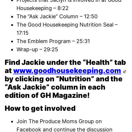
Housekeeping – 8:22
The “Ask Jackie” Column – 12:50
The Good Housekeeping Nutrition Seal –
17:15
The Emblem Program – 25:31
Wrap-up – 29:25
Find Jackie under the “Health” tab
at
www.goodhousekeeping.com
by clicking on “Nutrition” and the
“Ask Jackie” column in each
edition of GH Magazine!
How to get involved
Join The Produce Moms Group on
Facebook and continue the discussion