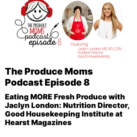
The Produce Moms
Podcast Episode 8
Eating MORE Fresh Produce with
Jaclyn London:
Nutrition Director,
Good Housekeeping Institute at
Hearst Magazines