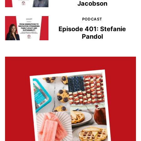
Jacobson
PODCAST
Episode 401: Stefanie
Pandol