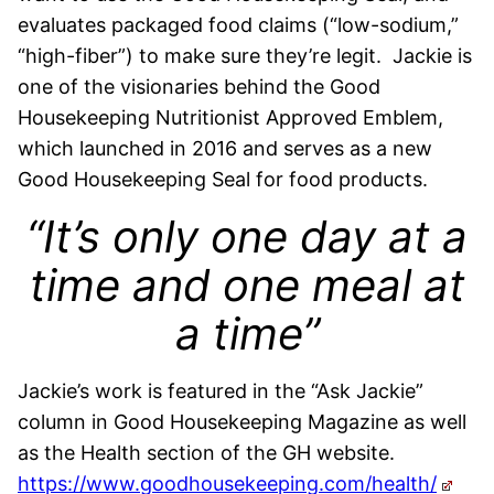
evaluates packaged food claims (“low-sodium,”
“high-fiber”) to make sure they’re legit. Jackie is
one of the visionaries behind the Good
Housekeeping Nutritionist Approved Emblem,
which launched in 2016 and serves as a new
Good Housekeeping Seal for food products.
“It’s only one day at a
time and one meal at
a time”
Jackie’s work is featured in the “Ask Jackie”
column in Good Housekeeping Magazine as well
as the Health section of the GH website.
https://www.goodhousekeeping.com/health/