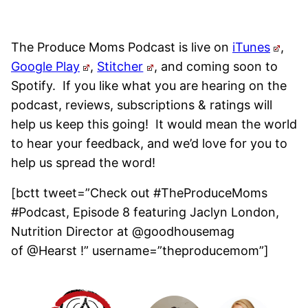
The Produce Moms Podcast is live on
iTunes
,
Google Play
,
Stitcher
, and coming soon to
Spotify.
If you like what you are hearing on the
podcast, reviews, subscriptions & ratings will
help us keep this going! It would mean the world
to hear your feedback, and we’d love for you to
help us spread the word!
[bctt tweet=”Check out #TheProduceMoms
#Podcast, Episode 8 featuring Jaclyn London,
Nutrition Director at @goodhousemag
of @Hearst !” username=”theproducemom”]