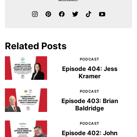
Related Posts
PODCAST
Episode 404: Jess
Kramer
PODCAST
Episode 403: Brian
Baldridge
PODCAST
Episode 402: John