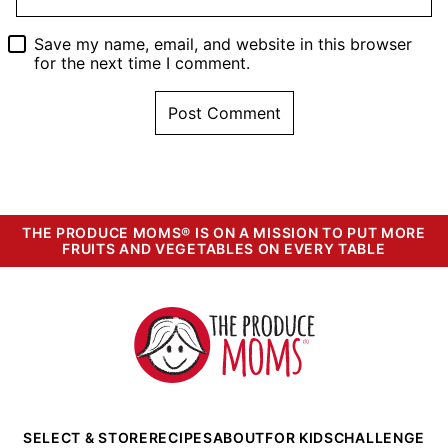
Save my name, email, and website in this browser
for the next time I comment.
THE PRODUCE MOMS® IS ON A MISSION TO PUT MORE
FRUITS AND VEGETABLES ON EVERY TABLE
The
Produce
Moms
SELECT & STORE
RECIPES
ABOUT
FOR KIDS
CHALLENGE