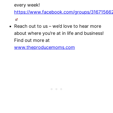
every week!
https://www.facebook.com/groups/31671566
Reach out to us – we’d love to hear more
about where you’re at in life and business!
Find out more at
www.theproducemoms.com