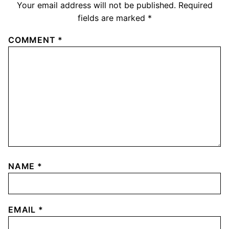
Your email address will not be published.
Required
fields are marked
*
COMMENT
*
NAME
*
EMAIL
*