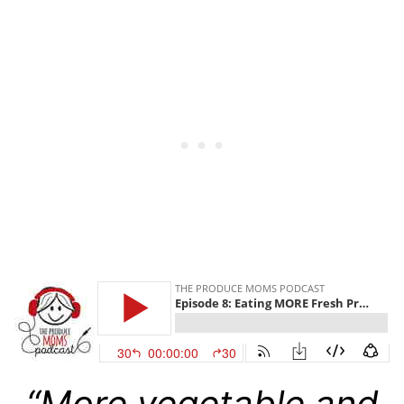
“More vegetable and