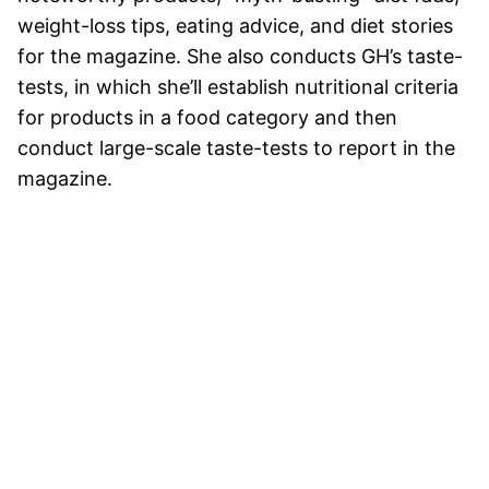
weight-loss tips, eating advice, and diet stories
for the magazine. She also conducts GH’s taste-
tests, in which she’ll establish nutritional criteria
for products in a food category and then
conduct large-scale taste-tests to report in the
magazine.