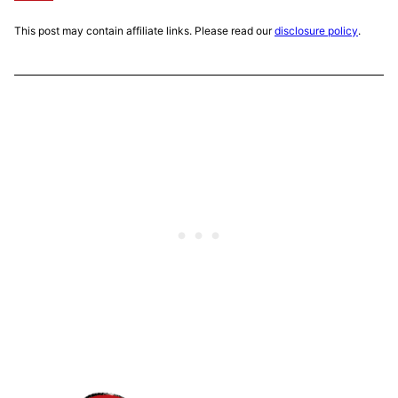
This post may contain affiliate links. Please read our
disclosure policy
.