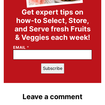
Get expert tips on
how-to Select, Store,
and Serve fresh Fruits
& Veggies each week!
EMAIL
*
Subscribe
Leave a comment