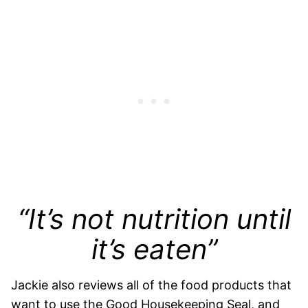
“It’s not nutrition until
it’s eaten”
Jackie also reviews all of the food products that
want to use the Good Housekeeping Seal, and