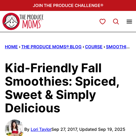
Skip
JOIN THE PRODUCE CHALLENGE®
to
content
My Favorites
HOME
›
THE PRODUCE MOMS® BLOG
›
COURSE
›
SMOOTHIES
Kid‑Friendly Fall
Smoothies: Spiced,
Sweet & Simply
Delicious
By
Lori Taylor
Sep 27, 2017, Updated Sep 19, 2025