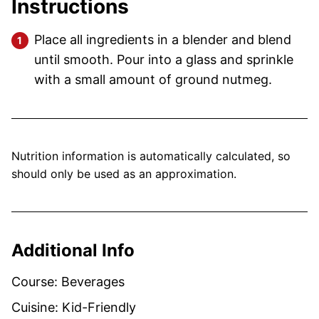
Instructions
Place all ingredients in a blender and blend
until smooth. Pour into a glass and sprinkle
with a small amount of ground nutmeg.
Nutrition information is automatically calculated, so
should only be used as an approximation.
Additional Info
Course:
Beverages
Cuisine:
Kid-Friendly