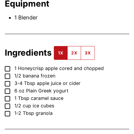
Equipment
1 Blender
Ingredients
1X
2X
3X
▢
1
Honeycrisp apple
cored and chopped
▢
1/2
banana
frozen
▢
3-4
Tbsp
apple juice or cider
▢
6
oz
Plain Greek yogurt
▢
1
Tbsp
caramel sauce
▢
1/2
cup
ice cubes
▢
1-2
Tbsp
granola