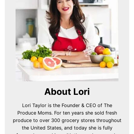
About Lori
Lori Taylor is the Founder & CEO of The
Produce Moms. For ten years she sold fresh
produce to over 300 grocery stores throughout
the United States, and today she is fully