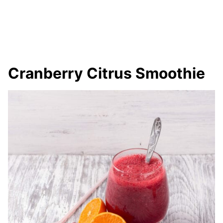
Cranberry Citrus Smoothie