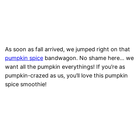
As soon as fall arrived, we jumped right on that
pumpkin spice
bandwagon. No shame here… we
want all the pumpkin everythings! If you’re as
pumpkin-crazed as us, you’ll love this pumpkin
spice smoothie!