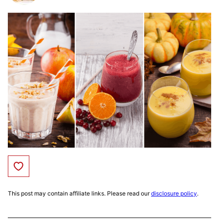
Save to Favorites
This post may contain affiliate links. Please read our
disclosure policy
.