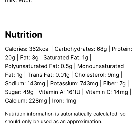
milk, etc.).
Nutrition
Calories:
362
kcal
|
Carbohydrates:
68
g
|
Protein:
20
g
|
Fat:
3
g
|
Saturated Fat:
1
g
|
Polyunsaturated Fat:
0.5
g
|
Monounsaturated
Fat:
1
g
|
Trans Fat:
0.01
g
|
Cholesterol:
9
mg
|
Sodium:
143
mg
|
Potassium:
743
mg
|
Fiber:
7
g
|
Sugar:
49
g
|
Vitamin A:
161
IU
|
Vitamin C:
14
mg
|
Calcium:
228
mg
|
Iron:
1
mg
Nutrition information is automatically calculated, so
should only be used as an approximation.