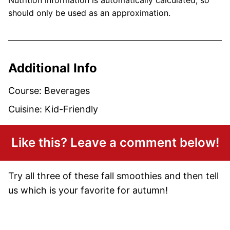
should only be used as an approximation.
Additional Info
Course:
Beverages
Cuisine:
Kid-Friendly
Like this? Leave a comment below!
Try all three of these fall smoothies and then tell
us which is your favorite for autumn!