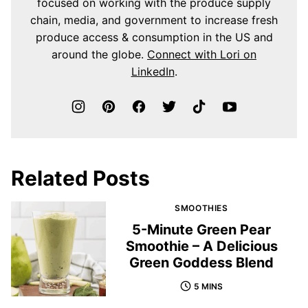
focused on working with the produce supply
chain, media, and government to increase fresh
produce access & consumption in the US and
around the globe.
Connect with Lori on
LinkedIn
.
Related Posts
SMOOTHIES
5-Minute Green Pear
Smoothie – A Delicious
Green Goddess Blend
5 MINS