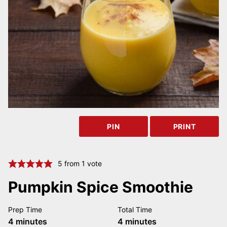
PIN
PRINT
5
from 1 vote
Pumpkin Spice Smoothie
Prep Time
Total Time
minutes
minutes
4
minutes
4
minutes