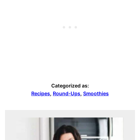
Categorized as:
Recipes
,
Round-Ups
,
Smoothies