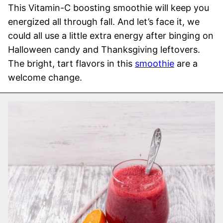
This Vitamin-C boosting smoothie will keep you
energized all through fall. And let’s face it, we
could all use a little extra energy after binging on
Halloween candy and Thanksgiving leftovers.
The bright, tart flavors in this
smoothie
are a
welcome change.