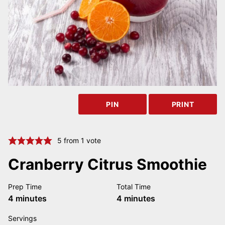
PIN
PRINT
5
from 1 vote
Cranberry Citrus Smoothie
Prep Time
Total Time
minutes
minutes
4
minutes
4
minutes
Servings