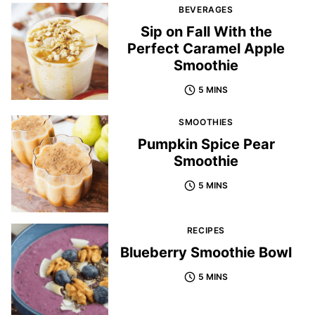
BEVERAGES
Sip on Fall With the
Perfect Caramel Apple
Smoothie
5 MINS
SMOOTHIES
Pumpkin Spice Pear
Smoothie
5 MINS
RECIPES
Blueberry Smoothie Bowl
5 MINS