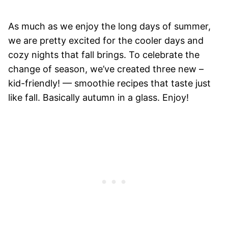
As much as we enjoy the long days of summer,
we are pretty excited for the cooler days and
cozy nights that fall brings. To celebrate the
change of season, we’ve created three new –
kid-friendly! — smoothie recipes that taste just
like fall. Basically autumn in a glass. Enjoy!