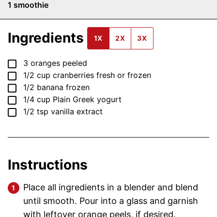
1
smoothie
Ingredients
1X
2X
3X
▢
3
oranges
peeled
▢
1/2
cup
cranberries
fresh or frozen
▢
1/2
banana
frozen
▢
1/4
cup
Plain Greek yogurt
▢
1/2
tsp
vanilla extract
Instructions
Place all ingredients in a blender and blend
until smooth. Pour into a glass and garnish
with leftover orange peels, if desired.