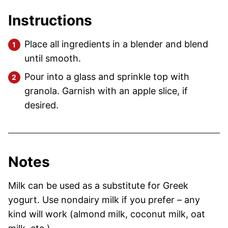
Instructions
Place all ingredients in a blender and blend
until smooth.
Pour into a glass and sprinkle top with
granola. Garnish with an apple slice, if
desired.
Notes
Milk can be used as a substitute for Greek
yogurt.
Use nondairy milk if you prefer – any
kind will work (almond milk, coconut milk, oat