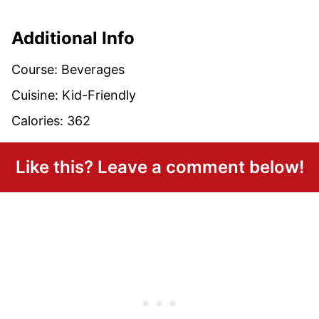
Additional Info
Course:
Beverages
Cuisine:
Kid-Friendly
Calories:
362
Like this? Leave a comment below!