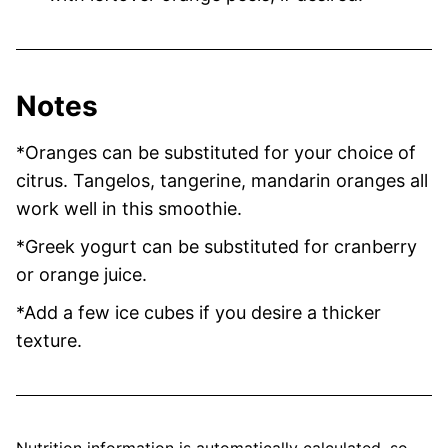
Notes
*Oranges can be substituted for your choice of
citrus. Tangelos, tangerine, mandarin oranges all
work well in this smoothie.
*Greek yogurt can be substituted for cranberry
or orange juice.
*Add a few ice cubes if you desire a thicker
texture.
Nutrition information is automatically calculated, so