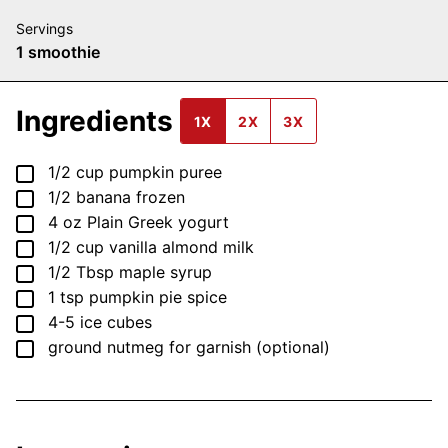
Servings
1
smoothie
Ingredients
1X
2X
3X
▢
1/2
cup
pumpkin puree
▢
1/2
banana
frozen
▢
4
oz
Plain Greek yogurt
▢
1/2
cup
vanilla almond milk
▢
1/2
Tbsp
maple syrup
▢
1
tsp
pumpkin pie spice
▢
4-5
ice cubes
▢
ground nutmeg
for garnish (optional)