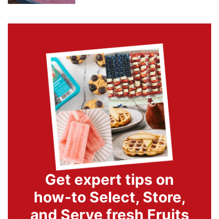
Get expert tips on
how-to Select, Store,
and Serve fresh Fruits