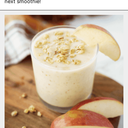
next smoothie!