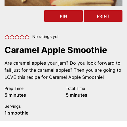
PIN
PRINT
No ratings yet
Caramel Apple Smoothie
Are caramel apples your jam? Do you look forward to
fall just for the caramel apples? Then you are going to
LOVE this recipe for Caramel Apple Smoothie!
Prep Time
Total Time
minutes
minutes
5
minutes
5
minutes
Servings
1
smoothie