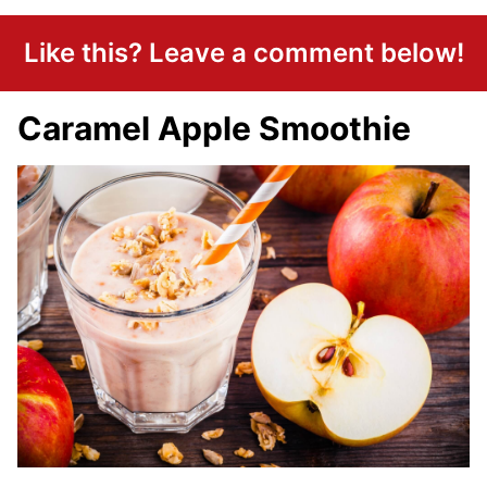
Like this? Leave a comment below!
Caramel Apple Smoothie