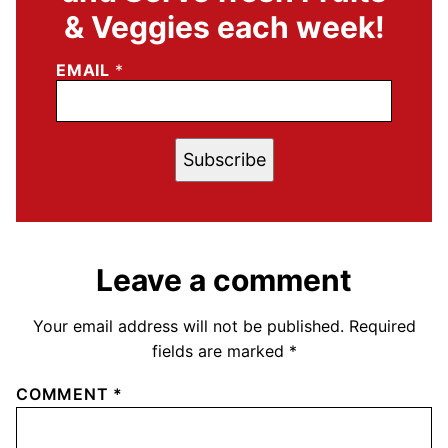
& Veggies each week!
EMAIL
*
Subscribe
Leave a comment
Your email address will not be published.
Required
fields are marked
*
COMMENT
*