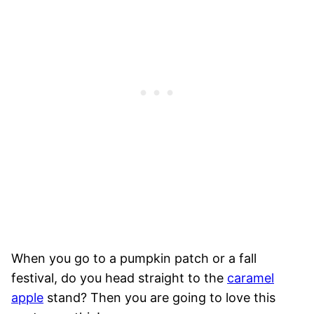
When you go to a pumpkin patch or a fall
festival, do you head straight to the
caramel
apple
stand? Then you are going to love this