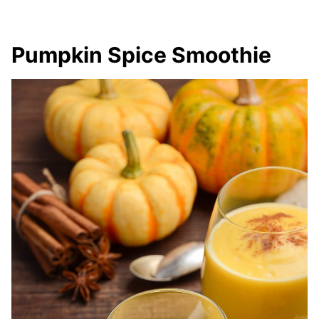
Pumpkin Spice Smoothie