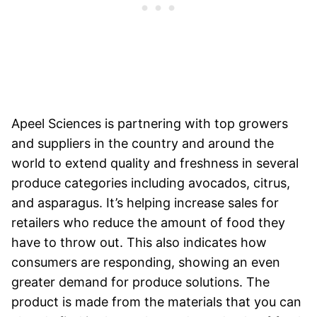
Apeel Sciences is partnering with top growers
and suppliers in the country and around the
world to extend quality and freshness in several
produce categories including avocados, citrus,
and asparagus. It’s helping increase sales for
retailers who reduce the amount of food they
have to throw out. This also indicates how
consumers are responding, showing an even
greater demand for produce solutions. The
product is made from the materials that you can