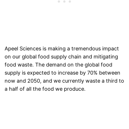
Apeel Sciences is making a tremendous impact
on our global food supply chain and mitigating
food waste. The demand on the global food
supply is expected to increase by 70% between
now and 2050, and we currently waste a third to
a half of all the food we produce.