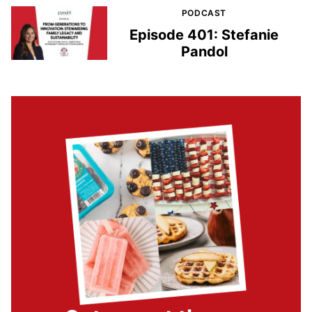
PODCAST
Episode 401: Stefanie
Pandol