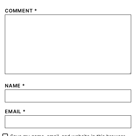
COMMENT
*
NAME
*
EMAIL
*