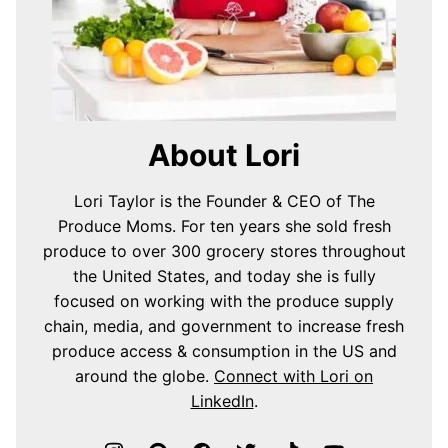
About Lori
Lori Taylor is the Founder & CEO of The
Produce Moms. For ten years she sold fresh
produce to over 300 grocery stores throughout
the United States, and today she is fully
focused on working with the produce supply
chain, media, and government to increase fresh
produce access & consumption in the US and
around the globe.
Connect with Lori on
LinkedIn
.