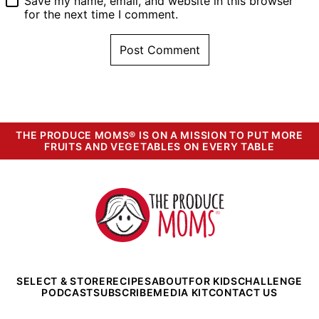
Save my name, email, and website in this browser
for the next time I comment.
THE PRODUCE MOMS® IS ON A MISSION TO PUT MORE
FRUITS AND VEGETABLES ON EVERY TABLE
The
Produce
Moms
SELECT & STORE
RECIPES
ABOUT
FOR KIDS
CHALLENGE
PODCAST
SUBSCRIBE
MEDIA KIT
CONTACT US