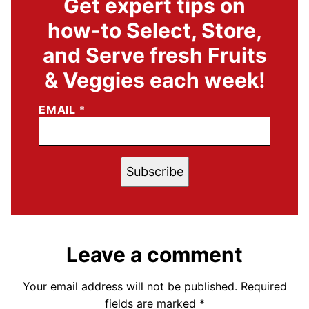
Get expert tips on
how-to Select, Store,
and Serve fresh Fruits
& Veggies each week!
EMAIL
*
Subscribe
Leave a comment
Your email address will not be published.
Required
fields are marked
*