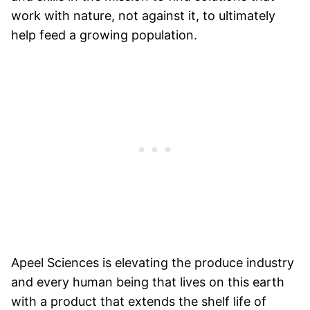
work with nature, not against it, to ultimately
help feed a growing population.
Apeel Sciences is elevating the produce industry
and every human being that lives on this earth
with a product that extends the shelf life of