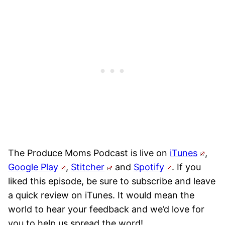
The Produce Moms Podcast is live on
iTunes
,
Google Play
,
Stitcher
and
Spotify
.
If you
liked this episode, be sure to subscribe and leave
a quick review on iTunes. It would mean the
world to hear your feedback and we’d love for
you to help us spread the word!