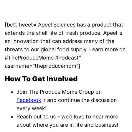
[bctt tweet=”Apeel Sciences has a product that
extends the shelf life of fresh produce. Apeel is
an innovation that can address many of the
threats to our global food supply. Learn more on
#TheProduceMoms #Podcast”
username=”theproducemom”]
How To Get Involved
Join The Produce Moms Group on
Facebook
and continue the discussion
every week!
Reach out to us – we’d love to hear more
about where you are in life and business!