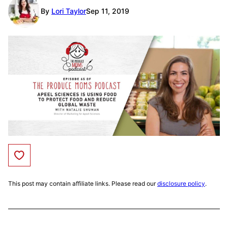
By
Lori Taylor
Sep 11, 2019
Save to Favorites
This post may contain affiliate links. Please read our
disclosure policy
.