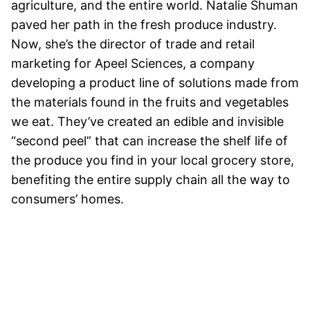
agriculture, and the entire world. Natalie Shuman
paved her path in the fresh produce industry.
Now, she’s the director of trade and retail
marketing for Apeel Sciences, a company
developing a product line of solutions made from
the materials found in the fruits and vegetables
we eat. They’ve created an edible and invisible
“second peel” that can increase the shelf life of
the produce you find in your local grocery store,
benefiting the entire supply chain all the way to
consumers’ homes.