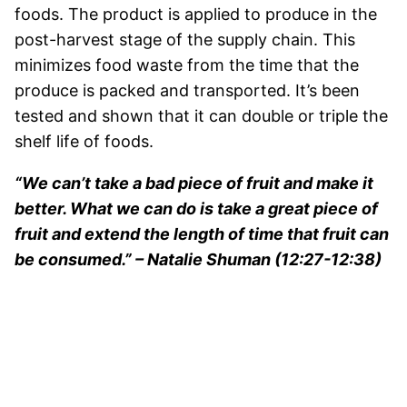
foods. The product is applied to produce in the
post-harvest stage of the supply chain. This
minimizes food waste from the time that the
produce is packed and transported. It’s been
tested and shown that it can double or triple the
shelf life of foods.
“We can’t take a bad piece of fruit and make it
better. What we can do is take a great piece of
fruit and extend the length of time that fruit can
be consumed.” – Natalie Shuman (12:27-12:38)