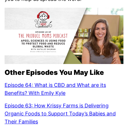
Other Episodes You May Like
Episode 64: What is CBD and What are its
Benefits? With Emily Kyle
Episode 63: How Krissy Farms is Delivering
Organic Foods to Support Today’s Babies and
Their Families