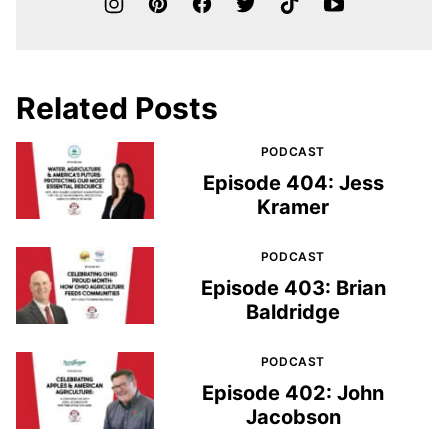
Related Posts
PODCAST
Episode 404: Jess
Kramer
PODCAST
Episode 403: Brian
Baldridge
PODCAST
Episode 402: John
Jacobson