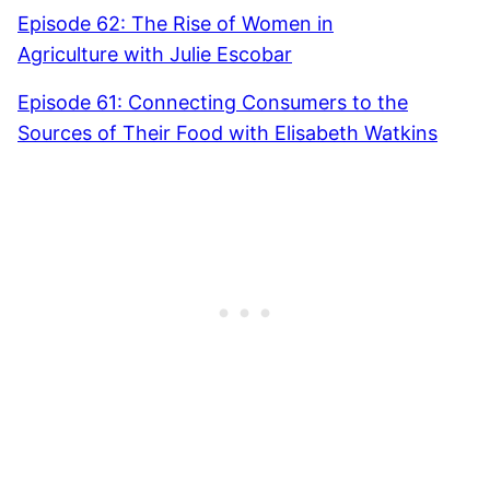
Episode 62: The Rise of Women in
Agriculture with Julie Escobar
Episode 61: Connecting Consumers to the
Sources of Their Food with Elisabeth Watkins