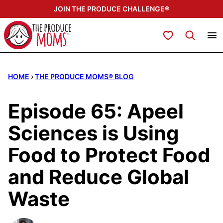
Skip
JOIN THE PRODUCE CHALLENGE®
to
content
My Favorites
HOME
›
THE PRODUCE MOMS® BLOG
Episode 65: Apeel
Sciences is Using
Food to Protect Food
and Reduce Global
Waste