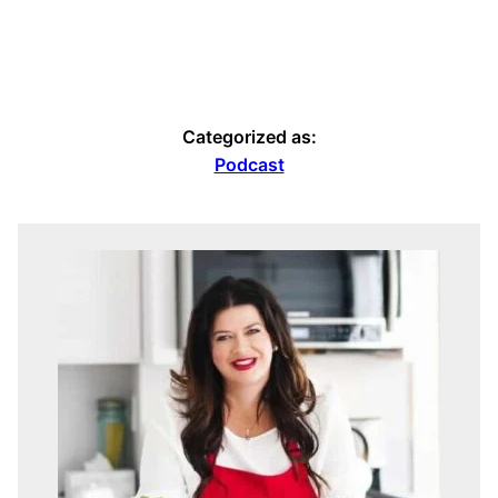
Categorized as:
Podcast