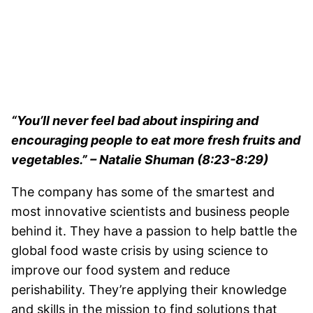
“You’ll never feel bad about inspiring and
encouraging people to eat more fresh fruits and
vegetables.” – Natalie Shuman (8:23-8:29)
The company has some of the smartest and
most innovative scientists and business people
behind it. They have a passion to help battle the
global food waste crisis by using science to
improve our food system and reduce
perishability. They’re applying their knowledge
and skills in the mission to find solutions that