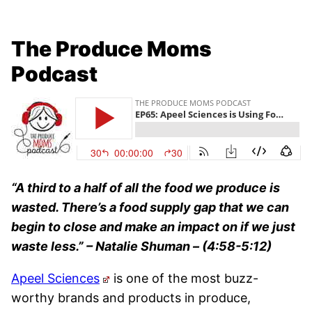
The Produce Moms
Podcast
“A third to a half of all the food we produce is
wasted. There’s a food supply gap that we can
begin to close and make an impact on if we just
waste less.”
– Natalie Shuman – (4:58-5:12)
Apeel Sciences
is one of the most buzz-
worthy brands and products in produce,