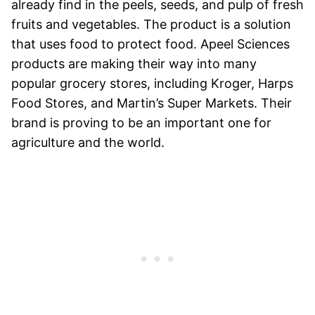
already find in the peels, seeds, and pulp of fresh
fruits and vegetables. The product is a solution
that uses food to protect food. Apeel Sciences
products are making their way into many
popular grocery stores, including Kroger, Harps
Food Stores, and Martin’s Super Markets. Their
brand is proving to be an important one for
agriculture and the world.