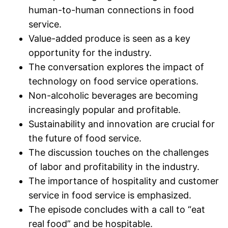
human-to-human connections in food
service.
Value-added produce is seen as a key
opportunity for the industry.
The conversation explores the impact of
technology on food service operations.
Non-alcoholic beverages are becoming
increasingly popular and profitable.
Sustainability and innovation are crucial for
the future of food service.
The discussion touches on the challenges
of labor and profitability in the industry.
The importance of hospitality and customer
service in food service is emphasized.
The episode concludes with a call to “eat
real food” and be hospitable.