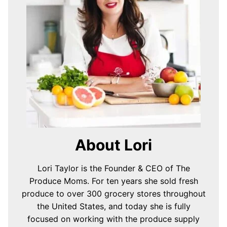
About Lori
Lori Taylor is the Founder & CEO of The
Produce Moms. For ten years she sold fresh
produce to over 300 grocery stores throughout
the United States, and today she is fully
focused on working with the produce supply