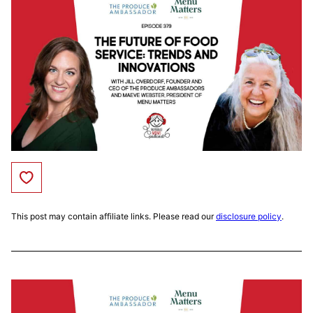
Save to Favorites
This post may contain affiliate links. Please read our
disclosure policy
.