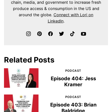
chain, media, and government to increase fresh
produce access & consumption in the US and
around the globe.
Connect with Lori on
LinkedIn
.
Related Posts
PODCAST
Episode 404: Jess
Kramer
PODCAST
Episode 403: Brian
Baldridge