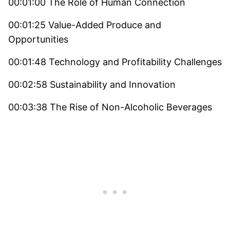
00:01:00 The Role of Human Connection
00:01:25 Value-Added Produce and
Opportunities
00:01:48 Technology and Profitability Challenges
00:02:58 Sustainability and Innovation
00:03:38 The Rise of Non-Alcoholic Beverages