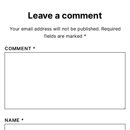
Leave a comment
Your email address will not be published.
Required
fields are marked
*
COMMENT
*
NAME
*