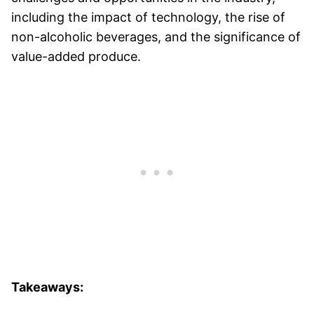
including the impact of technology, the rise of
non-alcoholic beverages, and the significance of
value-added produce.
Takeaways: