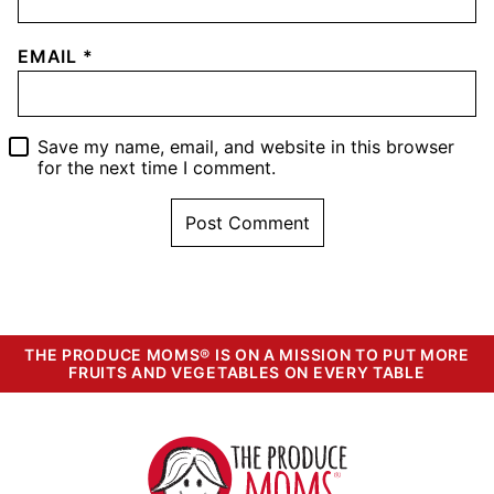
EMAIL
*
Save my name, email, and website in this browser
for the next time I comment.
THE PRODUCE MOMS® IS ON A MISSION TO PUT MORE
FRUITS AND VEGETABLES ON EVERY TABLE
The
Produce