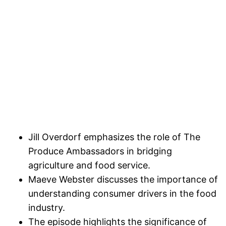
Jill Overdorf emphasizes the role of The
Produce Ambassadors in bridging
agriculture and food service.
Maeve Webster discusses the importance of
understanding consumer drivers in the food
industry.
The episode highlights the significance of