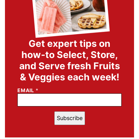
Get expert tips on
how-to Select, Store,
and Serve fresh Fruits
& Veggies each week!
EMAIL
*
Subscribe