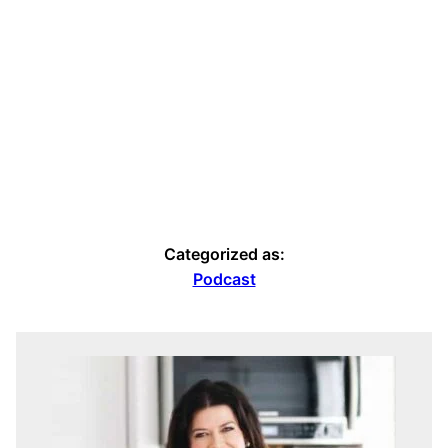
Categorized as:
Podcast