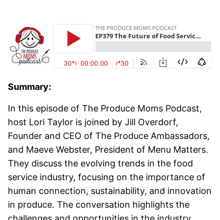
Summary:
In this episode of The Produce Moms Podcast,
host Lori Taylor is joined by Jill Overdorf,
Founder and CEO of The Produce Ambassadors,
and Maeve Webster, President of Menu Matters.
They discuss the evolving trends in the food
service industry, focusing on the importance of
human connection, sustainability, and innovation
in produce. The conversation highlights the
challenges and opportunities in the industry,