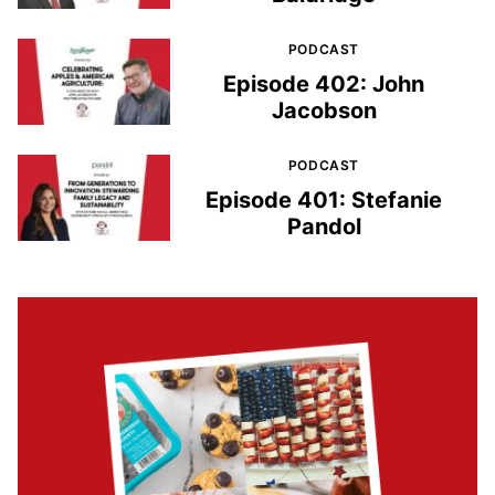
PODCAST
Episode 402: John
Jacobson
PODCAST
Episode 401: Stefanie
Pandol