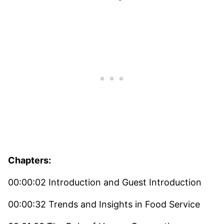
Chapters:
00:00:02 Introduction and Guest Introduction
00:00:32 Trends and Insights in Food Service