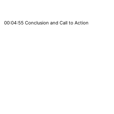
00:04:55 Conclusion and Call to Action