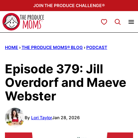
Skip
JOIN THE PRODUCE CHALLENGE®
to
content
My Favorites
HOME
›
THE PRODUCE MOMS® BLOG
›
PODCAST
Episode 379: Jill
Overdorf and Maeve
Webster
By
Lori Taylor
Jan 28, 2026