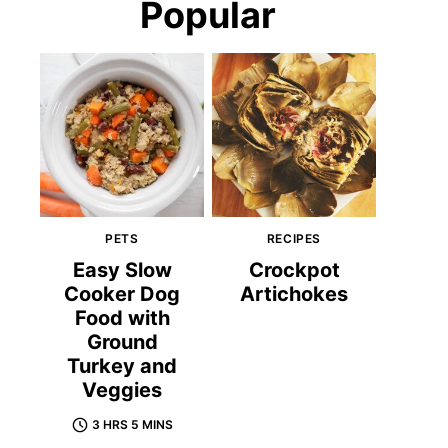
Popular
PETS
RECIPES
Easy Slow
Crockpot
Cooker Dog
Artichokes
Food with
Ground
Turkey and
Veggies
3 HRS 5 MINS