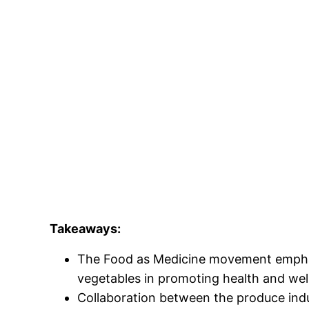
Takeaways:
The Food as Medicine movement emphasi
vegetables in promoting health and wel
Collaboration between the produce indu