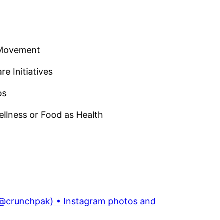
e Movement
e Initiatives
ps
llness or Food as Health
@crunchpak) • Instagram photos and