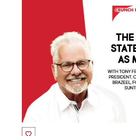
Save to Favorites