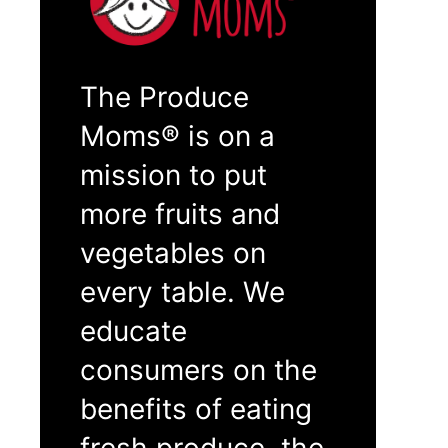
The Produce
Moms® is on a
mission to put
more fruits and
vegetables on
every table. We
educate
consumers on the
benefits of eating
fresh produce, the