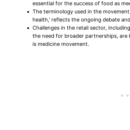
essential for the success of food as medi
The terminology used in the movement, 
health,’ reflects the ongoing debate a
Challenges in the retail sector, includ
the need for broader partnerships, are
is medicine movement.