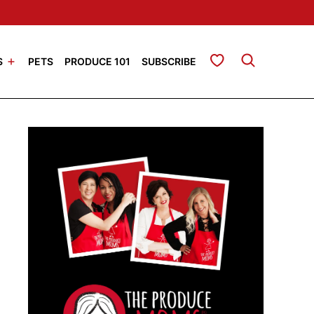
My Favorites
S
PETS
PRODUCE 101
SUBSCRIBE