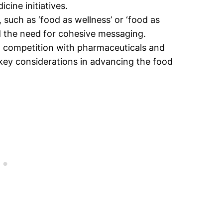
cine initiatives.
such as ‘food as wellness’ or ‘food as
nd the need for cohesive messaging.
ing competition with pharmaceuticals and
 key considerations in advancing the food