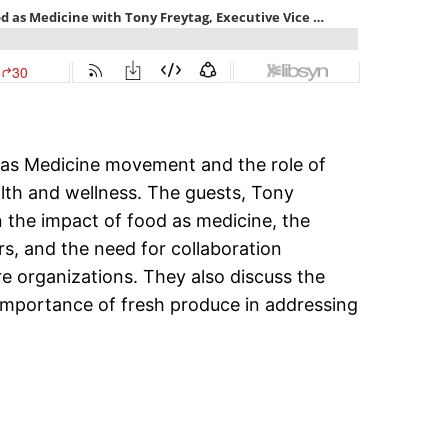
 as Medicine movement and the role of
alth and wellness. The guests, Tony
n the impact of food as medicine, the
rs, and the need for collaboration
e organizations. They also discuss the
mportance of fresh produce in addressing