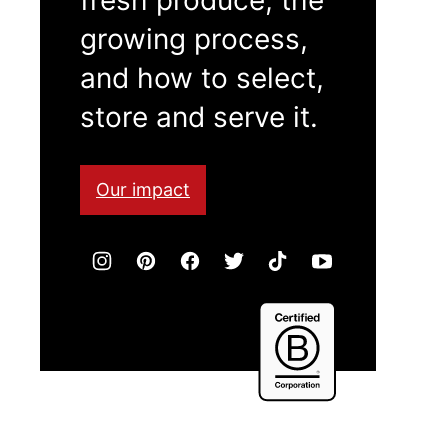
growing process,
and how to select,
store and serve it.
Our impact
Certified
B
Corporation