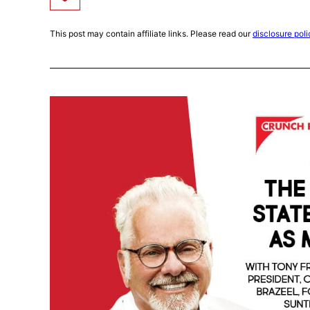
This post may contain affiliate links. Please read our
disclosure poli