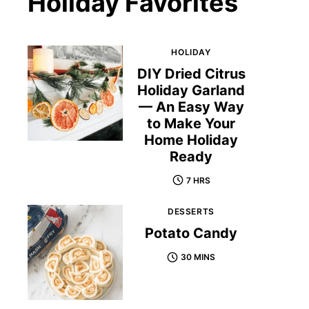
Holiday Favorites
HOLIDAY
DIY Dried Citrus
Holiday Garland
— An Easy Way
to Make Your
Home Holiday
Ready
7 HRS
DESSERTS
Potato Candy
30 MINS