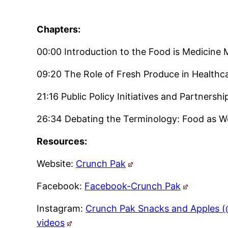
Chapters:
00:00 Introduction to the Food is Medicin
09:20 The Role of Fresh Produce in Healthcar
21:16 Public Policy Initiatives and Partnershi
26:34 Debating the Terminology: Food as We
Resources:
Website:
Crunch Pak
Facebook:
Facebook-Crunch Pak
Instagram:
Crunch Pak Snacks and Apples (
videos