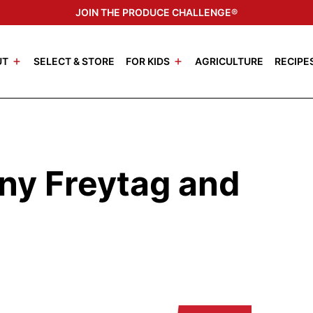
JOIN THE PRODUCE CHALLENGE®
UT
SELECT & STORE
FOR KIDS
AGRICULTURE
RECIPE
ny Freytag and