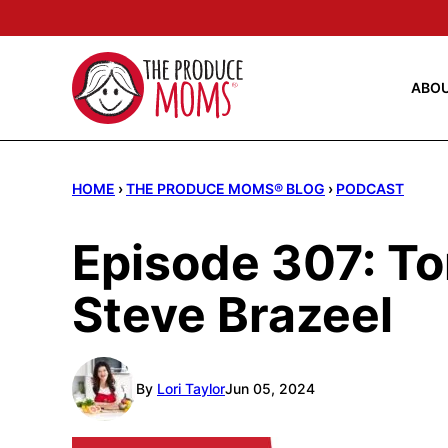
Skip
to
content
ABO
HOME
›
THE PRODUCE MOMS® BLOG
›
PODCAST
Episode 307: To
Steve Brazeel
By
Lori Taylor
Jun 05, 2024