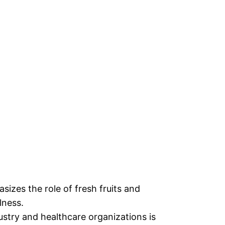
zes the role of fresh fruits and
lness.
stry and healthcare organizations is