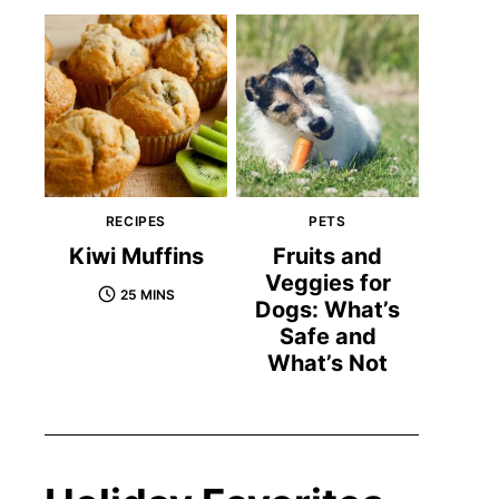
RECIPES
PETS
Kiwi Muffins
Fruits and
Veggies for
25 MINS
Dogs: What’s
Safe and
What’s Not