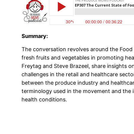
Summary:
The conversation revolves around the Food
fresh fruits and vegetables in promoting he
Freytag and Steve Brazeel, share insights o
challenges in the retail and healthcare secto
between the produce industry and healthcar
terminology used in the movement and the i
health conditions.