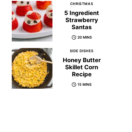
CHRISTMAS
5 Ingredient
Strawberry
Santas
20 MINS
SIDE DISHES
Honey Butter
Skillet Corn
Recipe
15 MINS