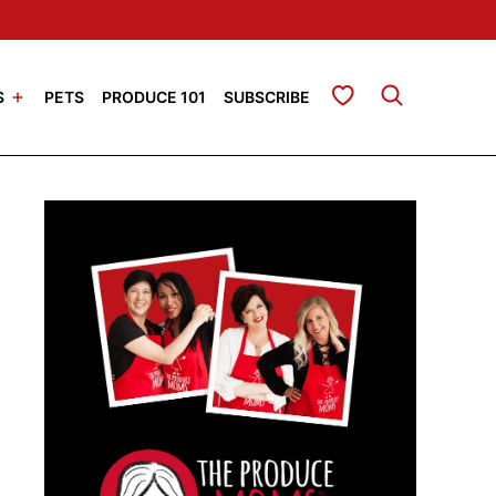
My Favorites
S
PETS
PRODUCE 101
SUBSCRIBE