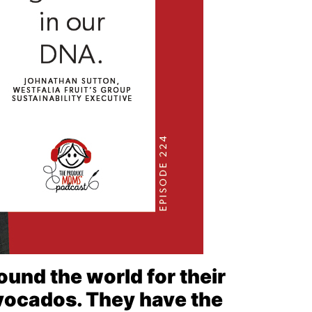
ound the world for their
avocados. They have the