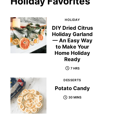
Holiday Favorites
HOLIDAY
DIY Dried Citrus
Holiday Garland
— An Easy Way
to Make Your
Home Holiday
Ready
7 HRS
DESSERTS
Potato Candy
30 MINS