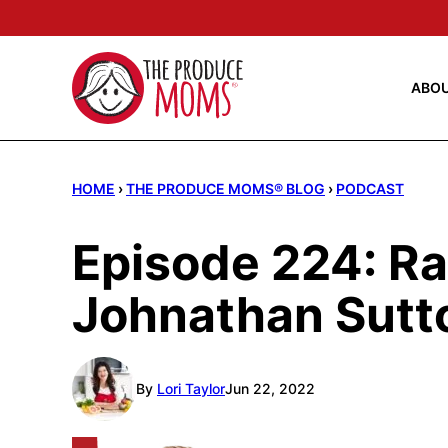
Skip
to
content
ABO
HOME
›
THE PRODUCE MOMS® BLOG
›
PODCAST
Episode 224: Ra
Johnathan Sutt
By
Lori Taylor
Jun 22, 2022