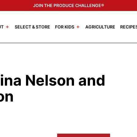
JOIN THE PRODUCE CHALLENGE®
UT
SELECT & STORE
FOR KIDS
AGRICULTURE
RECIPE
ina Nelson and
on