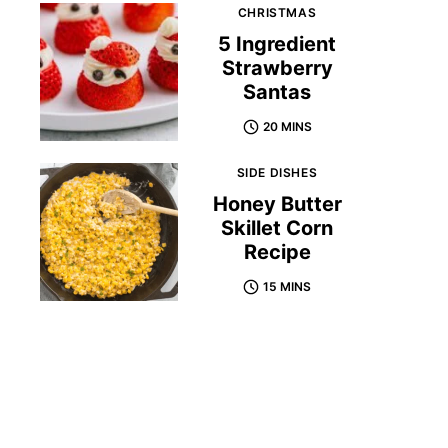
CHRISTMAS
5 Ingredient
Strawberry
Santas
20 MINS
SIDE DISHES
Honey Butter
Skillet Corn
Recipe
15 MINS