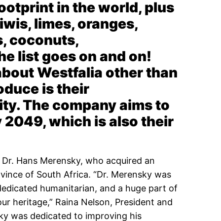
otprint in the world, plus
iwis, limes, oranges,
s, coconuts,
e list goes on and on!
out Westfalia other than
oduce is their
ity. The company aims to
2049, which is also their
y Dr. Hans Merensky, who acquired an
ovince of South Africa. “Dr. Merensky was
dedicated humanitarian, and a huge part of
our heritage,” Raina Nelson, President and
ky was dedicated to improving his