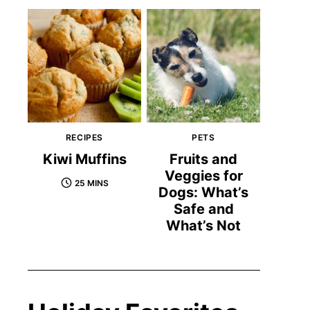
RECIPES
PETS
Kiwi Muffins
Fruits and
Veggies for
25 MINS
Dogs: What’s
Safe and
What’s Not