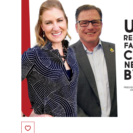
Save to Favorites