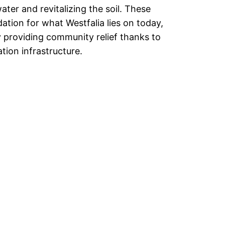
ter and revitalizing the soil. These
ation for what Westfalia lies on today,
 providing community relief thanks to
ion infrastructure.