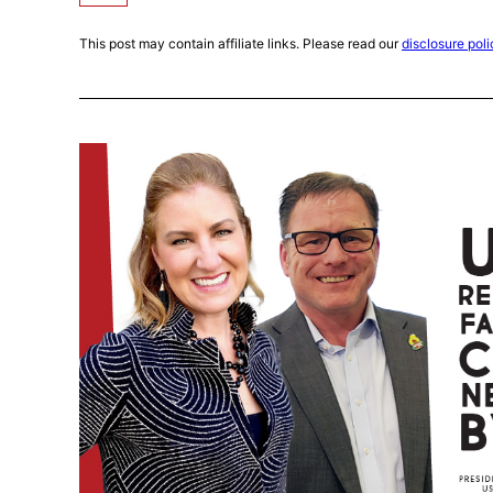
This post may contain affiliate links. Please read our
disclosure poli