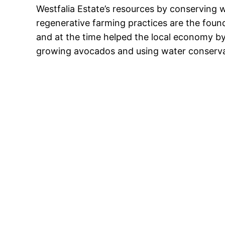
Westfalia Estate’s resources by conserving wa
regenerative farming practices are the found
and at the time helped the local economy by
growing avocados and using water conservat