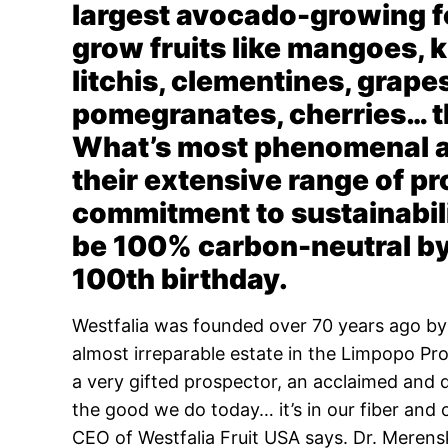
largest avocado-growing fo
grow fruits like mangoes, k
litchis, clementines, grape
pomegranates, cherries… th
What’s most phenomenal ab
their extensive range of pr
commitment to sustainabil
be 100% carbon-neutral by 
100th birthday.
Westfalia was founded over 70 years ago b
almost irreparable estate in the Limpopo Pr
a very gifted prospector, an acclaimed and 
the good we do today… it’s in our fiber and 
CEO of Westfalia Fruit USA says.
Dr. Merens