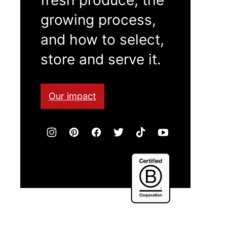
growing process,
and how to select,
store and serve it.
Our impact
Certified
B
Corporation