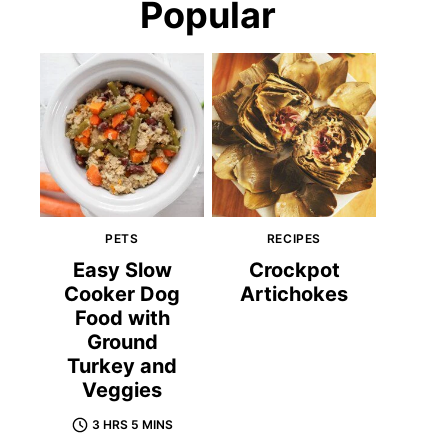
Popular
PETS
RECIPES
Easy Slow
Crockpot
Cooker Dog
Artichokes
Food with
Ground
Turkey and
Veggies
3 HRS 5 MINS