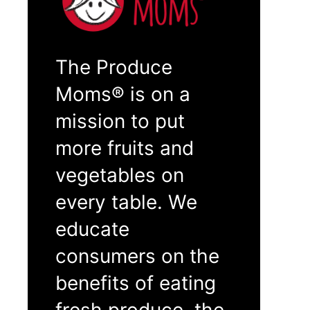
The Produce
Moms® is on a
mission to put
more fruits and
vegetables on
every table. We
educate
consumers on the
benefits of eating
fresh produce, the