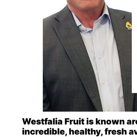
Westfalia Fruit is known ar
incredible, healthy, fresh 