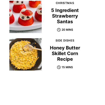
CHRISTMAS
5 Ingredient
Strawberry
Santas
20 MINS
SIDE DISHES
Honey Butter
Skillet Corn
Recipe
15 MINS