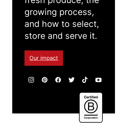
growing process,
and how to select,
store and serve it.
Our impact
Certified
B
Corporation