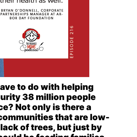
ave to do with helping
urity 38 million people
e? Not only is there a
communities that are low-
ack of trees, but just by