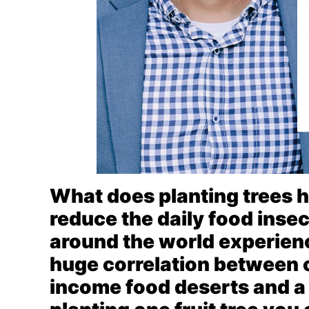
What does planting trees h
reduce the daily food insec
around the world experienc
huge correlation between 
income food deserts and a l