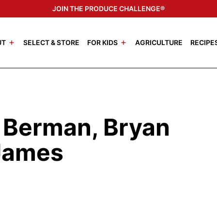
JOIN THE PRODUCE CHALLENGE®
UT
SELECT & STORE
FOR KIDS
AGRICULTURE
RECIPE
i Berman, Bryan
 James