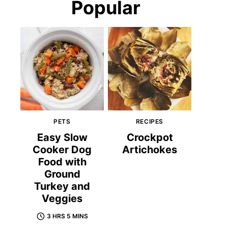
Popular
PETS
RECIPES
Easy Slow
Crockpot
Cooker Dog
Artichokes
Food with
Ground
Turkey and
Veggies
3 HRS 5 MINS