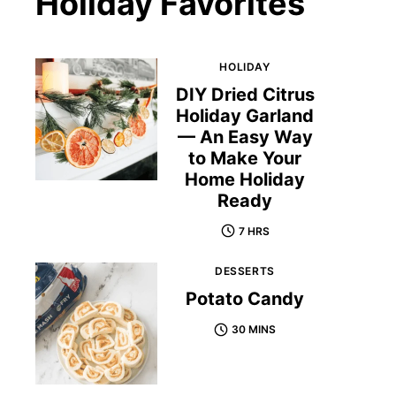
Holiday Favorites
HOLIDAY
DIY Dried Citrus
Holiday Garland
— An Easy Way
to Make Your
Home Holiday
Ready
7 HRS
DESSERTS
Potato Candy
30 MINS