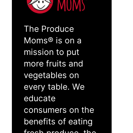
The Produce
Moms® is on a
mission to put
more fruits and
vegetables on
every table. We
educate
consumers on the
benefits of eating
fresh produce, the