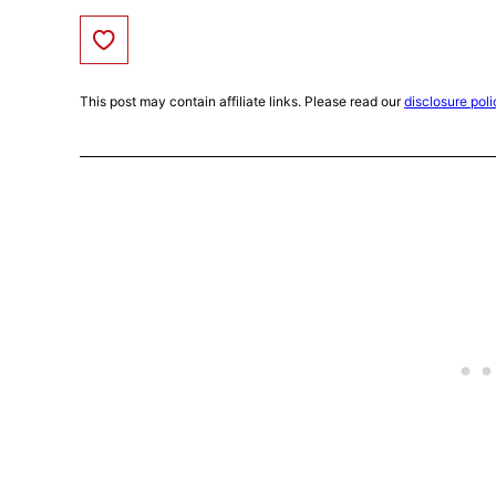
Save to Favorites
This post may contain affiliate links. Please read our
disclosure poli