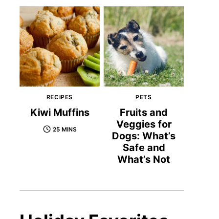
RECIPES
PETS
Kiwi Muffins
Fruits and
Veggies for
25 MINS
Dogs: What’s
Safe and
What’s Not