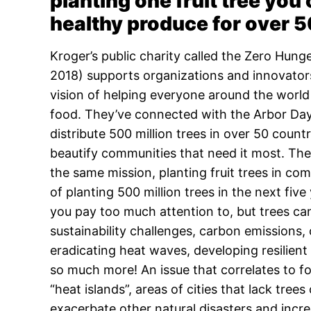
planting one fruit tree you
healthy produce for over 5
Kroger’s public charity called the Zero Hun
2018) supports organizations and innovator
vision of helping everyone around the world 
food. They’ve connected with the Arbor Day
distribute 500 million trees in over 50 count
beautify communities that need it most. The 
the same mission, planting fruit trees in co
of planting 500 million trees in the next five
you pay too much attention to, but trees ca
sustainability challenges, carbon emissions,
eradicating heat waves, developing resilien
so much more! An issue that correlates to f
“heat islands”, areas of cities that lack tr
exacerbate other natural disasters and incre