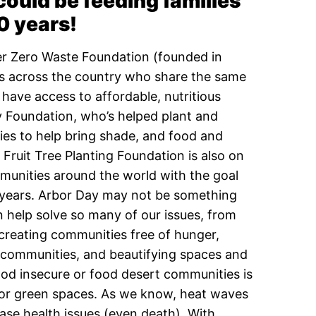
 could be feeding families
0 years!
ger Zero Waste Foundation (founded in
s across the country who share the same
have access to affordable, nutritious
 Foundation, who’s helped plant and
ries to help bring shade, and food and
Fruit Tree Planting Foundation is also on
mmunities around the world with the goal
 years.
Arbor Day may not be something
n help solve so many of our issues, from
 creating communities free of hunger,
t communities, and beautifying spaces and
ood insecure or food desert communities is
ees or green spaces. As we know, heat waves
ase health issues (even death). With