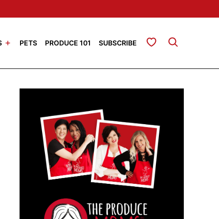
My Favorites
S
PETS
PRODUCE 101
SUBSCRIBE