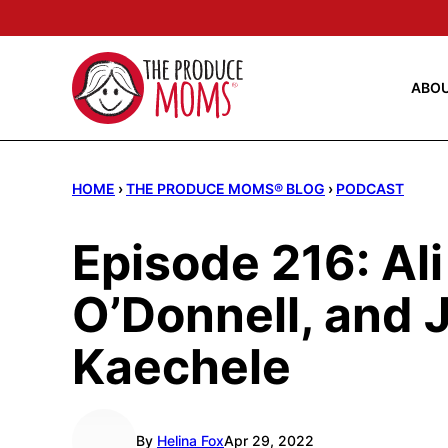
Skip
to
content
ABO
HOME
›
THE PRODUCE MOMS® BLOG
›
PODCAST
Episode 216: Al
O’Donnell, and
Kaechele
By
Helina Fox
Apr 29, 2022