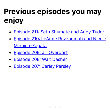
Previous episodes you may
enjoy
Episode 211: Seth Shumate and Andy Tudor
Episode 210:
LeAnne Ruzzamenti and Nicole
Minnich-Zapata
Episode 209: Jill Overdorf
Episode 208: Walt Dasher
Episode 207: Carley Parsley