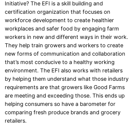
Initiative? The EFI is a skill building and
certification organization that focuses on
workforce development to create healthier
workplaces and safer food by engaging farm
workers in new and different ways in their work.
They help train growers and workers to create
new forms of communication and collaboration
that’s most conducive to a healthy working
environment. The EFI also works with retailers
by helping them understand what those industry
requirements are that growers like Good Farms
are meeting and exceeding those. This ends up
helping consumers so have a barometer for
comparing fresh produce brands and grocery
retailers.