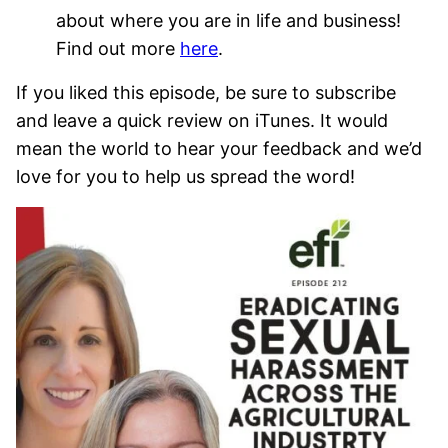
about where you are in life and business!
Find out more
here
.
If you liked this episode, be sure to subscribe
and leave a quick review on iTunes. It would
mean the world to hear your feedback and we’d
love for you to help us spread the word!