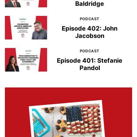
Baldridge
PODCAST
Episode 402: John
Jacobson
PODCAST
Episode 401: Stefanie
Pandol