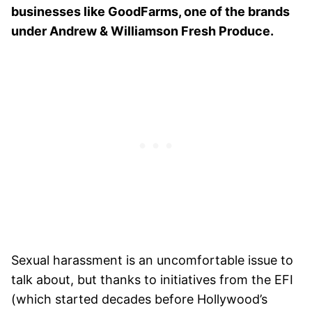
businesses like GoodFarms, one of the brands
under Andrew & Williamson Fresh Produce.
Sexual harassment is an uncomfortable issue to
talk about, but thanks to initiatives from the EFI
(which started decades before Hollywood’s