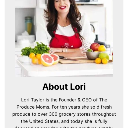
About Lori
Lori Taylor is the Founder & CEO of The
Produce Moms. For ten years she sold fresh
produce to over 300 grocery stores throughout
the United States, and today she is fully