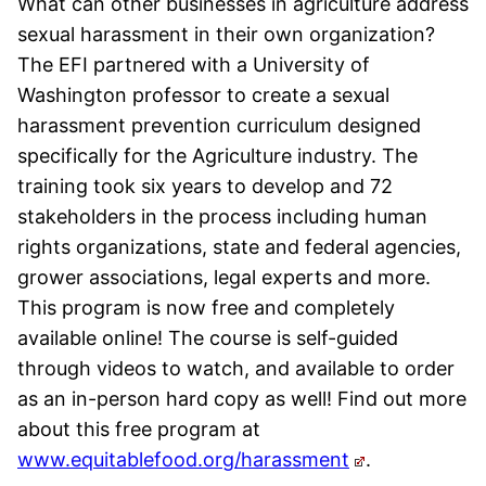
What can other businesses in agriculture address
sexual harassment in their own organization?
The EFI partnered with a University of
Washington professor to create a sexual
harassment prevention curriculum designed
specifically for the Agriculture industry. The
training took six years to develop and 72
stakeholders in the process including human
rights organizations, state and federal agencies,
grower associations, legal experts and more.
This program is now free and completely
available online! The course is self-guided
through videos to watch, and available to order
as an in-person hard copy as well! Find out more
about this free program at
www.equitablefood.org/harassment
.