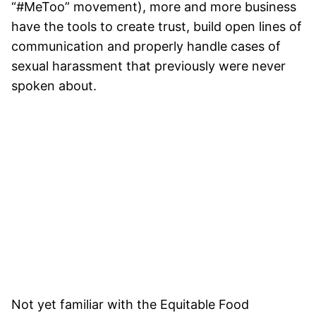
“#MeToo” movement), more and more business
have the tools to create trust, build open lines of
communication and properly handle cases of
sexual harassment that previously were never
spoken about.
Not yet familiar with the Equitable Food