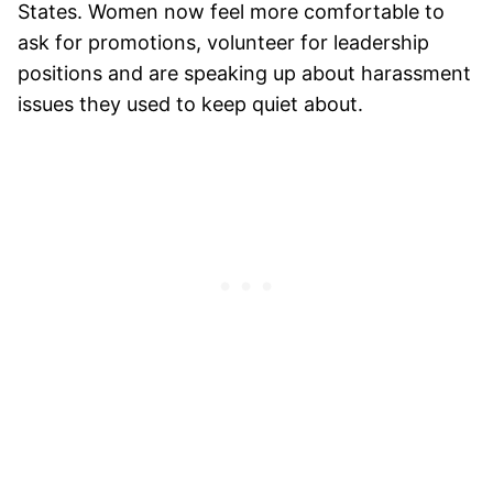
States. Women now feel more comfortable to
ask for promotions, volunteer for leadership
positions and are speaking up about harassment
issues they used to keep quiet about.