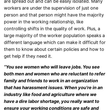
are spread out and can be easily isolated. Many
workers are under the supervision of just one
person and that person might have the majority
power in the working relationship, like
controlling shifts in the quality of work. Plus, a
large majority of the worker population speaks a
different language which can make it difficult for
them to know about certain policies and how to
get help if they need it.
“You see women who will leave jobs. You see
both men and women who are reluctant to refer
family and friends to work in an organization
that has harassment issues. When you’re in an
industry like food and agriculture where we
have a dire labor shortage, you really want to
ensure your working conditions are safe and