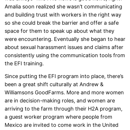
Amalia soon realized she wasn’t communicating
and building trust with workers in the right way
so she could break the barrier and offer a safe
space for them to speak up about what they
were encountering. Eventually she began to hear
about sexual harassment issues and claims after
consistently using the communication tools from
the EFI training.
Since putting the EFI program into place, there’s
been a great shift culturally at Andrew &
Williamsons GoodFarms. More and more women
are in decision-making roles, and women are
arriving to the farm through their H2A program,
a guest worker program where people from
Mexico are invited to come work in the United