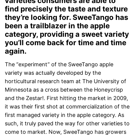
varieties consumers are able to
find precisely the taste and texture
they’re looking for. SweeTango has
been a trailblazer in the apple
category, providing a sweet variety
you’ll come back for time and time
again.
The “experiment” of the SweeTango apple
variety was actually developed by the
horticultural research team at The University of
Minnesota as a cross between the Honeycrisp
and the Zestar!. First hitting the market in 2009,
it was their first shot at commercialization of the
first managed variety in the apple category. As
such, it truly paved the way for other varieties to
come to market. Now, SweeTango has growers