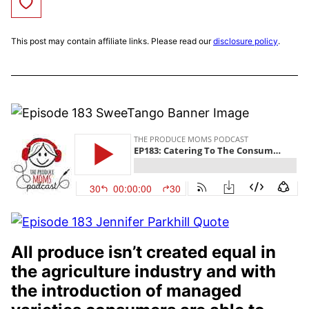
Save to Favorites
This post may contain affiliate links. Please read our
disclosure policy
.
All produce isn’t created equal in
the agriculture industry and with
the introduction of managed