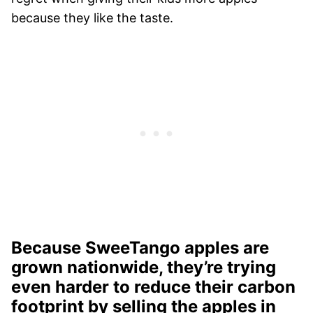
because they like the taste.
Because SweeTango apples are
grown nationwide, they’re trying
even harder to reduce their carbon
footprint by selling the apples in