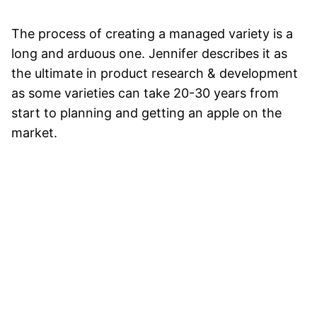
The process of creating a managed variety is a
long and arduous one. Jennifer describes it as
the ultimate in product research & development
as some varieties can take 20-30 years from
start to planning and getting an apple on the
market.