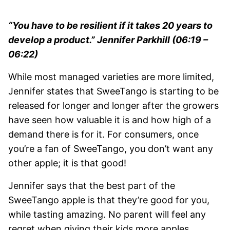
“You have to be resilient if it takes 20 years to
develop a product.” Jennifer Parkhill (06:19 –
06:22)
While most managed varieties are more limited,
Jennifer states that SweeTango is starting to be
released for longer and longer after the growers
have seen how valuable it is and how high of a
demand there is for it. For consumers, once
you’re a fan of SweeTango, you don’t want any
other apple; it is that good!
Jennifer says that the best part of the
SweeTango apple is that they’re good for you,
while tasting amazing. No parent will feel any
regret when giving their kids more apples