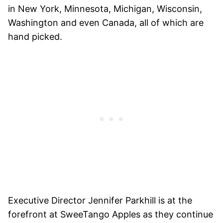
in New York, Minnesota, Michigan, Wisconsin,
Washington and even Canada, all of which are
hand picked.
Executive Director Jennifer Parkhill is at the
forefront at SweeTango Apples as they continue