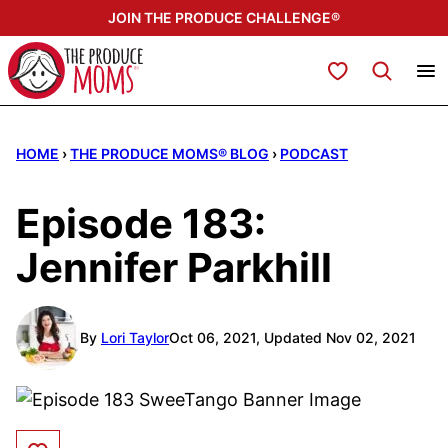
Skip
JOIN THE PRODUCE CHALLENGE®
to
content
My Favorites
HOME
›
THE PRODUCE MOMS® BLOG
›
PODCAST
Episode 183:
Jennifer Parkhill
By
Lori Taylor
Oct 06, 2021, Updated Nov 02, 2021