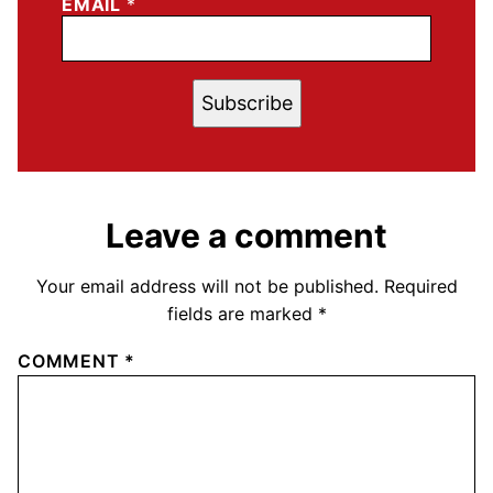
EMAIL
*
Subscribe
Leave a comment
Your email address will not be published.
Required
fields are marked
*
COMMENT
*