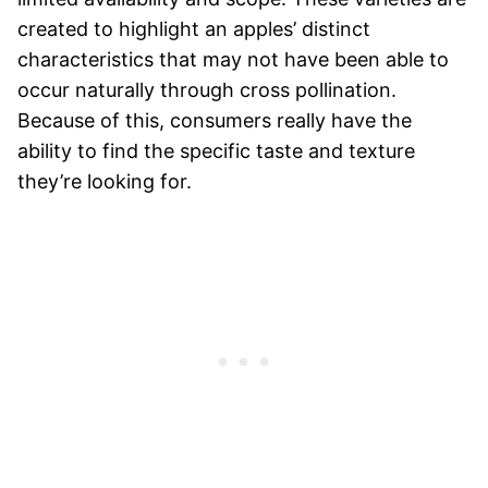
created to highlight an apples’ distinct
characteristics that may not have been able to
occur naturally through cross pollination.
Because of this, consumers really have the
ability to find the specific taste and texture
they’re looking for.