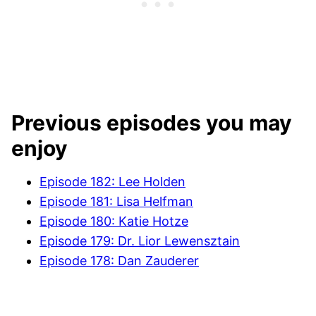
Previous episodes you may
enjoy
Episode 182: Lee Holden
Episode 181: Lisa Helfman
Episode 180: Katie Hotze
Episode 179: Dr. Lior Lewensztain
Episode 178: Dan Zauderer