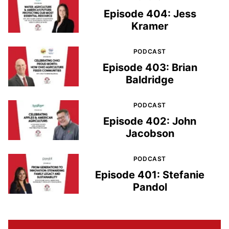
Episode 404: Jess
Kramer
PODCAST
Episode 403: Brian
Baldridge
PODCAST
Episode 402: John
Jacobson
PODCAST
Episode 401: Stefanie
Pandol