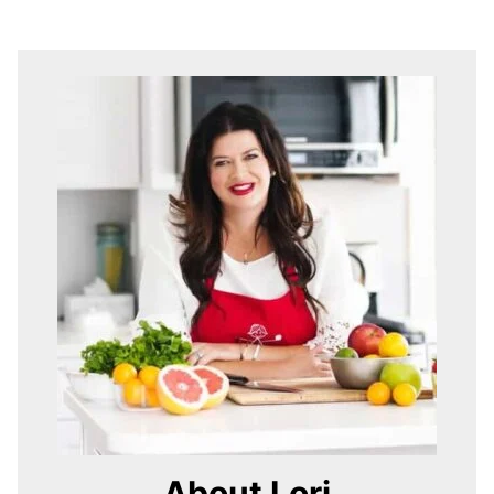
About Lori