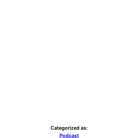
Categorized as:
Podcast