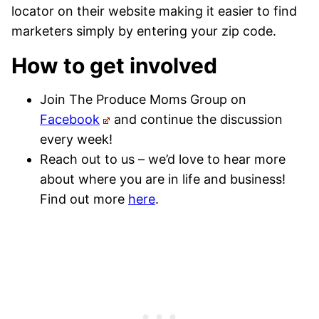
locator on their website making it easier to find
marketers simply by entering your zip code.
How to get involved
Join The Produce Moms Group on
Facebook
and continue the discussion
every week!
Reach out to us – we’d love to hear more
about where you are in life and business!
Find out more
here
.