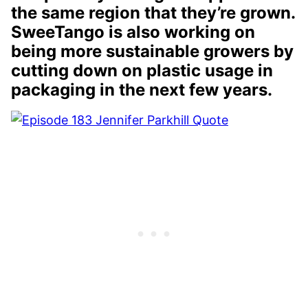
the same region that they’re grown.
SweeTango is also working on
being more sustainable growers by
cutting down on plastic usage in
packaging in the next few years.