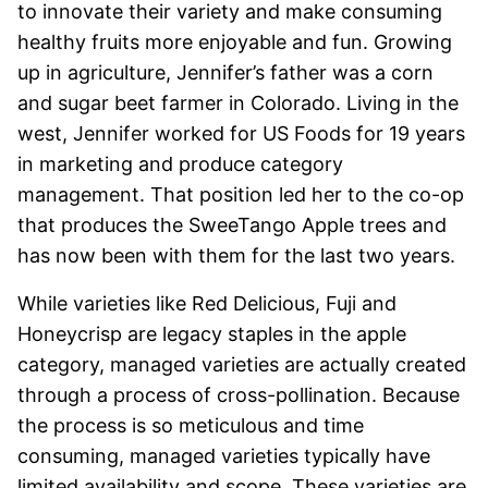
to innovate their variety and make consuming
healthy fruits more enjoyable and fun. Growing
up in agriculture, Jennifer’s father was a corn
and sugar beet farmer in Colorado. Living in the
west, Jennifer worked for US Foods for 19 years
in marketing and produce category
management. That position led her to the co-op
that produces the SweeTango Apple trees and
has now been with them for the last two years.
While varieties like Red Delicious, Fuji and
Honeycrisp are legacy staples in the apple
category, managed varieties are actually created
through a process of cross-pollination. Because
the process is so meticulous and time
consuming, managed varieties typically have
limited availability and scope. These varieties are