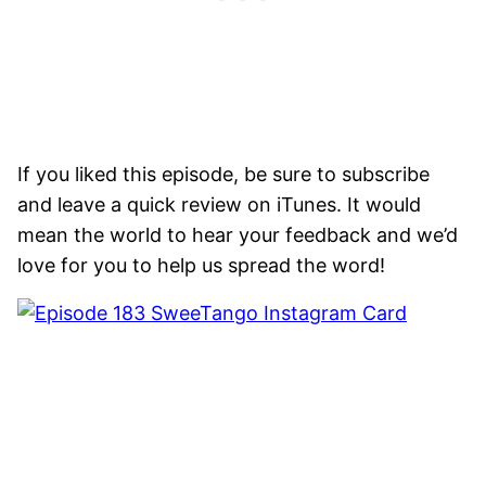
If you liked this episode, be sure to subscribe
and leave a quick review on iTunes. It would
mean the world to hear your feedback and we’d
love for you to help us spread the word!