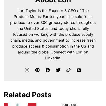
Lori Taylor is the Founder & CEO of The
Produce Moms. For ten years she sold fresh
produce to over 300 grocery stores throughout
the United States, and today she is fully
focused on working with the produce supply
chain, media, and government to increase fresh
produce access & consumption in the US and
around the globe.
Connect with Lori on
LinkedIn
.
Related Posts
PODCAST