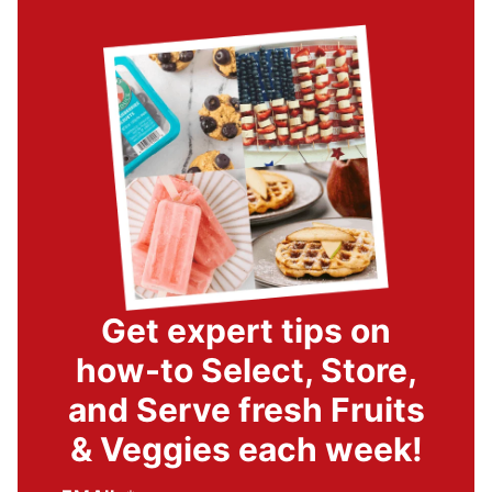
Get expert tips on
how-to Select, Store,
and Serve fresh Fruits
& Veggies each week!