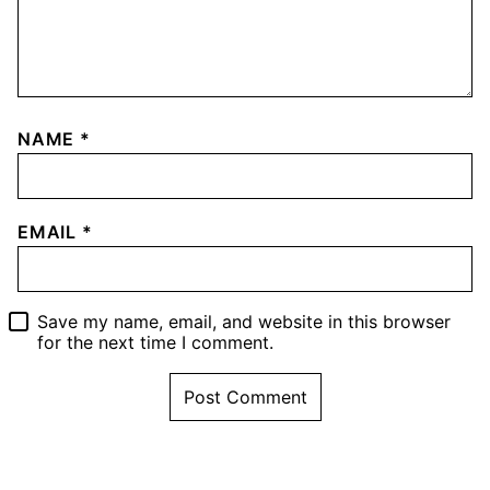
NAME
*
EMAIL
*
Save my name, email, and website in this browser
for the next time I comment.