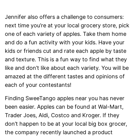
Jennifer also offers a challenge to consumers:
next time you’re at your local grocery store, pick
one of each variety of apples. Take them home
and do a fun activity with your kids. Have your
kids or friends cut and rate each apple by taste
and texture. This is a fun way to find what they
like and don’t like about each variety. You will be
amazed at the different tastes and opinions of
each of your contestants!
Finding SweeTango apples near you has never
been easier. Apples can be found at Wal-Mart,
Trader Joes, Aldi, Costco and Kroger. If they
don’t happen to be at your local big box grocer,
the company recently launched a product