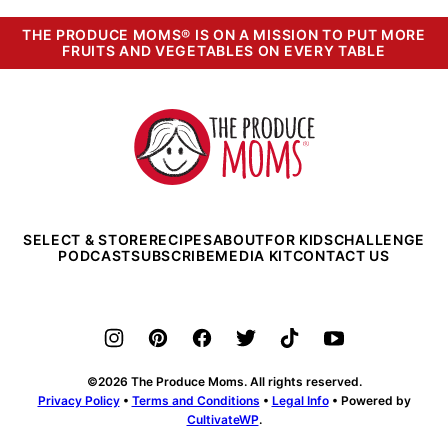
THE PRODUCE MOMS® IS ON A MISSION TO PUT MORE
FRUITS AND VEGETABLES ON EVERY TABLE
The
Produce
Moms
SELECT & STORE
RECIPES
ABOUT
FOR KIDS
CHALLENGE
PODCAST
SUBSCRIBE
MEDIA KIT
CONTACT US
©2026 The Produce Moms. All rights reserved.
Privacy Policy
•
Terms and Conditions
•
Legal Info
• Powered by
CultivateWP
.